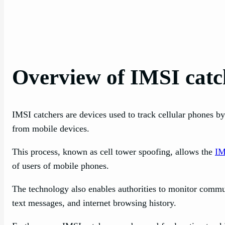
Overview of IMSI catc
IMSI catchers are devices used to track cellular phones b
from mobile devices.
This process, known as cell tower spoofing, allows the
IM
of users of mobile phones.
The technology also enables authorities to monitor communi
text messages, and internet browsing history.