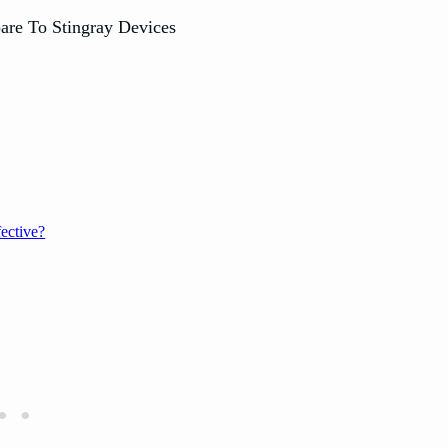
ective?