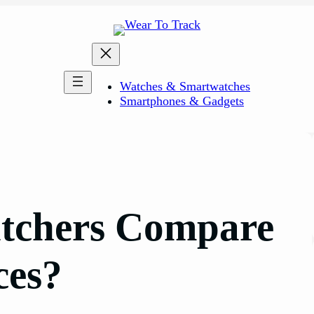
Watches & Smartwatches
Smartphones & Gadgets
tchers Compare
ces?