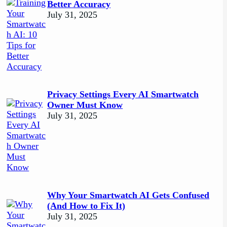
Better Accuracy
July 31, 2025
Privacy Settings Every AI Smartwatch
Owner Must Know
July 31, 2025
Why Your Smartwatch AI Gets Confused
(And How to Fix It)
July 31, 2025