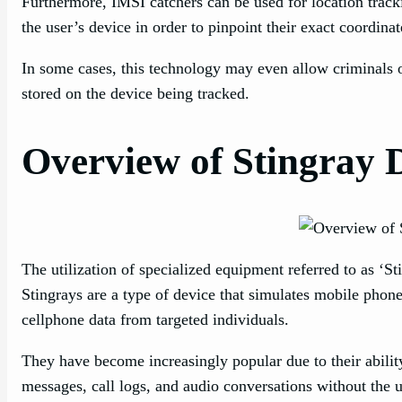
Furthermore, IMSI catchers can be used for location track
the user’s device in order to pinpoint their exact coordina
In some cases, this technology may even allow criminals or
stored on the device being tracked.
Overview of Stingray 
The utilization of specialized equipment referred to as ‘St
Stingrays are a type of device that simulates mobile phon
cellphone data from targeted individuals.
They have become increasingly popular due to their ability
messages, call logs, and audio conversations without the 