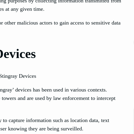
ing purposes by collecting information transmitted from
tes at any given time.
 other malicious actors to gain access to sensitive data
Devices
ingray’ devices has been used in various contexts.
e towers and are used by law enforcement to intercept
 to capture information such as location data, text
user knowing they are being surveilled.