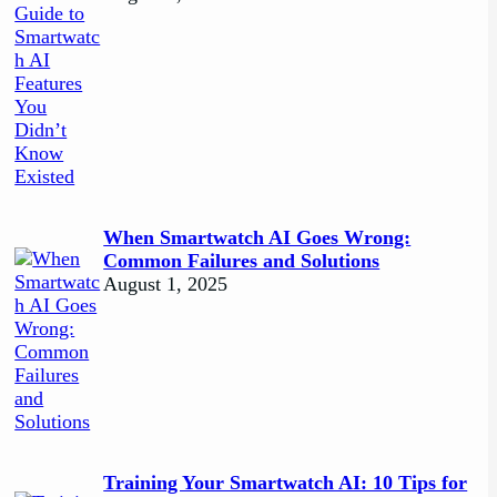
When Smartwatch AI Goes Wrong:
Common Failures and Solutions
August 1, 2025
Training Your Smartwatch AI: 10 Tips for