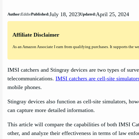
July 18, 2023
April 25, 2024
Author:
Eddie
Published:
Updated:
Affiliate Disclaimer
As an Amazon Associate I earn from qualifying purchases. It supports the w
IMSI catchers and Stingray devices are two types of surve
telecommunications.
IMSI catchers are cell-site simulator
mobile phones.
Stingray devices also function as cell-site simulators, ho
can capture more detailed information.
This article will compare the capabilities of both IMSI C
other, and analyze their effectiveness in terms of law enf