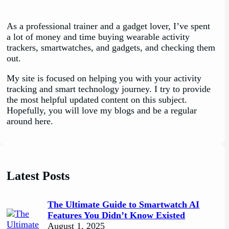
As a professional trainer and a gadget lover, I’ve spent
a lot of money and time buying wearable activity
trackers, smartwatches, and gadgets, and checking them
out.
My site is focused on helping you with your activity
tracking and smart technology journey. I try to provide
the most helpful updated content on this subject.
Hopefully, you will love my blogs and be a regular
around here.
Latest Posts
The Ultimate Guide to Smartwatch AI
Features You Didn’t Know Existed
August 1, 2025