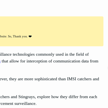
ebsite. So, Thank you. ❤️
illance technologies commonly used in the field of
s
that allow for interception of communication data from
wever, they are more sophisticated than IMSI catchers and
atchers and Stingrays, explore how they differ from each
orcement surveillance.