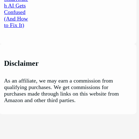
Disclaimer
As an affiliate, we may earn a commission from
qualifying purchases. We get commissions for
purchases made through links on this website from
Amazon and other third parties.