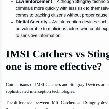
Law Enforcement
– Although Stingray technolo
criminals more quickly with less risk to themselve
comes to tracking citizens without proper cause 
Digital Security
– As interception devices suc
be vulnerable to malicious actors who could exp
to sensitive information.
IMSI Catchers vs Stin
one is more effective?
Comparisons of IMSI Catchers and Stingray Devices are inc
sophisticated interception technologies.
The differences between IMSI Catchers and Stingray devices