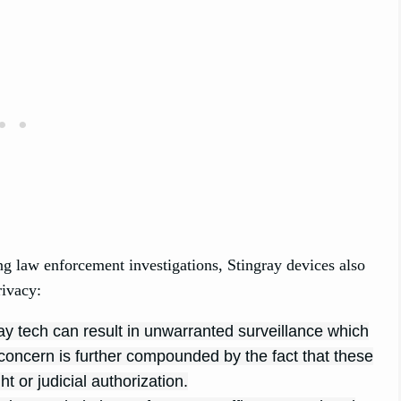
ing law enforcement investigations, Stingray devices also
rivacy:
ay tech can result in unwarranted surveillance which
is concern is further compounded by the fact that these
t or judicial authorization.