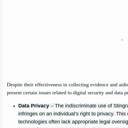
Despite their effectiveness in collecting evidence and aid
present certain issues related to digital security and data p
Data Privacy
– The indiscriminate use of Stingr
infringes on an individual’s right to privacy. Th
technologies often lack appropriate legal oversigh