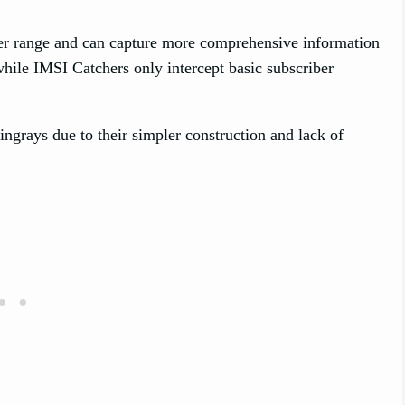
ider range and can capture more comprehensive information
 while IMSI Catchers only intercept basic subscriber
ingrays due to their simpler construction and lack of