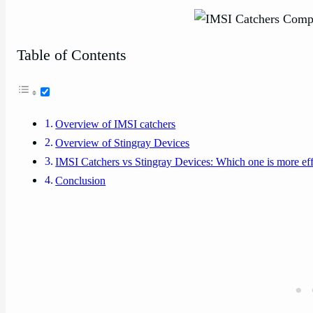
Table of Contents
Overview of IMSI catchers
Overview of Stingray Devices
IMSI Catchers vs Stingray Devices: Which one is more eff
Conclusion