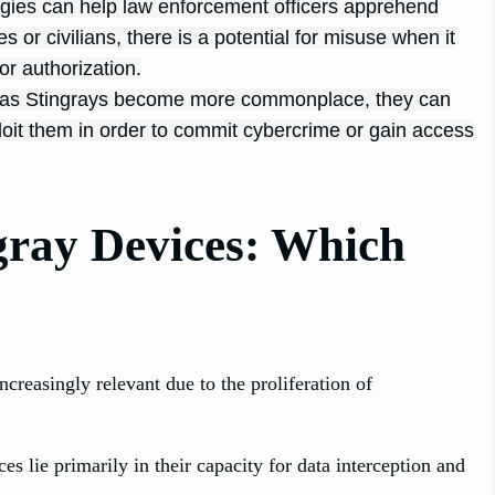
gies can help law enforcement officers apprehend
s or civilians, there is a potential for misuse when it
or authorization.
h as Stingrays become more commonplace, they can
loit them in order to commit cybercrime or gain access
gray Devices: Which
reasingly relevant due to the proliferation of
 lie primarily in their capacity for data interception and