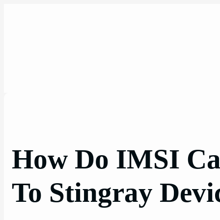
Skip
to
content
How Do IMSI Ca
To Stingray Devi