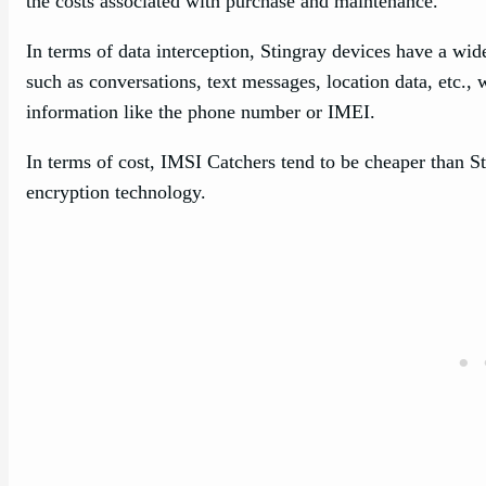
the costs associated with purchase and maintenance.
In terms of data interception, Stingray devices have a w
such as conversations, text messages, location data, etc.,
information like the phone number or IMEI.
In terms of cost, IMSI Catchers tend to be cheaper than St
encryption technology.