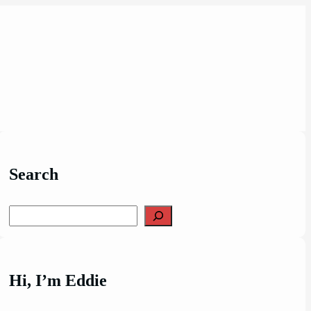
Search
Search
Hi, I’m Eddie