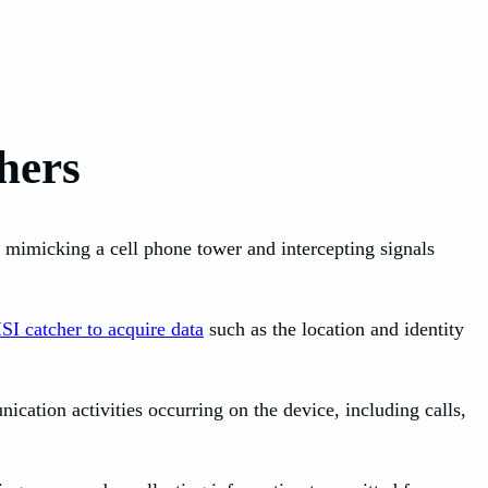
hers
y mimicking a cell phone tower and intercepting signals
SI catcher to acquire data
such as the location and identity
cation activities occurring on the device, including calls,