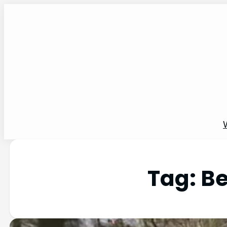
Tag:
Be