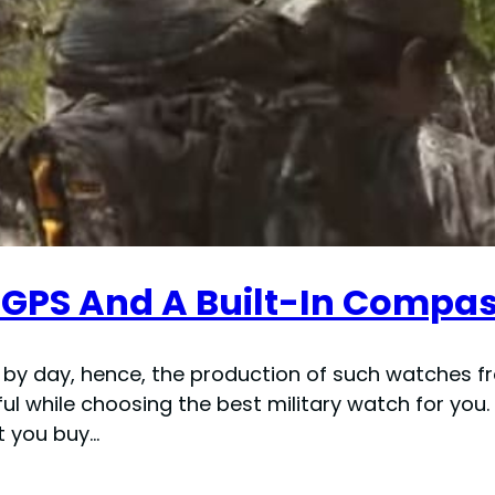
 GPS And A Built-In Compas
y by day, hence, the production of such watches 
ul while choosing the best military watch for you
t you buy…