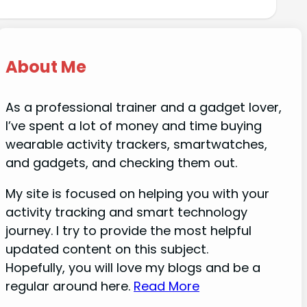
About Me
As a professional trainer and a gadget lover,
I’ve spent a lot of money and time buying
wearable activity trackers, smartwatches,
and gadgets, and checking them out.
My site is focused on helping you with your
activity tracking and smart technology
journey. I try to provide the most helpful
updated content on this subject.
Hopefully, you will love my blogs and be a
regular around here.
Read More