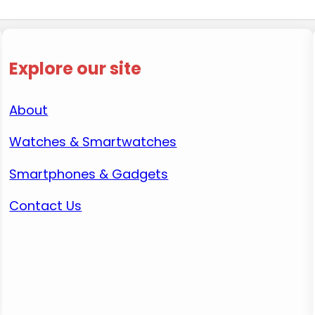
Explore our site
About
Watches & Smartwatches
Smartphones & Gadgets
Contact Us