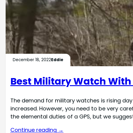
December 18, 2022
Eddie
Best Military Watch With
The demand for military watches is rising da
increased. However, you need to be very caref
the elemental duties of a GPS, but we sugges
Continue reading →