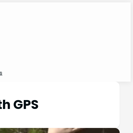
s
th GPS