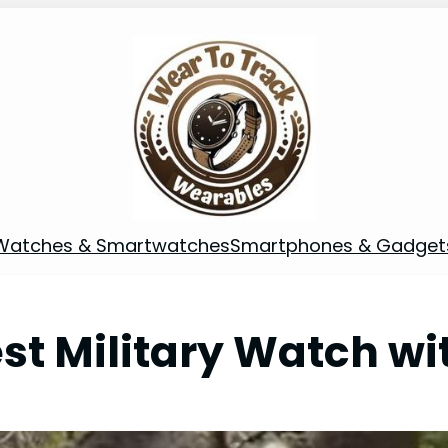
Watches & Smartwatches
Smartphones & Gadget
st Military Watch wi