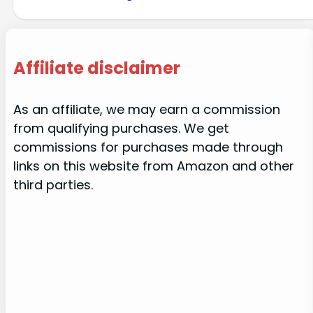
Affiliate disclaimer
As an affiliate, we may earn a commission
from qualifying purchases. We get
commissions for purchases made through
links on this website from Amazon and other
third parties.