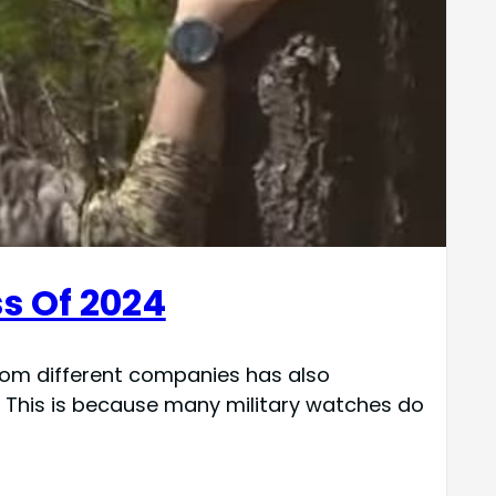
s Of 2024
from different companies has also
. This is because many military watches do