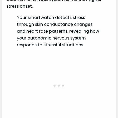
stress onset.
Your smartwatch detects stress
through skin conductance changes
and heart rate patterns, revealing how
your autonomic nervous system
responds to stressful situations.