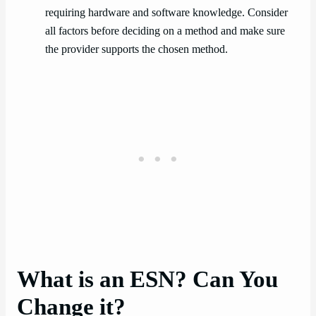
requiring hardware and software knowledge. Consider
all factors before deciding on a method and make sure
the provider supports the chosen method.
What is an ESN? Can You
Change it?