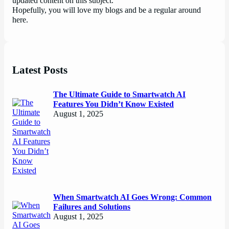
updated content on this subject.
Hopefully, you will love my blogs and be a regular around
here.
Latest Posts
The Ultimate Guide to Smartwatch AI
Features You Didn’t Know Existed
August 1, 2025
When Smartwatch AI Goes Wrong: Common
Failures and Solutions
August 1, 2025