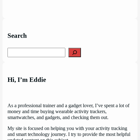
Search
Search
Hi, I’m Eddie
As a professional trainer and a gadget lover, I’ve spent a lot of
money and time buying wearable activity trackers,
smartwatches, and gadgets, and checking them out.
My site is focused on helping you with your activity tracking
and smart technology journey. I try to provide the most helpful