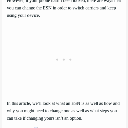
However, if your phone hasn’t been locked, there are ways that
you can change the ESN in order to switch carriers and keep
using your device.
In this article, we’ll look at what an ESN is as well as how and
why you might need to change one as well as what steps you
can take if changing yours isn’t an option.