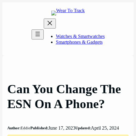
Skip
to
content
Watches & Smartwatches
Smartphones & Gadgets
Can You Change The
ESN On A Phone?
June 17, 2023
April 25, 2024
Author:
Eddie
Published:
Updated: