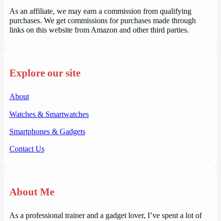
As an affiliate, we may earn a commission from qualifying
purchases. We get commissions for purchases made through
links on this website from Amazon and other third parties.
Explore our site
About
Watches & Smartwatches
Smartphones & Gadgets
Contact Us
About Me
As a professional trainer and a gadget lover, I’ve spent a lot of