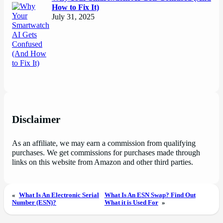
How to Fix It)
July 31, 2025
Disclaimer
As an affiliate, we may earn a commission from qualifying
purchases. We get commissions for purchases made through
links on this website from Amazon and other third parties.
«
What Is An Electronic Serial
What Is An ESN Swap? Find Out
Number (ESN)?
What it is Used For
»