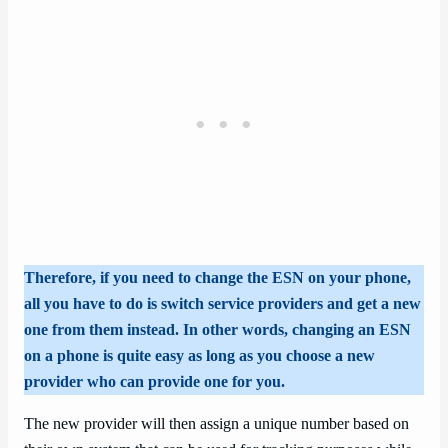
Therefore, if you need to change the ESN on your phone,
all you have to do is switch service providers and get a new
one from them instead. In other words, changing an ESN
on a phone is quite easy as long as you choose a new
provider who can provide one for you.
The new provider will then assign a unique number based on