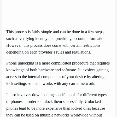
This process is fairly simple and can be done in a few steps,
such as verifying identity and providing account information.
However, this process does come with certain restrictions
depending on each provider’s rules and regulations.
Phone unlocking is a more complicated procedure that requires
knowledge of both hardware and software. It involves gaining
access to the internal components of your device by altering its
lock settings so that it works with any carrier network.
It also involves downloading specific tools for different types
of phones in order to unlock them successfully. Unlocked
phones tend to be more expensive than locked ones because
they can be used on multiple networks worldwide without