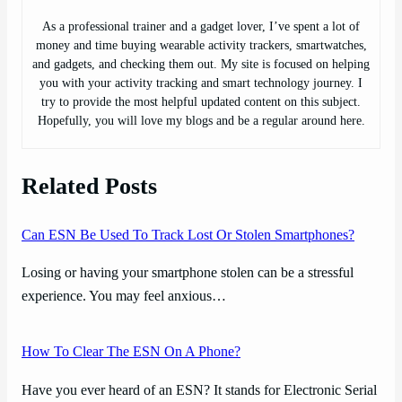
As a professional trainer and a gadget lover, I’ve spent a lot of
money and time buying wearable activity trackers, smartwatches,
and gadgets, and checking them out. My site is focused on helping
you with your activity tracking and smart technology journey. I
try to provide the most helpful updated content on this subject.
Hopefully, you will love my blogs and be a regular around here.
Related Posts
Can ESN Be Used To Track Lost Or Stolen Smartphones?
Losing or having your smartphone stolen can be a stressful
experience. You may feel anxious…
How To Clear The ESN On A Phone?
Have you ever heard of an ESN? It stands for Electronic Serial