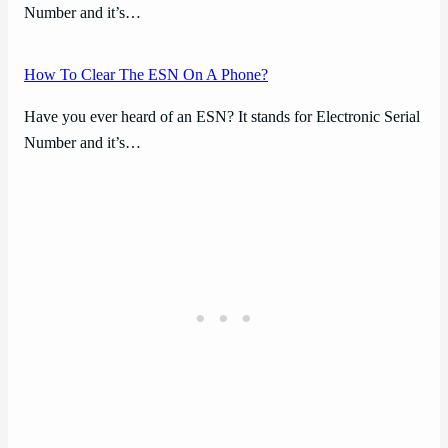
Number and it’s…
How To Clear The ESN On A Phone?
Have you ever heard of an ESN? It stands for Electronic Serial
Number and it’s…