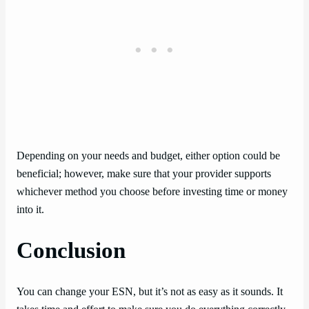
Depending on your needs and budget, either option could be
beneficial; however, make sure that your provider supports
whichever method you choose before investing time or money
into it.
Conclusion
You can change your ESN, but it’s not as easy as it sounds. It