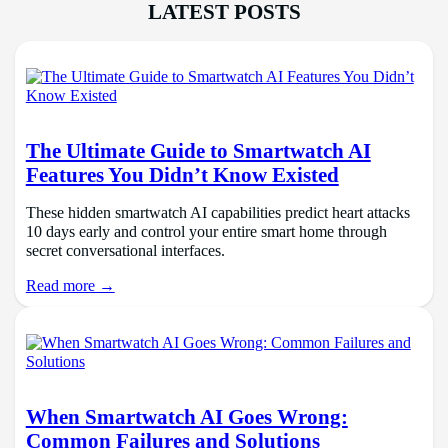
LATEST POSTS
The Ultimate Guide to Smartwatch AI
Features You Didn’t Know Existed
These hidden smartwatch AI capabilities predict heart attacks
10 days early and control your entire smart home through
secret conversational interfaces.
Read more →
When Smartwatch AI Goes Wrong:
Common Failures and Solutions