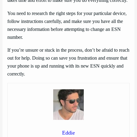
takes time and effort to make sure you do everything correctly.
You need to research the right steps for your particular device,
follow instructions carefully, and make sure you have all the
necessary information before attempting to change an ESN
number.
If you’re unsure or stuck in the process, don’t be afraid to reach
out for help. Doing so can save you frustration and ensure that
your phone is up and running with its new ESN quickly and
correctly.
Eddie