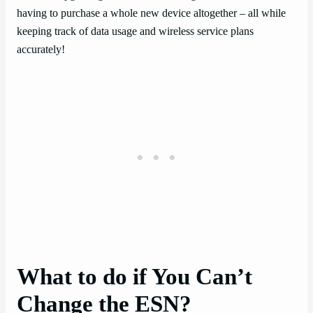
having to purchase a whole new device altogether – all while
keeping track of data usage and wireless service plans
accurately!
What to do if You Can’t
Change the ESN?