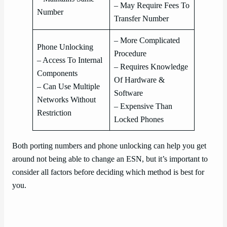
– May Require Fees To
Number
Transfer Number
– More Complicated
Phone Unlocking
Procedure
– Access To Internal
– Requires Knowledge
Components
Of Hardware &
– Can Use Multiple
Software
Networks Without
– Expensive Than
Restriction
Locked Phones
Both porting numbers and phone unlocking can help you get
around not being able to change an ESN, but it’s important to
consider all factors before deciding which method is best for
you.