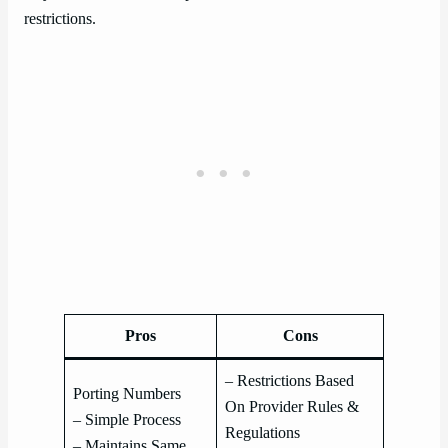
restrictions.
Pros
Cons
– Restrictions Based
Porting Numbers
On Provider Rules &
– Simple Process
Regulations
– Maintains Same