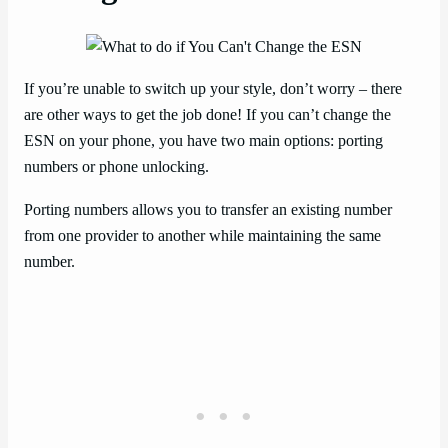
If you’re unable to switch up your style, don’t worry – there
are other ways to get the job done! If you can’t change the
ESN on your phone, you have two main options: porting
numbers or phone unlocking.
Porting numbers allows you to transfer an existing number
from one provider to another while maintaining the same
number.