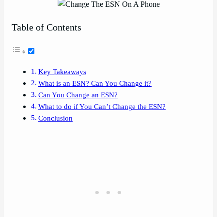
Table of Contents
Key Takeaways
What is an ESN? Can You Change it?
Can You Change an ESN?
What to do if You Can’t Change the ESN?
Conclusion