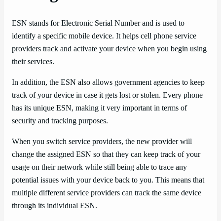
ESN stands for Electronic Serial Number and is used to
identify a specific mobile device. It helps cell phone service
providers track and activate your device when you begin using
their services.
In addition, the ESN also allows government agencies to keep
track of your device in case it gets lost or stolen. Every phone
has its unique ESN, making it very important in terms of
security and tracking purposes.
When you switch service providers, the new provider will
change the assigned ESN so that they can keep track of your
usage on their network while still being able to trace any
potential issues with your device back to you. This means that
multiple different service providers can track the same device
through its individual ESN.