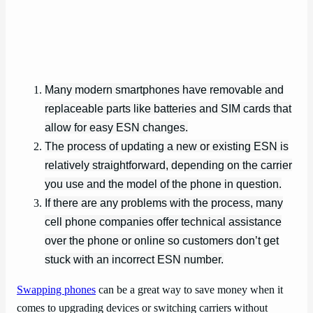
Many modern smartphones have removable and
replaceable parts like batteries and SIM cards that
allow for easy ESN changes.
The process of updating a new or existing ESN is
relatively straightforward, depending on the carrier
you use and the model of the phone in question.
If there are any problems with the process, many
cell phone companies offer technical assistance
over the phone or online so customers don’t get
stuck with an incorrect ESN number.
Swapping phones
can be a great way to save money when it
comes to upgrading devices or switching carriers without