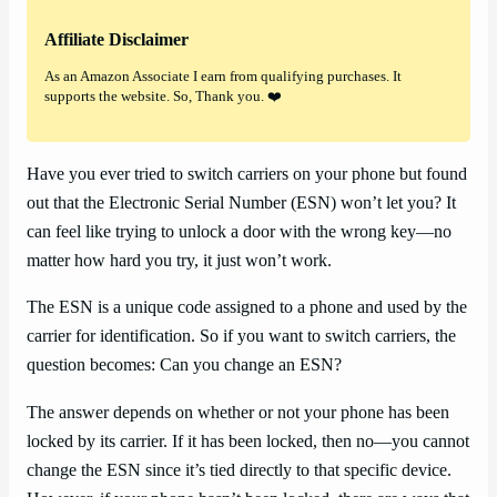
Affiliate Disclaimer
As an Amazon Associate I earn from qualifying purchases. It
supports the website. So, Thank you. ❤️
Have you ever tried to switch carriers on your phone but found
out that the Electronic Serial Number (ESN) won’t let you? It
can feel like trying to unlock a door with the wrong key—no
matter how hard you try, it just won’t work.
The ESN is a unique code assigned to a phone and used by the
carrier for identification. So if you want to switch carriers, the
question becomes: Can you change an ESN?
The answer depends on whether or not your phone has been
locked by its carrier. If it has been locked, then no—you cannot
change the ESN since it’s tied directly to that specific device.