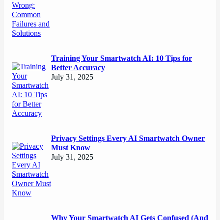
Training Your Smartwatch AI: 10 Tips for
Better Accuracy
July 31, 2025
Privacy Settings Every AI Smartwatch Owner
Must Know
July 31, 2025
Why Your Smartwatch AI Gets Confused (And