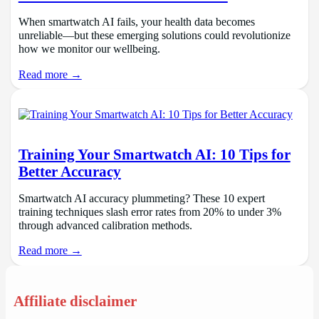
When smartwatch AI fails, your health data becomes
unreliable—but these emerging solutions could revolutionize
how we monitor our wellbeing.
Read more →
Training Your Smartwatch AI: 10 Tips for
Better Accuracy
Smartwatch AI accuracy plummeting? These 10 expert
training techniques slash error rates from 20% to under 3%
through advanced calibration methods.
Read more →
Affiliate disclaimer