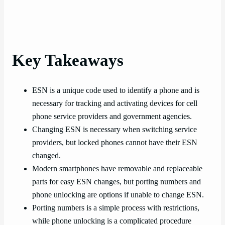
Key Takeaways
ESN is a unique code used to identify a phone and is
necessary for tracking and activating devices for cell
phone service providers and government agencies.
Changing ESN is necessary when switching service
providers, but locked phones cannot have their ESN
changed.
Modern smartphones have removable and replaceable
parts for easy ESN changes, but porting numbers and
phone unlocking are options if unable to change ESN.
Porting numbers is a simple process with restrictions,
while phone unlocking is a complicated procedure