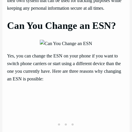
their own system that can be used for tracking purposes while
keeping any personal information secure at all times.
Can You Change an ESN?
Yes, you can change the ESN on your phone if you want to
switch phone carriers or start using a different device than the
one you currently have. Here are three reasons why changing
an ESN is possible: