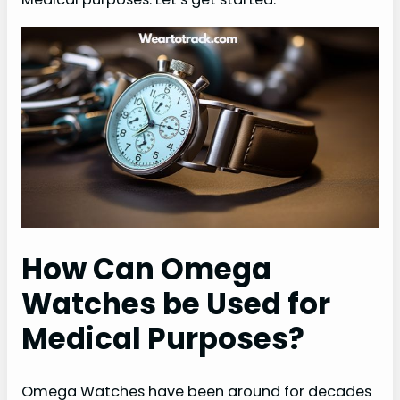
How Can Omega
Watches be Used for
Medical Purposes?
Omega Watches have been around for decades