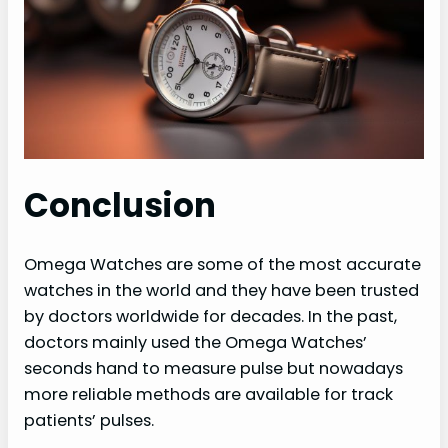
Conclusion
Omega Watches are some of the most accurate
watches in the world and they have been trusted
by doctors worldwide for decades. In the past,
doctors mainly used the Omega Watches’
seconds hand to measure pulse but nowadays
more reliable methods are available for track
patients’ pulses.