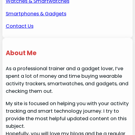
Watches & Smartwatches
Smartphones & Gadgets
Contact Us
About Me
As a professional trainer and a gadget lover, I’ve
spent a lot of money and time buying wearable
activity trackers, smartwatches, and gadgets, and
checking them out.
My site is focused on helping you with your activity
tracking and smart technology journey. I try to
provide the most helpful updated content on this
subject.
Hopefully, you will love my blogs and be a regular