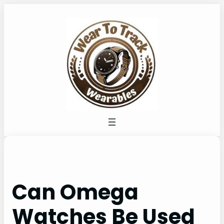
Skip
to
content
Can Omega
Watches Be Used