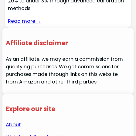
20% to under 3% through advanced calibration
methods.
Read more →
Affiliate disclaimer
As an affiliate, we may earn a commission from
qualifying purchases. We get commissions for
purchases made through links on this website
from Amazon and other third parties.
Explore our site
About