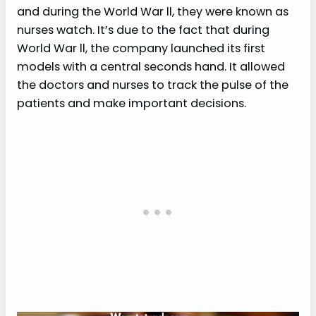
and during the World War ll, they were known as
nurses watch. It’s due to the fact that during
World War ll, the company launched its first
models with a central seconds hand. It allowed
the doctors and nurses to track the pulse of the
patients and make important decisions.