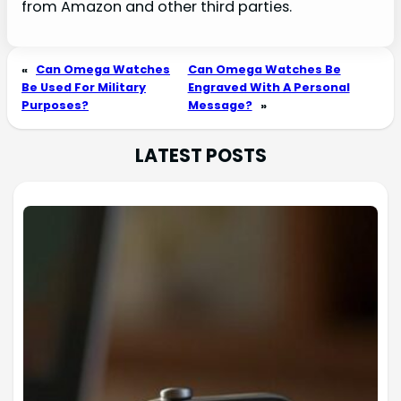
from Amazon and other third parties.
«
Can Omega Watches
Can Omega Watches Be
Be Used For Military
Engraved With A Personal
Purposes?
Message?
»
LATEST POSTS