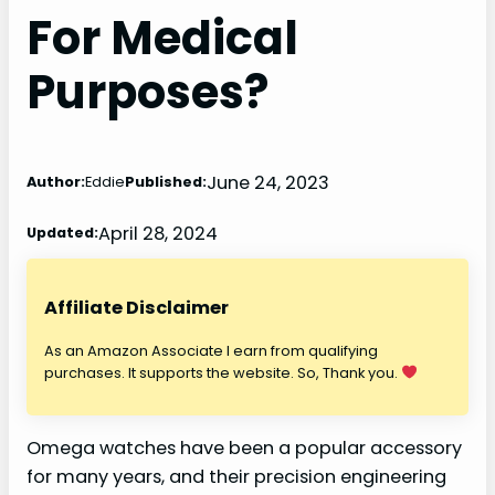
For Medical
Purposes?
June 24, 2023
Author:
Eddie
Published:
April 28, 2024
Updated:
Affiliate Disclaimer
As an Amazon Associate I earn from qualifying
purchases. It supports the website. So, Thank you.
Omega watches have been a popular accessory
for many years, and their precision engineering