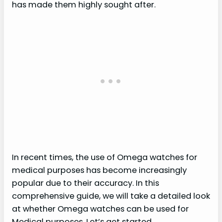
has made them highly sought after.
In recent times, the use of Omega watches for
medical purposes has become increasingly
popular due to their accuracy. In this
comprehensive guide, we will take a detailed look
at whether Omega watches can be used for
Medical purposes. Let’s get started.