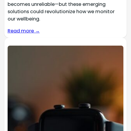
becomes unreliable—but these emerging
solutions could revolutionize how we monitor
our wellbeing.
Read more →