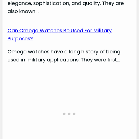
elegance, sophistication, and quality. They are
also known…
Can Omega Watches Be Used For Military
Purposes?
Omega watches have a long history of being
used in military applications. They were first…