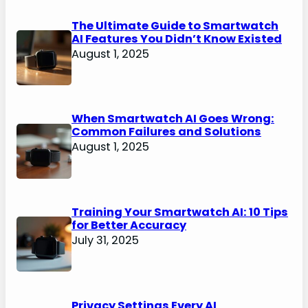
The Ultimate Guide to Smartwatch
AI Features You Didn’t Know Existed
August 1, 2025
When Smartwatch AI Goes Wrong:
Common Failures and Solutions
August 1, 2025
Training Your Smartwatch AI: 10 Tips
for Better Accuracy
July 31, 2025
Privacy Settings Every AI