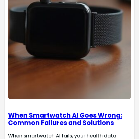
When Smartwatch AI Goes Wrong:
Common Failures and Solutions
When smartwatch AI fails, your health data