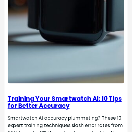
Training Your Smartwatch AI: 10 Tips
for Better Accuracy
Smartwatch AI accuracy plummeting? These 10
expert training techniques slash error rates from