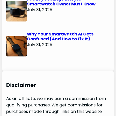
Smartwatch Owner Must Know
July 31, 2025
Why Your Smartwatch AI Gets
Confused (And How to Fix It)
July 31, 2025
Disclaimer
As an affiliate, we may earn a commission from
qualifying purchases. We get commissions for
purchases made through links on this website