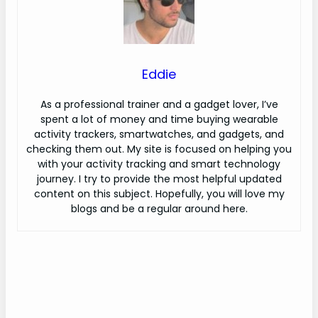
Eddie
As a professional trainer and a gadget lover, I’ve
spent a lot of money and time buying wearable
activity trackers, smartwatches, and gadgets, and
checking them out. My site is focused on helping you
with your activity tracking and smart technology
journey. I try to provide the most helpful updated
content on this subject. Hopefully, you will love my
blogs and be a regular around here.