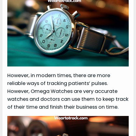
However, in modern times, there are more
reliable ways of tracking patients’ pulses.
However, Omega Watches are very accurate
watches and doctors can use them to keep track
of their time and finish their business on time.