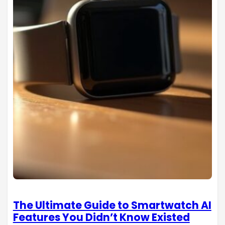
The Ultimate Guide to Smartwatch AI
Features You Didn’t Know Existed