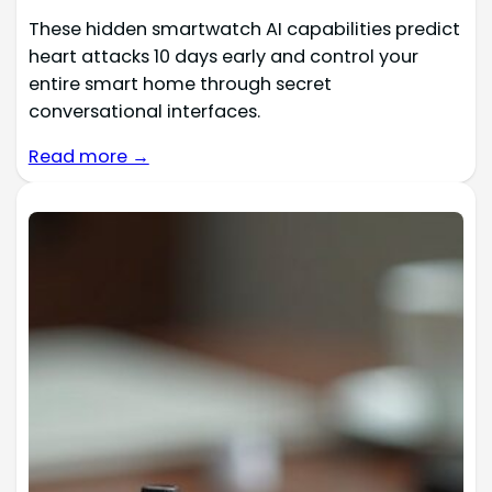
These hidden smartwatch AI capabilities predict
heart attacks 10 days early and control your
entire smart home through secret
conversational interfaces.
Read more →