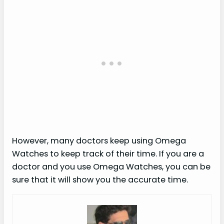
However, many doctors keep using Omega
Watches to keep track of their time. If you are a
doctor and you use Omega Watches, you can be
sure that it will show you the accurate time.