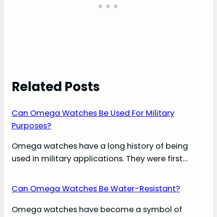
Related Posts
Can Omega Watches Be Used For Military
Purposes?
Omega watches have a long history of being
used in military applications. They were first…
Can Omega Watches Be Water-Resistant?
Omega watches have become a symbol of