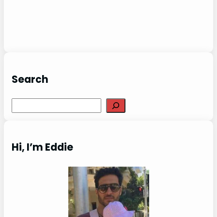
Search
Search
Hi, I’m Eddie