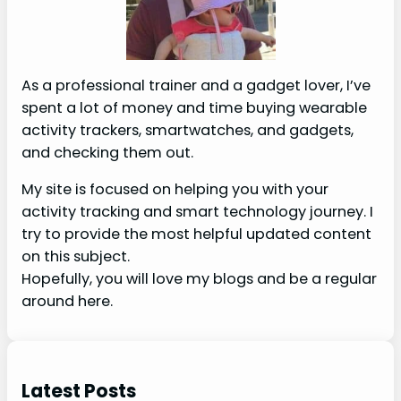
As a professional trainer and a gadget lover, I’ve
spent a lot of money and time buying wearable
activity trackers, smartwatches, and gadgets,
and checking them out.
My site is focused on helping you with your
activity tracking and smart technology journey. I
try to provide the most helpful updated content
on this subject.
Hopefully, you will love my blogs and be a regular
around here.
Latest Posts