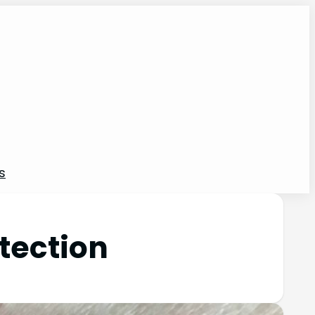
s
tection