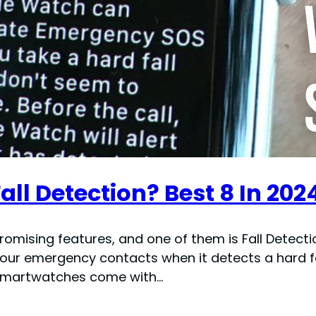
l Detection? Best 8 In 202
sing features, and one of them is Fall Detection.
s your emergency contacts when it detects a hard f
 smartwatches come with…