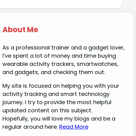
About Me
As a professional trainer and a gadget lover,
I’ve spent a lot of money and time buying
wearable activity trackers, smartwatches,
and gadgets, and checking them out.
My site is focused on helping you with your
activity tracking and smart technology
journey. I try to provide the most helpful
updated content on this subject.
Hopefully, you will love my blogs and be a
regular around here.
Read More