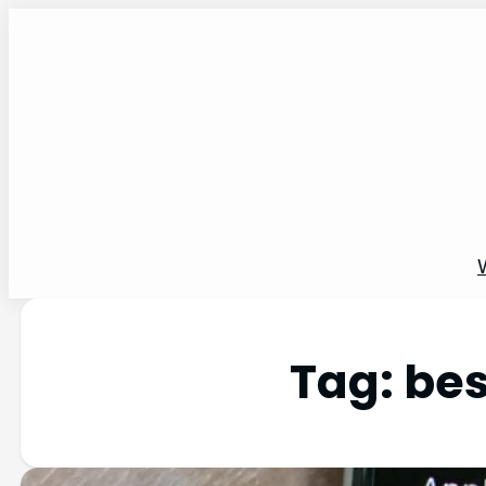
Tag:
bes