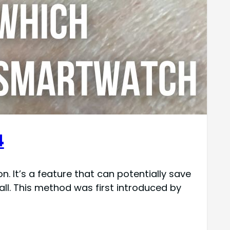
4
 It’s a feature that can potentially save
all. This method was first introduced by