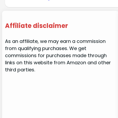
Affiliate disclaimer
As an affiliate, we may earn a commission
from qualifying purchases. We get
commissions for purchases made through
links on this website from Amazon and other
third parties.