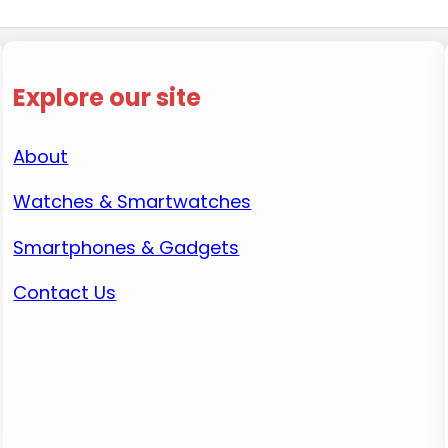
Explore our site
About
Watches & Smartwatches
Smartphones & Gadgets
Contact Us