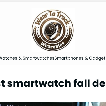
Watches & Smartwatches
Smartphones & Gadget
t smartwatch fall de