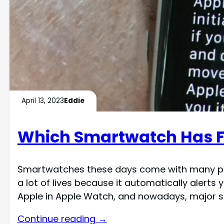
April 13, 2023
Eddie
Which Smartwatch Has Fal
Smartwatches these days come with many promi
a lot of lives because it automatically alert
Apple in Apple Watch, and nowadays, major
Continue reading →