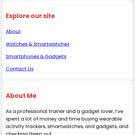
Explore our site
About
Watches & Smartwatches
Smartphones & Gadgets
Contact Us
About Me
As a professional trainer and a gadget lover, I’ve
spent a lot of money and time buying wearable
activity trackers, smartwatches, and gadgets, and
checking them out.