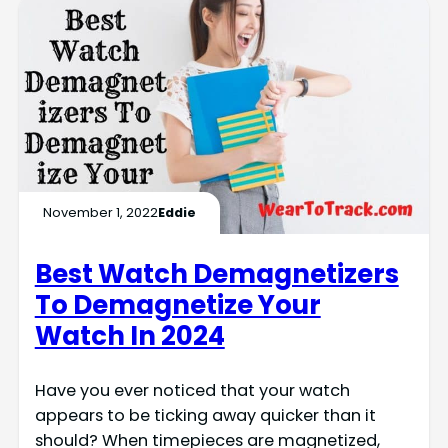
November 1, 2022
Eddie
Best Watch Demagnetizers
To Demagnetize Your
Watch In 2024
Have you ever noticed that your watch
appears to be ticking away quicker than it
should? When timepieces are magnetized,