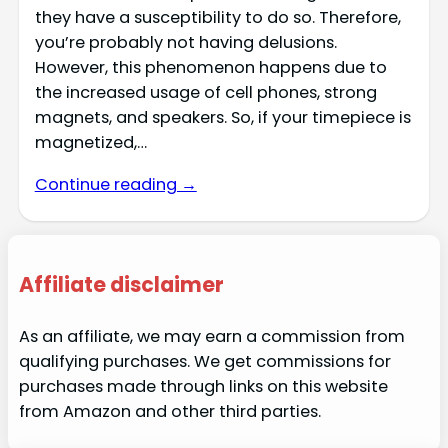
they have a susceptibility to do so. Therefore,
you’re probably not having delusions.
However, this phenomenon happens due to
the increased usage of cell phones, strong
magnets, and speakers. So, if your timepiece is
magnetized,…
Continue reading →
Affiliate disclaimer
As an affiliate, we may earn a commission from
qualifying purchases. We get commissions for
purchases made through links on this website
from Amazon and other third parties.