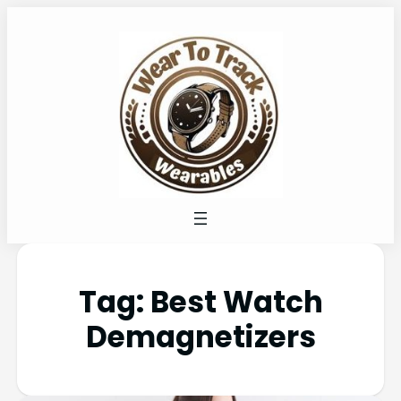
Tag:
Best Watch
Demagnetizers