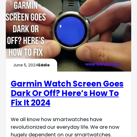
June 5, 2024
Eddie
Garmin Watch Screen Goes
Dark Or Off? Here’s How To
Fix It 2024
We all know how smartwatches have
revolutionized our everyday life. We are now
hugely dependent on our smartwatches.