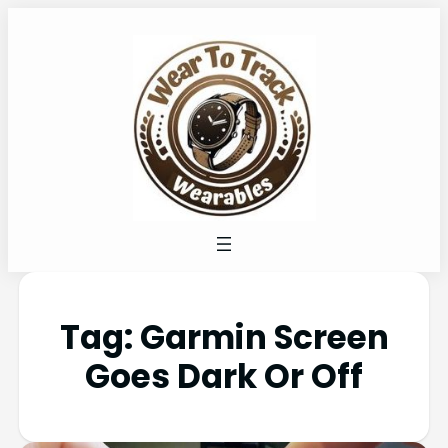
Tag:
Garmin Screen
Goes Dark Or Off