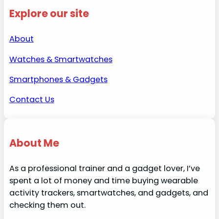
Explore our site
About
Watches & Smartwatches
Smartphones & Gadgets
Contact Us
About Me
As a professional trainer and a gadget lover, I’ve
spent a lot of money and time buying wearable
activity trackers, smartwatches, and gadgets, and
checking them out.