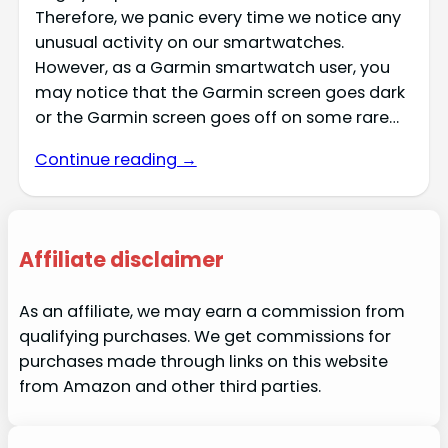
Therefore, we panic every time we notice any
unusual activity on our smartwatches.
However, as a Garmin smartwatch user, you
may notice that the Garmin screen goes dark
or the Garmin screen goes off on some rare…
Continue reading →
Affiliate disclaimer
As an affiliate, we may earn a commission from
qualifying purchases. We get commissions for
purchases made through links on this website
from Amazon and other third parties.