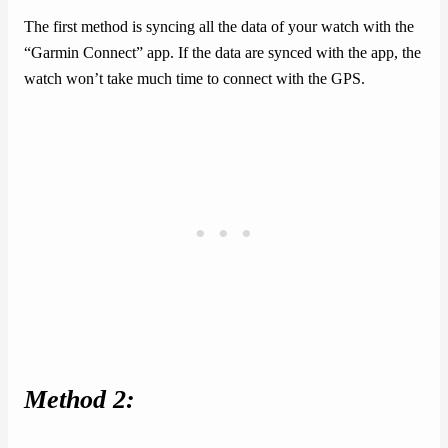
The first method is syncing all the data of your watch with the
“Garmin Connect” app. If the data are synced with the app, the
watch won’t take much time to connect with the GPS.
Method 2: