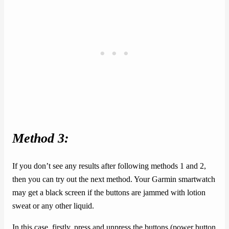
Method 3:
If you don’t see any results after following methods 1 and 2,
then you can try out the next method. Your Garmin smartwatch
may get a black screen if the buttons are jammed with lotion
sweat or any other liquid.
In this case, firstly, press and unpress the buttons (power button