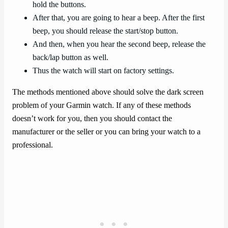
hold the buttons.
After that, you are going to hear a beep. After the first
beep, you should release the start/stop button.
And then, when you hear the second beep, release the
back/lap button as well.
Thus the watch will start on factory settings.
The methods mentioned above should solve the dark screen
problem of your Garmin watch. If any of these methods
doesn’t work for you, then you should contact the
manufacturer or the seller or you can bring your watch to a
professional.