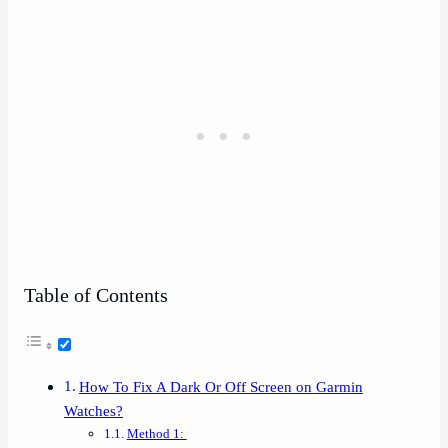
Table of Contents
How To Fix A Dark Or Off Screen on Garmin
Watches?
Method 1: