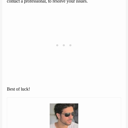
contact a professional, to resolve your issues.
Best of luck!