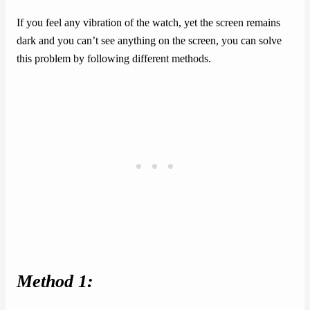
If you feel any vibration of the watch, yet the screen remains
dark and you can’t see anything on the screen, you can solve
this problem by following different methods.
Method 1: