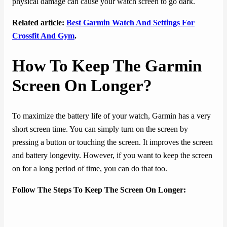
physical damage can cause your watch screen to go dark.
Related article:
Best Garmin Watch And Settings For
Crossfit And Gym
.
How To Keep The Garmin
Screen On Longer?
To maximize the battery life of your watch, Garmin has a very
short screen time. You can simply turn on the screen by
pressing a button or touching the screen. It improves the screen
and battery longevity. However, if you want to keep the screen
on for a long period of time, you can do that too.
Follow The Steps To Keep The Screen On Longer: