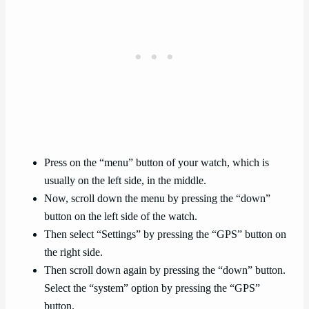
Press on the “menu” button of your watch, which is
usually on the left side, in the middle.
Now, scroll down the menu by pressing the “down”
button on the left side of the watch.
Then select “Settings” by pressing the “GPS” button on
the right side.
Then scroll down again by pressing the “down” button.
Select the “system” option by pressing the “GPS”
button.