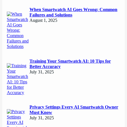
When Smartwatch AI Goes Wrong: Common
Failures and Solutions
August 1, 2025
Training Your Smartwatch AI: 10 Tips for
Better Accuracy
July 31, 2025
Privacy Settings Every AI Smartwatch Owner
Must Know
July 31, 2025