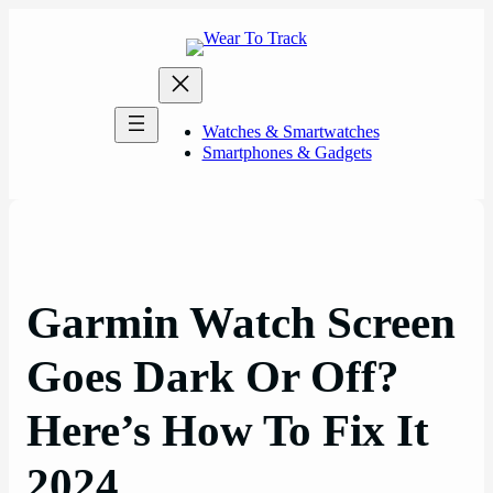
Skip
to
content
Watches & Smartwatches
Smartphones & Gadgets
Garmin Watch Screen
Goes Dark Or Off?
Here’s How To Fix It
2024