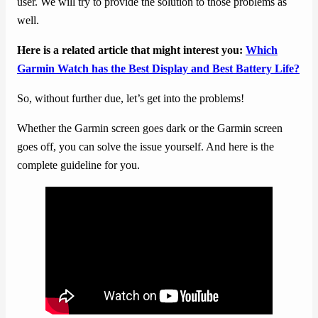
user. We will try to provide the solution to those problems as
well.
Here is a related article that might interest you:
Which
Garmin Watch has the Best Display and Best Battery Life?
So, without further due, let’s get into the problems!
Whether the Garmin screen goes dark or the Garmin screen
goes off, you can solve the issue yourself. And here is the
complete guideline for you.