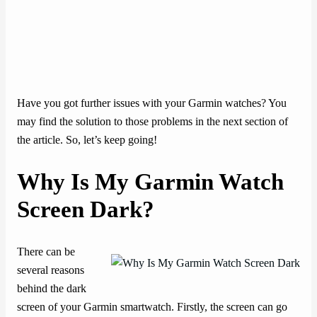
Have you got further issues with your Garmin watches? You
may find the solution to those problems in the next section of
the article. So, let’s keep going!
Why Is My Garmin Watch
Screen Dark?
There can be
several reasons
behind the dark
screen of your Garmin smartwatch. Firstly, the screen can go