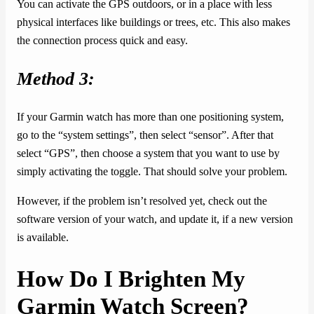
You can activate the GPS outdoors, or in a place with less
physical interfaces like buildings or trees, etc. This also makes
the connection process quick and easy.
Method 3:
If your Garmin watch has more than one positioning system,
go to the “system settings”, then select “sensor”. After that
select “GPS”, then choose a system that you want to use by
simply activating the toggle. That should solve your problem.
However, if the problem isn’t resolved yet, check out the
software version of your watch, and update it, if a new version
is available.
How Do I Brighten My
Garmin Watch Screen?