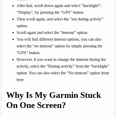
After that, scroll down again and select “backlight”/
“Display”, by pressing the “GPS” button.
Then scroll again, and select the “not during activity”
option.
Scroll again and select the “timeout” option.
You will find different timeout options, you can also
select the “no timeout” option by simply pressing the
“GPS” button.
However, if you want to change the timeout during the
activity, select the “During activity” from the “backlight”
option. You can also select the “No timeout” option from
here.
Why Is My Garmin Stuck
On One Screen?