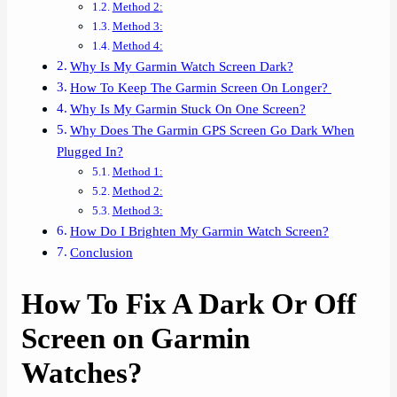
Method 2:
Method 3:
Method 4:
Why Is My Garmin Watch Screen Dark?
How To Keep The Garmin Screen On Longer?
Why Is My Garmin Stuck On One Screen?
Why Does The Garmin GPS Screen Go Dark When
Plugged In?
Method 1:
Method 2:
Method 3:
How Do I Brighten My Garmin Watch Screen?
Conclusion
How To Fix A Dark Or Off
Screen on Garmin
Watches?