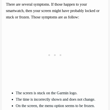
There are several symptoms. If those happen to your
smartwatch, then your screen might have probably locked or
stuck or frozen. Those symptoms are as follow:
The screen is stuck on the Garmin logo.
The time is incorrectly shown and does not change.
On the screen, the menu option seems to be frozen.