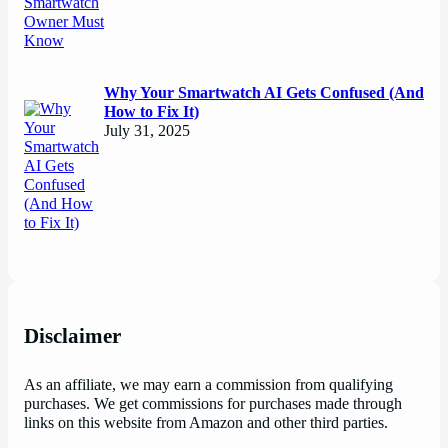
Why Your Smartwatch AI Gets Confused (And
How to Fix It)
July 31, 2025
Disclaimer
As an affiliate, we may earn a commission from qualifying
purchases. We get commissions for purchases made through
links on this website from Amazon and other third parties.