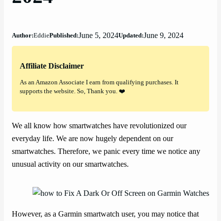
June 5, 2024
June 9, 2024
Author:
Eddie
Published:
Updated:
Affiliate Disclaimer
As an Amazon Associate I earn from qualifying purchases. It
supports the website. So, Thank you. ❤️
We all know how smartwatches have revolutionized our
everyday life. We are now hugely dependent on our
smartwatches. Therefore, we panic every time we notice any
unusual activity on our smartwatches.
However, as a Garmin smartwatch user, you may notice that