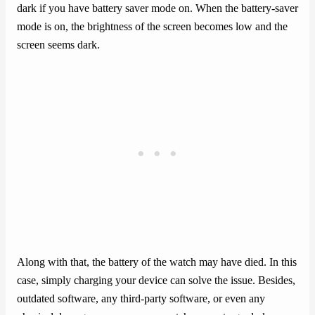
dark if you have battery saver mode on. When the battery-saver
mode is on, the brightness of the screen becomes low and the
screen seems dark.
Along with that, the battery of the watch may have died. In this
case, simply charging your device can solve the issue. Besides,
outdated software, any third-party software, or even any