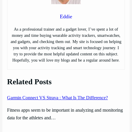
Eddie
As a professional trainer and a gadget lover, I’ve spent a lot of
money and time buying wearable activity trackers, smartwatches,
and gadgets, and checking them out. My site is focused on helping
you with your activity tracking and smart technology journey. I
try to provide the most helpful updated content on this subject.
Hopefully, you will love my blogs and be a regular around here.
Related Posts
Garmin Connect VS Strava : What Is The Difference?
Fitness apps seem to be important in analyzing and monitoring
data for the athletes and…