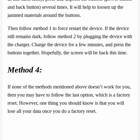
and back button) several times. It will help to loosen up the
jammed materials around the buttons.
Then follow method 1 to force restart the device. If the device
still remains dark, follow method 2 by plugging the device with
the charger. Charge the device for a few minutes, and press the
buttons together. Hopefully, the screen will be back this time.
Method 4:
If none of the methods mentioned above doesn’t work for you,
then you may have to follow the last option, which is a factory
reset. However, one thing you should know is that you will
lose all your data once you do a factory reset.