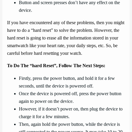
Button and screen presses don’t have any effect on the
device.
If you have encountered any of these problems, then you might
have to do a “hard reset” to solve the problem. However, the
hard reset is going to erase all the information stored in your
smartwatch like your heart rate, your daily steps, etc. So, be
careful before hard resetting your watch.
To Do The “hard Reset”, Follow The Next Steps:
Firstly, press the power button, and hold it for a few
seconds, until the device is powered off.
Once the device is powered off, press the power button
again to power on the device.
However, if it doesn’t power on, then plug the device to
charge it for a few minutes.
Then, again hold the power button, while the device is
still connected to the power source. It may take 10 to 20