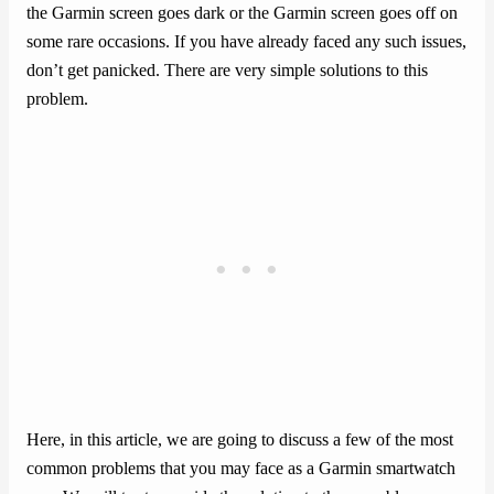
the Garmin screen goes dark or the Garmin screen goes off on
some rare occasions. If you have already faced any such issues,
don’t get panicked. There are very simple solutions to this
problem.
Here, in this article, we are going to discuss a few of the most
common problems that you may face as a Garmin smartwatch