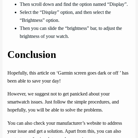
Then scroll down and find the option named “Display”.
Select the “Display” option, and then select the
“Brightness” option.
Then you can slide the “brightness” bar, to adjust the
brightness of your watch.
Conclusion
Hopefully, this article on ‘Garmin screen goes dark or off ’ has
been able to save your day!
However, we suggest not to get panicked about your
smartwatch issues. Just follow the simple procedures, and
hopefully, you will be able to solve the problems.
You can also check your manufacturer’s website to address
your issue and get a solution. Apart from this, you can also