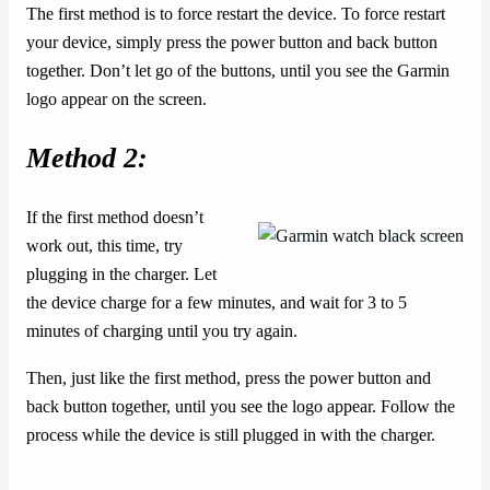
The first method is to force restart the device. To force restart
your device, simply press the power button and back button
together. Don’t let go of the buttons, until you see the Garmin
logo appear on the screen.
Method 2:
If the first method doesn’t
work out, this time, try
plugging in the charger. Let
the device charge for a few minutes, and wait for 3 to 5
minutes of charging until you try again.
Then, just like the first method, press the power button and
back button together, until you see the logo appear. Follow the
process while the device is still plugged in with the charger.