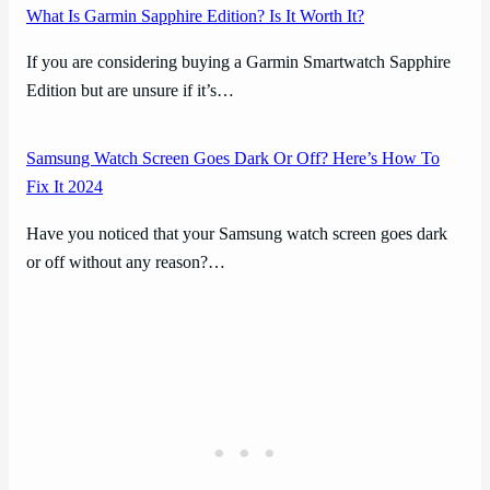
What Is Garmin Sapphire Edition? Is It Worth It?
If you are considering buying a Garmin Smartwatch Sapphire
Edition but are unsure if it’s…
Samsung Watch Screen Goes Dark Or Off? Here’s How To
Fix It 2024
Have you noticed that your Samsung watch screen goes dark
or off without any reason?…