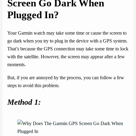
Screen Go Dark When
Plugged In?
Your Garmin watch may take some time or cause the screen to
go dark when you try to plug in the device with a GPS system.
That’s because the GPS connection may take some time to lock
with the satellite. However, the screen may appear after a few
moments.
But, if you are annoyed by the process, you can follow a few
steps to avoid this problem.
Method 1: