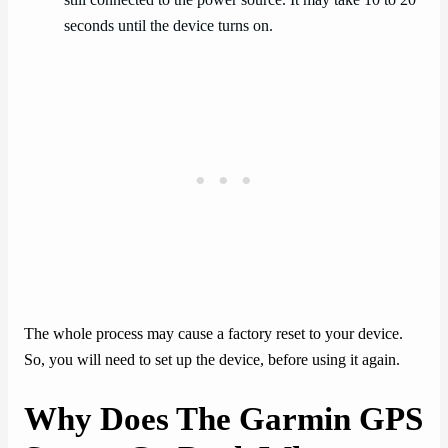
seconds until the device turns on.
The whole process may cause a factory reset to your device.
So, you will need to set up the device, before using it again.
Why Does The Garmin GPS