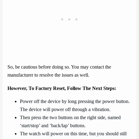
So, be cautious before doing so. You may contact the
manufacturer to resolve the issues as well.
However, To Factory Reset, Follow The Next Steps:
Power off the device by long pressing the power button.
The device will power off through a vibration.
Then press the two buttons on the right side, named
‘start/stop’ and ‘back/lap’ buttons.
The watch will power on this time, but you should still