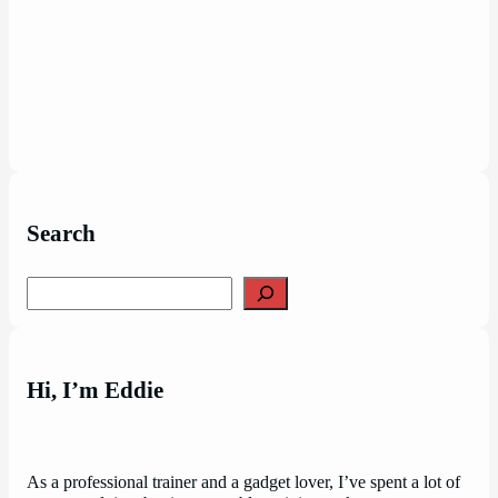
Search
Search
Hi, I’m Eddie
As a professional trainer and a gadget lover, I’ve spent a lot of