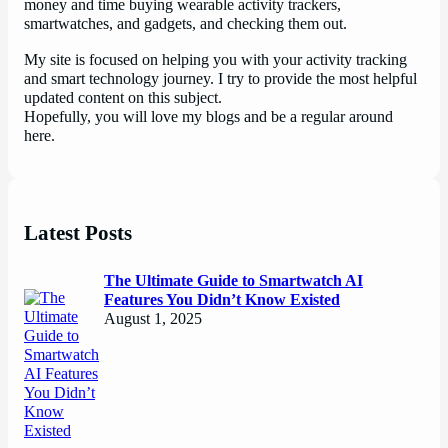
money and time buying wearable activity trackers,
smartwatches, and gadgets, and checking them out.
My site is focused on helping you with your activity tracking
and smart technology journey. I try to provide the most helpful
updated content on this subject.
Hopefully, you will love my blogs and be a regular around
here.
Latest Posts
The Ultimate Guide to Smartwatch AI
Features You Didn’t Know Existed
August 1, 2025