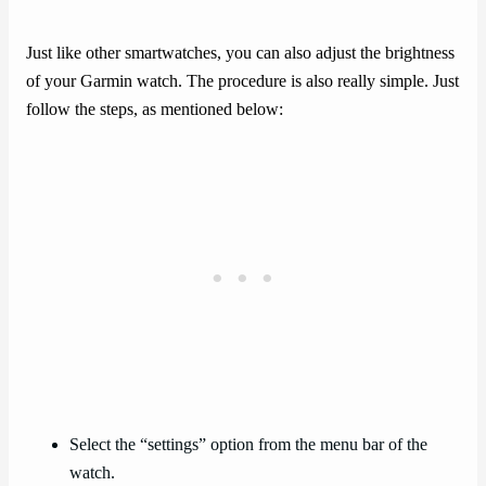
Just like other smartwatches, you can also adjust the brightness
of your Garmin watch. The procedure is also really simple. Just
follow the steps, as mentioned below:
Select the “settings” option from the menu bar of the
watch.