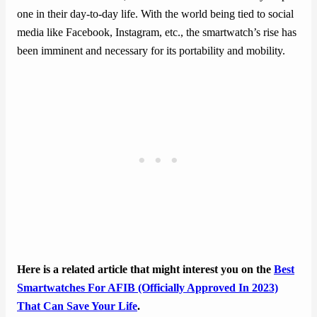
one in their day-to-day life. With the world being tied to social
media like Facebook, Instagram, etc., the smartwatch’s rise has
been imminent and necessary for its portability and mobility.
Here is a related article that might interest you on the
Best
Smartwatches For AFIB (Officially Approved In 2023)
That Can Save Your Life
.