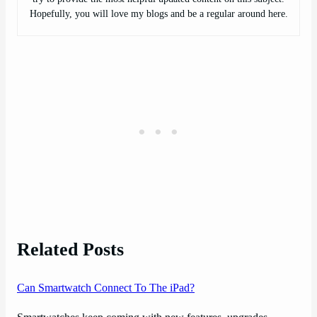
Hopefully, you will love my blogs and be a regular around here.
Related Posts
Can Smartwatch Connect To The iPad?