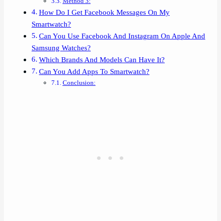
Method 3:
How Do I Get Facebook Messages On My
Smartwatch?
Can You Use Facebook And Instagram On Apple And
Samsung Watches?
Which Brands And Models Can Have It?
Can You Add Apps To Smartwatch?
Conclusion: