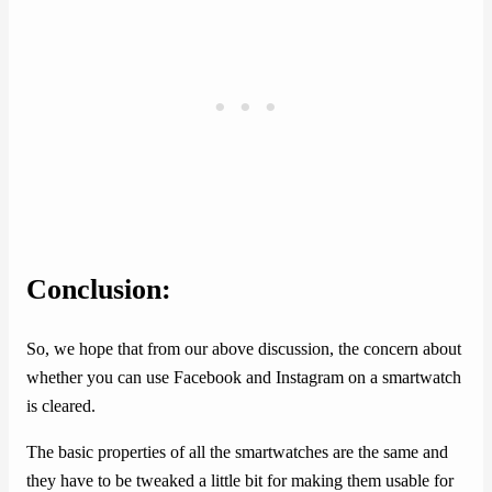
Conclusion:
So, we hope that from our above discussion, the concern about
whether you can use Facebook and Instagram on a smartwatch
is cleared.
The basic properties of all the smartwatches are the same and
they have to be tweaked a little bit for making them usable for