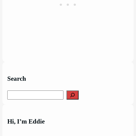
Search
Search
Hi, I’m Eddie