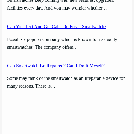
Smartwatches keep coming with new features, upgrades,
facilities every day. And you may wonder whether…
Can You Text And Get Calls On Fossil Smartwatch?
Fossil is a popular company which is known for its quality
smartwatches. The company offers…
Can Smartwatch Be Repaired? Can I Do It Myself?
Some may think of the smartwatch as an irreparable device for
many reasons. There is…