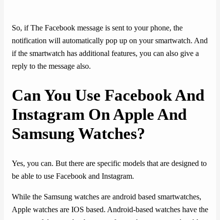
So, if The Facebook message is sent to your phone, the
notification will automatically pop up on your smartwatch. And
if the smartwatch has additional features, you can also give a
reply to the message also.
Can You Use Facebook And
Instagram On Apple And
Samsung Watches?
Yes, you can. But there are specific models that are designed to
be able to use Facebook and Instagram.
While the Samsung watches are android based smartwatches,
Apple watches are IOS based. Android-based watches have the