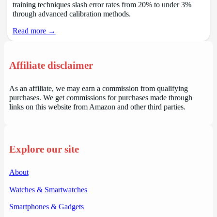
training techniques slash error rates from 20% to under 3%
through advanced calibration methods.
Read more →
Affiliate disclaimer
As an affiliate, we may earn a commission from qualifying
purchases. We get commissions for purchases made through
links on this website from Amazon and other third parties.
Explore our site
About
Watches & Smartwatches
Smartphones & Gadgets