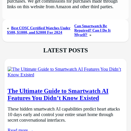
purchases. We get commissions for purchases made through
links on this website from Amazon and other third parties.
Can Smartwatch Be
«
Best COSC Certified Watches Under
Repaired? Can I Do It
$500, $1000, and $2000 For 2024
Myself?
»
LATEST POSTS
The Ultimate Guide to Smartwatch AI
Features You Didn’t Know Existed
These hidden smartwatch AI capabilities predict heart attacks
10 days early and control your entire smart home through
secret conversational interfaces.
Read more →