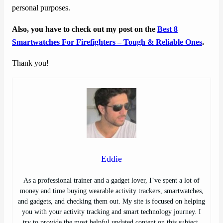
personal purposes.
Also, you have to check out my post on the
Best 8
Smartwatches For Firefighters – Tough & Reliable Ones
.
Thank you!
Eddie
As a professional trainer and a gadget lover, I’ve spent a lot of
money and time buying wearable activity trackers, smartwatches,
and gadgets, and checking them out. My site is focused on helping
you with your activity tracking and smart technology journey. I
try to provide the most helpful updated content on this subject.