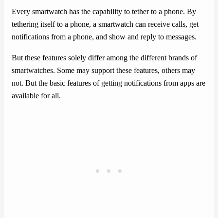
Every smartwatch has the capability to tether to a phone. By
tethering itself to a phone, a smartwatch can receive calls, get
notifications from a phone, and show and reply to messages.
But these features solely differ among the different brands of
smartwatches. Some may support these features, others may
not. But the basic features of getting notifications from apps are
available for all.