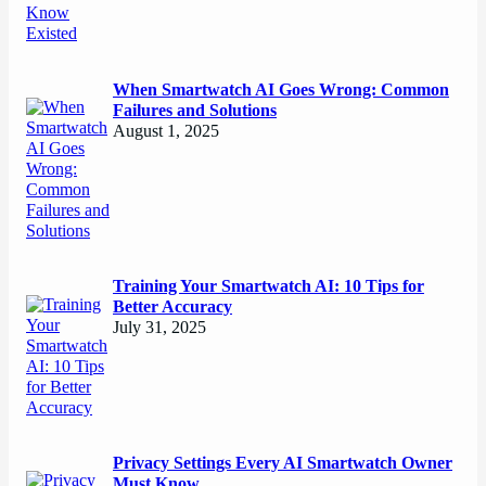
When Smartwatch AI Goes Wrong: Common
Failures and Solutions
August 1, 2025
Training Your Smartwatch AI: 10 Tips for
Better Accuracy
July 31, 2025
Privacy Settings Every AI Smartwatch Owner
Must Know