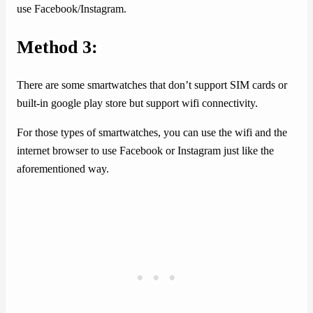
use Facebook/Instagram.
Method 3:
There are some smartwatches that don’t support SIM cards or
built-in google play store but support wifi connectivity.
For those types of smartwatches, you can use the wifi and the
internet browser to use Facebook or Instagram just like the
aforementioned way.