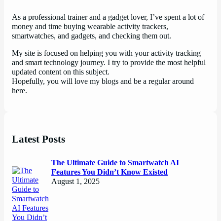
As a professional trainer and a gadget lover, I’ve spent a lot of
money and time buying wearable activity trackers,
smartwatches, and gadgets, and checking them out.
My site is focused on helping you with your activity tracking
and smart technology journey. I try to provide the most helpful
updated content on this subject.
Hopefully, you will love my blogs and be a regular around
here.
Latest Posts
The Ultimate Guide to Smartwatch AI
Features You Didn’t Know Existed
August 1, 2025