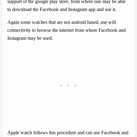
support of the google play store, from where one may be able
to download the Facebook and Instagram app and use it.
Again some watches that are not android based, use wifi
connectivity to browse the internet from where Facebook and
Instagram may be used.
Apple watch follows this procedure and can use Facebook and