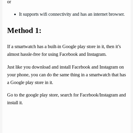
or
It supports wifi connectivity and has an internet browser.
Method 1:
If a smartwatch has a built-in Google play store in it, then it’s
almost hassle-free for using Facebook and Instagram.
Just like you download and install Facebook and Instagram on
your phone, you can do the same thing in a smartwatch that has
a Google play store in it.
Go to the google play store, search for Facebook/Instagram and
install it.