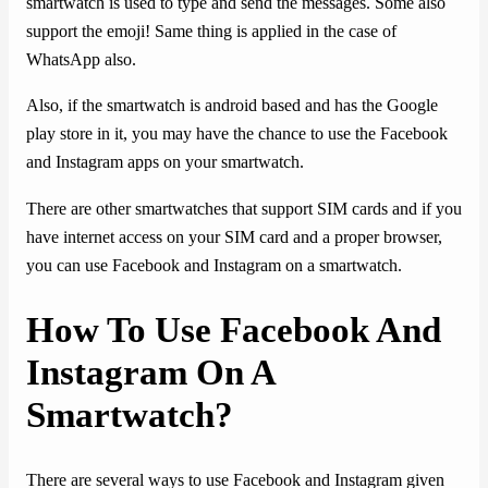
smartwatch is used to type and send the messages. Some also
support the emoji! Same thing is applied in the case of
WhatsApp also.
Also, if the smartwatch is android based and has the Google
play store in it, you may have the chance to use the Facebook
and Instagram apps on your smartwatch.
There are other smartwatches that support SIM cards and if you
have internet access on your SIM card and a proper browser,
you can use Facebook and Instagram on a smartwatch.
How To Use Facebook And
Instagram On A
Smartwatch?
There are several ways to use Facebook and Instagram given