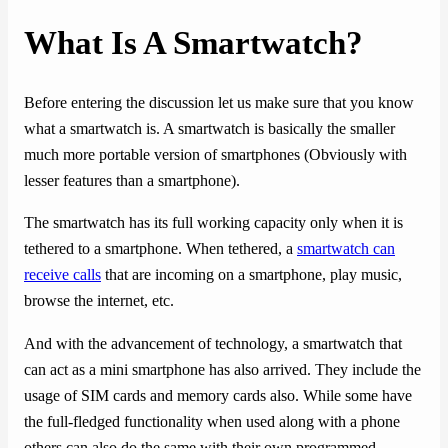
What Is A Smartwatch?
Before entering the discussion let us make sure that you know
what a smartwatch is. A smartwatch is basically the smaller
much more portable version of smartphones (Obviously with
lesser features than a smartphone).
The smartwatch has its full working capacity only when it is
tethered to a smartphone. When tethered, a
smartwatch can
receive calls
that are incoming on a smartphone, play music,
browse the internet, etc.
And with the advancement of technology, a smartwatch that
can act as a mini smartphone has also arrived. They include the
usage of SIM cards and memory cards also. While some have
the full-fledged functionality when used along with a phone
others can also do the same with their own programmed