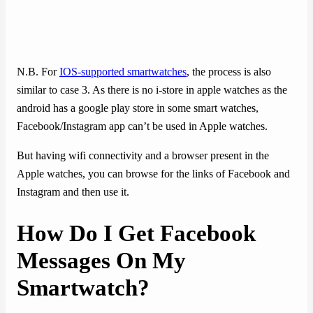
N.B. For
IOS-supported smartwatches
, the process is also
similar to case 3. As there is no i-store in apple watches as the
android has a google play store in some smart watches,
Facebook/Instagram app can’t be used in Apple watches.
But having wifi connectivity and a browser present in the
Apple watches, you can browse for the links of Facebook and
Instagram and then use it.
How Do I Get Facebook
Messages On My
Smartwatch?