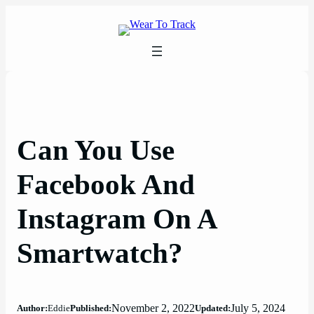
Skip
to
content
Can You Use
Facebook And
Instagram On A
Smartwatch?
November 2, 2022
July 5, 2024
Author:
Eddie
Published:
Updated: