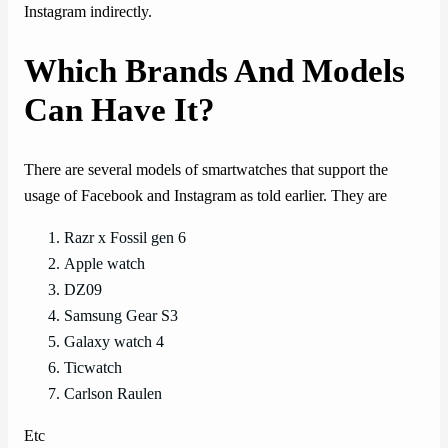
Instagram indirectly.
Which Brands And Models
Can Have It?
There are several models of smartwatches that support the
usage of Facebook and Instagram as told earlier. They are
Razr x Fossil gen 6
Apple watch
DZ09
Samsung Gear S3
Galaxy watch 4
Ticwatch
Carlson Raulen
Etc