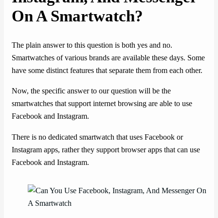
On A Smartwatch?
The plain answer to this question is both yes and no.
Smartwatches of various brands are available these days. Some
have some distinct features that separate them from each other.
Now, the specific answer to our question will be the
smartwatches that support internet browsing are able to use
Facebook and Instagram.
There is no dedicated smartwatch that uses Facebook or
Instagram apps, rather they support browser apps that can use
Facebook and Instagram.