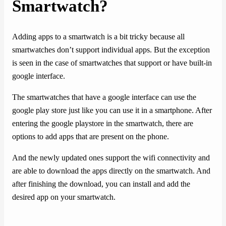
Smartwatch?
Adding apps to a smartwatch is a bit tricky because all
smartwatches don’t support individual apps. But the exception
is seen in the case of smartwatches that support or have built-in
google interface.
The smartwatches that have a google interface can use the
google play store just like you can use it in a smartphone. After
entering the google playstore in the smartwatch, there are
options to add apps that are present on the phone.
And the newly updated ones support the wifi connectivity and
are able to download the apps directly on the smartwatch. And
after finishing the download, you can install and add the
desired app on your smartwatch.