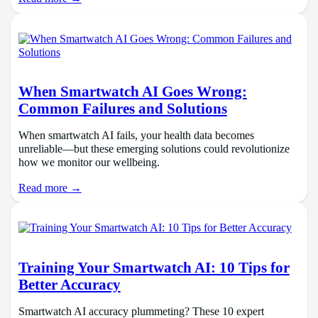
When Smartwatch AI Goes Wrong:
Common Failures and Solutions
When smartwatch AI fails, your health data becomes
unreliable—but these emerging solutions could revolutionize
how we monitor our wellbeing.
Read more →
Training Your Smartwatch AI: 10 Tips for
Better Accuracy
Smartwatch AI accuracy plummeting? These 10 expert