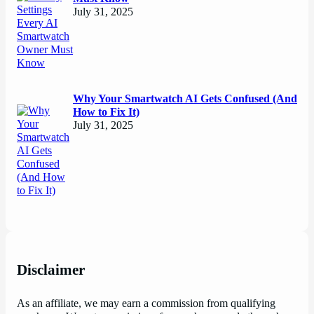
July 31, 2025
Why Your Smartwatch AI Gets Confused (And
How to Fix It)
July 31, 2025
Disclaimer
As an affiliate, we may earn a commission from qualifying