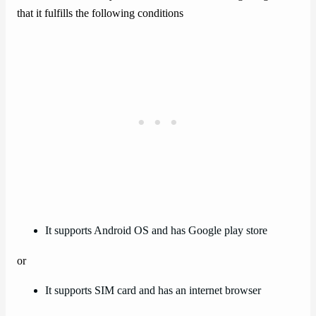
that it fulfills the following conditions
It supports Android OS and has Google play store
or
It supports SIM card and has an internet browser