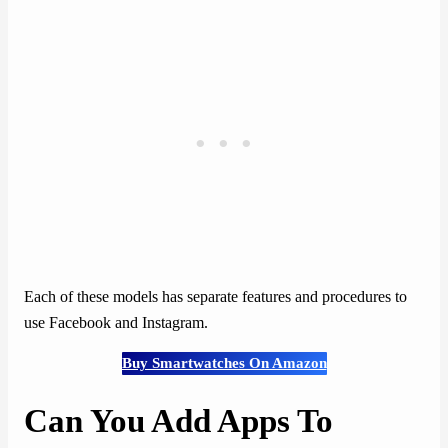
Each of these models has separate features and procedures to
use Facebook and Instagram.
Buy Smartwatches On Amazon
Can You Add Apps To