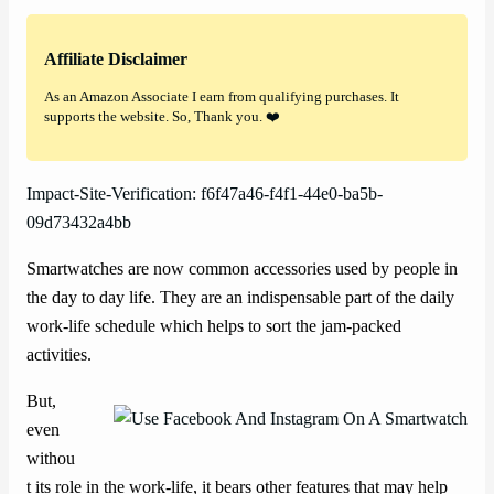
Affiliate Disclaimer
As an Amazon Associate I earn from qualifying purchases. It
supports the website. So, Thank you. ❤️
Impact-Site-Verification: f6f47a46-f4f1-44e0-ba5b-
09d73432a4bb
Smartwatches are now common accessories used by people in
the day to day life. They are an indispensable part of the daily
work-life schedule which helps to sort the jam-packed
activities.
But,
even
withou
t its role in the work-life, it bears other features that may help