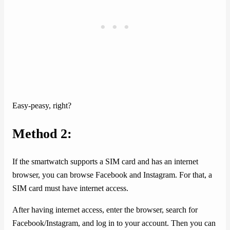
Easy-peasy, right?
Method 2:
If the smartwatch supports a SIM card and has an internet
browser, you can browse Facebook and Instagram. For that, a
SIM card must have internet access.
After having internet access, enter the browser, search for
Facebook/Instagram, and log in to your account. Then you can