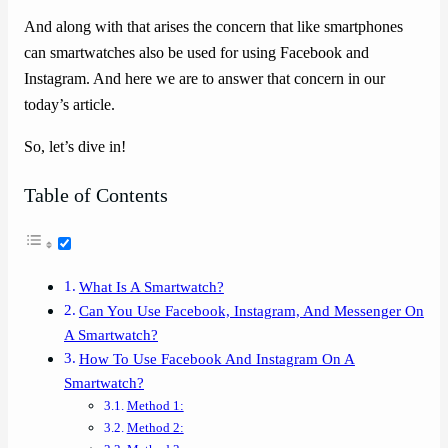
And along with that arises the concern that like smartphones
can smartwatches also be used for using Facebook and
Instagram. And here we are to answer that concern in our
today’s article.
So, let’s dive in!
Table of Contents
What Is A Smartwatch?
Can You Use Facebook, Instagram, And Messenger On
A Smartwatch?
How To Use Facebook And Instagram On A
Smartwatch?
Method 1:
Method 2: