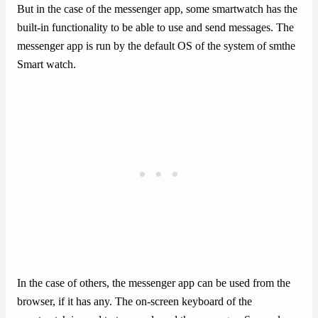
But in the case of the messenger app, some smartwatch has the
built-in functionality to be able to use and send messages. The
messenger app is run by the default OS of the system of smthe
Smart watch.
In the case of others, the messenger app can be used from the
browser, if it has any. The on-screen keyboard of the