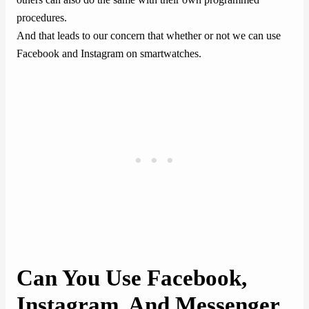
procedures.
And that leads to our concern that whether or not we can use
Facebook and Instagram on smartwatches.
Can You Use Facebook,
Instagram, And Messenger