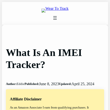
Skip
to
content
What Is An IMEI
Tracker?
June 8, 2023
April 25, 2024
Author:
Eddie
Published:
Updated:
Affiliate Disclaimer
As an Amazon Associate I earn from qualifying purchases. It