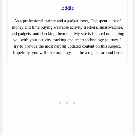
Eddie
As a professional trainer and a gadget lover, I’ve spent a lot of
money and time buying wearable activity trackers, smartwatches,
and gadgets, and checking them out. My site is focused on helping
you with your activity tracking and smart technology journey. I
try to provide the most helpful updated content on this subject.
Hopefully, you will love my blogs and be a regular around here.