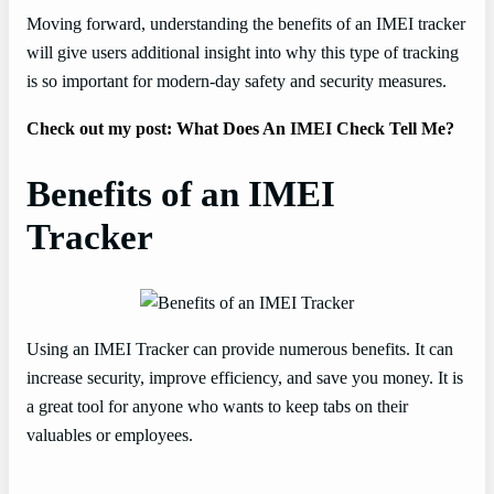
Moving forward, understanding the benefits of an IMEI tracker
will give users additional insight into why this type of tracking
is so important for modern-day safety and security measures.
Check out my post: What Does An IMEI Check Tell Me?
Benefits of an IMEI
Tracker
Using an IMEI Tracker can provide numerous benefits. It can
increase security, improve efficiency, and save you money. It is
a great tool for anyone who wants to keep tabs on their
valuables or employees.