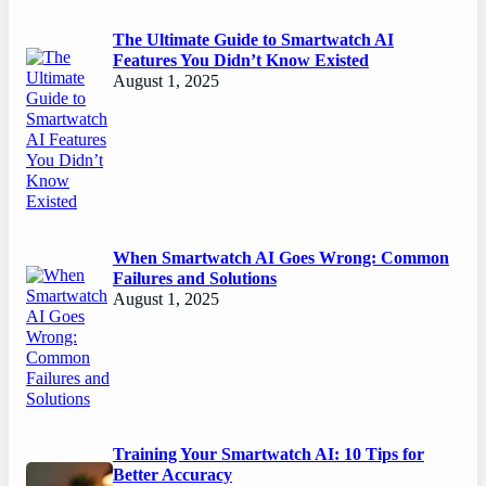
The Ultimate Guide to Smartwatch AI
Features You Didn’t Know Existed
August 1, 2025
When Smartwatch AI Goes Wrong: Common
Failures and Solutions
August 1, 2025
Training Your Smartwatch AI: 10 Tips for
Better Accuracy