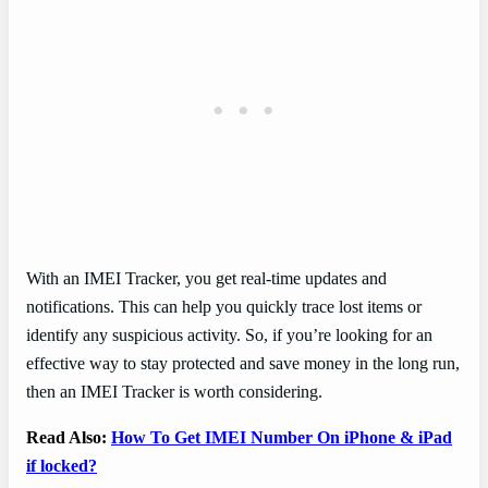
With an IMEI Tracker, you get real-time updates and
notifications. This can help you quickly trace lost items or
identify any suspicious activity. So, if you’re looking for an
effective way to stay protected and save money in the long run,
then an IMEI Tracker is worth considering.
Read Also:
How To Get IMEI Number On iPhone & iPad
if locked?