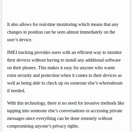
It also allows for real-time monitoring which means that any
changes in position can be seen almost immediately on the
user’s device.
IMEI tracking provides users with an efficient way to monitor
their devices without having to install any additional software
on their phones. This makes it easy for anyone who wants
extra security and protection when it comes to their devices as
well as being able to check up on someone else’s whereabouts
if needed.
With this technology, there is no need for invasive methods like
tapping into someone else’s conversations or accessing private
messages since everything can be done remotely without
compromising anyone’s privacy rights.