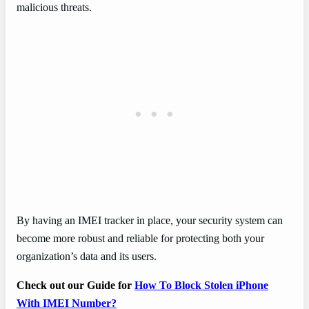
malicious threats.
By having an IMEI tracker in place, your security system can
become more robust and reliable for protecting both your
organization’s data and its users.
Check out our Guide for
How To Block Stolen iPhone
With IMEI Number?