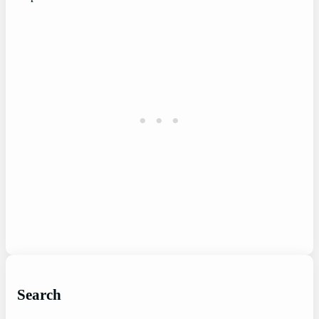
Search