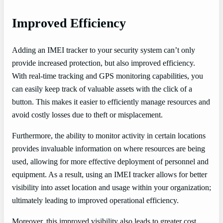
Improved Efficiency
Adding an IMEI tracker to your security system can’t only
provide increased protection, but also improved efficiency.
With real-time tracking and GPS monitoring capabilities, you
can easily keep track of valuable assets with the click of a
button. This makes it easier to efficiently manage resources and
avoid costly losses due to theft or misplacement.
Furthermore, the ability to monitor activity in certain locations
provides invaluable information on where resources are being
used, allowing for more effective deployment of personnel and
equipment. As a result, using an IMEI tracker allows for better
visibility into asset location and usage within your organization;
ultimately leading to improved operational efficiency.
Moreover, this improved visibility also leads to greater cost