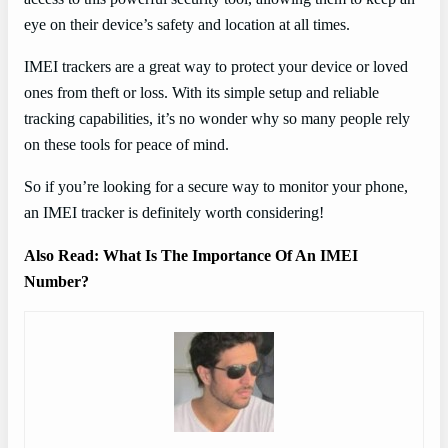
eye on their device’s safety and location at all times.
IMEI trackers are a great way to protect your device or loved
ones from theft or loss. With its simple setup and reliable
tracking capabilities, it’s no wonder why so many people rely
on these tools for peace of mind.
So if you’re looking for a secure way to monitor your phone,
an IMEI tracker is definitely worth considering!
Also Read: What Is The Importance Of An IMEI
Number?