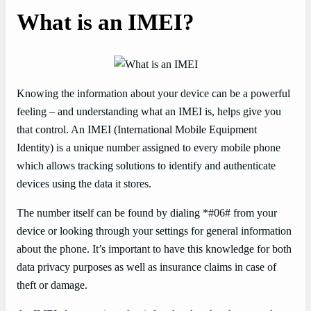
What is an IMEI?
Knowing the information about your device can be a powerful
feeling – and understanding what an IMEI is, helps give you
that control. An IMEI (International Mobile Equipment
Identity) is a unique number assigned to every mobile phone
which allows tracking solutions to identify and authenticate
devices using the data it stores.
The number itself can be found by dialing *#06# from your
device or looking through your settings for general information
about the phone. It’s important to have this knowledge for both
data privacy purposes as well as insurance claims in case of
theft or damage.