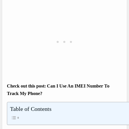
Check out this post: Can I Use An IMEI Number To
Track My Phone?
Table of Contents