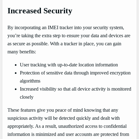
Increased Security
By incorporating an IMEI tracker into your security system,
you’re taking the extra step to ensure your data and devices are
as secure as possible. With a tracker in place, you can gain
many benefits:
User tracking with up-to-date location information
Protection of sensitive data through improved encryption
algorithms
Increased visibility so that all device activity is monitored
closely
These features give you peace of mind knowing that any
suspicious activity will be detected quickly and dealt with
appropriately. As a result, unauthorized access to confidential
information is minimized and user accounts are protected from