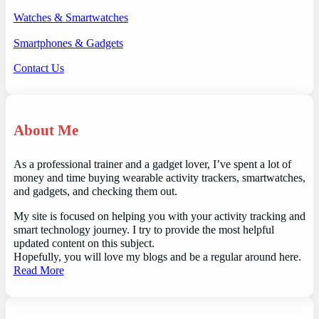
Watches & Smartwatches
Smartphones & Gadgets
Contact Us
About Me
As a professional trainer and a gadget lover, I’ve spent a lot of
money and time buying wearable activity trackers, smartwatches,
and gadgets, and checking them out.
My site is focused on helping you with your activity tracking and
smart technology journey. I try to provide the most helpful
updated content on this subject.
Hopefully, you will love my blogs and be a regular around here.
Read More