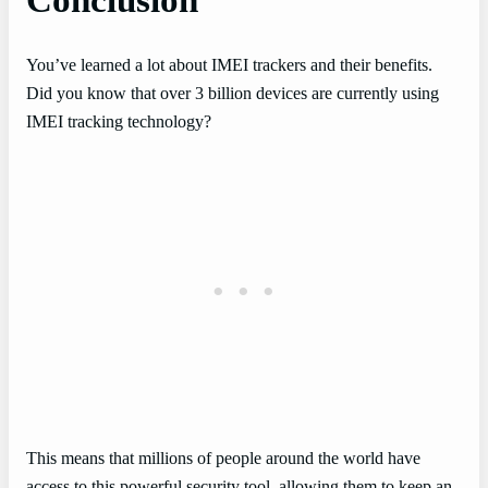
Conclusion
You’ve learned a lot about IMEI trackers and their benefits.
Did you know that over 3 billion devices are currently using
IMEI tracking technology?
This means that millions of people around the world have
access to this powerful security tool, allowing them to keep an