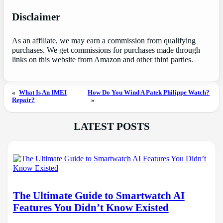
Disclaimer
As an affiliate, we may earn a commission from qualifying
purchases. We get commissions for purchases made through
links on this website from Amazon and other third parties.
«
What Is An IMEI
How Do You Wind A Patek Philippe Watch?
Repair?
»
LATEST POSTS
The Ultimate Guide to Smartwatch AI
Features You Didn’t Know Existed