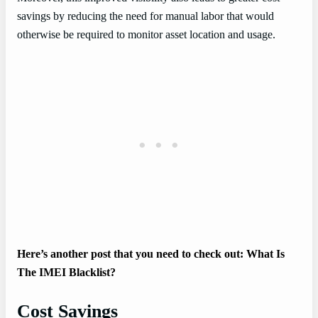
savings by reducing the need for manual labor that would
otherwise be required to monitor asset location and usage.
Here’s another post that you need to check out: What Is
The IMEI Blacklist?
Cost Savings