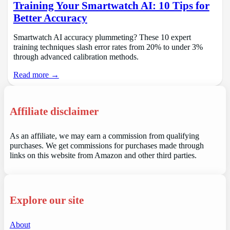
Training Your Smartwatch AI: 10 Tips for
Better Accuracy
Smartwatch AI accuracy plummeting? These 10 expert
training techniques slash error rates from 20% to under 3%
through advanced calibration methods.
Read more →
Affiliate disclaimer
As an affiliate, we may earn a commission from qualifying
purchases. We get commissions for purchases made through
links on this website from Amazon and other third parties.
Explore our site
About