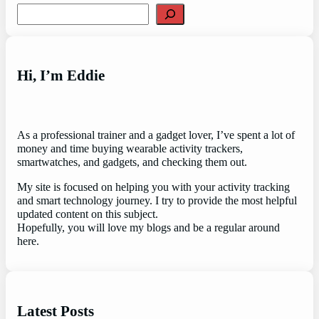
Search
Hi, I’m Eddie
As a professional trainer and a gadget lover, I’ve spent a lot of
money and time buying wearable activity trackers,
smartwatches, and gadgets, and checking them out.
My site is focused on helping you with your activity tracking
and smart technology journey. I try to provide the most helpful
updated content on this subject.
Hopefully, you will love my blogs and be a regular around
here.
Latest Posts