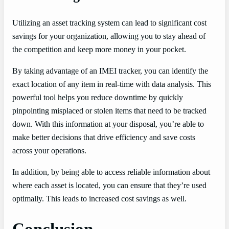
Utilizing an asset tracking system can lead to significant cost
savings for your organization, allowing you to stay ahead of
the competition and keep more money in your pocket.
By taking advantage of an IMEI tracker, you can identify the
exact location of any item in real-time with data analysis. This
powerful tool helps you reduce downtime by quickly
pinpointing misplaced or stolen items that need to be tracked
down. With this information at your disposal, you’re able to
make better decisions that drive efficiency and save costs
across your operations.
In addition, by being able to access reliable information about
where each asset is located, you can ensure that they’re used
optimally. This leads to increased cost savings as well.