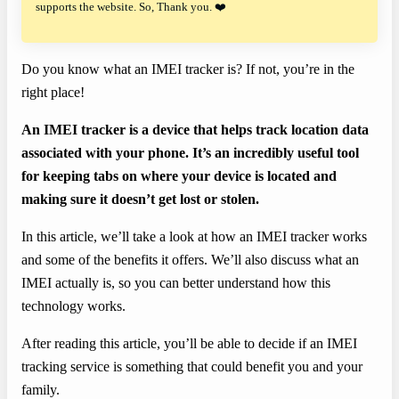
supports the website. So, Thank you. ❤️
Do you know what an IMEI tracker is? If not, you’re in the
right place!
An IMEI tracker is a device that helps track location data
associated with your phone. It’s an incredibly useful tool
for keeping tabs on where your device is located and
making sure it doesn’t get lost or stolen.
In this article, we’ll take a look at how an IMEI tracker works
and some of the benefits it offers. We’ll also discuss what an
IMEI actually is, so you can better understand how this
technology works.
After reading this article, you’ll be able to decide if an IMEI
tracking service is something that could benefit you and your
family.