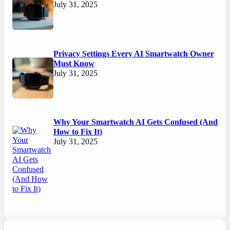
July 31, 2025
Privacy Settings Every AI Smartwatch Owner
Must Know
July 31, 2025
Why Your Smartwatch AI Gets Confused (And
How to Fix It)
July 31, 2025