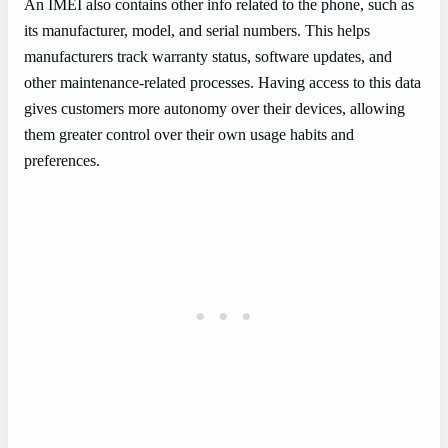
An IMEI also contains other info related to the phone, such as
its manufacturer, model, and serial numbers. This helps
manufacturers track warranty status, software updates, and
other maintenance-related processes. Having access to this data
gives customers more autonomy over their devices, allowing
them greater control over their own usage habits and
preferences.