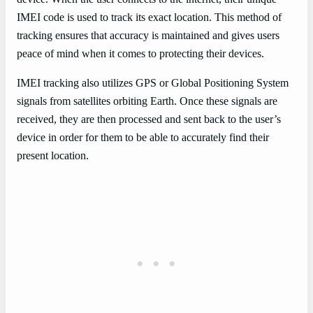
IMEI code is used to track its exact location. This method of
tracking ensures that accuracy is maintained and gives users
peace of mind when it comes to protecting their devices.
IMEI tracking also utilizes GPS or Global Positioning System
signals from satellites orbiting Earth. Once these signals are
received, they are then processed and sent back to the user’s
device in order for them to be able to accurately find their
present location.