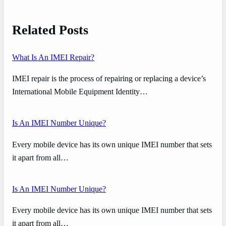
Related Posts
What Is An IMEI Repair?
IMEI repair is the process of repairing or replacing a device’s
International Mobile Equipment Identity…
Is An IMEI Number Unique?
Every mobile device has its own unique IMEI number that sets
it apart from all…
Is An IMEI Number Unique?
Every mobile device has its own unique IMEI number that sets
it apart from all…