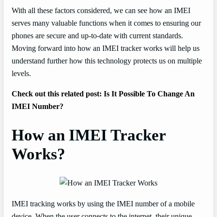
With all these factors considered, we can see how an IMEI
serves many valuable functions when it comes to ensuring our
phones are secure and up-to-date with current standards.
Moving forward into how an IMEI tracker works will help us
understand further how this technology protects us on multiple
levels.
Check out this related post: Is It Possible To Change An
IMEI Number?
How an IMEI Tracker
Works?
IMEI tracking works by using the IMEI number of a mobile
device. When the user connects to the internet, their unique