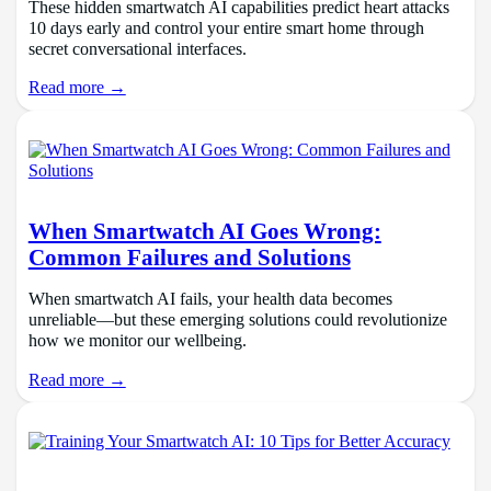
These hidden smartwatch AI capabilities predict heart attacks
10 days early and control your entire smart home through
secret conversational interfaces.
Read more →
When Smartwatch AI Goes Wrong:
Common Failures and Solutions
When smartwatch AI fails, your health data becomes
unreliable—but these emerging solutions could revolutionize
how we monitor our wellbeing.
Read more →