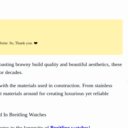
ebsite. So, Thank you. ❤️
asting brawny build quality and beautiful aesthetics, these
or decades.
 with the materials used in construction. From stainless
t materials around for creating luxurious yet reliable
butes to the longevity of
Breitling watches
!