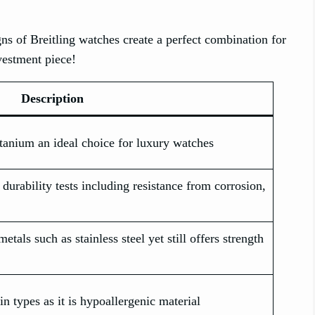
gns of Breitling watches create a perfect combination for
nvestment piece!
Description
tanium an ideal choice for luxury watches
durability tests including resistance from corrosion,
metals such as stainless steel yet still offers strength
in types as it is hypoallergenic material