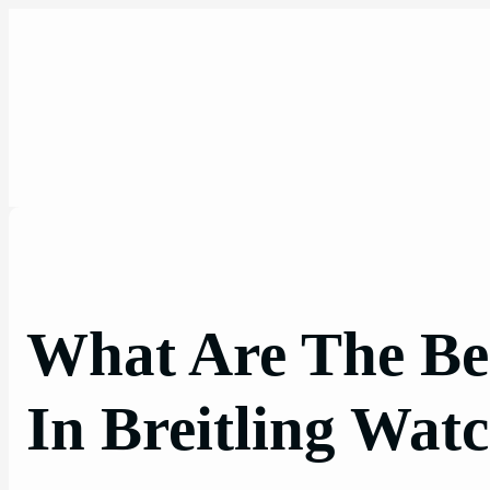
Skip
to
content
What Are The Bes
In Breitling Wat