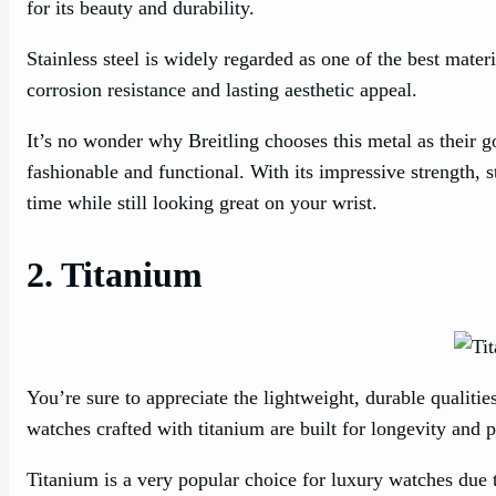
for its beauty and durability.
Stainless steel is widely regarded as one of the best materi
corrosion resistance and lasting aesthetic appeal.
It’s no wonder why Breitling chooses this metal as their go
fashionable and functional. With its impressive strength, st
time while still looking great on your wrist.
2. Titanium
You’re sure to appreciate the lightweight, durable qualiti
watches crafted with titanium are built for longevity and 
Titanium is a very popular choice for luxury watches due t