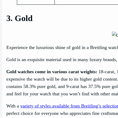
3. Gold
Experience the luxurious shine of gold in a Breitling watc
Gold is an exquisite material used in many luxury brands,
Gold watches come in various carat weights:
18-carat, 
expensive the watch will be due to its higher gold conten
contains 58.3% pure gold, and 9-carat has 37.5% pure gol
and feel for your watch that you won’t find with other mate
With a
variety of styles available from Breitling’s selectio
perfect choice for everyone who appreciates fine craftsma