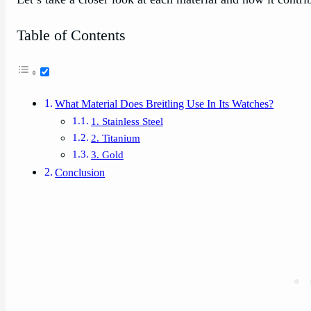
Table of Contents
What Material Does Breitling Use In Its Watches?
1. Stainless Steel
2. Titanium
3. Gold
Conclusion