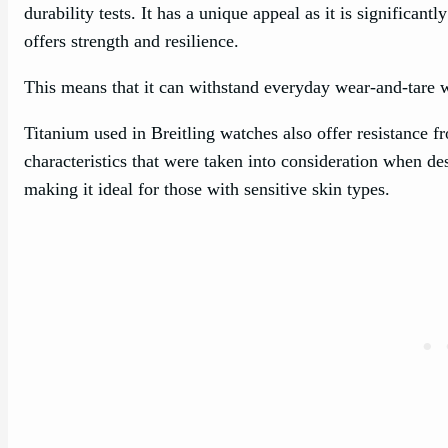
durability tests. It has a unique appeal as it is significantly
offers strength and resilience.
This means that it can withstand everyday wear-and-tare wh
Titanium used in Breitling watches also offer resistance fr
characteristics that were taken into consideration when de
making it ideal for those with sensitive skin types.