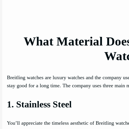
What Material Does 
Wat
Breitling watches are luxury watches and the company use
stay good for a long time. The company uses three main mat
1. Stainless Steel
You’ll appreciate the timeless aesthetic of Breitling watch