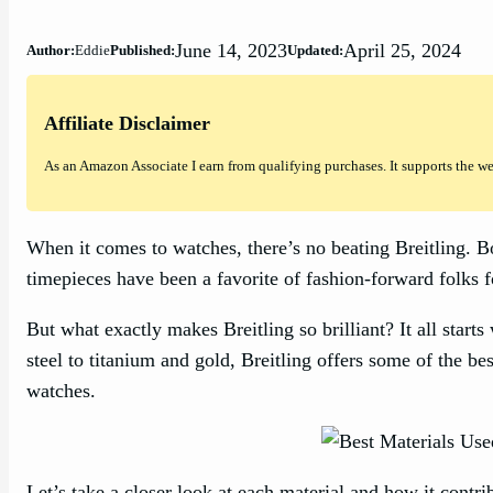
June 14, 2023
April 25, 2024
Author:
Eddie
Published:
Updated:
Affiliate Disclaimer
As an Amazon Associate I earn from qualifying purchases. It supports the w
When it comes to watches, there’s no beating Breitling. Bo
timepieces have been a favorite of fashion-forward folks f
But what exactly makes Breitling so brilliant? It all starts
steel to titanium and gold, Breitling offers some of the bes
watches.
Let’s take a closer look at each material and how it contri