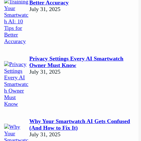
Better Accuracy
July 31, 2025
Privacy Settings Every AI Smartwatch
Owner Must Know
July 31, 2025
Why Your Smartwatch AI Gets Confused
(And How to Fix It)
July 31, 2025