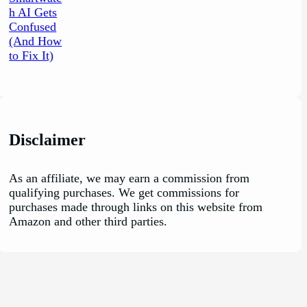
Disclaimer
As an affiliate, we may earn a commission from
qualifying purchases. We get commissions for
purchases made through links on this website from
Amazon and other third parties.