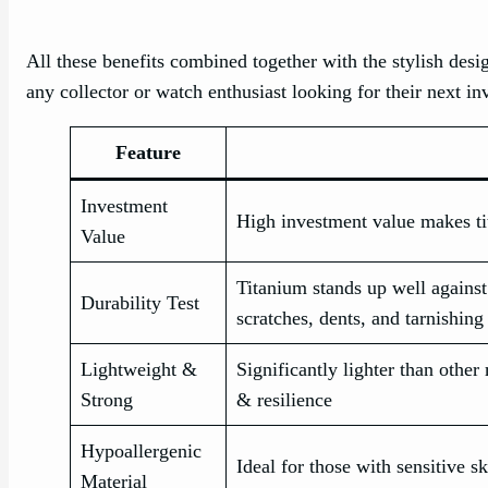
All these benefits combined together with the stylish desi
any collector or watch enthusiast looking for their next i
Feature
Investment
High investment value makes ti
Value
Titanium stands up well against 
Durability Test
scratches, dents, and tarnishing
Lightweight &
Significantly lighter than other 
Strong
& resilience
Hypoallergenic
Ideal for those with sensitive sk
Material