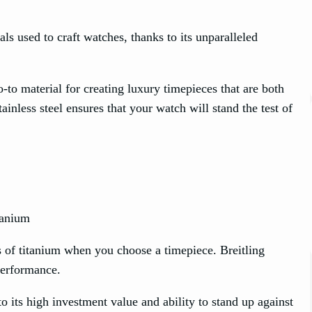
als used to craft watches, thanks to its unparalleled
-to material for creating luxury timepieces that are both
ainless steel ensures that your watch will stand the test of
es of titanium when you choose a timepiece. Breitling
performance.
o its high investment value and ability to stand up against