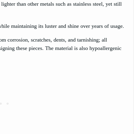
 lighter than other metals such as stainless steel, yet still
ile maintaining its luster and shine over years of usage.
om corrosion, scratches, dents, and tarnishing; all
signing these pieces. The material is also hypoallergenic