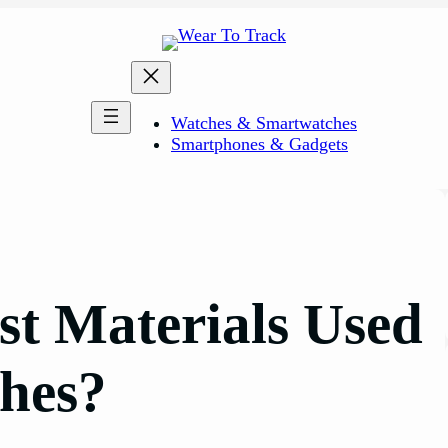
Watches & Smartwatches
Smartphones & Gadgets
t Materials Used
ches?