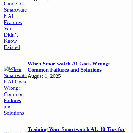
When Smartwatch AI Goes Wrong:
Common Failures and Solutions
August 1, 2025
Training Your Smartwatch AI: 10 Tips for