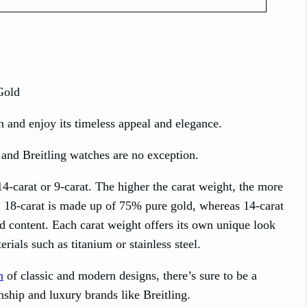
h and enjoy its timeless appeal and elegance.
 and Breitling watches are no exception.
14-carat or 9-carat. The higher the carat weight, the more
t. 18-carat is made up of 75% pure gold, whereas 14-carat
d content. Each carat weight offers its own unique look
rials such as titanium or stainless steel.
n
of classic and modern designs, there’s sure to be a
nship and luxury brands like Breitling.