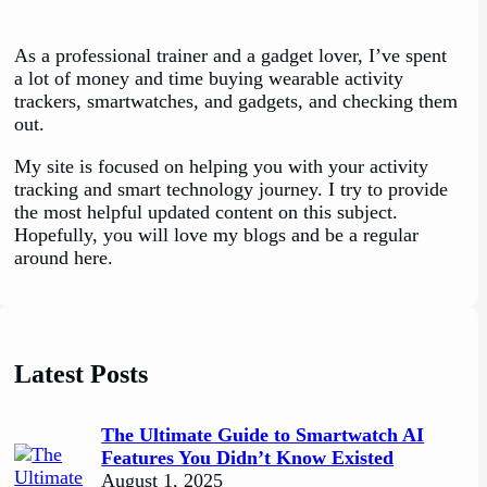
As a professional trainer and a gadget lover, I’ve spent
a lot of money and time buying wearable activity
trackers, smartwatches, and gadgets, and checking them
out.
My site is focused on helping you with your activity
tracking and smart technology journey. I try to provide
the most helpful updated content on this subject.
Hopefully, you will love my blogs and be a regular
around here.
Latest Posts
The Ultimate Guide to Smartwatch AI
Features You Didn’t Know Existed
August 1, 2025