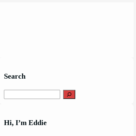
Search
Search
Hi, I’m Eddie