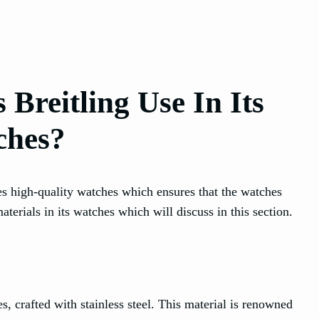
Breitling Use In Its
ches?
s high-quality watches which ensures that the watches
erials in its watches which will discuss in this section.
es, crafted with stainless steel. This material is renowned