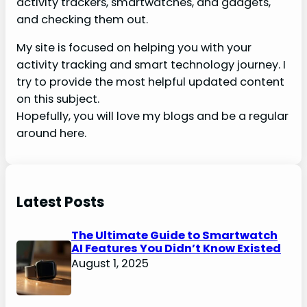
activity trackers, smartwatches, and gadgets,
and checking them out.
My site is focused on helping you with your
activity tracking and smart technology journey. I
try to provide the most helpful updated content
on this subject.
Hopefully, you will love my blogs and be a regular
around here.
Latest Posts
The Ultimate Guide to Smartwatch
AI Features You Didn’t Know Existed
August 1, 2025