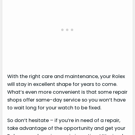
With the right care and maintenance, your Rolex
will stay in excellent shape for years to come.
What’s even more convenient is that some repair
shops offer same-day service so you won’t have
to wait long for your watch to be fixed.
So don’t hesitate – if you’re in need of a repair,
take advantage of the opportunity and get your