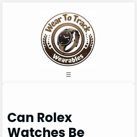
Skip
to
content
Can Rolex
Watches Be