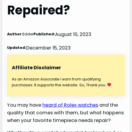
Repaired?
August 10, 2023
Author:
Eddie
Published:
December 15, 2023
Updated:
Affiliate Disclaimer
As an Amazon Associate I earn from qualifying
purchases. It supports the website. So, Thank you.
You may have
heard of Rolex watches
and the
quality that comes with them, but what happens
when your favorite timepiece needs repair?