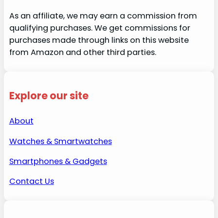
As an affiliate, we may earn a commission from
qualifying purchases. We get commissions for
purchases made through links on this website
from Amazon and other third parties.
Explore our site
About
Watches & Smartwatches
Smartphones & Gadgets
Contact Us