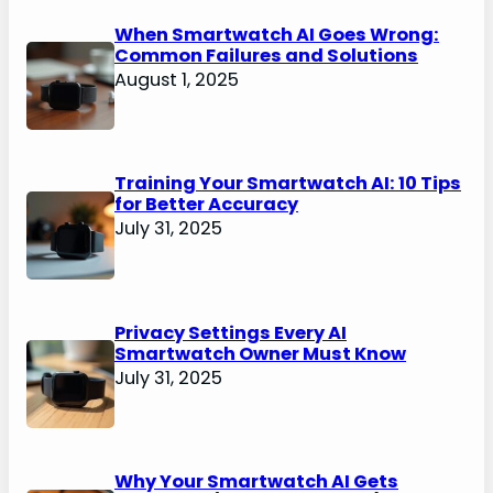
When Smartwatch AI Goes Wrong:
Common Failures and Solutions
August 1, 2025
Training Your Smartwatch AI: 10 Tips
for Better Accuracy
July 31, 2025
Privacy Settings Every AI
Smartwatch Owner Must Know
July 31, 2025
Why Your Smartwatch AI Gets