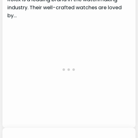
industry. Their well-crafted watches are loved
by…