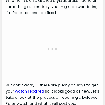
Whether it’s a scratched crystal, broken band or
something else entirely, you might be wondering
if a Rolex can ever be fixed.
But don’t worry — there are plenty of ways to get
your
watch repaired
so it looks good as new. Let’s
take a look at the process of repairing a beloved
Rolex watch and what it will cost you.