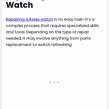
Watch
Repairing a Rolex watch
is no easy task–it’s a
complex process that requires specialized skills
and tools. Depending on the type of repair
needed, it may involve anything from parts
replacement to watch refinishing.