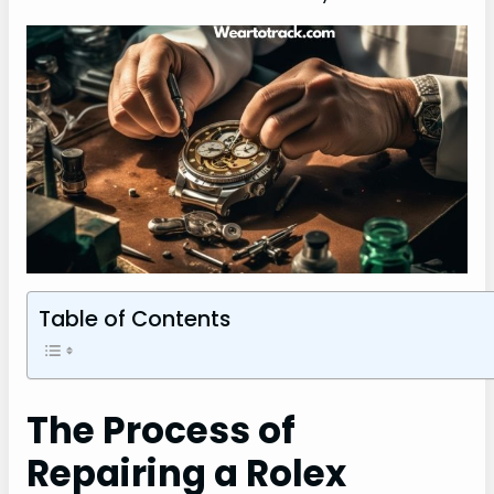
Table of Contents
The Process of
Repairing a Rolex