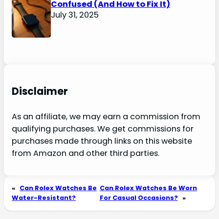
Confused (And How to Fix It)
July 31, 2025
Disclaimer
As an affiliate, we may earn a commission from
qualifying purchases. We get commissions for
purchases made through links on this website
from Amazon and other third parties.
«
Can Rolex Watches Be
Can Rolex Watches Be Worn
Water-Resistant?
For Casual Occasions?
»