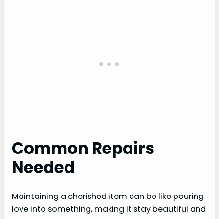
Common Repairs
Needed
Maintaining a cherished item can be like pouring
love into something, making it stay beautiful and