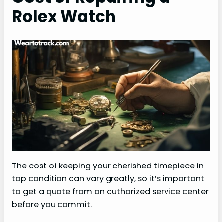
Rolex Watch
The cost of keeping your cherished timepiece in
top condition can vary greatly, so it’s important
to get a quote from an authorized service center
before you commit.