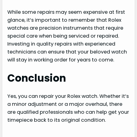
While some repairs may seem expensive at first
glance, it’s important to remember that Rolex
watches are precision instruments that require
special care when being serviced or repaired.
Investing in quality repairs with experienced
technicians can ensure that your beloved watch
will stay in working order for years to come.
Conclusion
Yes, you can repair your Rolex watch. Whether it’s
a minor adjustment or a major overhaul, there
are qualified professionals who can help get your
timepiece back to its original condition.