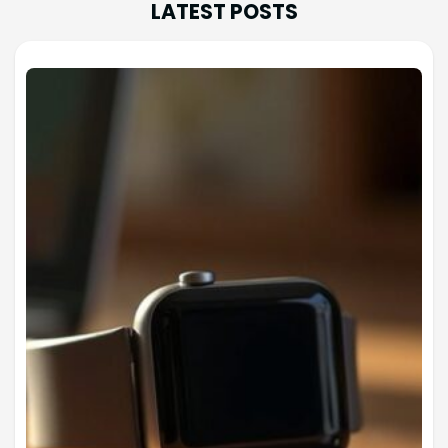
LATEST POSTS