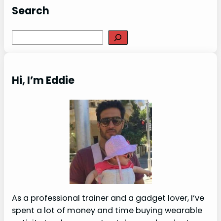
Search
Search
Hi, I’m Eddie
As a professional trainer and a gadget lover, I’ve
spent a lot of money and time buying wearable