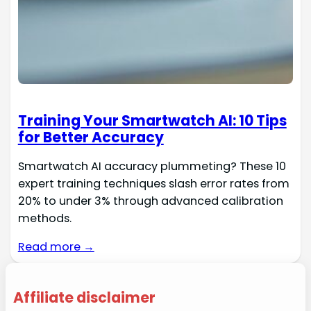
Training Your Smartwatch AI: 10 Tips
for Better Accuracy
Smartwatch AI accuracy plummeting? These 10
expert training techniques slash error rates from
20% to under 3% through advanced calibration
methods.
Read more →
Affiliate disclaimer