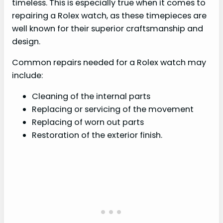
timeless. This is especially true when it comes to
repairing a Rolex watch, as these timepieces are
well known for their superior craftsmanship and
design.
Common repairs needed for a Rolex watch may
include:
Cleaning of the internal parts
Replacing or servicing of the movement
Replacing of worn out parts
Restoration of the exterior finish.