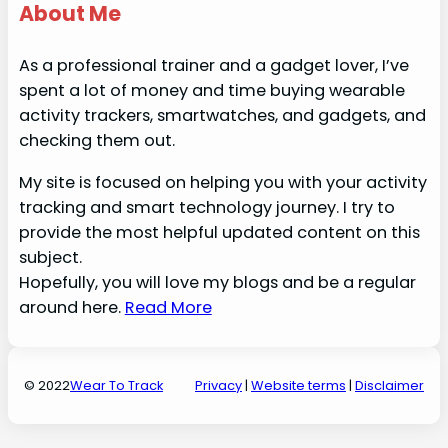
About Me
As a professional trainer and a gadget lover, I’ve
spent a lot of money and time buying wearable
activity trackers, smartwatches, and gadgets, and
checking them out.
My site is focused on helping you with your activity
tracking and smart technology journey. I try to
provide the most helpful updated content on this
subject.
Hopefully, you will love my blogs and be a regular
around here.
Read More
© 2022
Wear To Track
Privacy
|
Website terms
|
Disclaime
r