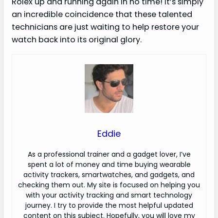
Rolex up and running again in no time! It’s simply
an incredible coincidence that these talented
technicians are just waiting to help restore your
watch back into its original glory.
Eddie
As a professional trainer and a gadget lover, I’ve
spent a lot of money and time buying wearable
activity trackers, smartwatches, and gadgets, and
checking them out. My site is focused on helping you
with your activity tracking and smart technology
journey. I try to provide the most helpful updated
content on this subject. Hopefully, you will love my