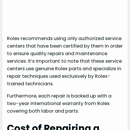
Rolex recommends using only authorized service
centers that have been certified by them in order
to ensure quality repairs and maintenance
services. It’s important to note that these service
centers use genuine Rolex parts and specialize in
repair techniques used exclusively by Rolex-
trained technicians.
Furthermore, each repair is backed up with a
two-year international warranty from Rolex
covering both labor and parts.
Cost of Repairing a