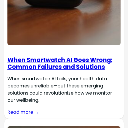
When Smartwatch AI Goes Wrong:
Common Failures and Solutions
When smartwatch AI fails, your health data
becomes unreliable—but these emerging
solutions could revolutionize how we monitor
our wellbeing.
Read more →