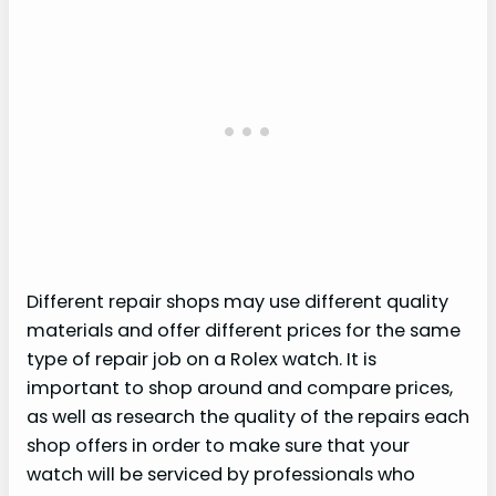
Different repair shops may use different quality
materials and offer different prices for the same
type of repair job on a Rolex watch. It is
important to shop around and compare prices,
as well as research the quality of the repairs each
shop offers in order to make sure that your
watch will be serviced by professionals who