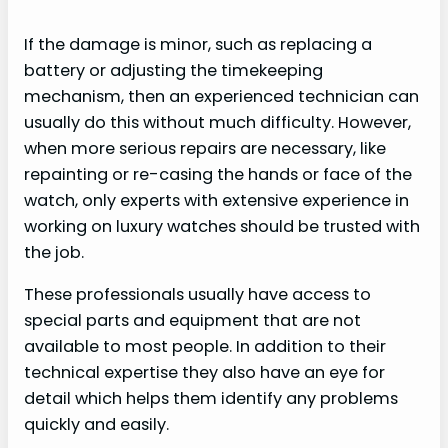
If the damage is minor, such as replacing a
battery or adjusting the timekeeping
mechanism, then an experienced technician can
usually do this without much difficulty. However,
when more serious repairs are necessary, like
repainting or re-casing the hands or face of the
watch, only experts with extensive experience in
working on luxury watches should be trusted with
the job.
These professionals usually have access to
special parts and equipment that are not
available to most people. In addition to their
technical expertise they also have an eye for
detail which helps them identify any problems
quickly and easily.