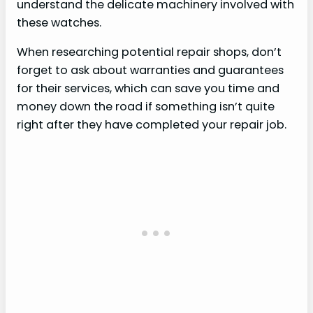
understand the delicate machinery involved with
these watches.
When researching potential repair shops, don’t
forget to ask about warranties and guarantees
for their services, which can save you time and
money down the road if something isn’t quite
right after they have completed your repair job.