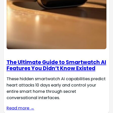
The Ultimate Guide to Smartwatch AI
Features You Didn’t Know Existed
These hidden smartwatch AI capabilities predict
heart attacks 10 days early and control your
entire smart home through secret
conversational interfaces.
Read more →