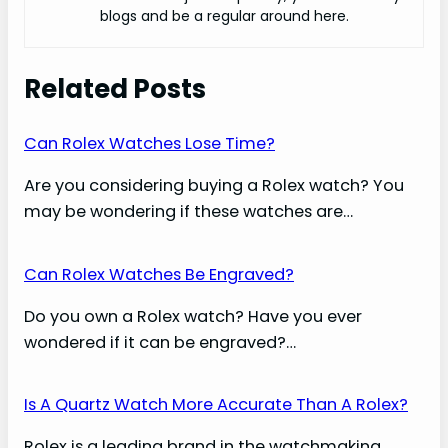
blogs and be a regular around here.
Related Posts
Can Rolex Watches Lose Time?
Are you considering buying a Rolex watch? You
may be wondering if these watches are…
Can Rolex Watches Be Engraved?
Do you own a Rolex watch? Have you ever
wondered if it can be engraved?…
Is A Quartz Watch More Accurate Than A Rolex?
Rolex is a leading brand in the watchmaking