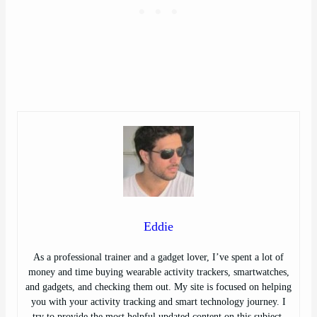
Eddie
As a professional trainer and a gadget lover, I’ve spent a lot of
money and time buying wearable activity trackers, smartwatches,
and gadgets, and checking them out. My site is focused on helping
you with your activity tracking and smart technology journey. I
try to provide the most helpful updated content on this subject.