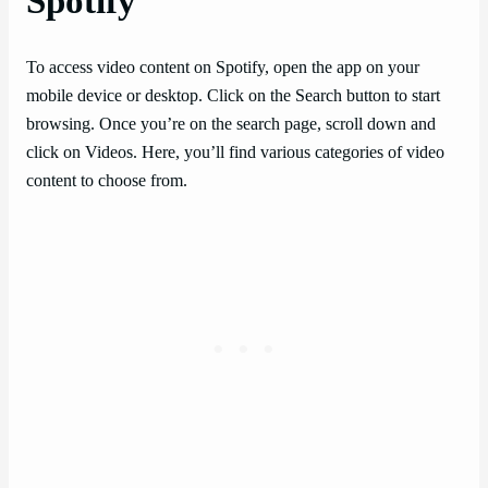
Spotify
To access video content on Spotify, open the app on your
mobile device or desktop. Click on the Search button to start
browsing. Once you’re on the search page, scroll down and
click on Videos. Here, you’ll find various categories of video
content to choose from.