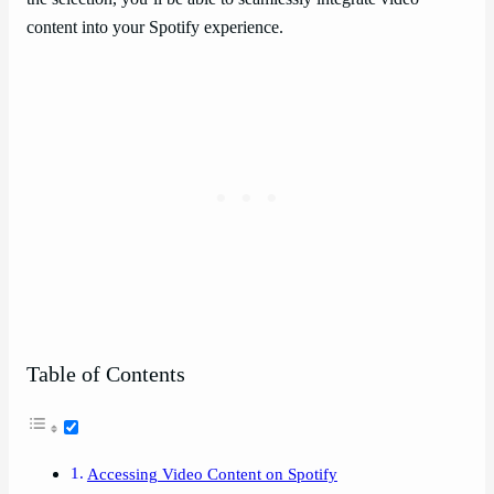
content into your Spotify experience.
Table of Contents
Accessing Video Content on Spotify