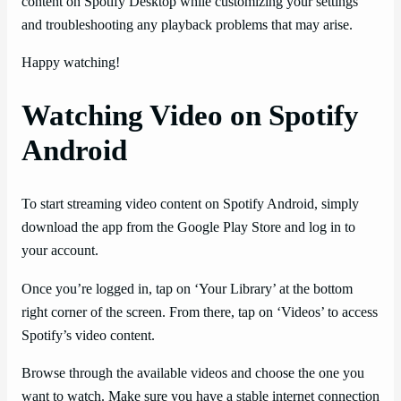
content on Spotify Desktop while customizing your settings
and troubleshooting any playback problems that may arise.
Happy watching!
Watching Video on Spotify
Android
To start streaming video content on Spotify Android, simply
download the app from the Google Play Store and log in to
your account.
Once you’re logged in, tap on ‘Your Library’ at the bottom
right corner of the screen. From there, tap on ‘Videos’ to access
Spotify’s video content.
Browse through the available videos and choose the one you
want to watch. Make sure you have a stable internet connection