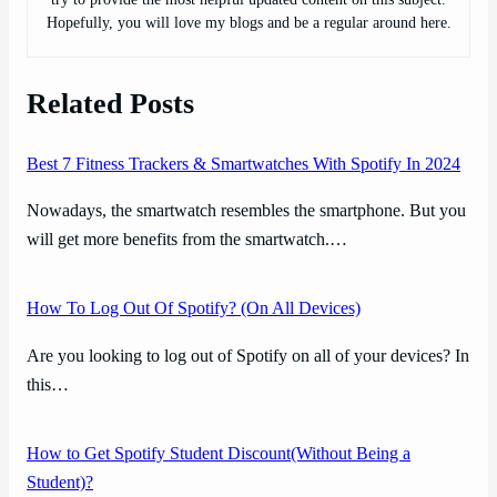
Hopefully, you will love my blogs and be a regular around here.
Related Posts
Best 7 Fitness Trackers & Smartwatches With Spotify In 2024
Nowadays, the smartwatch resembles the smartphone. But you
will get more benefits from the smartwatch.…
How To Log Out Of Spotify? (On All Devices)
Are you looking to log out of Spotify on all of your devices? In
this…
How to Get Spotify Student Discount(Without Being a
Student)?