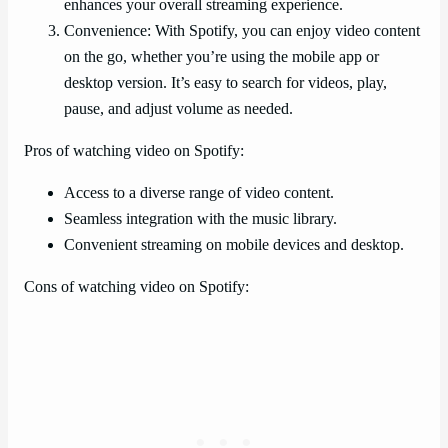
enhances your overall streaming experience.
Convenience: With Spotify, you can enjoy video content
on the go, whether you’re using the mobile app or
desktop version. It’s easy to search for videos, play,
pause, and adjust volume as needed.
Pros of watching video on Spotify:
Access to a diverse range of video content.
Seamless integration with the music library.
Convenient streaming on mobile devices and desktop.
Cons of watching video on Spotify: