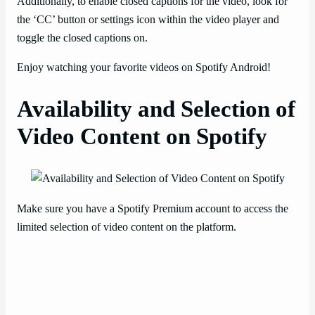
Additionally, to enable closed captions for the video, look for
the ‘CC’ button or settings icon within the video player and
toggle the closed captions on.
Enjoy watching your favorite videos on Spotify Android!
Availability and Selection of
Video Content on Spotify
Make sure you have a Spotify Premium account to access the
limited selection of video content on the platform.