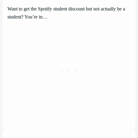
Want to get the Spotify student discount but not actually be a
student? You’re in…