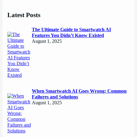
Latest Posts
The Ultimate Guide to Smartwatch AI
Features You Didn’t Know Existed
August 1, 2025
When Smartwatch AI Goes Wrong: Common
Failures and Solutions
August 1, 2025