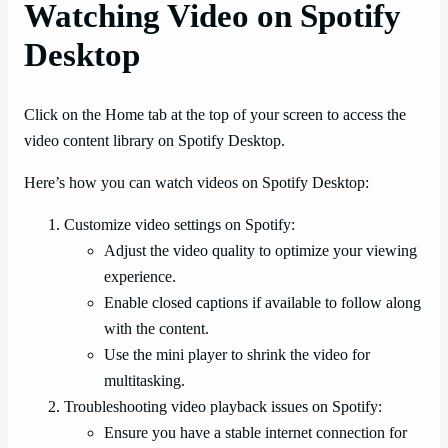
Watching Video on Spotify
Desktop
Click on the Home tab at the top of your screen to access the
video content library on Spotify Desktop.
Here’s how you can watch videos on Spotify Desktop:
Customize video settings on Spotify:
Adjust the video quality to optimize your viewing
experience.
Enable closed captions if available to follow along
with the content.
Use the mini player to shrink the video for
multitasking.
Troubleshooting video playback issues on Spotify:
Ensure you have a stable internet connection for