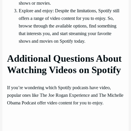
shows or movies.
Explore and enjoy: Despite the limitations, Spotify still
offers a range of video content for you to enjoy. So,
browse through the available options, find something
that interests you, and start streaming your favorite
shows and movies on Spotify today.
Additional Questions About
Watching Videos on Spotify
If you’re wondering which Spotify podcasts have video,
popular ones like The Joe Rogan Experience and The Michelle
Obama Podcast offer video content for you to enjoy.