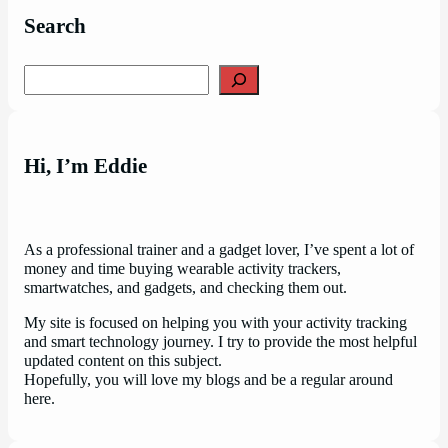
Search
Search
Hi, I’m Eddie
As a professional trainer and a gadget lover, I’ve spent a lot of
money and time buying wearable activity trackers,
smartwatches, and gadgets, and checking them out.
My site is focused on helping you with your activity tracking
and smart technology journey. I try to provide the most helpful
updated content on this subject.
Hopefully, you will love my blogs and be a regular around
here.