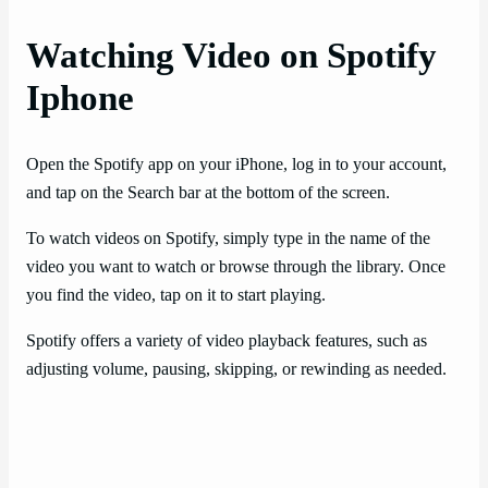
Watching Video on Spotify
Iphone
Open the Spotify app on your iPhone, log in to your account,
and tap on the Search bar at the bottom of the screen.
To watch videos on Spotify, simply type in the name of the
video you want to watch or browse through the library. Once
you find the video, tap on it to start playing.
Spotify offers a variety of video playback features, such as
adjusting volume, pausing, skipping, or rewinding as needed.