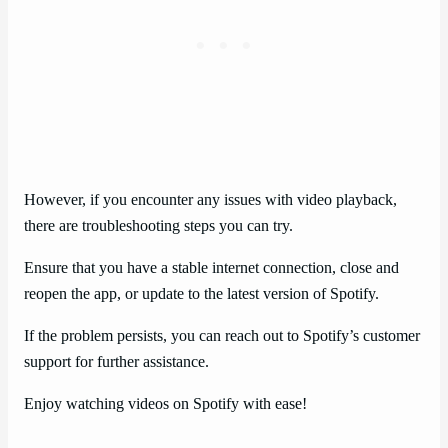
However, if you encounter any issues with video playback,
there are troubleshooting steps you can try.
Ensure that you have a stable internet connection, close and
reopen the app, or update to the latest version of Spotify.
If the problem persists, you can reach out to Spotify’s customer
support for further assistance.
Enjoy watching videos on Spotify with ease!