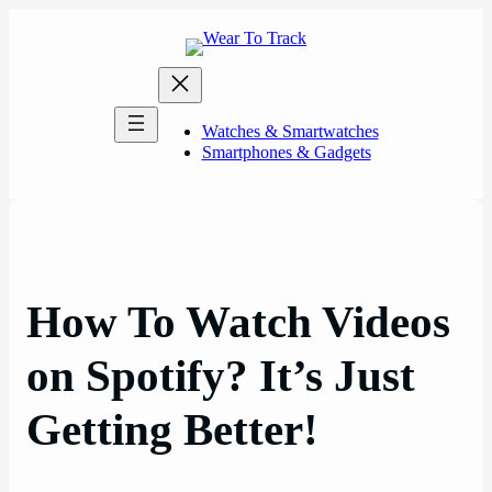
Skip
to
content
Watches & Smartwatches
Smartphones & Gadgets
How To Watch Videos
on Spotify? It’s Just
Getting Better!