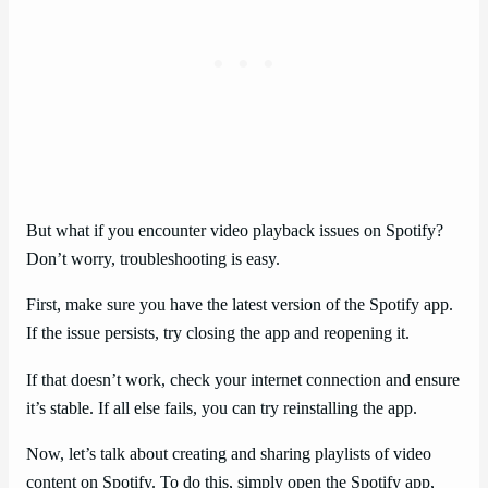
But what if you encounter video playback issues on Spotify?
Don’t worry, troubleshooting is easy.
First, make sure you have the latest version of the Spotify app.
If the issue persists, try closing the app and reopening it.
If that doesn’t work, check your internet connection and ensure
it’s stable. If all else fails, you can try reinstalling the app.
Now, let’s talk about creating and sharing playlists of video
content on Spotify. To do this, simply open the Spotify app,