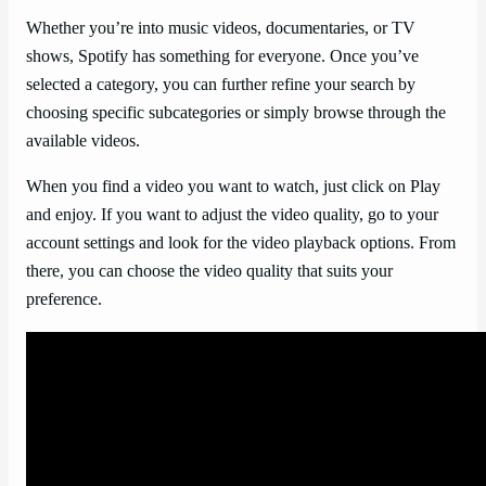
Whether you’re into music videos, documentaries, or TV
shows, Spotify has something for everyone. Once you’ve
selected a category, you can further refine your search by
choosing specific subcategories or simply browse through the
available videos.
When you find a video you want to watch, just click on Play
and enjoy. If you want to adjust the video quality, go to your
account settings and look for the video playback options. From
there, you can choose the video quality that suits your
preference.