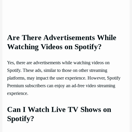
Are There Advertisements While
Watching Videos on Spotify?
Yes, there are advertisements while watching videos on
Spotify. These ads, similar to those on other streaming
platforms, may impact the user experience. However, Spotify
Premium subscribers can enjoy an ad-free video streaming
experience.
Can I Watch Live TV Shows on
Spotify?