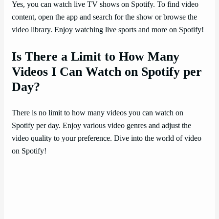
Yes, you can watch live TV shows on Spotify. To find video
content, open the app and search for the show or browse the
video library. Enjoy watching live sports and more on Spotify!
Is There a Limit to How Many
Videos I Can Watch on Spotify per
Day?
There is no limit to how many videos you can watch on
Spotify per day. Enjoy various video genres and adjust the
video quality to your preference. Dive into the world of video
on Spotify!