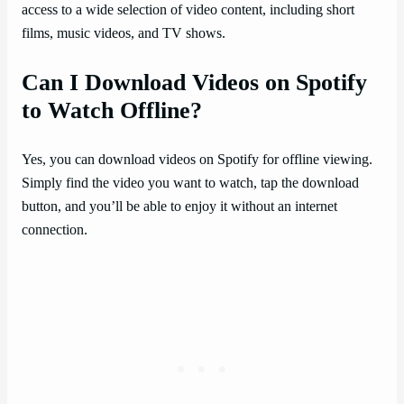
access to a wide selection of video content, including short
films, music videos, and TV shows.
Can I Download Videos on Spotify
to Watch Offline?
Yes, you can download videos on Spotify for offline viewing.
Simply find the video you want to watch, tap the download
button, and you’ll be able to enjoy it without an internet
connection.