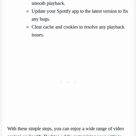
smooth playback.
Update your Spotify app to the latest version to fix
any bugs.
Clear cache and cookies to resolve any playback
issues.
With these simple steps, you can enjoy a wide range of video