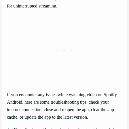
for uninterrupted streaming.
If you encounter any issues while watching video on Spotify
Android, here are some troubleshooting tips: check your
internet connection, close and reopen the app, clear the app
cache, or update the app to the latest version.