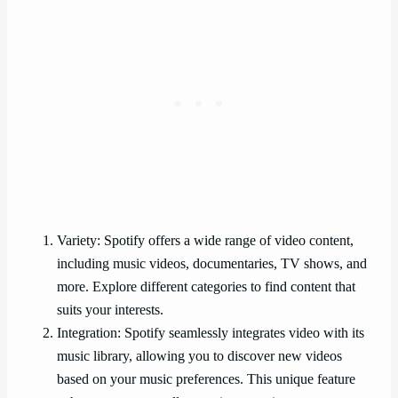
Variety: Spotify offers a wide range of video content,
including music videos, documentaries, TV shows, and
more. Explore different categories to find content that
suits your interests.
Integration: Spotify seamlessly integrates video with its
music library, allowing you to discover new videos
based on your music preferences. This unique feature