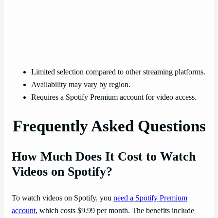
Limited selection compared to other streaming platforms.
Availability may vary by region.
Requires a Spotify Premium account for video access.
Frequently Asked Questions
How Much Does It Cost to Watch
Videos on Spotify?
To watch videos on Spotify, you
need a Spotify Premium
account
, which costs $9.99 per month. The benefits include