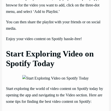
browse for the video you want to add, click on the three-dot
menu, and select ‘Add to Playlist.’
You can then share the playlist with your friends or on social
media.
Enjoy your video content on Spotify hassle-free!
Start Exploring Video on
Spotify Today
Start exploring the world of video content on Spotify today by
opening the app and navigating to the Video section. Here are
some tips for finding the best video content on Spotify: