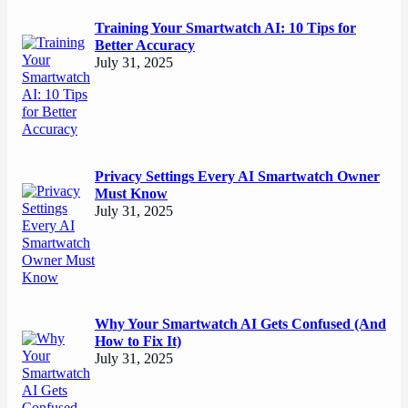
Training Your Smartwatch AI: 10 Tips for
Better Accuracy
July 31, 2025
Privacy Settings Every AI Smartwatch Owner
Must Know
July 31, 2025
Why Your Smartwatch AI Gets Confused (And
How to Fix It)
July 31, 2025