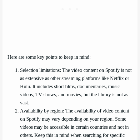
Here are some key points to keep in mind:
Selection limitations: The video content on Spotify is not
as extensive as other streaming platforms like Netflix or
Hulu. It includes short films, documentaries, music
videos, TV shows, and movies, but the library is not as
vast.
Availability by region: The availability of video content
on Spotify may vary depending on your region. Some
videos may be accessible in certain countries and not in
others. Keep this in mind when searching for specific