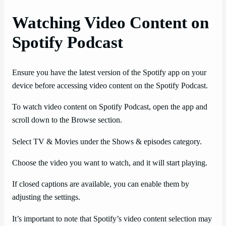
Watching Video Content on
Spotify Podcast
Ensure you have the latest version of the Spotify app on your
device before accessing video content on the Spotify Podcast.
To watch video content on Spotify Podcast, open the app and
scroll down to the Browse section.
Select TV & Movies under the Shows & episodes category.
Choose the video you want to watch, and it will start playing.
If closed captions are available, you can enable them by
adjusting the settings.
It’s important to note that Spotify’s video content selection may