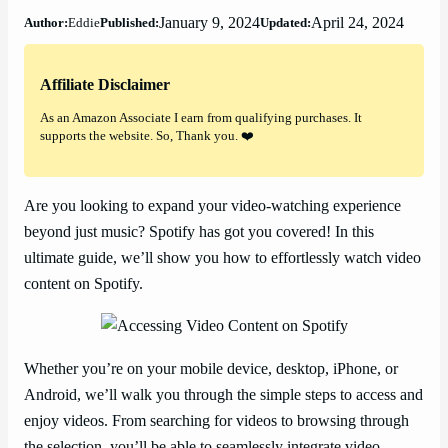
January 9, 2024
April 24, 2024
Author:
Eddie
Published:
Updated:
Affiliate Disclaimer
As an Amazon Associate I earn from qualifying purchases. It
supports the website. So, Thank you. ❤️
Are you looking to expand your video-watching experience
beyond just music? Spotify has got you covered! In this
ultimate guide, we’ll show you how to effortlessly watch video
content on Spotify.
Whether you’re on your mobile device, desktop, iPhone, or
Android, we’ll walk you through the simple steps to access and
enjoy videos. From searching for videos to browsing through
the selection, you’ll be able to seamlessly integrate video