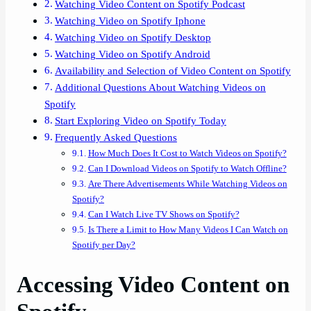
Watching Video Content on Spotify Podcast
Watching Video on Spotify Iphone
Watching Video on Spotify Desktop
Watching Video on Spotify Android
Availability and Selection of Video Content on Spotify
Additional Questions About Watching Videos on
Spotify
Start Exploring Video on Spotify Today
Frequently Asked Questions
How Much Does It Cost to Watch Videos on Spotify?
Can I Download Videos on Spotify to Watch Offline?
Are There Advertisements While Watching Videos on
Spotify?
Can I Watch Live TV Shows on Spotify?
Is There a Limit to How Many Videos I Can Watch on
Spotify per Day?
Accessing Video Content on