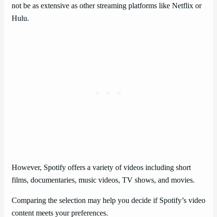
not be as extensive as other streaming platforms like Netflix or
Hulu.
However, Spotify offers a variety of videos including short
films, documentaries, music videos, TV shows, and movies.
Comparing the selection may help you decide if Spotify’s video
content meets your preferences.