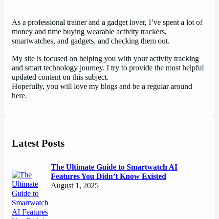
As a professional trainer and a gadget lover, I’ve spent a lot of
money and time buying wearable activity trackers,
smartwatches, and gadgets, and checking them out.
My site is focused on helping you with your activity tracking
and smart technology journey. I try to provide the most helpful
updated content on this subject.
Hopefully, you will love my blogs and be a regular around
here.
Latest Posts
The Ultimate Guide to Smartwatch AI
Features You Didn’t Know Existed
August 1, 2025