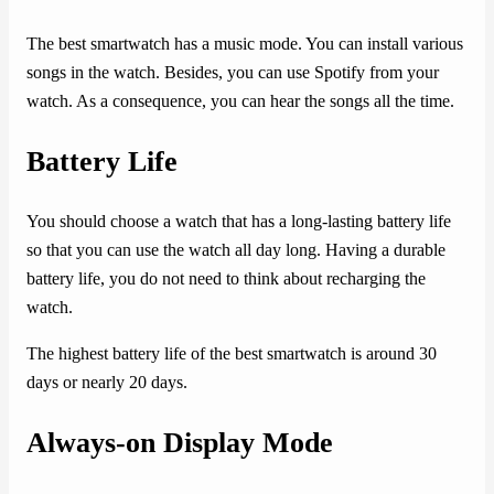
The best smartwatch has a music mode. You can install various
songs in the watch. Besides, you can use Spotify from your
watch. As a consequence, you can hear the songs all the time.
Battery Life
You should choose a watch that has a long-lasting battery life
so that you can use the watch all day long. Having a durable
battery life, you do not need to think about recharging the
watch.
The highest battery life of the best smartwatch is around 30
days or nearly 20 days.
Always-on Display Mode