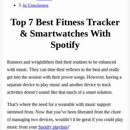
In Conclusion
Top 7 Best Fitness Tracker
& Smartwatches With
Spotify
Runners and weightlifters find their routines to be enhanced
with music. They can time their reflexes to the beat and really
get into the session with their power songs. However, having a
separate device to play music and another device to track
activities doesn’t sound like that much of a smart solution.
That’s where the need for a wearable with music support
stemmed from. Now that you’ve been liberated from the chore
of managing two devices, wouldn’t it be great if you could play
music from your
Spotify playlists
?