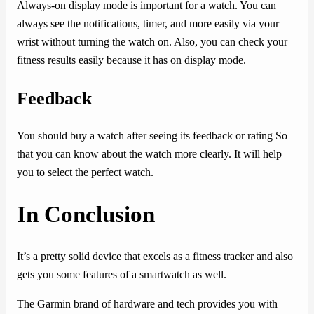
Always-on display mode is important for a watch. You can
always see the notifications, timer, and more easily via your
wrist without turning the watch on. Also, you can check your
fitness results easily because it has on display mode.
Feedback
You should buy a watch after seeing its feedback or rating So
that you can know about the watch more clearly. It will help
you to select the perfect watch.
In Conclusion
It’s a pretty solid device that excels as a fitness tracker and also
gets you some features of a smartwatch as well.
The Garmin brand of hardware and tech provides you with