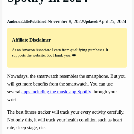
November 8, 2022
April 25, 2024
Author:
Eddie
Published:
Updated:
Affiliate Disclaimer
As an Amazon Associate I earn from qualifying purchases. It
supports the website. So, Thank you. ❤️
Nowadays, the smartwatch resembles the smartphone. But you
will get more benefits from the smartwatch. You can use
several
apps including the music app Spotify
through your
wrist.
The best fitness tracker will track your every activity carefully.
Not only this, it will track your health condition such as heart
rate, sleep stage, etc.