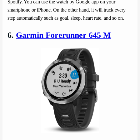
Spotify. You can use the watch by Google app on your
smartphone or iPhone. On the other hand, it will track every
step automatically such as goal, sleep, heart rate, and so on.
6.
Garmin Forerunner 645 M