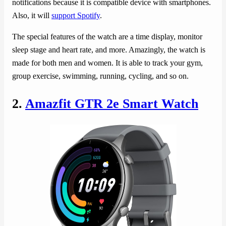
notifications because it is compatible device with smartphones.
Also, it will
support Spotify
.
The special features of the watch are a time display, monitor
sleep stage and heart rate, and more. Amazingly, the watch is
made for both men and women. It is able to track your gym,
group exercise, swimming, running, cycling, and so on.
2.
Amazfit GTR 2e Smart Watch