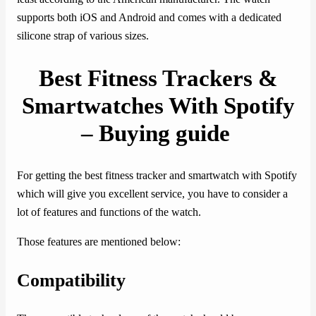
supports both iOS and Android and comes with a dedicated
silicone strap of various sizes.
Best Fitness Trackers &
Smartwatches With Spotify
– Buying guide
For getting the best fitness tracker and smartwatch with Spotify
which will give you excellent service, you have to consider a
lot of features and functions of the watch.
Those features are mentioned below:
Compatibility