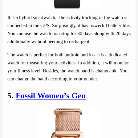
It is a hybrid smartwatch. The activity tracking of the watch is
connected to the GPS. Surprisingly, it has powerful battery life.
You can use the watch non-stop for 30 days along with 20 days
additionally without needing to recharge it.
The watch is perfect for both android and ios. It is a dedicated
watch for measuring your activities. In addition, it will monitor
your fitness level. Besides, the watch band is changeable. You
can change the band according to your gender.
5.
Fossil Women’s Gen