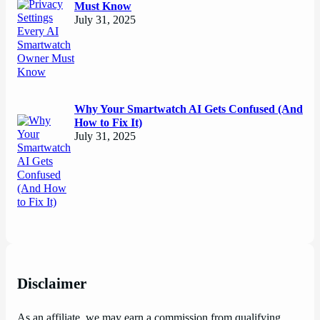
Must Know
July 31, 2025
Why Your Smartwatch AI Gets Confused (And
How to Fix It)
July 31, 2025
Disclaimer
As an affiliate, we may earn a commission from qualifying