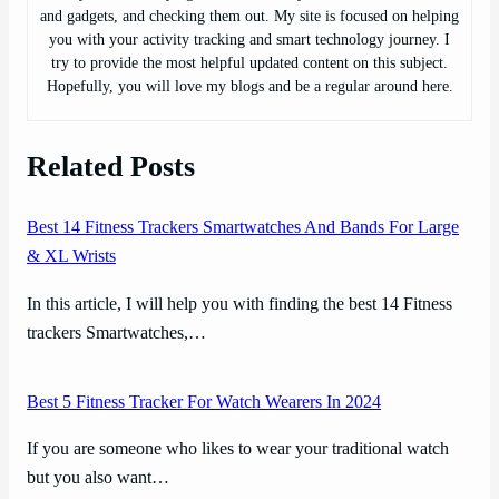
and gadgets, and checking them out. My site is focused on helping
you with your activity tracking and smart technology journey. I
try to provide the most helpful updated content on this subject.
Hopefully, you will love my blogs and be a regular around here.
Related Posts
Best 14 Fitness Trackers Smartwatches And Bands For Large
& XL Wrists
In this article, I will help you with finding the best 14 Fitness
trackers Smartwatches,…
Best 5 Fitness Tracker For Watch Wearers In 2024
If you are someone who likes to wear your traditional watch
but you also want…