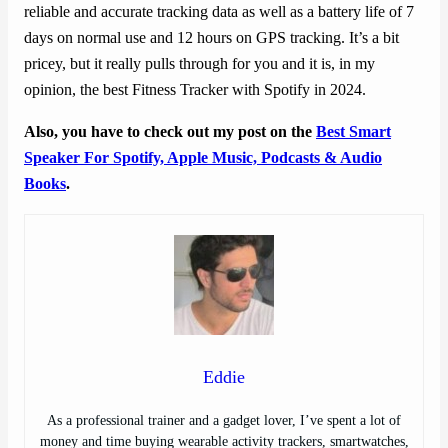
reliable and accurate tracking data as well as a battery life of 7
days on normal use and 12 hours on GPS tracking. It’s a bit
pricey, but it really pulls through for you and it is, in my
opinion, the best Fitness Tracker with Spotify in 2024.
Also, you have to check out my post on the
Best Smart
Speaker For Spotify, Apple Music, Podcasts & Audio
Books
.
Eddie
As a professional trainer and a gadget lover, I’ve spent a lot of
money and time buying wearable activity trackers, smartwatches,