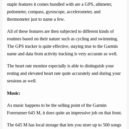
staple features it comes bundled with are a GPS, altimeter,
pedometer, compass, gyroscope, accelerometer, and
thermometer just to name a few.
All of these features are then subjected to different kinds of
routines based on their nature such as cycling and swimming.
The GPS tracker is quite effective, staying true to the Garmin
name and data from activity tracking is very accurate as well.
The heart rate monitor especially is able to distinguish your
resting and elevated heart rate quite accurately and during your
sessions as well.
Music:
As music happens to be the selling point of the Garmin
Forerunner 645 M, it does quite an impressive job on that front.
The 645 M has local storage that lets you store up to 500 songs