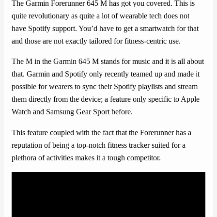
The Garmin Forerunner 645 M has got you covered. This is
quite revolutionary as quite a lot of wearable tech does not
have Spotify support. You’d have to get a smartwatch for that
and those are not exactly tailored for fitness-centric use.
The M in the Garmin 645 M stands for music and it is all about
that. Garmin and Spotify only recently teamed up and made it
possible for wearers to sync their Spotify playlists and stream
them directly from the device; a feature only specific to Apple
Watch and Samsung Gear Sport before.
This feature coupled with the fact that the Forerunner has a
reputation of being a top-notch fitness tracker suited for a
plethora of activities makes it a tough competitor.