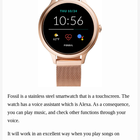
Fossil is a stainless steel smartwatch that is a touchscreen. The
watch has a voice assistant which is Alexa. As a consequence,
you can play music, and check other functions through your
voice.
It will work in an excellent way when you play songs on