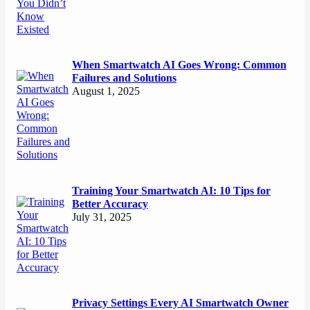
When Smartwatch AI Goes Wrong: Common
Failures and Solutions
August 1, 2025
Training Your Smartwatch AI: 10 Tips for
Better Accuracy
July 31, 2025
Privacy Settings Every AI Smartwatch Owner