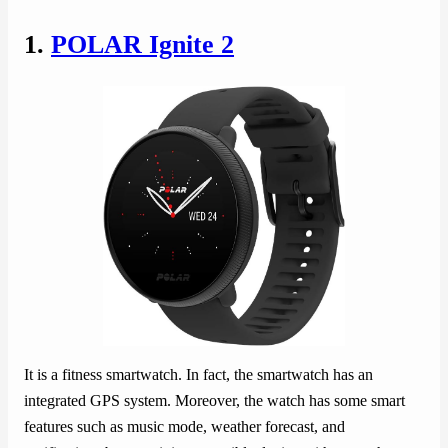
1.
POLAR Ignite 2
It is a fitness smartwatch. In fact, the smartwatch has an
integrated GPS system. Moreover, the watch has some smart
features such as music mode, weather forecast, and