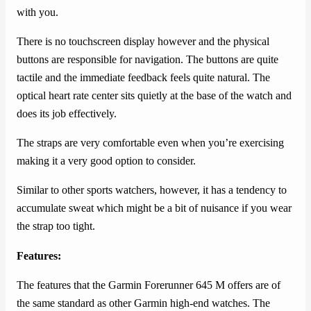
with you.
There is no touchscreen display however and the physical
buttons are responsible for navigation. The buttons are quite
tactile and the immediate feedback feels quite natural. The
optical heart rate center sits quietly at the base of the watch and
does its job effectively.
The straps are very comfortable even when you’re exercising
making it a very good option to consider.
Similar to other sports watchers, however, it has a tendency to
accumulate sweat which might be a bit of nuisance if you wear
the strap too tight.
Features:
The features that the Garmin Forerunner 645 M offers are of
the same standard as other Garmin high-end watches. The