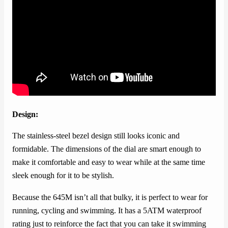
Design:
The stainless-steel bezel design still looks iconic and
formidable. The dimensions of the dial are smart enough to
make it comfortable and easy to wear while at the same time
sleek enough for it to be stylish.
Because the 645M isn’t all that bulky, it is perfect to wear for
running, cycling and swimming. It has a 5ATM waterproof
rating just to reinforce the fact that you can take it swimming