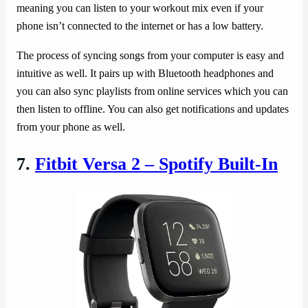
meaning you can listen to your workout mix even if your
phone isn’t connected to the internet or has a low battery.
The process of syncing songs from your computer is easy and
intuitive as well. It pairs up with Bluetooth headphones and
you can also sync playlists from online services which you can
then listen to offline. You can also get notifications and updates
from your phone as well.
7.
Fitbit Versa 2 – Spotify Built-In