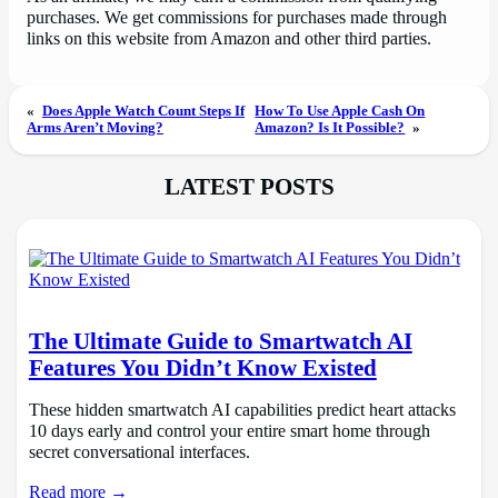
purchases. We get commissions for purchases made through
links on this website from Amazon and other third parties.
«
Does Apple Watch Count Steps If
How To Use Apple Cash On
Arms Aren’t Moving?
Amazon? Is It Possible?
»
LATEST POSTS
The Ultimate Guide to Smartwatch AI
Features You Didn’t Know Existed
These hidden smartwatch AI capabilities predict heart attacks
10 days early and control your entire smart home through
secret conversational interfaces.
Read more →