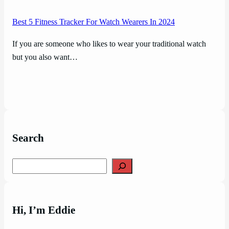
Best 5 Fitness Tracker For Watch Wearers In 2024
If you are someone who likes to wear your traditional watch
but you also want…
Search
Search
Hi, I’m Eddie