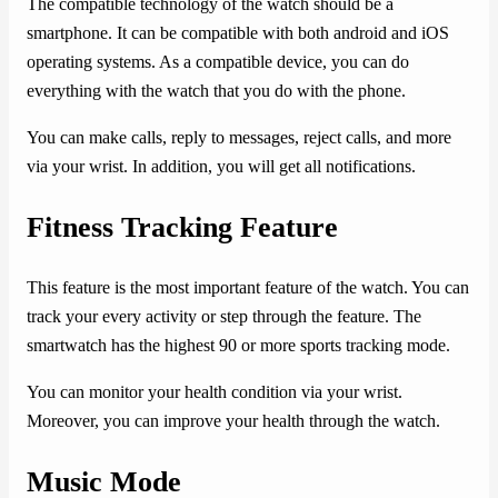
The compatible technology of the watch should be a
smartphone. It can be compatible with both android and iOS
operating systems. As a compatible device, you can do
everything with the watch that you do with the phone.
You can make calls, reply to messages, reject calls, and more
via your wrist. In addition, you will get all notifications.
Fitness Tracking Feature
This feature is the most important feature of the watch. You can
track your every activity or step through the feature. The
smartwatch has the highest 90 or more sports tracking mode.
You can monitor your health condition via your wrist.
Moreover, you can improve your health through the watch.
Music Mode