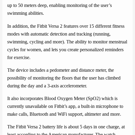
up to 50 meters deep, enabling monitoring of the user’s
swimming abilities.
In addition, the Fitbit Versa 2 features over 15 different fitness
modes with automatic detection and tracking (running,
swimming, cycling and more). The ability to monitor menstrual
cycles for women, and lets you create personalized reminders
for exercise.
The device includes a pedometer and distance meter, the
possibility of monitoring the floors that the user has climbed
during the day and a 3-axis accelerometer.
It also incorporates Blood Oxygen Meter (SpO2) which is
currently unavailable on Fitbit’s app, a built-in microphone to
make calls, Bluetooth and WiFi support, altimeter and more.
The Fitbit Versa 2 battery life is about 5 days in one charge, at
least according to the American manufacturer. The watch