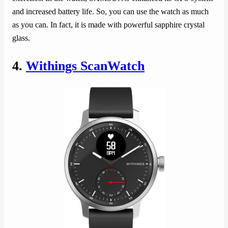
and increased battery life. So, you can use the watch as much
as you can. In fact, it is made with powerful sapphire crystal
glass.
4.
Withings ScanWatch