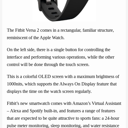
The Fitbit Versa 2 comes in a rectangular, familiar structure,
reminiscent of the Apple Watch.
On the left side, there is a single button for controlling the
interface and performing various operations, while the other
control will be done through the touch screen.
This is a colorful OLED screen with a maximum brightness of
1000nits, which supports the Always On Display feature that
displays the time on the watch screen regularly.
Fitbit’s new smartwatch comes with Amazon’s Virtual Assistant
– Alexa and Spotify built-in, and features a range of features
that are expected to be quite attractive to sports fans: a 24-hour
pulse meter monitoring, sleep monitoring, and water resistance