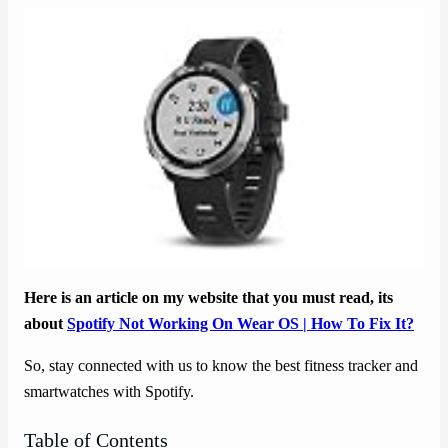
Here is an article on my website that you must read, its
about
Spotify Not Working On Wear OS | How To Fix It?
So, stay connected with us to know the best fitness tracker and
smartwatches with Spotify.
Table of Contents