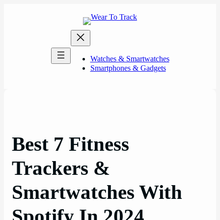
Skip
to
content
Watches & Smartwatches
Smartphones & Gadgets
Best 7 Fitness
Trackers &
Smartwatches With
Spotify In 2024