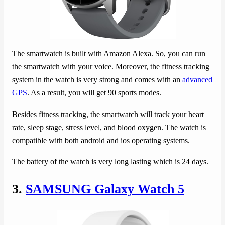
The smartwatch is built with Amazon Alexa. So, you can run
the smartwatch with your voice. Moreover, the fitness tracking
system in the watch is very strong and comes with an
advanced
GPS
. As a result, you will get 90 sports modes.
Besides fitness tracking, the smartwatch will track your heart
rate, sleep stage, stress level, and blood oxygen. The watch is
compatible with both android and ios operating systems.
The battery of the watch is very long lasting which is 24 days.
3.
SAMSUNG Galaxy Watch 5