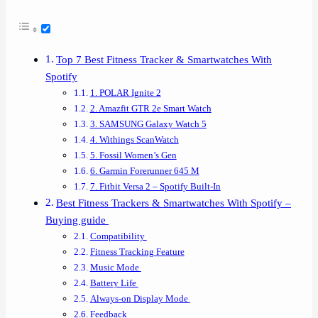
Top 7 Best Fitness Tracker & Smartwatches With
Spotify
1. POLAR Ignite 2
2. Amazfit GTR 2e Smart Watch
3. SAMSUNG Galaxy Watch 5
4. Withings ScanWatch
5. Fossil Women’s Gen
6. Garmin Forerunner 645 M
7. Fitbit Versa 2 – Spotify Built-In
Best Fitness Trackers & Smartwatches With Spotify –
Buying guide
Compatibility
Fitness Tracking Feature
Music Mode
Battery Life
Always-on Display Mode
Feedback