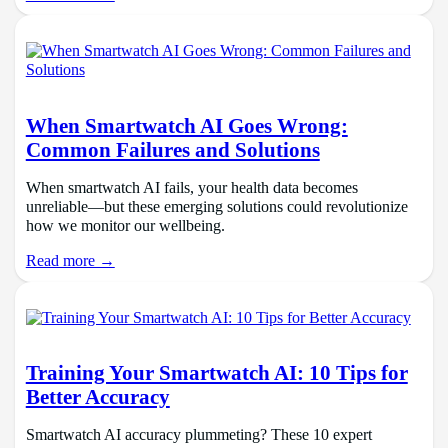
When Smartwatch AI Goes Wrong:
Common Failures and Solutions
When smartwatch AI fails, your health data becomes
unreliable—but these emerging solutions could revolutionize
how we monitor our wellbeing.
Read more →
Training Your Smartwatch AI: 10 Tips for
Better Accuracy
Smartwatch AI accuracy plummeting? These 10 expert