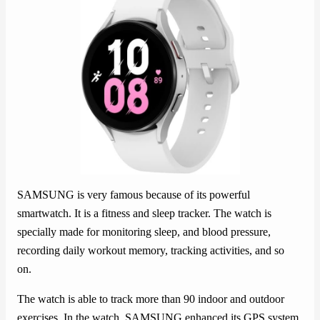
SAMSUNG is very famous because of its powerful
smartwatch. It is a fitness and sleep tracker. The watch is
specially made for monitoring sleep, and blood pressure,
recording daily workout memory, tracking activities, and so
on.
The watch is able to track more than 90 indoor and outdoor
exercises. In the watch, SAMSUNG enhanced its GPS system