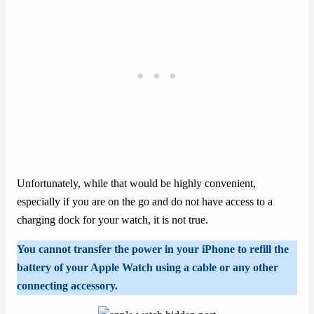
Unfortunately, while that would be highly convenient,
especially if you are on the go and do not have access to a
charging dock for your watch, it is not true.
You cannot transfer the power in your iPhone to refill the
battery of your Apple Watch using a cable or any other
connecting accessory.