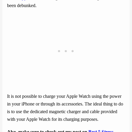
been debunked.
It is not possible to charge your Apple Watch using the power
in your iPhone or through its accessories. The ideal thing to do
is to use the dedicated magnetic charger and cable provided
with your Apple Watch for its charging purposes.
Also, make sure to check out my post on
Best 5 Stress