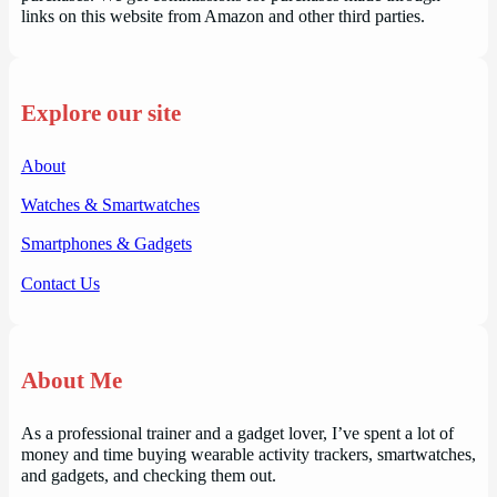
links on this website from Amazon and other third parties.
Explore our site
About
Watches & Smartwatches
Smartphones & Gadgets
Contact Us
About Me
As a professional trainer and a gadget lover, I’ve spent a lot of
money and time buying wearable activity trackers, smartwatches,
and gadgets, and checking them out.