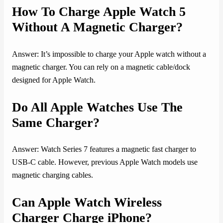
How To Charge Apple Watch 5
Without A Magnetic Charger?
Answer: It’s impossible to charge your Apple watch without a
magnetic charger. You can rely on a magnetic cable/dock
designed for Apple Watch.
Do All Apple Watches Use The
Same Charger?
Answer: Watch Series 7 features a magnetic fast charger to
USB-C cable. However, previous Apple Watch models use
magnetic charging cables.
Can Apple Watch Wireless
Charger Charge iPhone?