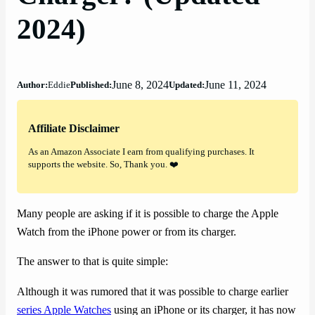
2024)
June 8, 2024
June 11, 2024
Author:
Eddie
Published:
Updated:
Affiliate Disclaimer
As an Amazon Associate I earn from qualifying purchases. It
supports the website. So, Thank you. ❤️
Many people are asking if it is possible to charge the Apple
Watch from the iPhone power or from its charger.
The answer to that is quite simple:
Although it was rumored that it was possible to charge earlier
series Apple Watches
using an iPhone or its charger, it has now