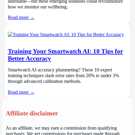
unreliable—but these emerging solutions could revolutionize
how we monitor our wellbeing.
Read more →
Training Your Smartwatch AI: 10 Tips for
Better Accuracy
Smartwatch AI accuracy plummeting? These 10 expert
training techniques slash error rates from 20% to under 3%
through advanced calibration methods.
Read more →
Affiliate disclaimer
As an affiliate, we may earn a commission from qualifying
purchases. We get commissions for purchases made through