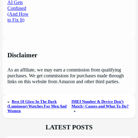
Disclaimer
As an affiliate, we may earn a commission from qualifying
purchases. We get commissions for purchases made through
links on this website from Amazon and other third parties.
«
Best 10 Glow In The Dark
IMEI Number & Device Don’t
(Luminous) Watches For Men And
Match | Causes and What To Do?
Women
»
LATEST POSTS