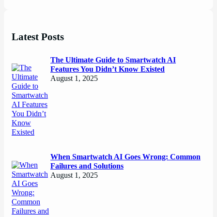
Latest Posts
The Ultimate Guide to Smartwatch AI
Features You Didn’t Know Existed
August 1, 2025
When Smartwatch AI Goes Wrong: Common
Failures and Solutions
August 1, 2025