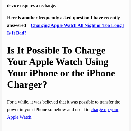
device requires a recharge.
Here is another frequently asked question I have recently
answered –
Charging Apple Watch All Night or Too Long |
Is It Bad?
Is It Possible To Charge
Your Apple Watch Using
Your iPhone or the iPhone
Charger?
For a while, it was believed that it was possible to transfer the
power in your iPhone somehow and use it to
charge up your
Apple Watch
.