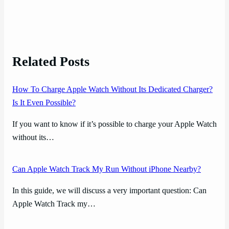
Related Posts
How To Charge Apple Watch Without Its Dedicated Charger?
Is It Even Possible?
If you want to know if it’s possible to charge your Apple Watch
without its…
Can Apple Watch Track My Run Without iPhone Nearby?
In this guide, we will discuss a very important question: Can
Apple Watch Track my…