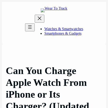
Skip
to
content
Watches & Smartwatches
Smartphones & Gadgets
Can You Charge
Apple Watch From
iPhone or Its
Charger? (Updated