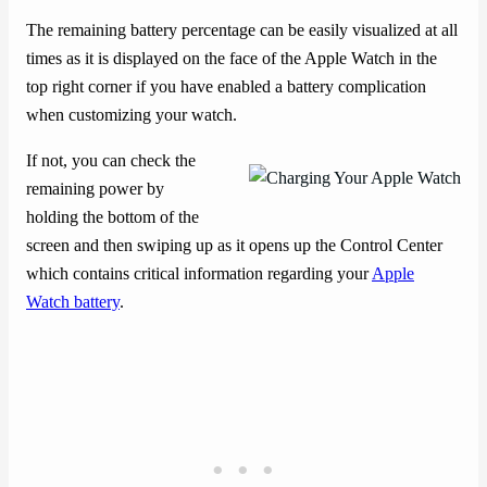
The remaining battery percentage can be easily visualized at all
times as it is displayed on the face of the Apple Watch in the
top right corner if you have enabled a battery complication
when customizing your watch.
If not, you can check the
remaining power by
holding the bottom of the
screen and then swiping up as it opens up the Control Center
which contains critical information regarding your
Apple
Watch battery
.