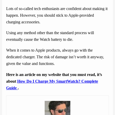
Lots of so-called tech enthusiasts are confident about making it
happen. However, you should stick to Apple-provided
charging accessories.
Using any method other than the standard process will
eventually cause the Watch battery to die.
When it comes to Apple products, always go with the
dedicated charger. The risk of damage isn’t worth it anyway,
given the value and functions.
Here is an article on my website that you must read, it’s
about
How Do I Charge My SmartWatch? Complete
Guide
.