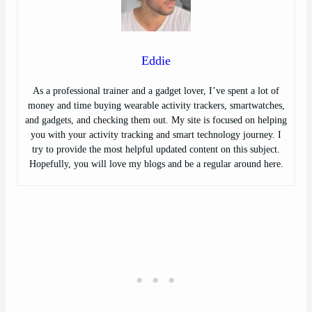
Eddie
As a professional trainer and a gadget lover, I’ve spent a lot of
money and time buying wearable activity trackers, smartwatches,
and gadgets, and checking them out. My site is focused on helping
you with your activity tracking and smart technology journey. I
try to provide the most helpful updated content on this subject.
Hopefully, you will love my blogs and be a regular around here.