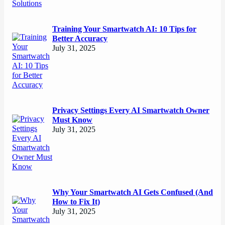
Training Your Smartwatch AI: 10 Tips for
Better Accuracy
July 31, 2025
Privacy Settings Every AI Smartwatch Owner
Must Know
July 31, 2025
Why Your Smartwatch AI Gets Confused (And
How to Fix It)
July 31, 2025