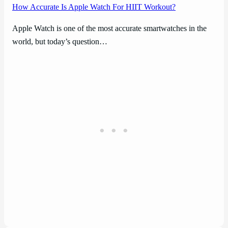
How Accurate Is Apple Watch For HIIT Workout?
Apple Watch is one of the most accurate smartwatches in the
world, but today’s question…