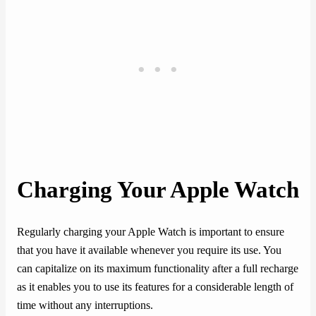
Charging Your Apple Watch
Regularly charging your Apple Watch is important to ensure
that you have it available whenever you require its use. You
can capitalize on its maximum functionality after a full recharge
as it enables you to use its features for a considerable length of
time without any interruptions.