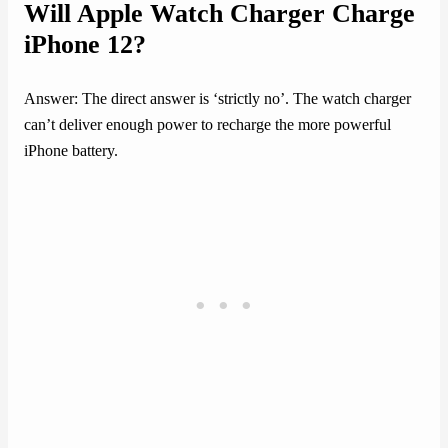
Will Apple Watch Charger Charge
iPhone 12?
Answer: The direct answer is ‘strictly no’. The watch charger
can’t deliver enough power to recharge the more powerful
iPhone battery.