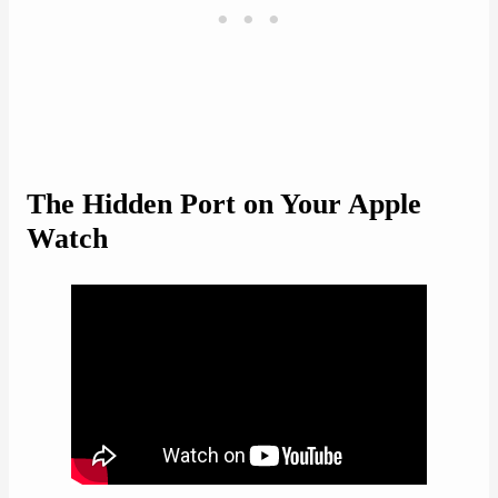
The Hidden Port on Your Apple
Watch