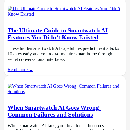
The Ultimate Guide to Smartwatch AI
Features You Didn’t Know Existed
These hidden smartwatch AI capabilities predict heart attacks
10 days early and control your entire smart home through
secret conversational interfaces.
Read more →
When Smartwatch AI Goes Wrong:
Common Failures and Solutions
When smartwatch AI fails, your health data becomes