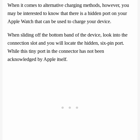
When it comes to alternative charging methods, however, you
may be interested to know that there is a hidden port on your
Apple Watch that can be used to charge your device.
When sliding off the bottom band of the device, look into the
connection slot and you will locate the hidden, six-pin port.
While this tiny port in the connector has not been
acknowledged by Apple itself.