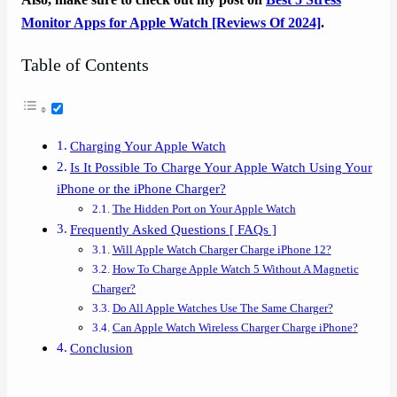
Monitor Apps for Apple Watch [Reviews Of 2024]
.
Table of Contents
Charging Your Apple Watch
Is It Possible To Charge Your Apple Watch Using Your
iPhone or the iPhone Charger?
The Hidden Port on Your Apple Watch
Frequently Asked Questions [ FAQs ]
Will Apple Watch Charger Charge iPhone 12?
How To Charge Apple Watch 5 Without A Magnetic
Charger?
Do All Apple Watches Use The Same Charger?
Can Apple Watch Wireless Charger Charge iPhone?
Conclusion