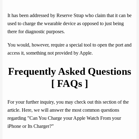
It has been addressed by Reserve Strap who claim that it can be
used to charge the wearable device as opposed to just being
there for diagnostic purposes.
You would, however, require a special tool to open the port and
access it, something not provided by Apple.
Frequently Asked Questions
[ FAQs ]
For your further inquiry, you may check out this section of the
article. Here, we will answer the most common questions
regarding ”Can You Charge your Apple Watch From your
iPhone or Its Charger?”