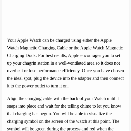
Your Apple Watch can be charged using either the Apple
Watch Magnetic Charging Cable or the Apple Watch Magnetic
Charging Dock. For best results, Apple encourages you to set
up your chagrin station in a well-ventilated area so it does not
overheat or lose performance efficiency. Once you have chosen
the ideal spot, plug the device into the adapter and then connect
it to the power outlet to turn it on.
Align the charging cable with the back of your Watch until it
snaps into place and wait for the telling chime to let you know
that charging has begun. You will be able to visualize the
charging symbol on the screen of the watch at this point. The
symbol will be green during the process and red when the