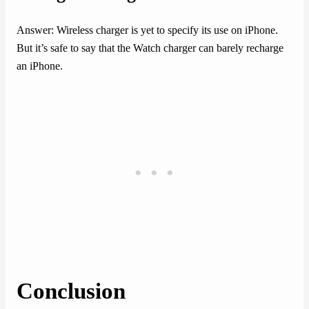
Answer: Wireless charger is yet to specify its use on iPhone.
But it’s safe to say that the Watch charger can barely recharge
an iPhone.
Conclusion