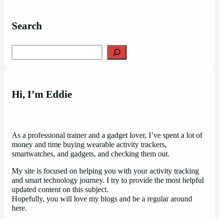
Search
Search
Hi, I’m Eddie
As a professional trainer and a gadget lover, I’ve spent a lot of
money and time buying wearable activity trackers,
smartwatches, and gadgets, and checking them out.
My site is focused on helping you with your activity tracking
and smart technology journey. I try to provide the most helpful
updated content on this subject.
Hopefully, you will love my blogs and be a regular around
here.