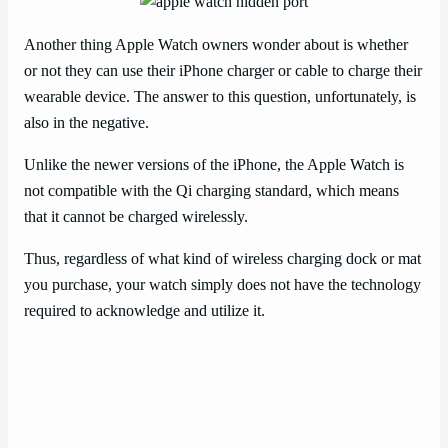
Another thing Apple Watch owners wonder about is whether
or not they can use their iPhone charger or cable to charge their
wearable device. The answer to this question, unfortunately, is
also in the negative.
Unlike the newer versions of the iPhone, the Apple Watch is
not compatible with the Qi charging standard, which means
that it cannot be charged wirelessly.
Thus, regardless of what kind of wireless charging dock or mat
you purchase, your watch simply does not have the technology
required to acknowledge and utilize it.