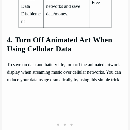
Free
Data
networks and save
Disableme
data/money.
nt
4. Turn Off Animated Art When
Using Cellular Data
To save on data and battery life, turn off the animated artwork
display when streaming music over cellular networks. You can
reduce your data usage dramatically by using this simple trick.