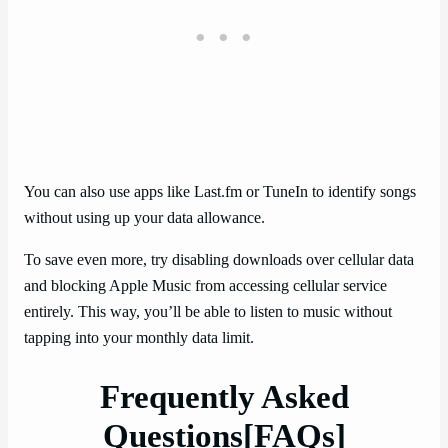
You can also use apps like Last.fm or TuneIn to identify songs
without using up your data allowance.
To save even more, try disabling downloads over cellular data
and blocking Apple Music from accessing cellular service
entirely. This way, you’ll be able to listen to music without
tapping into your monthly data limit.
Frequently Asked
Questions[FAQs]