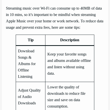
Streaming music over Wi-Fi can consume up to 40MB of data
in 10 mins, so it’s important to be mindful when streaming
Apple Music over your home or work network. To reduce data
usage and prevent extra fees, here are some tips:
Tip
Description
Download
Keep your favorite songs
Songs &
and albums available offline
Albums for
and listen without using
Offline
data.
Listening
Lower the quality of
Adjust Quality
downloads to reduce file
of Audio
size and save on data
Downloads
consumption.