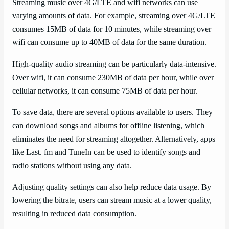
Streaming music over 4G/LTE and wifi networks can use
varying amounts of data. For example, streaming over 4G/LTE
consumes 15MB of data for 10 minutes, while streaming over
wifi can consume up to 40MB of data for the same duration.
High-quality audio streaming can be particularly data-intensive.
Over wifi, it can consume 230MB of data per hour, while over
cellular networks, it can consume 75MB of data per hour.
To save data, there are several options available to users. They
can download songs and albums for offline listening, which
eliminates the need for streaming altogether. Alternatively, apps
like Last. fm and TuneIn can be used to identify songs and
radio stations without using any data.
Adjusting quality settings can also help reduce data usage. By
lowering the bitrate, users can stream music at a lower quality,
resulting in reduced data consumption.