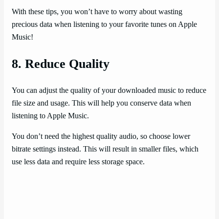
With these tips, you won’t have to worry about wasting
precious data when listening to your favorite tunes on Apple
Music!
8. Reduce Quality
You can adjust the quality of your downloaded music to reduce
file size and usage. This will help you conserve data when
listening to Apple Music.
You don’t need the highest quality audio, so choose lower
bitrate settings instead. This will result in smaller files, which
use less data and require less storage space.