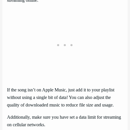
streaming online.
If the song isn’t on Apple Music, just add it to your playlist
without using a single bit of data! You can also adjust the
quality of downloaded music to reduce file size and usage.
Additionally, make sure you have set a data limit for streaming
on cellular networks.