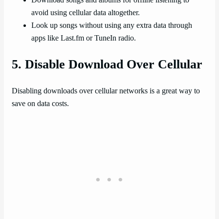
avoid using cellular data altogether.
Look up songs without using any extra data through
apps like Last.fm or TuneIn radio.
5. Disable Download Over Cellular
Disabling downloads over cellular networks is a great way to
save on data costs.