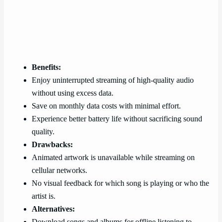
Benefits:
Enjoy uninterrupted streaming of high-quality audio
without using excess data.
Save on monthly data costs with minimal effort.
Experience better battery life without sacrificing sound
quality.
Drawbacks:
Animated artwork is unavailable while streaming on
cellular networks.
No visual feedback for which song is playing or who the
artist is.
Alternatives:
Download songs and albums for offline listening to