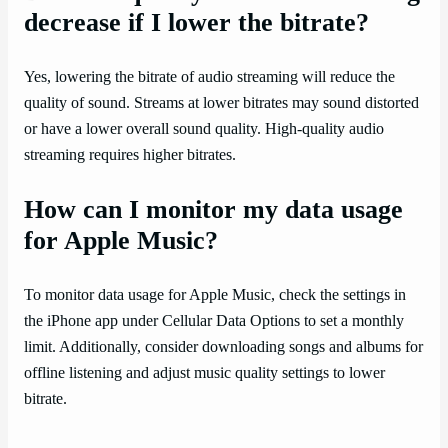
decrease if I lower the bitrate?
Yes, lowering the bitrate of audio streaming will reduce the
quality of sound. Streams at lower bitrates may sound distorted
or have a lower overall sound quality. High-quality audio
streaming requires higher bitrates.
How can I monitor my data usage
for Apple Music?
To monitor data usage for Apple Music, check the settings in
the iPhone app under Cellular Data Options to set a monthly
limit. Additionally, consider downloading songs and albums for
offline listening and adjust music quality settings to lower
bitrate.