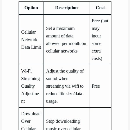
Option
Description
Cost
Free (but
Set a maximum
may
Cellular
amount of data
incur
Network
allowed per month on
some
Data Limit
cellular networks.
extra
costs)
Wi-Fi
Adjust the quality of
Streaming
sound when
Quality
streaming via wifi to
Free
Adjustme
reduce file size/data
nt
usage.
Download
Over
Stop downloading
Cellular
music over cellular