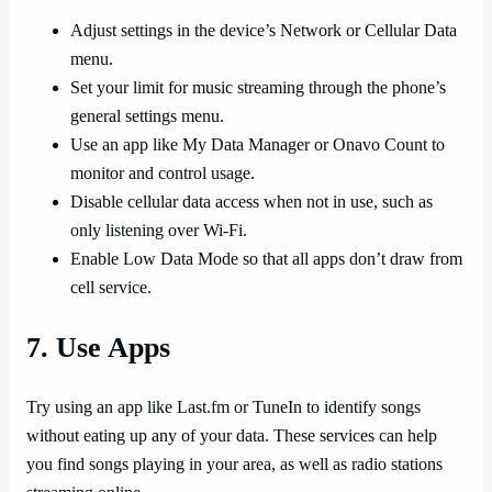
Adjust settings in the device’s Network or Cellular Data
menu.
Set your limit for music streaming through the phone’s
general settings menu.
Use an app like My Data Manager or Onavo Count to
monitor and control usage.
Disable cellular data access when not in use, such as
only listening over Wi-Fi.
Enable Low Data Mode so that all apps don’t draw from
cell service.
7. Use Apps
Try using an app like Last.fm or TuneIn to identify songs
without eating up any of your data. These services can help
you find songs playing in your area, as well as radio stations