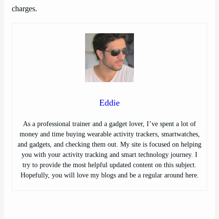
charges.
Eddie
As a professional trainer and a gadget lover, I’ve spent a lot of
money and time buying wearable activity trackers, smartwatches,
and gadgets, and checking them out. My site is focused on helping
you with your activity tracking and smart technology journey. I
try to provide the most helpful updated content on this subject.
Hopefully, you will love my blogs and be a regular around here.