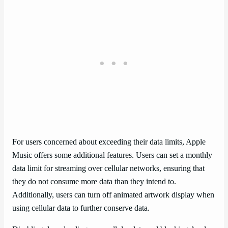
For users concerned about exceeding their data limits, Apple
Music offers some additional features. Users can set a monthly
data limit for streaming over cellular networks, ensuring that
they do not consume more data than they intend to.
Additionally, users can turn off animated artwork display when
using cellular data to further conserve data.