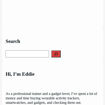
Search
Search
Hi, I’m Eddie
As a professional trainer and a gadget lover, I’ve spent a lot of
money and time buying wearable activity trackers,
smartwatches, and gadgets, and checking them out.