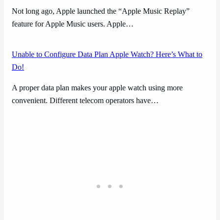
Not long ago, Apple launched the “Apple Music Replay”
feature for Apple Music users. Apple…
Unable to Configure Data Plan Apple Watch? Here’s What to
Do!
A proper data plan makes your apple watch using more
convenient. Different telecom operators have…