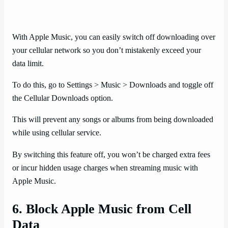
With Apple Music, you can easily switch off downloading over
your cellular network so you don’t mistakenly exceed your
data limit.
To do this, go to Settings > Music > Downloads and toggle off
the Cellular Downloads option.
This will prevent any songs or albums from being downloaded
while using cellular service.
By switching this feature off, you won’t be charged extra fees
or incur hidden usage charges when streaming music with
Apple Music.
6. Block Apple Music from Cell
Data