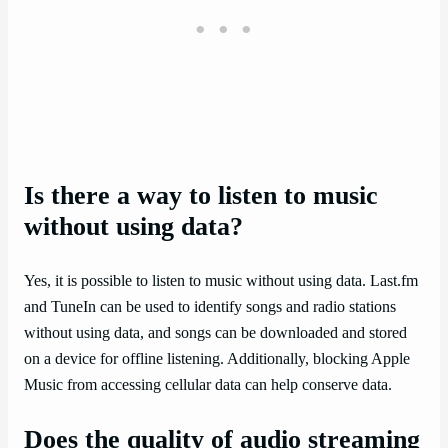
Is there a way to listen to music
without using data?
Yes, it is possible to listen to music without using data. Last.fm
and TuneIn can be used to identify songs and radio stations
without using data, and songs can be downloaded and stored
on a device for offline listening. Additionally, blocking Apple
Music from accessing cellular data can help conserve data.
Does the quality of audio streaming