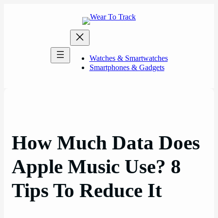
Skip
to
content
Watches & Smartwatches
Smartphones & Gadgets
How Much Data Does
Apple Music Use? 8
Tips To Reduce It