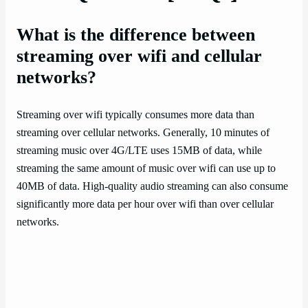
What is the difference between
streaming over wifi and cellular
networks?
Streaming over wifi typically consumes more data than
streaming over cellular networks. Generally, 10 minutes of
streaming music over 4G/LTE uses 15MB of data, while
streaming the same amount of music over wifi can use up to
40MB of data. High-quality audio streaming can also consume
significantly more data per hour over wifi than over cellular
networks.