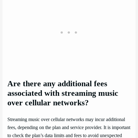
Are there any additional fees
associated with streaming music
over cellular networks?
Streaming music over cellular networks may incur additional
fees, depending on the plan and service provider. It is important
to check the plan’s data limits and fees to avoid unexpected