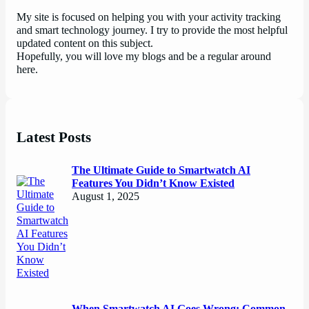
My site is focused on helping you with your activity tracking
and smart technology journey. I try to provide the most helpful
updated content on this subject.
Hopefully, you will love my blogs and be a regular around
here.
Latest Posts
The Ultimate Guide to Smartwatch AI
Features You Didn’t Know Existed
August 1, 2025
When Smartwatch AI Goes Wrong: Common