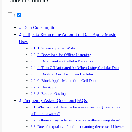
Table of Contents
Data Consumption
8 Tips to Reduce the Amount of Data Apple Music
Uses
1. Streaming over Wi-Fi
2. Download for Offline Listening
3. Data Limit on Cellular Networks
4. Turn Off Animated Art When Using Cellular Data
5. Disable Download Over Cellular
6. Block Apple Music from Cell Data
7. Use Apps
8. Reduce Quality
Frequently Asked Questions[FAQs]
What is the difference between streaming over wifi and
cellular networks?
Is there a way to listen to music without using data?
Does the quality of audio streaming decrease if I lower