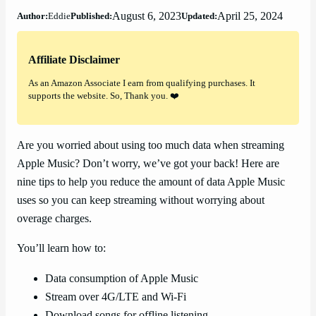
August 6, 2023
April 25, 2024
Author:
Eddie
Published:
Updated:
Affiliate Disclaimer
As an Amazon Associate I earn from qualifying purchases. It
supports the website. So, Thank you. ❤️
Are you worried about using too much data when streaming
Apple Music? Don’t worry, we’ve got your back! Here are
nine tips to help you reduce the amount of data Apple Music
uses so you can keep streaming without worrying about
overage charges.
You’ll learn how to:
Data consumption of Apple Music
Stream over 4G/LTE and Wi-Fi
Download songs for offline listening