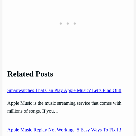
Related Posts
Smartwatches That Can Play Apple Music? Let’s Find Out!
Apple Music is the music streaming service that comes with
millions of songs. If you…
Apple Music Replay Not Working | 5 Easy Ways To Fix It!