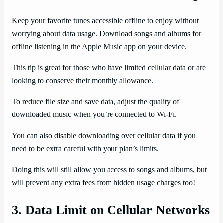
Keep your favorite tunes accessible offline to enjoy without
worrying about data usage. Download songs and albums for
offline listening in the Apple Music app on your device.
This tip is great for those who have limited cellular data or are
looking to conserve their monthly allowance.
To reduce file size and save data, adjust the quality of
downloaded music when you’re connected to Wi-Fi.
You can also disable downloading over cellular data if you
need to be extra careful with your plan’s limits.
Doing this will still allow you access to songs and albums, but
will prevent any extra fees from hidden usage charges too!
3. Data Limit on Cellular Networks