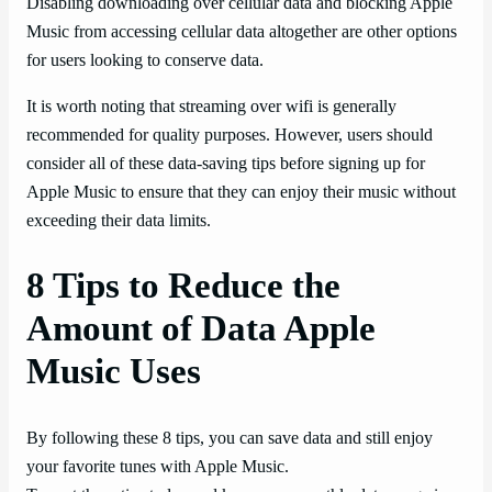
Disabling downloading over cellular data and blocking Apple
Music from accessing cellular data altogether are other options
for users looking to conserve data.
It is worth noting that streaming over wifi is generally
recommended for quality purposes. However, users should
consider all of these data-saving tips before signing up for
Apple Music to ensure that they can enjoy their music without
exceeding their data limits.
8 Tips to Reduce the
Amount of Data Apple
Music Uses
By following these 8 tips, you can save data and still enjoy
your favorite tunes with Apple Music.