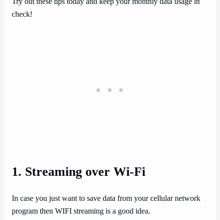
Try out these tips today and keep your monthly data usage in
check!
1. Streaming over Wi-Fi
In case you just want to save data from your cellular network
program then WIFI streaming is a good idea.