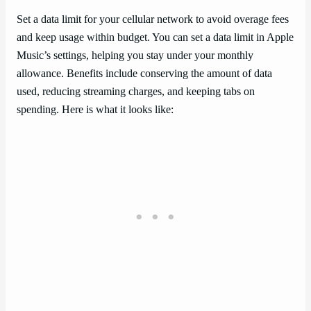
Set a data limit for your cellular network to avoid overage fees
and keep usage within budget. You can set a data limit in Apple
Music’s settings, helping you stay under your monthly
allowance. Benefits include conserving the amount of data
used, reducing streaming charges, and keeping tabs on
spending. Here is what it looks like: