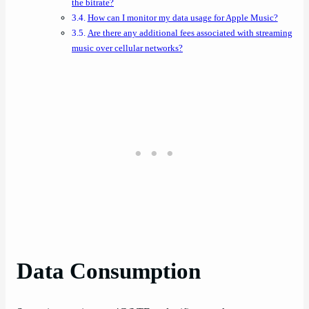
the bitrate?
How can I monitor my data usage for Apple Music?
Are there any additional fees associated with streaming
music over cellular networks?
Data Consumption