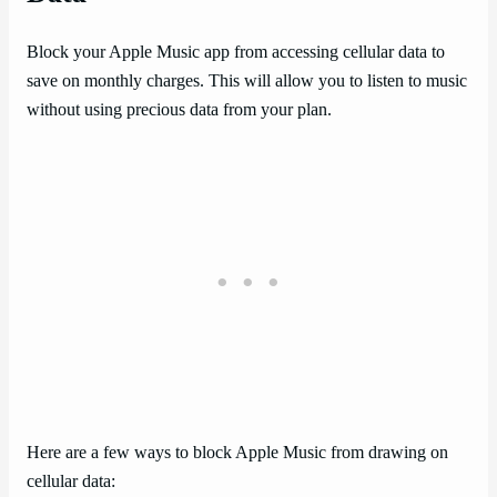
Block your Apple Music app from accessing cellular data to
save on monthly charges. This will allow you to listen to music
without using precious data from your plan.
Here are a few ways to block Apple Music from drawing on
cellular data: