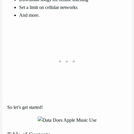
Set a limit on cellular networks
And more.
So let’s get started!