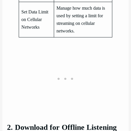
Manage how much data is
Set Data Limit
used by setting a limit for
on Cellular
streaming on cellular
Networks
networks.
2. Download for Offline Listening