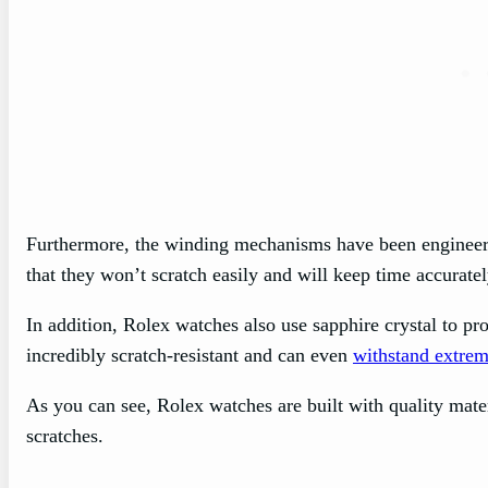
Furthermore, the winding mechanisms have been engineere
that they won’t scratch easily and will keep time accurate
In addition, Rolex watches also use sapphire crystal to pr
incredibly scratch-resistant and can even
withstand extrem
As you can see, Rolex watches are built with quality mater
scratches.