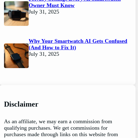
Owner Must Know
July 31, 2025
Why Your Smartwatch AI Gets Confused
(And How to Fix It)
July 31, 2025
Disclaimer
As an affiliate, we may earn a commission from
qualifying purchases. We get commissions for
purchases made through links on this website from