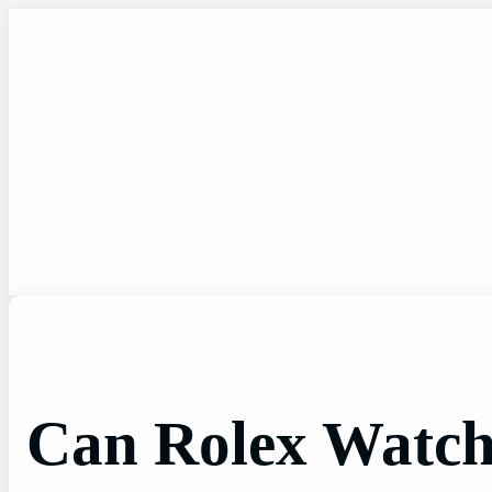
Skip
to
content
Can Rolex Watch