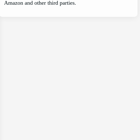
Amazon and other third parties.