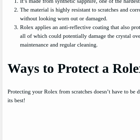
It’s made from synthetic sapphire, one of the harde
The material is highly resistant to scratches and cor
without looking worn out or damaged.
Rolex applies an anti-reflective coating that also pro
all of which could potentially damage the crystal ove
maintenance and regular cleaning.
Ways to Protect a Role
Protecting your Rolex from scratches doesn’t have to be di
its best!