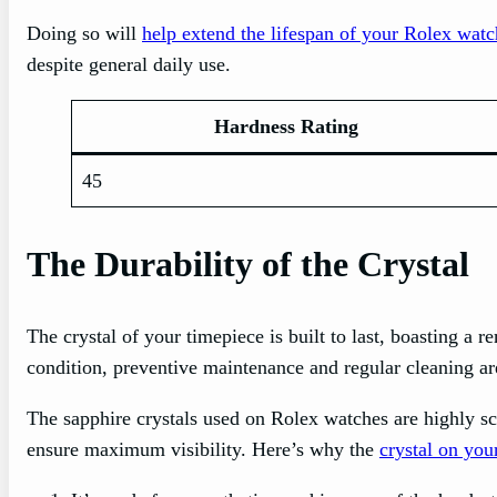
Doing so will
help extend the lifespan of your Rolex watc
despite general daily use.
Hardness Rating
45
The Durability of the Crystal
The crystal of your timepiece is built to last, boasting a 
condition, preventive maintenance and regular cleaning are
The sapphire crystals used on Rolex watches are highly scr
ensure maximum visibility. Here’s why the
crystal on you