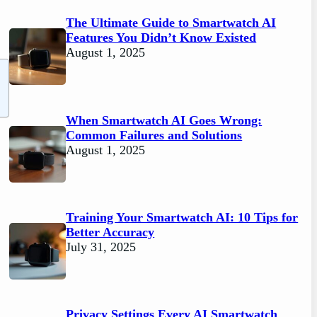
The Ultimate Guide to Smartwatch AI
Features You Didn’t Know Existed
August 1, 2025
When Smartwatch AI Goes Wrong:
Common Failures and Solutions
August 1, 2025
Training Your Smartwatch AI: 10 Tips for
Better Accuracy
July 31, 2025
Privacy Settings Every AI Smartwatch