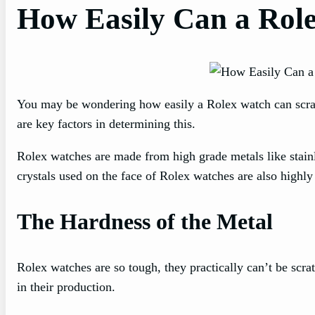
How Easily Can a Rol
You may be wondering how easily a Rolex watch can scratc
are key factors in determining this.
Rolex watches are made from high grade metals like stainle
crystals used on the face of Rolex watches are also highly 
The Hardness of the Metal
Rolex watches are so tough, they practically can’t be scrat
in their production.