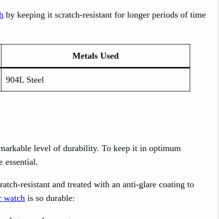
h
by keeping it scratch-resistant for longer periods of time
Metals Used
904L Steel
remarkable level of durability. To keep it in optimum
 essential.
atch-resistant and treated with an anti-glare coating to
r watch
is so durable: