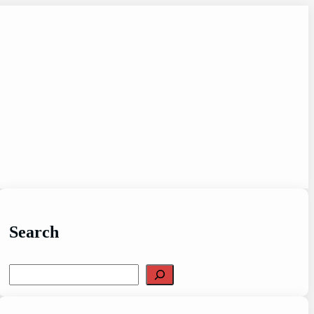
Search
Search