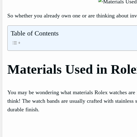
So whether you already own one or are thinking about inve
Table of Contents
Materials Used in Rol
You may be wondering what materials Rolex watches are m
think! The watch bands are usually crafted with stainless s
durable finish.