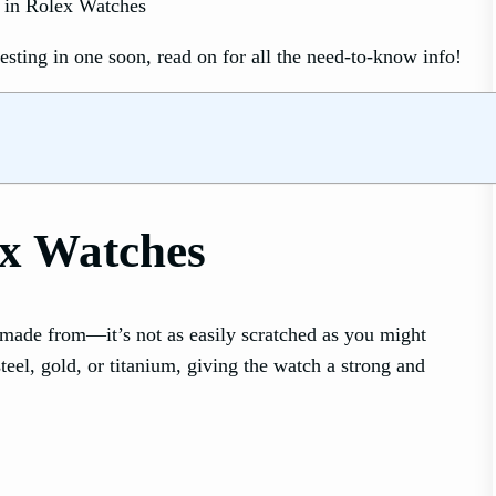
sting in one soon, read on for all the need-to-know info!
ex Watches
ade from—it’s not as easily scratched as you might
teel, gold, or titanium, giving the watch a strong and