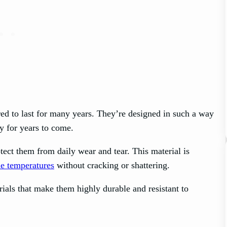
d to last for many years. They’re designed in such a way
ly for years to come.
otect them from daily wear and tear. This material is
e temperatures
without cracking or shattering.
ials that make them highly durable and resistant to