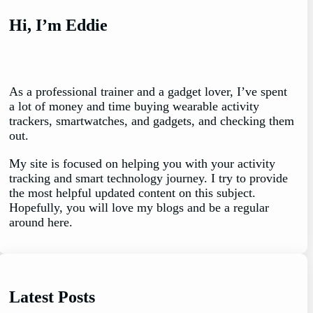
Hi, I’m Eddie
As a professional trainer and a gadget lover, I’ve spent
a lot of money and time buying wearable activity
trackers, smartwatches, and gadgets, and checking them
out.
My site is focused on helping you with your activity
tracking and smart technology journey. I try to provide
the most helpful updated content on this subject.
Hopefully, you will love my blogs and be a regular
around here.
Latest Posts