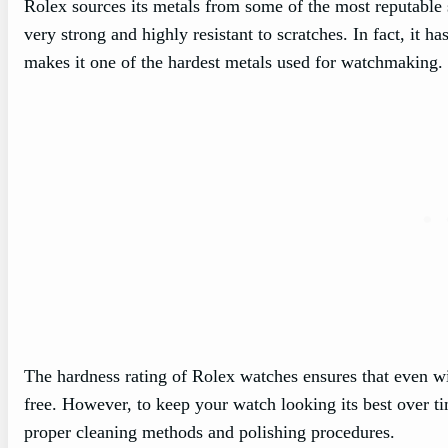
Rolex sources its metals from some of the most reputable 
very strong and highly resistant to scratches. In fact, it 
makes it one of the hardest metals used for watchmaking.
The hardness rating of Rolex watches ensures that even wi
free. However, to keep your watch looking its best over t
proper cleaning methods and polishing procedures.