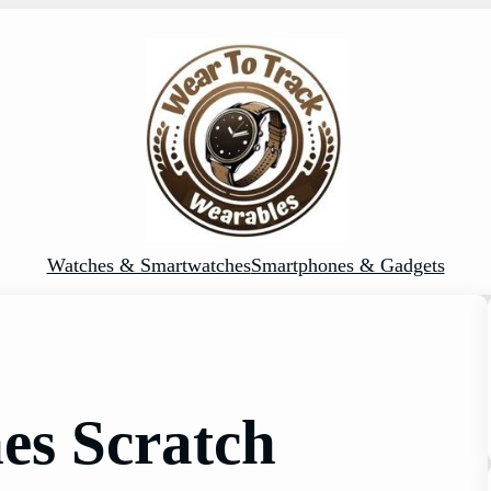
Watches & Smartwatches
Smartphones & Gadgets
es Scratch