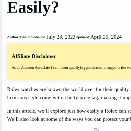
Easily?
July 28, 2023
April 25, 2024
Author:
Eddie
Published:
Updated:
Affiliate Disclaimer
As an Amazon Associate I earn from qualifying purchases. It supports the w
Rolex watches are known the world over for their quality 
luxurious style come with a hefty price tag, making it im
In this article, we’ll explore just how easily a Rolex can sc
We’ll also look at some of the ways you can protect your