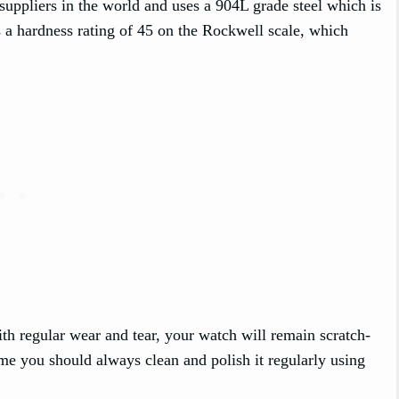
suppliers in the world and uses a 904L grade steel which is
has a hardness rating of 45 on the Rockwell scale, which
th regular wear and tear, your watch will remain scratch-
ime you should always clean and polish it regularly using