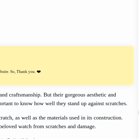
ebsite. So, Thank you. ❤️
and craftsmanship. But their gorgeous aesthetic and
portant to know how well they stand up against scratches.
ratch, as well as the materials used in its construction.
 beloved watch from scratches and damage.