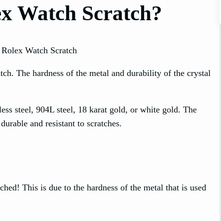
ex Watch Scratch?
h. The hardness of the metal and durability of the crystal
ss steel, 904L steel, 18 karat gold, or white gold. The
durable and resistant to scratches.
ched! This is due to the hardness of the metal that is used