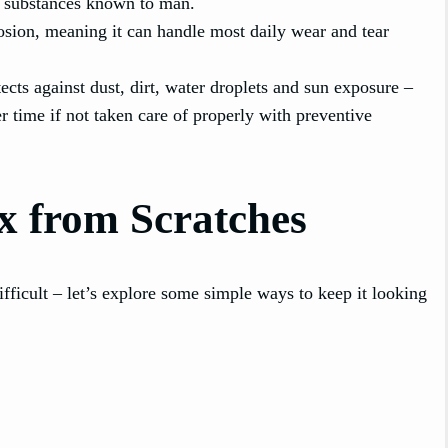
st substances known to man.
rosion, meaning it can handle most daily wear and tear
tects against dust, dirt, water droplets and sun exposure –
r time if not taken care of properly with preventive
x from Scratches
fficult – let’s explore some simple ways to keep it looking