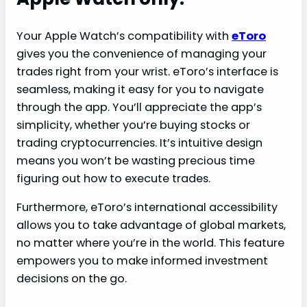
Your Apple Watch’s compatibility with
eToro
gives you the convenience of managing your
trades right from your wrist. eToro’s interface is
seamless, making it easy for you to navigate
through the app. You’ll appreciate the app’s
simplicity, whether you’re buying stocks or
trading cryptocurrencies. It’s intuitive design
means you won’t be wasting precious time
figuring out how to execute trades.
Furthermore, eToro’s international accessibility
allows you to take advantage of global markets,
no matter where you’re in the world. This feature
empowers you to make informed investment
decisions on the go.