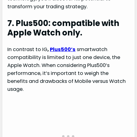
transform your trading strategy.
7. Plus500: compatible with
Apple Watch only.
In contrast to IG
,
Plus500’s
smartwatch
compatibility is limited to just one device, the
Apple Watch. When considering Plus500’s
performance, it’s important to weigh the
benefits and drawbacks of Mobile versus Watch
usage.