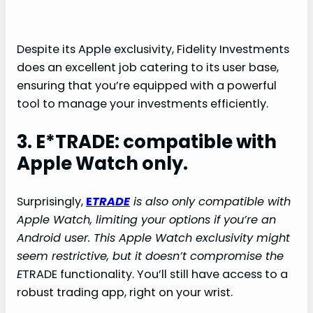
Despite its Apple exclusivity, Fidelity Investments
does an excellent job catering to its user base,
ensuring that you’re equipped with a powerful
tool to manage your investments efficiently.
3. E*TRADE: compatible with
Apple Watch only.
Surprisingly,
E
TRADE
is also only compatible with
Apple Watch, limiting your options if you’re an
Android user. This Apple Watch exclusivity might
seem restrictive, but it doesn’t compromise the
E
TRADE functionality. You’ll still have access to a
robust trading app, right on your wrist.