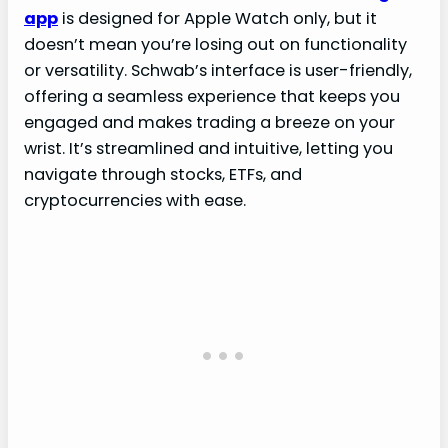
app
is designed for Apple Watch only, but it
doesn’t mean you’re losing out on functionality
or versatility. Schwab’s interface is user-friendly,
offering a seamless experience that keeps you
engaged and makes trading a breeze on your
wrist. It’s streamlined and intuitive, letting you
navigate through stocks, ETFs, and
cryptocurrencies with ease.