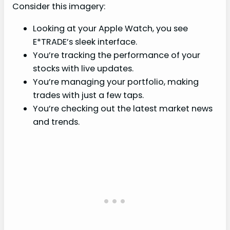
Consider this imagery:
Looking at your Apple Watch, you see
E*TRADE’s sleek interface.
You’re tracking the performance of your
stocks with live updates.
You’re managing your portfolio, making
trades with just a few taps.
You’re checking out the latest market news
and trends.