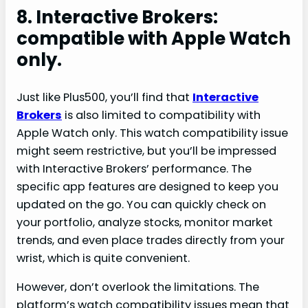
8. Interactive Brokers:
compatible with Apple Watch
only.
Just like Plus500, you’ll find that
Interactive
Brokers
is also limited to compatibility with
Apple Watch only. This watch compatibility issue
might seem restrictive, but you’ll be impressed
with Interactive Brokers’ performance. The
specific app features are designed to keep you
updated on the go. You can quickly check on
your portfolio, analyze stocks, monitor market
trends, and even place trades directly from your
wrist, which is quite convenient.
However, don’t overlook the limitations. The
platform’s watch compatibility issues mean that