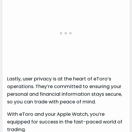
Lastly, user privacy is at the heart of eToro’s
operations. They’re committed to ensuring your
personal and financial information stays secure,
so you can trade with peace of mind.
With eToro and your Apple Watch, you’re
equipped for success in the fast-paced world of
trading.