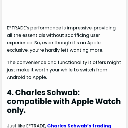
E*TRADE’s performance is impressive, providing
all the essentials without sacrificing user
experience. So, even though it’s an Apple
exclusive, you’re hardly left wanting more.
The convenience and functionality it offers might
just make it worth your while to switch from
Android to Apple.
4. Charles Schwab:
compatible with Apple Watch
only.
Just like E*TRADE,
Charles Schwab’s trading