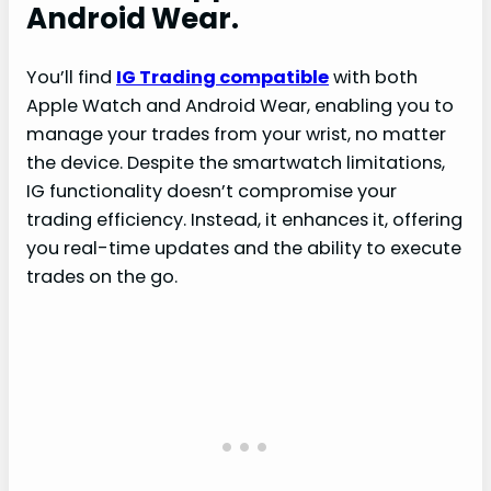
Android Wear.
You’ll find
IG Trading compatible
with both
Apple Watch and Android Wear, enabling you to
manage your trades from your wrist, no matter
the device. Despite the smartwatch limitations,
IG functionality doesn’t compromise your
trading efficiency. Instead, it enhances it, offering
you real-time updates and the ability to execute
trades on the go.