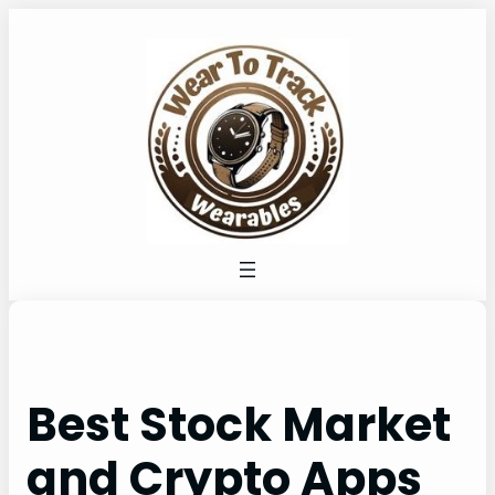
Skip
to
content
Best Stock Market
and Crypto Apps