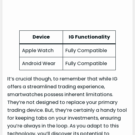
Device
IG Functionality
Apple Watch
Fully Compatible
Android Wear
Fully Compatible
It’s crucial though, to remember that while IG
offers a streamlined trading experience,
smartwatches possess inherent limitations.
They’re not designed to replace your primary
trading device. But, they’re certainly a handy tool
for keeping tabs on your investments, ensuring
you’re always in the loop. As you adapt to this
technology, you’ll discover its potential to