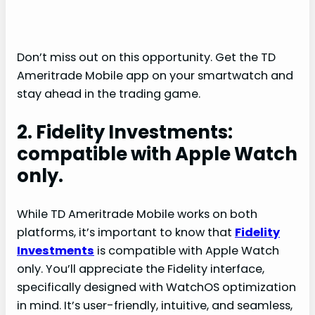
Don’t miss out on this opportunity. Get the TD
Ameritrade Mobile app on your smartwatch and
stay ahead in the trading game.
2. Fidelity Investments:
compatible with Apple Watch
only.
While TD Ameritrade Mobile works on both
platforms, it’s important to know that
Fidelity
Investments
is compatible with Apple Watch
only. You’ll appreciate the Fidelity interface,
specifically designed with WatchOS optimization
in mind. It’s user-friendly, intuitive, and seamless,