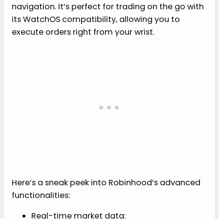
navigation. It’s perfect for trading on the go with
its WatchOS compatibility, allowing you to
execute orders right from your wrist.
Here’s a sneak peek into Robinhood’s advanced
functionalities:
Real-time market data: