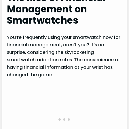
Management on
Smartwatches
You’re frequently using your smartwatch now for
financial management, aren’t you? It’s no
surprise, considering the skyrocketing
smartwatch adoption rates. The convenience of
having financial information at your wrist has
changed the game.