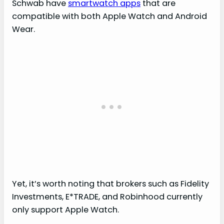
Schwab have
smartwatch apps
that are
compatible with both Apple Watch and Android
Wear.
Yet, it’s worth noting that brokers such as Fidelity
Investments, E*TRADE, and Robinhood currently
only support Apple Watch.