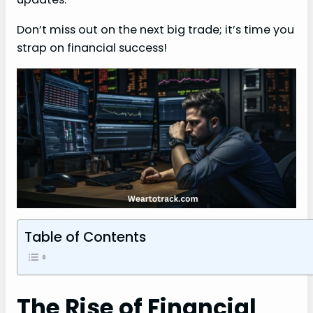
Don’t miss out on the next big trade; it’s time you
strap on financial success!
Table of Contents
The Rise of Financial