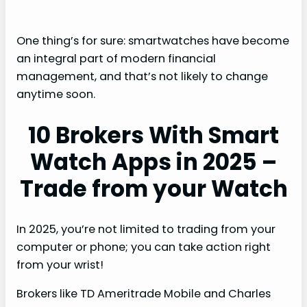
One thing’s for sure: smartwatches have become
an integral part of modern financial
management, and that’s not likely to change
anytime soon.
10 Brokers With Smart
Watch Apps in 2025 –
Trade from your Watch
In 2025, you’re not limited to trading from your
computer or phone; you can take action right
from your wrist!
Brokers like TD Ameritrade Mobile and Charles