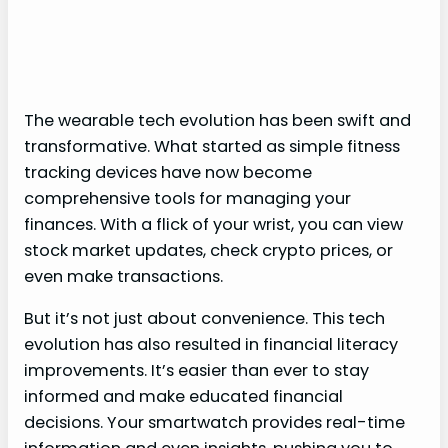
The wearable tech evolution has been swift and
transformative. What started as simple fitness
tracking devices have now become
comprehensive tools for managing your
finances. With a flick of your wrist, you can view
stock market updates, check crypto prices, or
even make transactions.
But it’s not just about convenience. This tech
evolution has also resulted in financial literacy
improvements. It’s easier than ever to stay
informed and make educated financial
decisions. Your smartwatch provides real-time