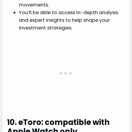
movements.
You’ll be able to access in-depth analysis
and expert insights to help shape your
investment strategies.
10. eToro: compatible with
Apple Watch only.