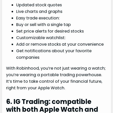
Updated stock quotes
Live charts and graphs
Easy trade execution:
Buy or sell with a single tap
Set price alerts for desired stocks
Customizable watchlist:
Add or remove stocks at your convenience
Get notifications about your favorite
companies
With Robinhood, you’re not just wearing a watch;
you’re wearing a portable trading powerhouse.
It’s time to take control of your financial future,
right from your Apple Watch.
6. IG Trading: compatible
with both Apple Watch and