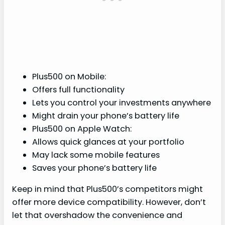
Plus500 on Mobile:
Offers full functionality
Lets you control your investments anywhere
Might drain your phone’s battery life
Plus500 on Apple Watch:
Allows quick glances at your portfolio
May lack some mobile features
Saves your phone’s battery life
Keep in mind that Plus500’s competitors might
offer more device compatibility. However, don’t
let that overshadow the convenience and