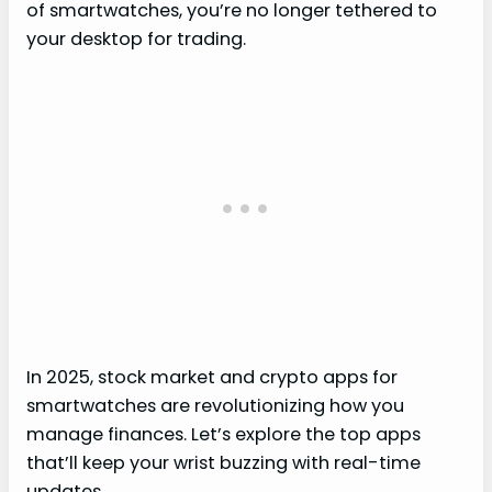
of smartwatches, you’re no longer tethered to
your desktop for trading.
In 2025, stock market and crypto apps for
smartwatches are revolutionizing how you
manage finances. Let’s explore the top apps
that’ll keep your wrist buzzing with real-time
updates.