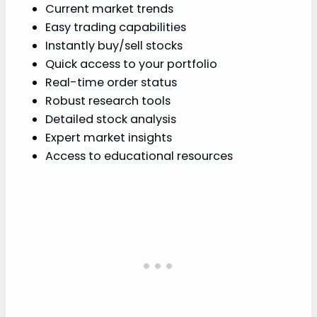
Current market trends
Easy trading capabilities
Instantly buy/sell stocks
Quick access to your portfolio
Real-time order status
Robust research tools
Detailed stock analysis
Expert market insights
Access to educational resources