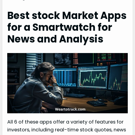
Best stock Market Apps
for a Smartwatch for
News and Analysis
All 6 of these apps offer a variety of features for
investors, including real-time stock quotes, news