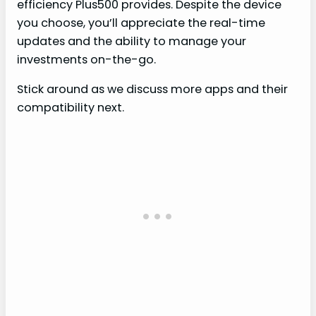
efficiency Plus500 provides. Despite the device
you choose, you’ll appreciate the real-time
updates and the ability to manage your
investments on-the-go.
Stick around as we discuss more apps and their
compatibility next.