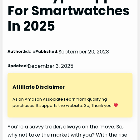
For Smartwatches
In 2025
September 20, 2023
Author:
Eddie
Published:
December 3, 2025
Updated:
Affiliate Disclaimer
As an Amazon Associate I earn from qualifying
purchases. It supports the website. So, Thank you.
You’re a savvy trader, always on the move. So,
why not take the market with you? With the rise