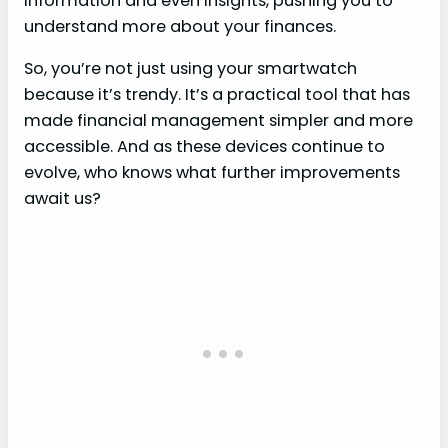
information and even insights, pushing you to
understand more about your finances.
So, you’re not just using your smartwatch
because it’s trendy. It’s a practical tool that has
made financial management simpler and more
accessible. And as these devices continue to
evolve, who knows what further improvements
await us?