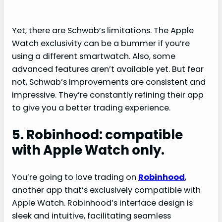
Yet, there are Schwab’s limitations. The Apple
Watch exclusivity can be a bummer if you’re
using a different smartwatch. Also, some
advanced features aren’t available yet. But fear
not, Schwab’s improvements are consistent and
impressive. They’re constantly refining their app
to give you a better trading experience.
5. Robinhood: compatible
with Apple Watch only.
You’re going to love trading on
Robinhood
,
another app that’s exclusively compatible with
Apple Watch. Robinhood’s interface design is
sleek and intuitive, facilitating seamless