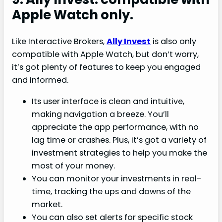
Apple Watch only.
Like Interactive Brokers,
Ally Invest
is also only
compatible with Apple Watch, but don’t worry,
it’s got plenty of features to keep you engaged
and informed.
Its user interface is clean and intuitive,
making navigation a breeze. You’ll
appreciate the app performance, with no
lag time or crashes. Plus, it’s got a variety of
investment strategies to help you make the
most of your money.
You can monitor your investments in real-
time, tracking the ups and downs of the
market.
You can also set alerts for specific stock