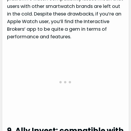
users with other smartwatch brands are left out
in the cold. Despite these drawbacks, if you’re an
Apple Watch user, you’ll find the Interactive
Brokers’ app to be quite a gem in terms of
performance and features.
9. Ally Invest: compatible with