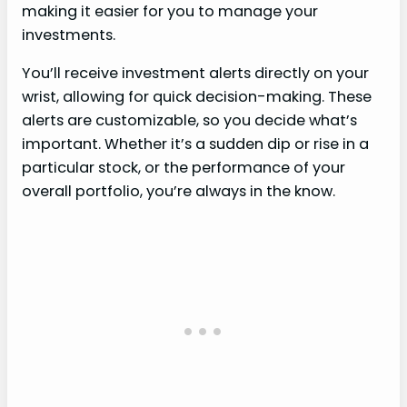
making it easier for you to manage your
investments.
You’ll receive investment alerts directly on your
wrist, allowing for quick decision-making. These
alerts are customizable, so you decide what’s
important. Whether it’s a sudden dip or rise in a
particular stock, or the performance of your
overall portfolio, you’re always in the know.