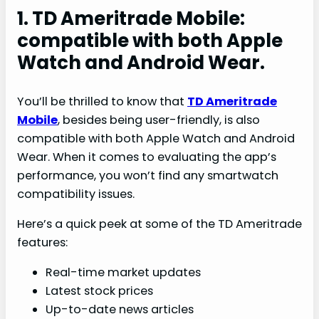
1. TD Ameritrade Mobile:
compatible with both Apple
Watch and Android Wear.
You’ll be thrilled to know that
TD Ameritrade
Mobile
, besides being user-friendly, is also
compatible with both Apple Watch and Android
Wear. When it comes to evaluating the app’s
performance, you won’t find any smartwatch
compatibility issues.
Here’s a quick peek at some of the TD Ameritrade
features:
Real-time market updates
Latest stock prices
Up-to-date news articles