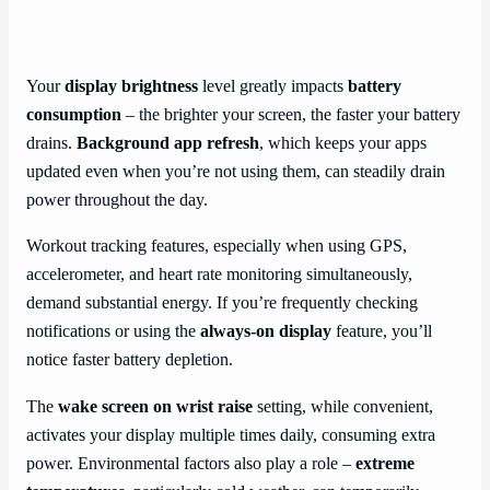
Your
display brightness
level greatly impacts
battery
consumption
– the brighter your screen, the faster your battery
drains.
Background app refresh
, which keeps your apps
updated even when you’re not using them, can steadily drain
power throughout the day.
Workout tracking features, especially when using GPS,
accelerometer, and heart rate monitoring simultaneously,
demand substantial energy. If you’re frequently checking
notifications or using the
always-on display
feature, you’ll
notice faster battery depletion.
The
wake screen on wrist raise
setting, while convenient,
activates your display multiple times daily, consuming extra
power. Environmental factors also play a role –
extreme