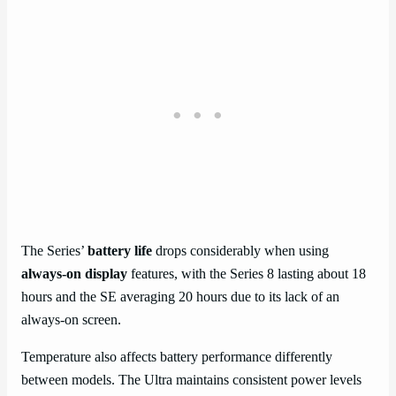
The Series’
battery life
drops considerably when using
always-on display
features, with the Series 8 lasting about 18
hours and the SE averaging 20 hours due to its lack of an
always-on screen.
Temperature also affects battery performance differently
between models. The Ultra maintains consistent power levels