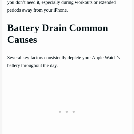
you don’t need it, especially during workouts or extended
periods away from your iPhone.
Battery Drain Common
Causes
Several key factors consistently deplete your Apple Watch’s
battery throughout the day.