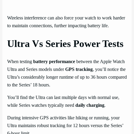
Wireless interference can also force your watch to work harder
to maintain connections, further impacting battery life.
Ultra Vs Series Power Tests
When testing
battery performance
between the Apple Watch
Ultra and Series models under
GPS tracking
, you’ll notice the
Ultra’s considerably longer runtime of up to 36 hours compared
to the Series’ 18 hours.
You’ll find the Ultra can last multiple days with normal use,
while Series watches typically need
daily charging
.
During intensive GPS activities like hiking or running, your
Ultra maintains robust tracking for 12 hours versus the Series’
6-hour limit.