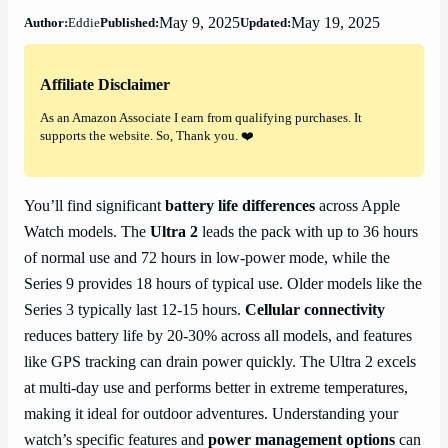
May 9, 2025
May 19, 2025
Author:
Eddie
Published:
Updated:
Affiliate Disclaimer
As an Amazon Associate I earn from qualifying purchases. It
supports the website. So, Thank you. ❤️
You’ll find significant
battery life differences
across Apple
Watch models. The
Ultra 2
leads the pack with up to 36 hours
of normal use and 72 hours in low-power mode, while the
Series 9 provides 18 hours of typical use. Older models like the
Series 3 typically last 12-15 hours.
Cellular connectivity
reduces battery life by 20-30% across all models, and features
like GPS tracking can drain power quickly. The Ultra 2 excels
at multi-day use and performs better in extreme temperatures,
making it ideal for outdoor adventures. Understanding your
watch’s specific features and
power management options
can