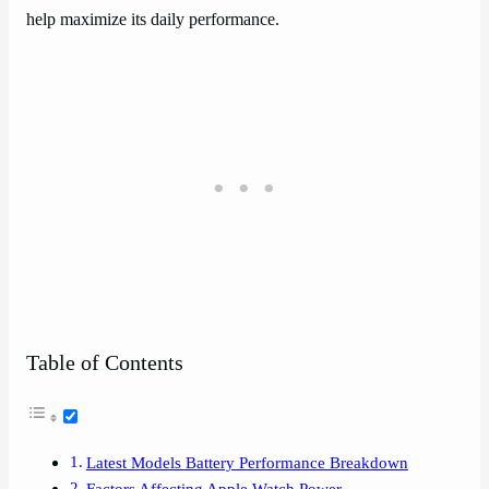
help maximize its daily performance.
Table of Contents
Latest Models Battery Performance Breakdown
Factors Affecting Apple Watch Power