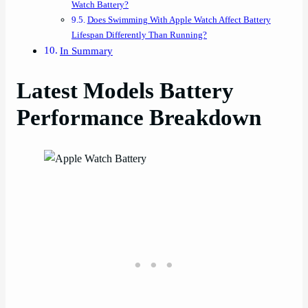
Watch Battery?
Does Swimming With Apple Watch Affect Battery
Lifespan Differently Than Running?
In Summary
Latest Models Battery
Performance Breakdown