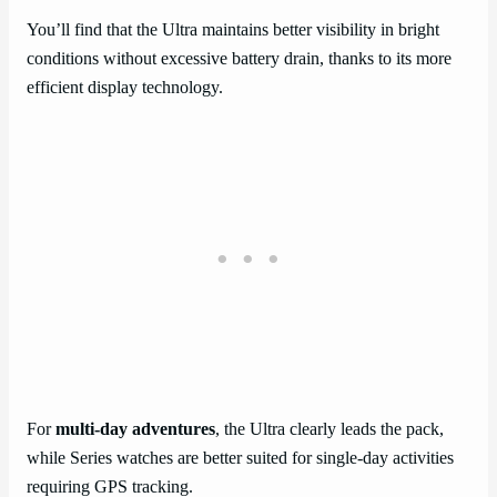
You’ll find that the Ultra maintains better visibility in bright
conditions without excessive battery drain, thanks to its more
efficient display technology.
For
multi-day adventures
, the Ultra clearly leads the pack,
while Series watches are better suited for single-day activities
requiring GPS tracking.