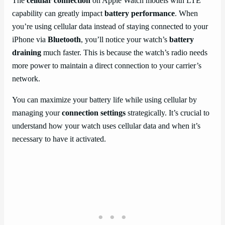
The
cellular connection
on Apple Watch models with LTE
capability can greatly impact
battery performance
. When
you’re using cellular data instead of staying connected to your
iPhone via
Bluetooth
, you’ll notice your watch’s
battery
draining
much faster. This is because the watch’s radio needs
more power to maintain a direct connection to your carrier’s
network.
You can maximize your battery life while using cellular by
managing your
connection settings
strategically. It’s crucial to
understand how your watch uses cellular data and when it’s
necessary to have it activated.