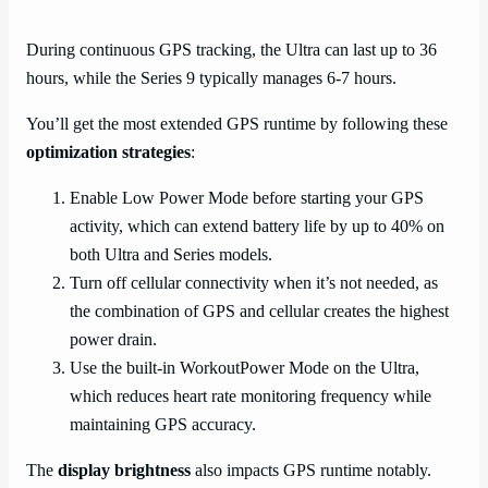
During continuous GPS tracking, the Ultra can last up to 36
hours, while the Series 9 typically manages 6-7 hours.
You’ll get the most extended GPS runtime by following these
optimization strategies
:
Enable Low Power Mode before starting your GPS
activity, which can extend battery life by up to 40% on
both Ultra and Series models.
Turn off cellular connectivity when it’s not needed, as
the combination of GPS and cellular creates the highest
power drain.
Use the built-in WorkoutPower Mode on the Ultra,
which reduces heart rate monitoring frequency while
maintaining GPS accuracy.
The
display brightness
also impacts GPS runtime notably.