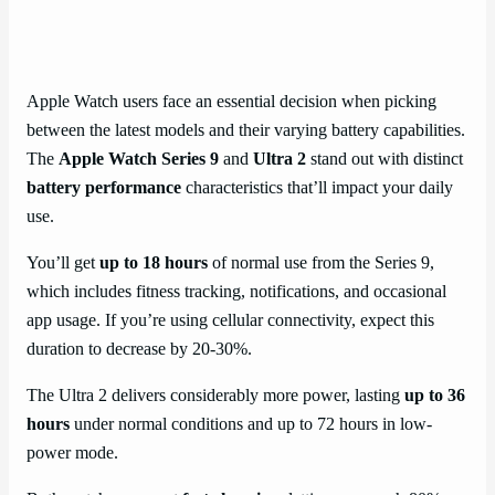
Apple Watch users face an essential decision when picking
between the latest models and their varying battery capabilities.
The
Apple Watch Series 9
and
Ultra 2
stand out with distinct
battery performance
characteristics that’ll impact your daily
use.
You’ll get
up to 18 hours
of normal use from the Series 9,
which includes fitness tracking, notifications, and occasional
app usage. If you’re using cellular connectivity, expect this
duration to decrease by 20-30%.
The Ultra 2 delivers considerably more power, lasting
up to 36
hours
under normal conditions and up to 72 hours in low-
power mode.