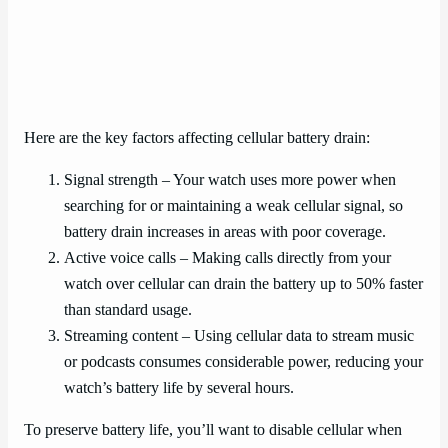
Here are the key factors affecting cellular battery drain:
Signal strength – Your watch uses more power when
searching for or maintaining a weak cellular signal, so
battery drain increases in areas with poor coverage.
Active voice calls – Making calls directly from your
watch over cellular can drain the battery up to 50% faster
than standard usage.
Streaming content – Using cellular data to stream music
or podcasts consumes considerable power, reducing your
watch’s battery life by several hours.
To preserve battery life, you’ll want to disable cellular when