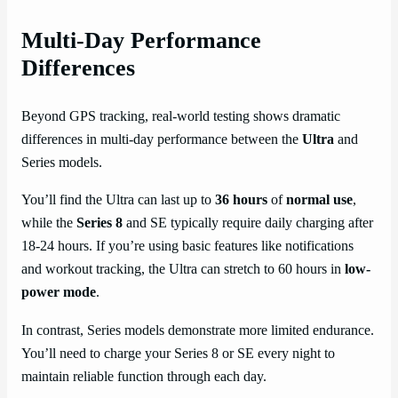
Multi-Day Performance
Differences
Beyond GPS tracking, real-world testing shows dramatic
differences in multi-day performance between the
Ultra
and
Series models.
You’ll find the Ultra can last up to
36 hours
of
normal use
,
while the
Series 8
and SE typically require daily charging after
18-24 hours. If you’re using basic features like notifications
and workout tracking, the Ultra can stretch to 60 hours in
low-
power mode
.
In contrast, Series models demonstrate more limited endurance.
You’ll need to charge your Series 8 or SE every night to
maintain reliable function through each day.