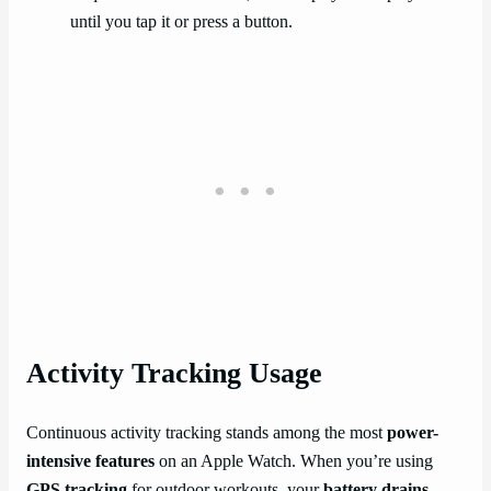
until you tap it or press a button.
Activity Tracking Usage
Continuous activity tracking stands among the most
power-
intensive features
on an Apple Watch. When you’re using
GPS tracking
for outdoor workouts, your
battery drains