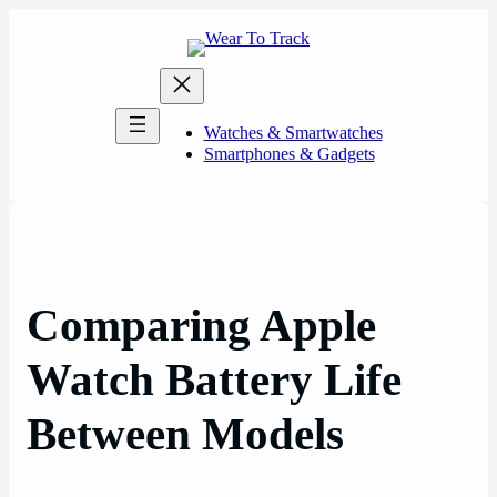
Skip
to
content
Watches & Smartwatches
Smartphones & Gadgets
Comparing Apple
Watch Battery Life
Between Models