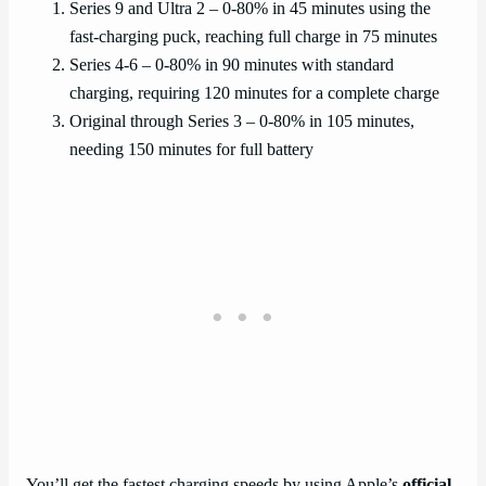
Series 9 and Ultra 2 – 0-80% in 45 minutes using the
fast-charging puck, reaching full charge in 75 minutes
Series 4-6 – 0-80% in 90 minutes with standard
charging, requiring 120 minutes for a complete charge
Original through Series 3 – 0-80% in 105 minutes,
needing 150 minutes for full battery
You’ll get the fastest charging speeds by using Apple’s
official