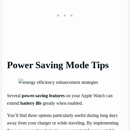
Power Saving Mode Tips
Several
power-saving features
on your Apple Watch can
extend
battery life
greatly when enabled.
You’ll find these options particularly useful during long days
away from your charger or while traveling. By implementing