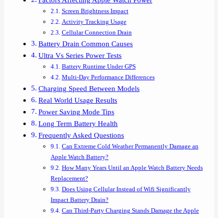
Screen Brightness Impact
Activity Tracking Usage
Cellular Connection Drain
Battery Drain Common Causes
Ultra Vs Series Power Tests
Battery Runtime Under GPS
Multi-Day Performance Differences
Charging Speed Between Models
Real World Usage Results
Power Saving Mode Tips
Long Term Battery Health
Frequently Asked Questions
Can Extreme Cold Weather Permanently Damage an
Apple Watch Battery?
How Many Years Until an Apple Watch Battery Needs
Replacement?
Does Using Cellular Instead of Wifi Significantly
Impact Battery Drain?
Can Third-Party Charging Stands Damage the Apple