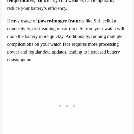
temperatures
, particularly cold weather, can temporarily
reduce your battery’s efficiency.
Heavy usage of
power-hungry features
like Siri, cellular
connectivity, or streaming music directly from your watch will
drain the battery more quickly. Additionally, running multiple
complications on your watch face requires more processing
power and regular data updates, leading to increased battery
consumption.