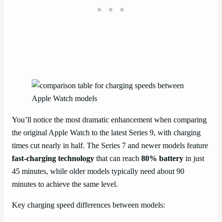
You’ll notice the most dramatic enhancement when comparing
the original Apple Watch to the latest Series 9, with charging
times cut nearly in half. The Series 7 and newer models feature
fast-charging technology
that can reach
80% battery
in just
45 minutes, while older models typically need about 90
minutes to achieve the same level.
Key charging speed differences between models: