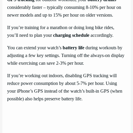
considerably faster – typically consuming 8-10% per hour on
newer models and up to 15% per hour on older versions.
If you’re training for a marathon or doing long bike rides,
you’ll need to plan your
charging schedule
accordingly.
You can extend your watch’s
battery life
during workouts by
adjusting a few key settings. Turning off the always-on display
while exercising can save 2-3% per hour.
If you’re working out indoors, disabling GPS tracking will
reduce power consumption by about 5-7% per hour. Using
your iPhone’s GPS instead of the watch’s built-in GPS (when
possible) also helps preserve battery life.