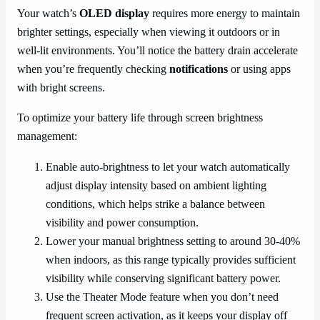
Your watch’s
OLED display
requires more energy to maintain
brighter settings, especially when viewing it outdoors or in
well-lit environments. You’ll notice the battery drain accelerate
when you’re frequently checking
notifications
or using apps
with bright screens.
To optimize your battery life through screen brightness
management:
Enable auto-brightness to let your watch automatically
adjust display intensity based on ambient lighting
conditions, which helps strike a balance between
visibility and power consumption.
Lower your manual brightness setting to around 30-40%
when indoors, as this range typically provides sufficient
visibility while conserving significant battery power.
Use the Theater Mode feature when you don’t need
frequent screen activation, as it keeps your display off