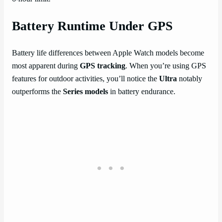
Battery Runtime Under GPS
Battery life differences between Apple Watch models become
most apparent during
GPS tracking
. When you’re using GPS
features for outdoor activities, you’ll notice the
Ultra
notably
outperforms the
Series models
in battery endurance.