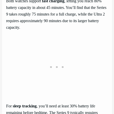
Both watches support
fast charging
, letting you reach 80%
battery capacity in about 45 minutes. You’ll find that the Series
9 takes roughly 75 minutes for a full charge, while the Ultra 2
requires approximately 90 minutes due to its larger battery
capacity.
For
sleep tracking
, you’ll need at least 30% battery life
remaining before bedtime. The Series 9 typically requires