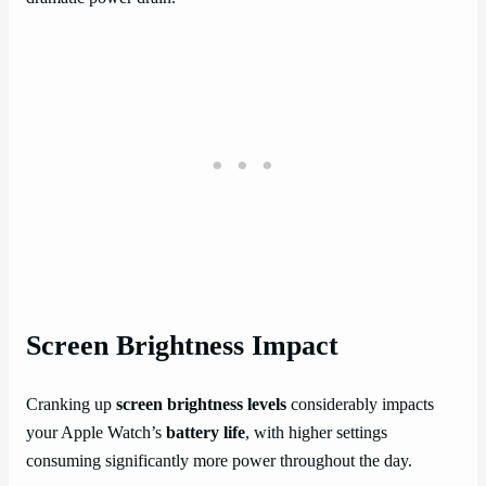
Screen Brightness Impact
Cranking up
screen brightness levels
considerably impacts
your Apple Watch’s
battery life
, with higher settings
consuming significantly more power throughout the day.