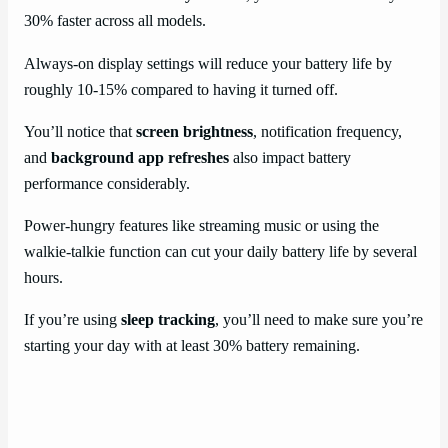
30% faster across all models.
Always-on display settings will reduce your battery life by
roughly 10-15% compared to having it turned off.
You’ll notice that
screen brightness
, notification frequency,
and
background app refreshes
also impact battery
performance considerably.
Power-hungry features like streaming music or using the
walkie-talkie function can cut your daily battery life by several
hours.
If you’re using
sleep tracking
, you’ll need to make sure you’re
starting your day with at least 30% battery remaining.