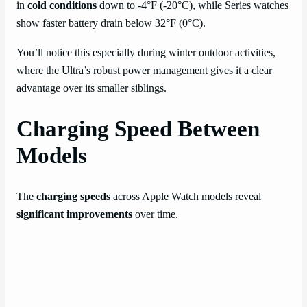
in
cold conditions
down to -4°F (-20°C), while Series watches
show faster battery drain below 32°F (0°C).
You’ll notice this especially during winter outdoor activities,
where the Ultra’s robust power management gives it a clear
advantage over its smaller siblings.
Charging Speed Between
Models
The
charging speeds
across Apple Watch models reveal
significant improvements
over time.