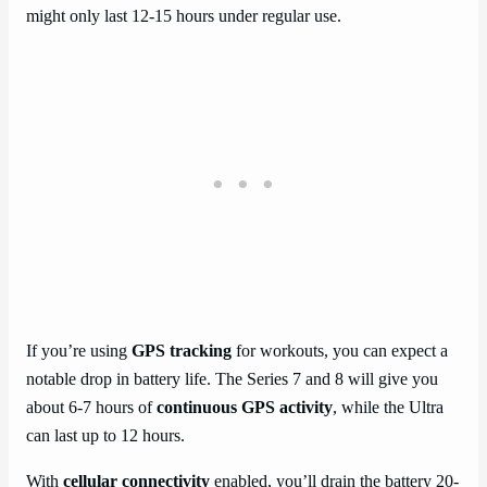
might only last 12-15 hours under regular use.
If you’re using
GPS tracking
for workouts, you can expect a
notable drop in battery life. The Series 7 and 8 will give you
about 6-7 hours of
continuous GPS activity
, while the Ultra
can last up to 12 hours.
With
cellular connectivity
enabled, you’ll drain the battery 20-