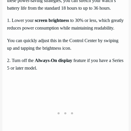
these power-saving strategies, you can stretch your watch’s
battery life from the standard 18 hours to up to 36 hours.
1. Lower your
screen brightness
to 30% or less, which greatly
reduces power consumption while maintaining readability.
You can quickly adjust this in the Control Center by swiping
up and tapping the brightness icon.
2. Turn off the
Always-On display
feature if you have a Series
5 or later model.