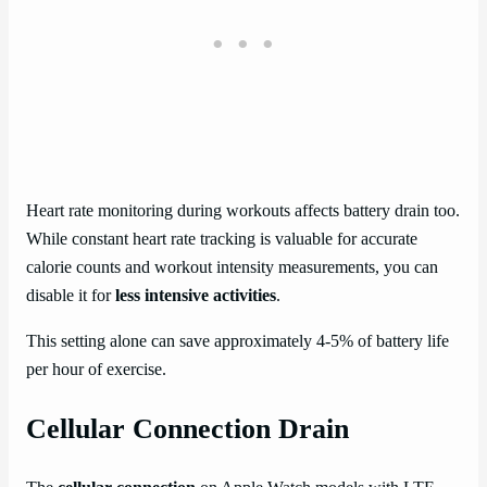
Heart rate monitoring during workouts affects battery drain too.
While constant heart rate tracking is valuable for accurate
calorie counts and workout intensity measurements, you can
disable it for
less intensive activities
.
This setting alone can save approximately 4-5% of battery life
per hour of exercise.
Cellular Connection Drain