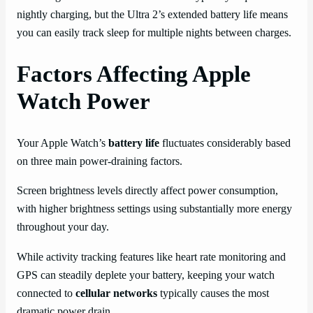
nightly charging, but the Ultra 2’s extended battery life means
you can easily track sleep for multiple nights between charges.
Factors Affecting Apple
Watch Power
Your Apple Watch’s
battery life
fluctuates considerably based
on three main power-draining factors.
Screen brightness levels directly affect power consumption,
with higher brightness settings using substantially more energy
throughout your day.
While activity tracking features like heart rate monitoring and
GPS can steadily deplete your battery, keeping your watch
connected to
cellular networks
typically causes the most
dramatic power drain.