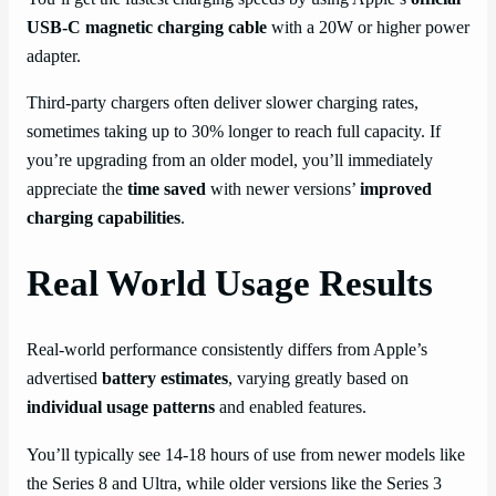
USB-C magnetic charging cable
with a 20W or higher power
adapter.
Third-party chargers often deliver slower charging rates,
sometimes taking up to 30% longer to reach full capacity. If
you’re upgrading from an older model, you’ll immediately
appreciate the
time saved
with newer versions’
improved
charging capabilities
.
Real World Usage Results
Real-world performance consistently differs from Apple’s
advertised
battery estimates
, varying greatly based on
individual usage patterns
and enabled features.
You’ll typically see 14-18 hours of use from newer models like
the Series 8 and Ultra, while older versions like the Series 3