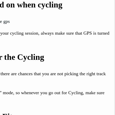
d on when cycling
 your cycling session, always make sure that GPS is turned
r the Cycling
 there are chances that you are not picking the right track
ng” mode, so whenever you go out for Cycling, make sure