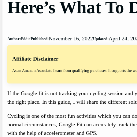
Here’s What To 
November 16, 2022
April 24, 20
Author:
Eddie
Published:
Updated:
Affiliate Disclaimer
As an Amazon Associate I earn from qualifying purchases. It supports the w
If the Google fit is not tracking your cycling session an
the right place. In this guide, I will share the different s
Cycling is one of the most fun activities which you can do 
normal circumstances, Google Fit can accurately track the
with the help of accelerometer and GPS.