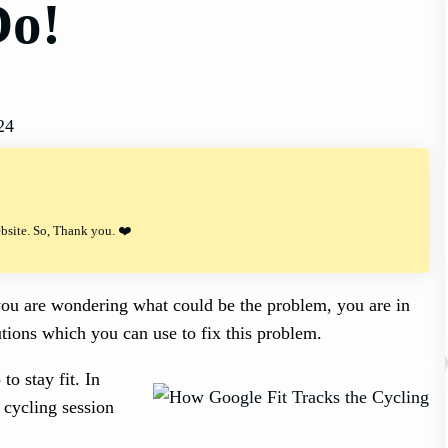
Do!
24
ebsite. So, Thank you. ❤️
d you are wondering what could be the problem, you are in
olutions which you can use to fix this problem.
to stay fit. In
 cycling session