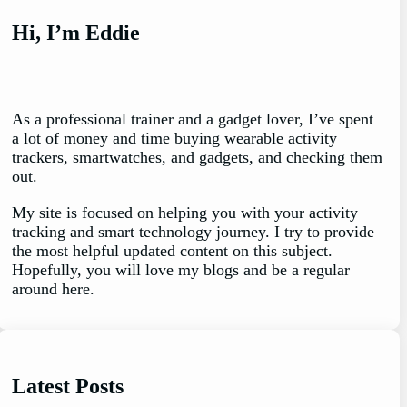
Hi, I’m Eddie
As a professional trainer and a gadget lover, I’ve spent
a lot of money and time buying wearable activity
trackers, smartwatches, and gadgets, and checking them
out.
My site is focused on helping you with your activity
tracking and smart technology journey. I try to provide
the most helpful updated content on this subject.
Hopefully, you will love my blogs and be a regular
around here.
Latest Posts