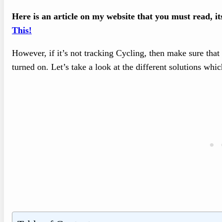
Here is an article on my website that you must read, i
This!
However, if it’s not tracking Cycling, then make sure tha
turned on. Let’s take a look at the different solutions whic