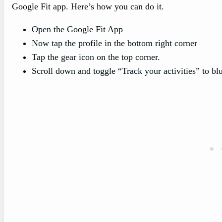
Google Fit app. Here’s how you can do it.
Open the Google Fit App
Now tap the profile in the bottom right corner
Tap the gear icon on the top corner.
Scroll down and toggle “Track your activities” to blue