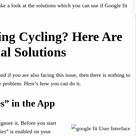
e a look at the solutions which you can use if Google fit
ing Cycling? Here Are
al Solutions
 if you are also facing this issue, then there is nothing to
he problem. Here’s how you can do it.
s” in the App
ignore it. Before you start
ies” is enabled on your