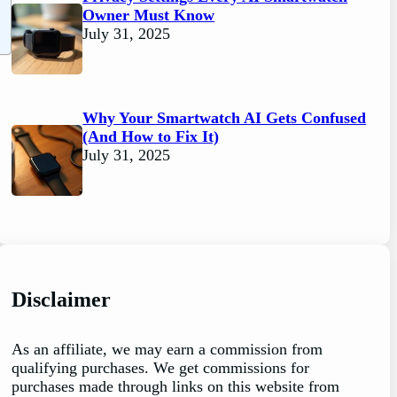
Owner Must Know
July 31, 2025
Why Your Smartwatch AI Gets Confused
(And How to Fix It)
July 31, 2025
Disclaimer
As an affiliate, we may earn a commission from
qualifying purchases. We get commissions for
purchases made through links on this website from