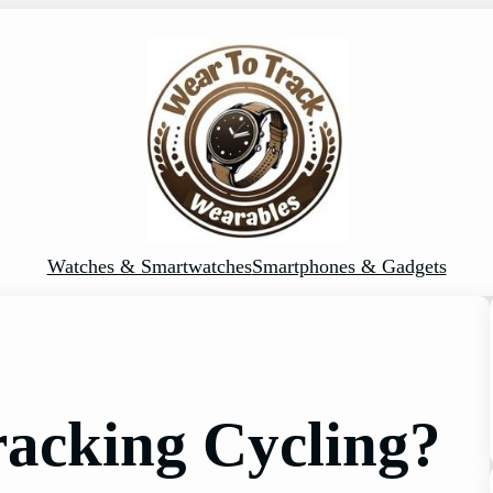
Watches & Smartwatches
Smartphones & Gadgets
racking Cycling?