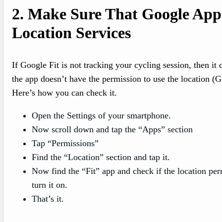
2.
Make Sure That Google App
Location Services
If Google Fit is not tracking your cycling session, then it 
the app doesn’t have the permission to use the location (
Here’s how you can check it.
Open the Settings of your smartphone.
Now scroll down and tap the “Apps” section
Tap “Permissions”
Find the “Location” section and tap it.
Now find the “Fit” app and check if the location perm
turn it on.
That’s it.