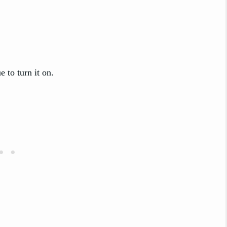
 to turn it on.