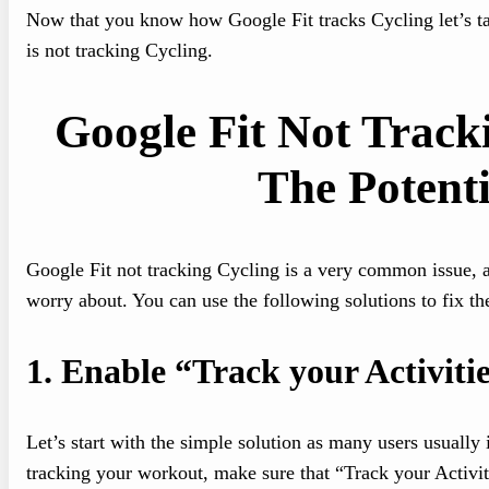
Now that you know how Google Fit tracks Cycling let’s tak
is not tracking Cycling.
Google Fit Not Track
The Potenti
Google Fit not tracking Cycling is a very common issue, and
worry about. You can use the following solutions to fix t
1.
Enable “Track your Activitie
Let’s start with the simple solution as many users usually 
tracking your workout, make sure that “Track your Activit