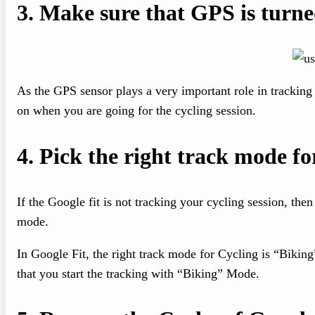
3.
Make sure that GPS is turne
As the GPS sensor plays a very important role in tracking
on when you are going for the cycling session.
4.
Pick the right track mode fo
If the Google fit is not tracking your cycling session, then
mode.
In Google Fit, the right track mode for Cycling is “Biki
that you start the tracking with “Biking” Mode.