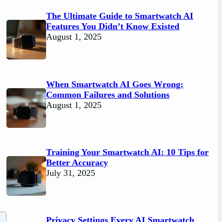
The Ultimate Guide to Smartwatch AI
Features You Didn’t Know Existed
August 1, 2025
When Smartwatch AI Goes Wrong:
Common Failures and Solutions
August 1, 2025
Training Your Smartwatch AI: 10 Tips for
Better Accuracy
July 31, 2025
Privacy Settings Every AI Smartwatch