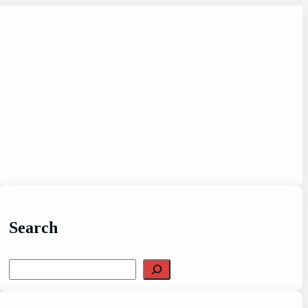
Search
Search