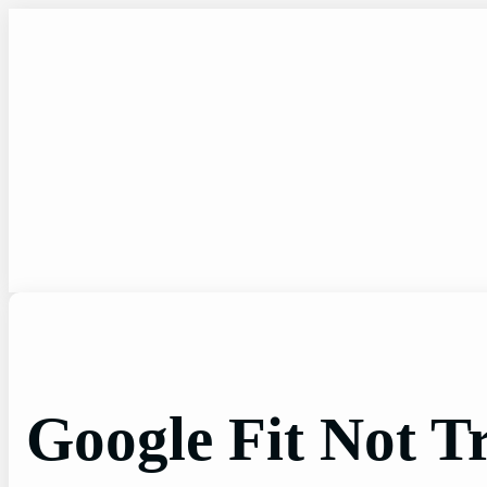
Skip
to
content
Google Fit Not T