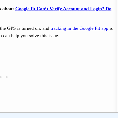
ts about
Google fit Can’t Verify Account and Login? Do
t the GPS is turned on, and
tracking in the Google Fit app
is
h can help you solve this issue.