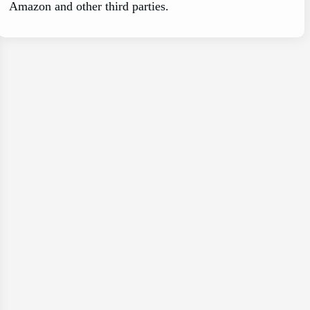
Amazon and other third parties.