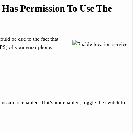
 Has Permission To Use The
could be due to the fact that
GPS) of your smartphone.
ission is enabled. If it’s not enabled, toggle the switch to