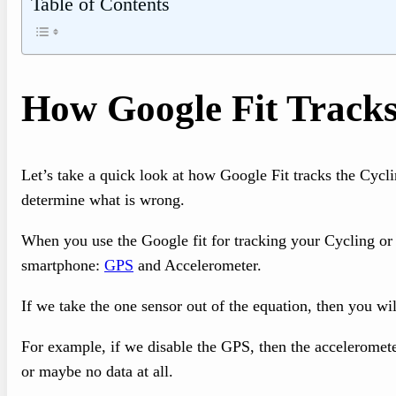
Table of Contents
How Google Fit Tracks
Let’s take a quick look at how Google Fit tracks the Cyclin
determine what is wrong.
When you use the Google fit for tracking your Cycling or a
smartphone:
GPS
and Accelerometer.
If we take the one sensor out of the equation, then you wil
For example, if we disable the GPS, then the accelerometer
or maybe no data at all.