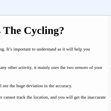
 The Cycling?
g. It’s important to understand as it will help you
ny other activity, it mainly uses the two sensors of your
l see the huge deviation in the accuracy.
 cannot track the location, and you will get the inaccurate