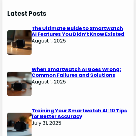
Latest Posts
The Ultimate Guide to Smartwatch
AI Features You Didn’t Know Existed
August 1, 2025
When Smartwatch AI Goes Wrong:
Common Failures and Solutions
August 1, 2025
Training Your Smartwatch AI: 10 Tips
for Better Accuracy
July 31, 2025