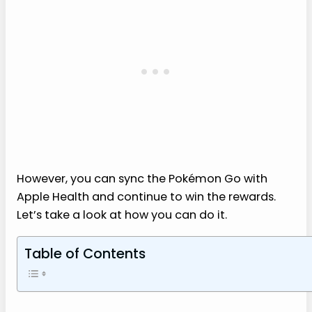
However, you can sync the Pokémon Go with
Apple Health and continue to win the rewards.
Let’s take a look at how you can do it.
Table of Contents