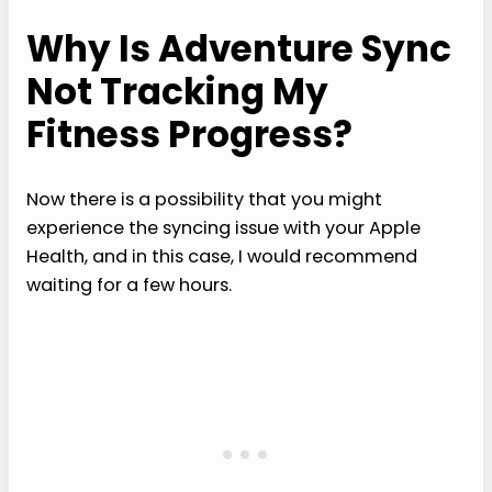
Why Is Adventure Sync
Not Tracking My
Fitness Progress?
Now there is a possibility that you might
experience the syncing issue with your Apple
Health, and in this case, I would recommend
waiting for a few hours.