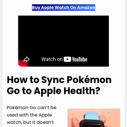
Buy Apple Watch On Amazon
How to Sync Pokémon
Go to Apple Health?
Pokémon Go can’t be
used with the Apple
watch, but it doesn’t