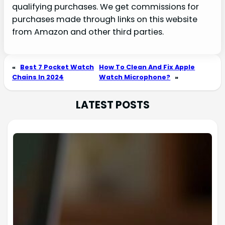
qualifying purchases. We get commissions for
purchases made through links on this website
from Amazon and other third parties.
«
Best 7 Pocket Watch
How To Clean And Fix Apple
Chains In 2024
Watch Microphone?
»
LATEST POSTS