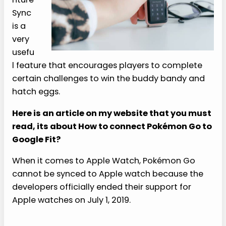
Sync
is a
very
usefu
l feature that encourages players to complete
certain challenges to win the buddy bandy and
hatch eggs.
Here is an article on my website that you must
read, its about How to connect Pokémon Go to
Google Fit?
When it comes to Apple Watch, Pokémon Go
cannot be synced to Apple watch because the
developers officially ended their support for
Apple watches on July 1, 2019.