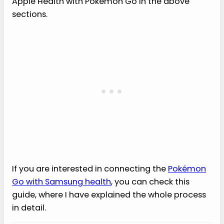
Apple Health with Pokémon Go in the above
sections.
If you are interested in connecting the
Pokémon
Go with Samsung health
, you can check this
guide, where I have explained the whole process
in detail.