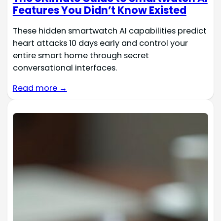
Features You Didn’t Know Existed
These hidden smartwatch AI capabilities predict
heart attacks 10 days early and control your
entire smart home through secret
conversational interfaces.
Read more →