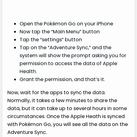
Open the Pokémon Go on your iPhone
Now tap the “Main Menu” button
Tap the “settings” button
Tap on the “Adventure Sync,” and the
system will show the prompt asking you for
permission to access the data of Apple
Health.
Grant the permission, and that’s it.
Now, wait for the apps to sync the data.
Normally, it takes a few minutes to share the
data, but it can take up to several hours in some
circumstances. Once the Apple Heath is synced
with Pokémon Go, you will see all the data on the
Adventure Sync.