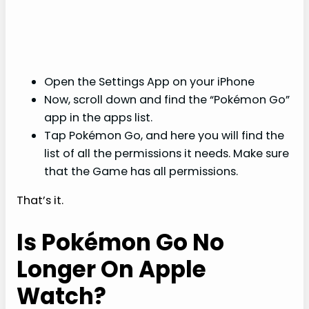
Open the Settings App on your iPhone
Now, scroll down and find the “Pokémon Go”
app in the apps list.
Tap Pokémon Go, and here you will find the
list of all the permissions it needs. Make sure
that the Game has all permissions.
That’s it.
Is Pokémon Go No
Longer On Apple
Watch?