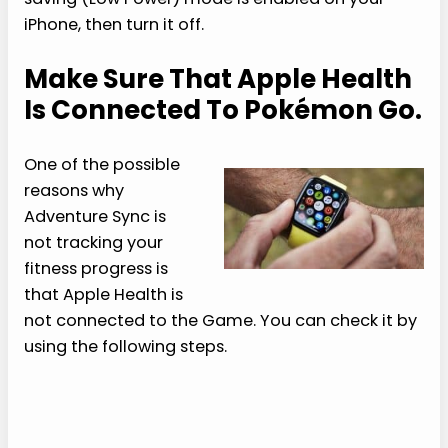
iPhone, then turn it off.
Make Sure That Apple Health
Is Connected To Pokémon Go.
One of the possible
reasons why
Adventure Sync is
not tracking your
fitness progress is
that Apple Health is
not connected to the Game. You can check it by
using the following steps.