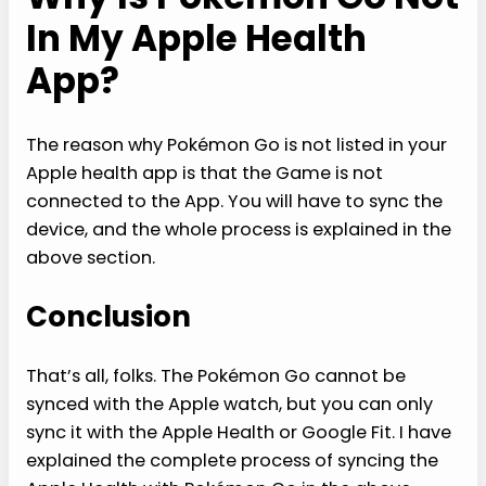
In My Apple Health
App?
The reason why Pokémon Go is not listed in your
Apple health app is that the Game is not
connected to the App. You will have to sync the
device, and the whole process is explained in the
above section.
Conclusion
That’s all, folks. The Pokémon Go cannot be
synced with the Apple watch, but you can only
sync it with the Apple Health or Google Fit. I have
explained the complete process of syncing the