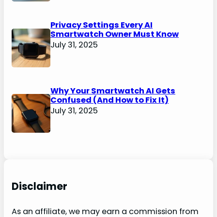
Privacy Settings Every AI
Smartwatch Owner Must Know
July 31, 2025
Why Your Smartwatch AI Gets
Confused (And How to Fix It)
July 31, 2025
Disclaimer
As an affiliate, we may earn a commission from