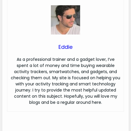
Eddie
As a professional trainer and a gadget lover, I’ve
spent a lot of money and time buying wearable
activity trackers, smartwatches, and gadgets, and
checking them out. My site is focused on helping you
with your activity tracking and smart technology
journey. I try to provide the most helpful updated
content on this subject. Hopefully, you will love my
blogs and be a regular around here.