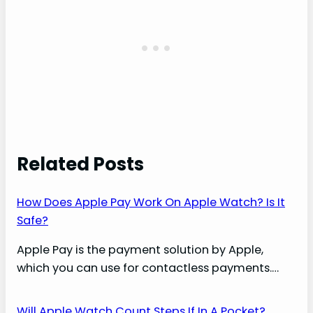
Related Posts
How Does Apple Pay Work On Apple Watch? Is It
Safe?
Apple Pay is the payment solution by Apple,
which you can use for contactless payments.…
Will Apple Watch Count Steps If In A Pocket?