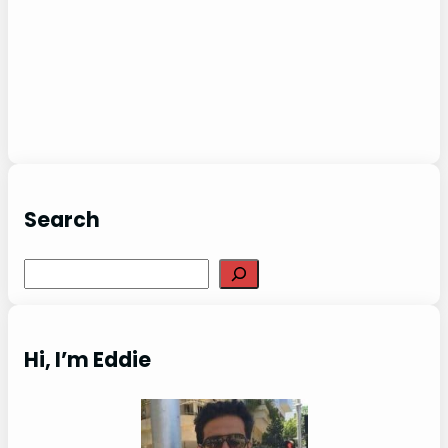
Search
Search
Hi, I’m Eddie