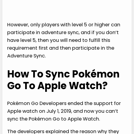
However, only players with level 5 or higher can
participate in adventure sync, and if you don’t
have level 5, then you will need to fulfill this
requirement first and then participate in the
Adventure Sync.
How To Sync Pokémon
Go To Apple Watch?
Pokémon Go Developers ended the support for
Apple watch on July 1, 2019, and now you can’t
sync the Pokémon Go to Apple Watch.
The developers explained the reason why they