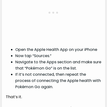
Open the Apple Health App on your iPhone
Now tap “Sources.”
Navigate to the Apps section and make sure
that “Pokémon Go” is on the list.
If it’s not connected, then repeat the
process of connecting the Apple health with
Pokémon Go again.
That’s it.