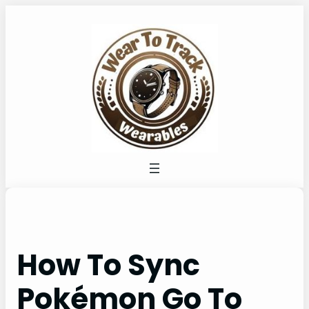
Skip
to
content
How To Sync
Pokémon Go To