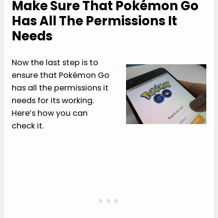
Make Sure That Pokémon Go
Has All The Permissions It
Needs
Now the last step is to
ensure that Pokémon Go
has all the permissions it
needs for its working.
Here’s how you can
check it.