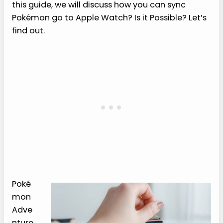
this guide, we will discuss how you can sync
Pokémon go to Apple Watch? Is it Possible? Let’s
find out.
Poké
mon
Adve
nture