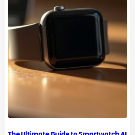
The Ultimate Guide to Smartwatch AI