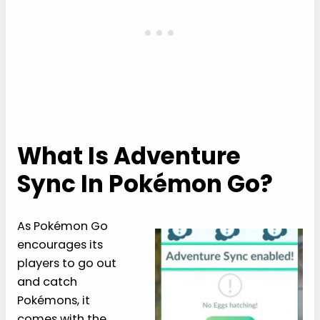
What Is Adventure
Sync In Pokémon Go?
As Pokémon Go
encourages its
players to go out
and catch
Pokémons, it
comes with the