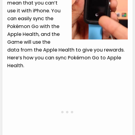
mean that you can’t
use it with iPhone. You
can easily sync the
Pokémon Go with the
Apple Health, and the
Game will use the
data from the Apple Health to give you rewards.
Here’s how you can sync Pokémon Go to Apple
Health.