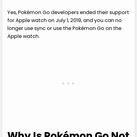
Yes, Pokémon Go developers ended their support
for Apple watch on July 1, 2019, and you can no
longer use sync or use the Pokémon Go on the
Apple watch.
Why Is Pokémon Go Not