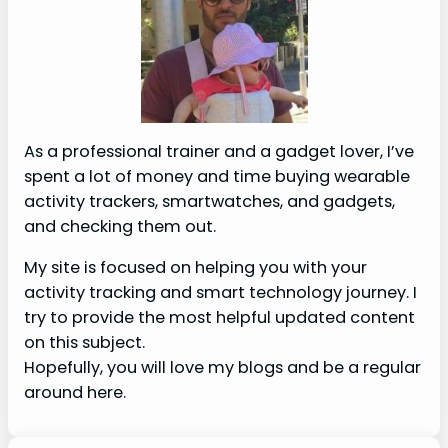
As a professional trainer and a gadget lover, I’ve
spent a lot of money and time buying wearable
activity trackers, smartwatches, and gadgets,
and checking them out.
My site is focused on helping you with your
activity tracking and smart technology journey. I
try to provide the most helpful updated content
on this subject.
Hopefully, you will love my blogs and be a regular
around here.