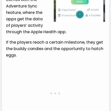
Adventure Sync
feature, where the
apps get the data
of players’ activity
through the Apple Health app.
If the players reach a certain milestone, they get
the buddy candies and the opportunity to hatch
eggs.