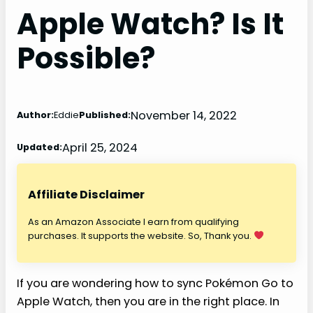
Apple Watch? Is It
Possible?
November 14, 2022
Author:
Eddie
Published:
April 25, 2024
Updated:
Affiliate Disclaimer
As an Amazon Associate I earn from qualifying
purchases. It supports the website. So, Thank you.
If you are wondering how to sync Pokémon Go to
Apple Watch, then you are in the right place. In