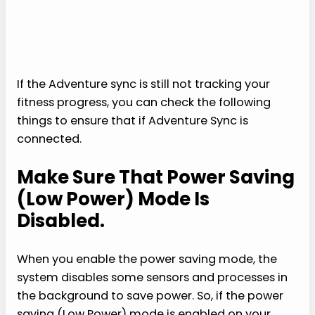
If the Adventure sync is still not tracking your
fitness progress, you can check the following
things to ensure that if Adventure Sync is
connected.
Make Sure That Power Saving
(Low Power) Mode Is
Disabled.
When you enable the power saving mode, the
system disables some sensors and processes in
the background to save power. So, if the power
saving (Low Power) mode is enabled on your