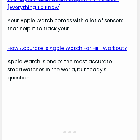
[Everything To Know]
Your Apple Watch comes with a lot of sensors
that help it to track your…
How Accurate Is Apple Watch For HIIT Workout?
Apple Watch is one of the most accurate
smartwatches in the world, but today’s
question…