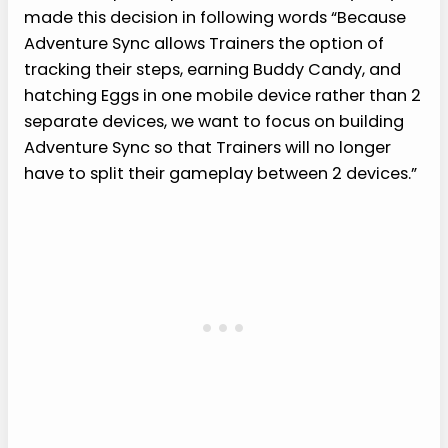
made this decision in following words “Because
Adventure Sync allows Trainers the option of
tracking their steps, earning Buddy Candy, and
hatching Eggs in one mobile device rather than 2
separate devices, we want to focus on building
Adventure Sync so that Trainers will no longer
have to split their gameplay between 2 devices.”