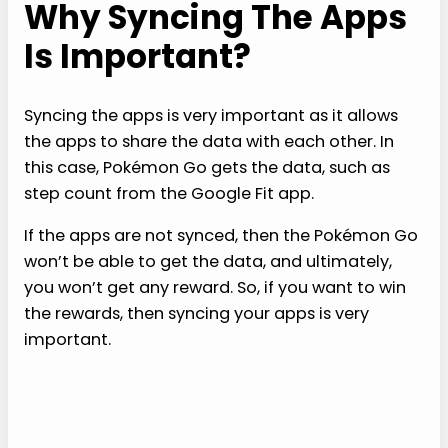
Why Syncing The Apps
Is Important?
Syncing the apps is very important as it allows
the apps to share the data with each other. In
this case, Pokémon Go gets the data, such as
step count from the Google Fit app.
If the apps are not synced, then the Pokémon Go
won’t be able to get the data, and ultimately,
you won’t get any reward. So, if you want to win
the rewards, then syncing your apps is very
important.