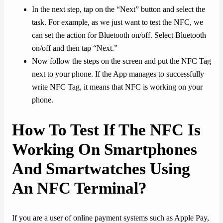
In the next step, tap on the “Next” button and select the
task. For example, as we just want to test the NFC, we
can set the action for Bluetooth on/off. Select Bluetooth
on/off and then tap “Next.”
Now follow the steps on the screen and put the NFC Tag
next to your phone. If the App manages to successfully
write NFC Tag, it means that NFC is working on your
phone.
How To Test If The NFC Is
Working On Smartphones
And Smartwatches Using
An NFC Terminal?
If you are a user of online payment systems such as Apple Pay,