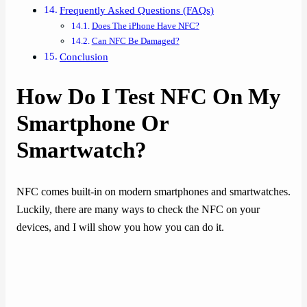
Frequently Asked Questions (FAQs)
Does The iPhone Have NFC?
Can NFC Be Damaged?
Conclusion
How Do I Test NFC On My
Smartphone Or
Smartwatch?
NFC comes built-in on modern smartphones and smartwatches.
Luckily, there are many ways to check the NFC on your
devices, and I will show you how you can do it.