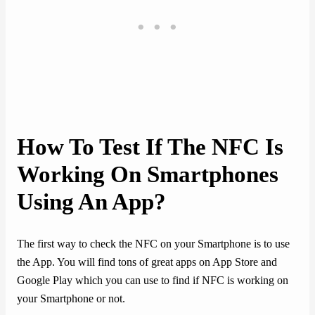
How To Test If The NFC Is
Working On Smartphones
Using An App?
The first way to check the NFC on your Smartphone is to use
the App. You will find tons of great apps on App Store and
Google Play which you can use to find if NFC is working on
your Smartphone or not.