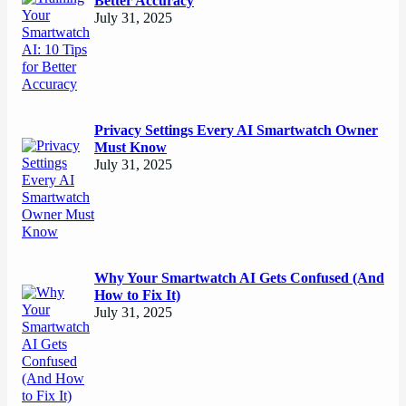
Better Accuracy
July 31, 2025
Privacy Settings Every AI Smartwatch Owner
Must Know
July 31, 2025
Why Your Smartwatch AI Gets Confused (And
How to Fix It)
July 31, 2025