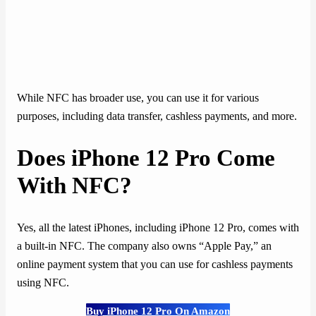
While NFC has broader use, you can use it for various
purposes, including data transfer, cashless payments, and more.
Does iPhone 12 Pro Come
With NFC?
Yes, all the latest iPhones, including iPhone 12 Pro, comes with
a built-in NFC. The company also owns “Apple Pay,” an
online payment system that you can use for cashless payments
using NFC.
Buy iPhone 12 Pro On Amazon