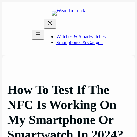
Skip
to
content
Watches & Smartwatches
Smartphones & Gadgets
How To Test If The
NFC Is Working On
My Smartphone Or
Smartwatch In 2024?