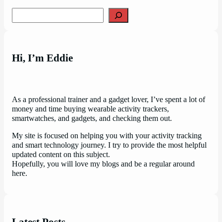
Search
Hi, I’m Eddie
As a professional trainer and a gadget lover, I’ve spent a lot of
money and time buying wearable activity trackers,
smartwatches, and gadgets, and checking them out.
My site is focused on helping you with your activity tracking
and smart technology journey. I try to provide the most helpful
updated content on this subject.
Hopefully, you will love my blogs and be a regular around
here.
Latest Posts