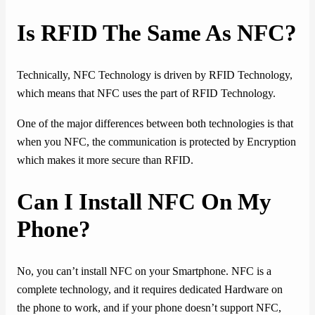
Is RFID The Same As NFC?
Technically, NFC Technology is driven by RFID Technology,
which means that NFC uses the part of RFID Technology.
One of the major differences between both technologies is that
when you NFC, the communication is protected by Encryption
which makes it more secure than RFID.
Can I Install NFC On My
Phone?
No, you can’t install NFC on your Smartphone. NFC is a
complete technology, and it requires dedicated Hardware on
the phone to work, and if your phone doesn’t support NFC,