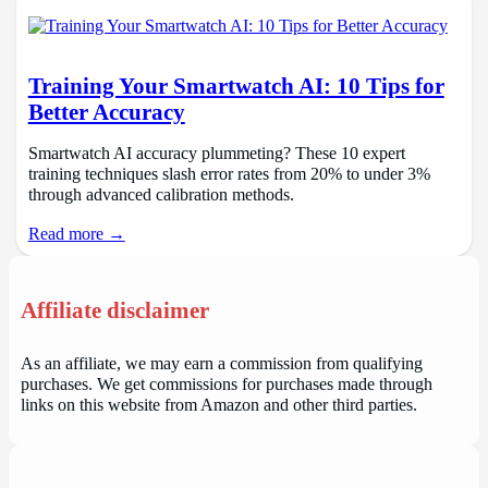
Training Your Smartwatch AI: 10 Tips for
Better Accuracy
Smartwatch AI accuracy plummeting? These 10 expert
training techniques slash error rates from 20% to under 3%
through advanced calibration methods.
Read more →
Affiliate disclaimer
As an affiliate, we may earn a commission from qualifying
purchases. We get commissions for purchases made through
links on this website from Amazon and other third parties.