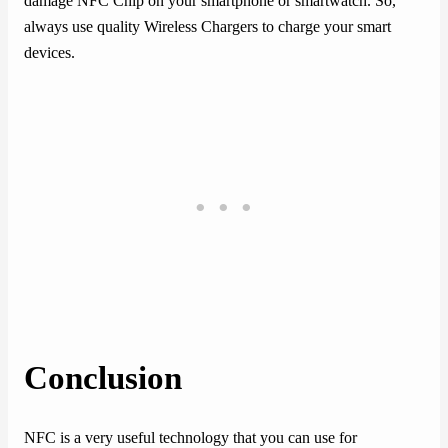
damage NFC Chip on your smartphone or smartwatch. So,
always use quality Wireless Chargers to charge your smart
devices.
Conclusion
NFC is a very useful technology that you can use for