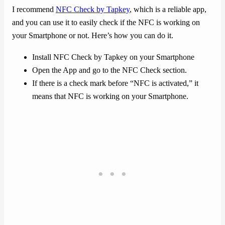
I recommend
NFC Check by Tapkey
, which is a reliable app,
and you can use it to easily check if the NFC is working on
your Smartphone or not. Here’s how you can do it.
Install NFC Check by Tapkey on your Smartphone
Open the App and go to the NFC Check section.
If there is a check mark before “NFC is activated,” it
means that NFC is working on your Smartphone.