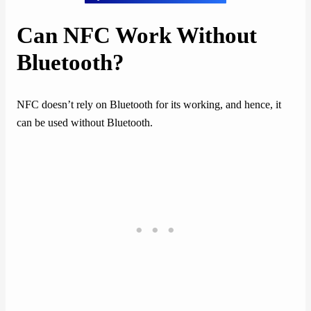
Can NFC Work Without
Bluetooth?
NFC doesn’t rely on Bluetooth for its working, and hence, it
can be used without Bluetooth.