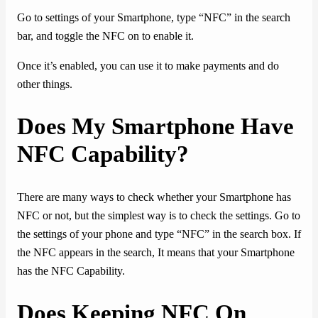
Go to settings of your Smartphone, type “NFC” in the search
bar, and toggle the NFC on to enable it.
Once it’s enabled, you can use it to make payments and do
other things.
Does My Smartphone Have
NFC Capability?
There are many ways to check whether your Smartphone has
NFC or not, but the simplest way is to check the settings. Go to
the settings of your phone and type “NFC” in the search box. If
the NFC appears in the search, It means that your Smartphone
has the NFC Capability.
Does Keeping NFC On