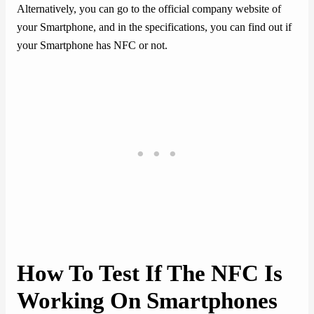
Alternatively, you can go to the official company website of
your Smartphone, and in the specifications, you can find out if
your Smartphone has NFC or not.
How To Test If The NFC Is
Working On Smartphones