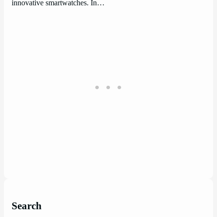
innovative smartwatches. In…
Search