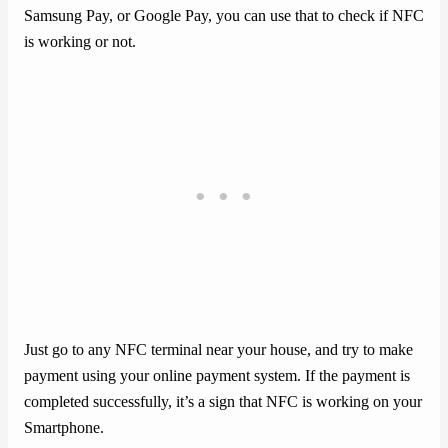
Samsung Pay, or Google Pay, you can use that to check if NFC
is working or not.
Just go to any NFC terminal near your house, and try to make
payment using your online payment system. If the payment is
completed successfully, it’s a sign that NFC is working on your
Smartphone.