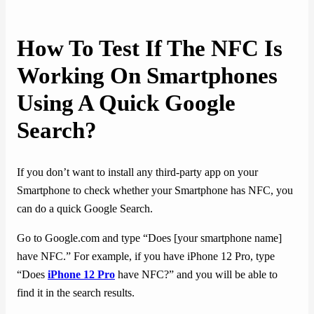
How To Test If The NFC Is
Working On Smartphones
Using A Quick Google
Search?
If you don’t want to install any third-party app on your
Smartphone to check whether your Smartphone has NFC, you
can do a quick Google Search.
Go to Google.com and type “Does [your smartphone name]
have NFC.” For example, if you have iPhone 12 Pro, type
“Does
iPhone 12 Pro
have NFC?” and you will be able to
find it in the search results.