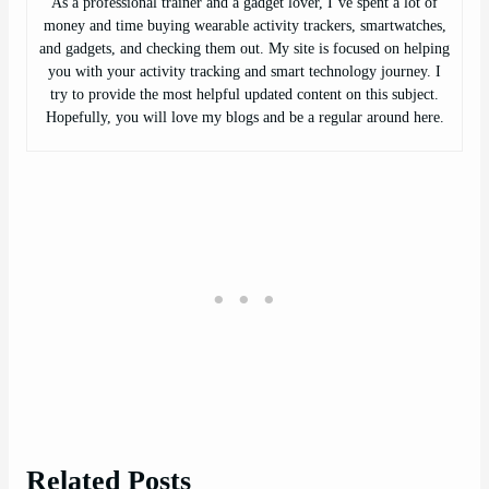
As a professional trainer and a gadget lover, I’ve spent a lot of
money and time buying wearable activity trackers, smartwatches,
and gadgets, and checking them out. My site is focused on helping
you with your activity tracking and smart technology journey. I
try to provide the most helpful updated content on this subject.
Hopefully, you will love my blogs and be a regular around here.
Related Posts