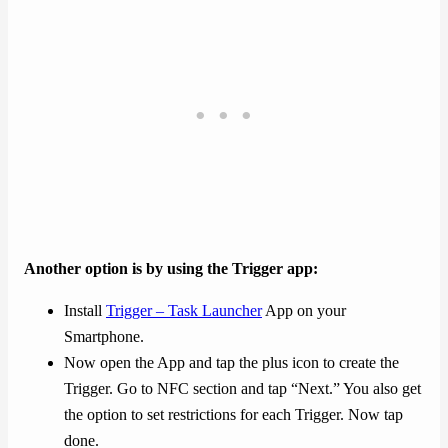
Another option is by using the Trigger app:
Install
Trigger – Task Launcher
App on your
Smartphone.
Now open the App and tap the plus icon to create the
Trigger. Go to NFC section and tap “Next.” You also get
the option to set restrictions for each Trigger. Now tap
done.