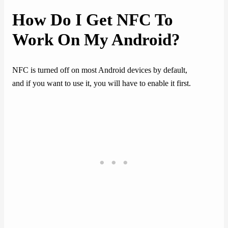
How Do I Get NFC To
Work On My Android?
NFC is turned off on most Android devices by default,
and if you want to use it, you will have to enable it first.