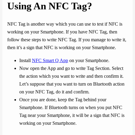
Using An NFC Tag?
NFC Tag is another way which you can use to test if NFC is
working on your Smartphone. If you have NFC Tag, then
follow these steps to write NFC Tag. If you manage to write it,
then it’s a sign that NFC is working on your Smartphone.
Install
NFC Smart Q App
on your Smartphone.
Now open the App and go to write Tag Section. Select
the action which you want to write and then confirm it.
Let’s suppose that you want to turn on Bluetooth action
on your NFC Tag, do it and confirm.
Once you are done, keep the Tag behind your
Smartphone. If Bluetooth turns on when you put NFC
Tag near your Smartphone, it will be a sign that NFC is
working on your Smartphone.