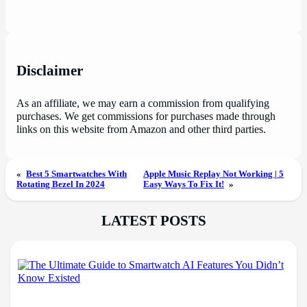
Disclaimer
As an affiliate, we may earn a commission from qualifying
purchases. We get commissions for purchases made through
links on this website from Amazon and other third parties.
«
Best 5 Smartwatches With
Apple Music Replay Not Working | 5
Rotating Bezel In 2024
Easy Ways To Fix It!
»
LATEST POSTS