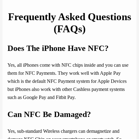
Frequently Asked Questions
(FAQs)
Does The iPhone Have NFC?
Yes, all iPhones come with NFC chips inside and you can use
them for NFC Payments. They work well with Apple Pay
which is the default NFC Payment system for Apple Devices
but iPhones also work with other Cashless payment systems
such as Google Pay and Fitbit Pay.
Can NFC Be Damaged?
Yes, sub-standard Wireless chargers can demagnetize and