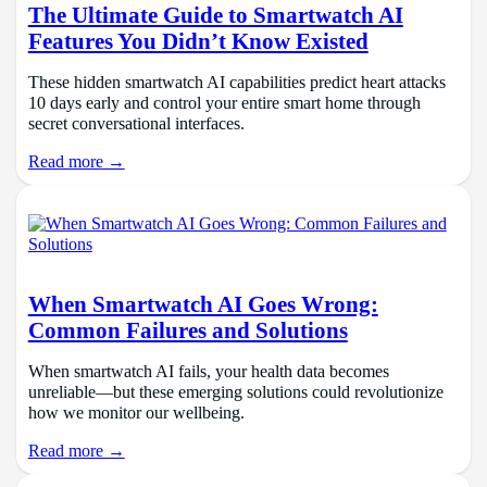
The Ultimate Guide to Smartwatch AI
Features You Didn’t Know Existed
These hidden smartwatch AI capabilities predict heart attacks
10 days early and control your entire smart home through
secret conversational interfaces.
Read more →
When Smartwatch AI Goes Wrong:
Common Failures and Solutions
When smartwatch AI fails, your health data becomes
unreliable—but these emerging solutions could revolutionize
how we monitor our wellbeing.
Read more →