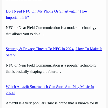
Do I Need NFC On My Phone Or Smartwatch? How
Important Is It?
NFC or Near Field Communication is a modern technology
that allows you to do a…
Security & Privacy Threats To NFC In 2024 | How To Make It
Safer?
NFC or Near Field Communication is a popular technology
that is basically shaping the future…
Which Amazfit Smartwatch Can Store And Play Music In
2024?
Amazfit is a very popular Chinese brand that is known for its