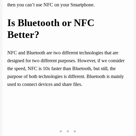
then you can’t use NFC on your Smartphone.
Is Bluetooth or NFC
Better?
NFC and Bluetooth are two different technologies that are
designed for two different purposes. However, if we consider
the speed, NFC is 10x faster than Bluetooth, but still, the
purpose of both technologies is different. Bluetooth is mainly
used to connect devices and share files.