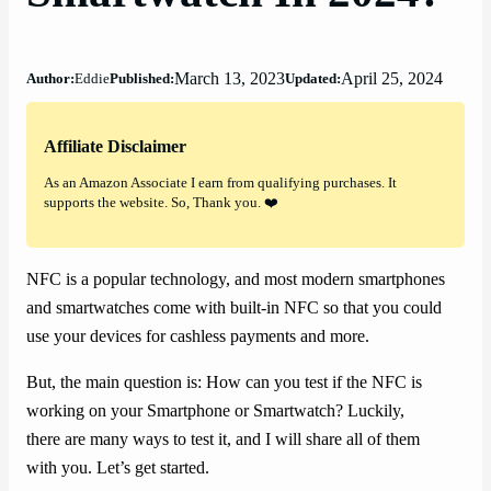
March 13, 2023
April 25, 2024
Author:
Eddie
Published:
Updated:
Affiliate Disclaimer
As an Amazon Associate I earn from qualifying purchases. It
supports the website. So, Thank you. ❤️
NFC is a popular technology, and most modern smartphones
and smartwatches come with built-in NFC so that you could
use your devices for cashless payments and more.
But, the main question is: How can you test if the NFC is
working on your Smartphone or Smartwatch? Luckily,
there are many ways to test it, and I will share all of them
with you. Let’s get started.