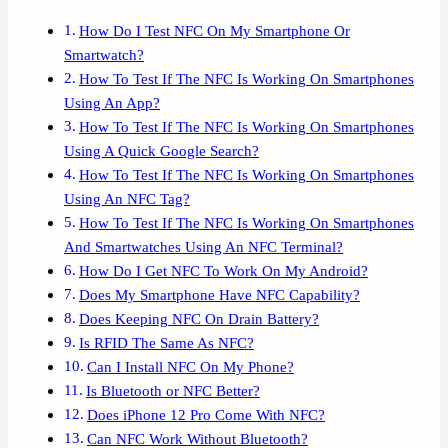
How Do I Test NFC On My Smartphone Or
Smartwatch?
How To Test If The NFC Is Working On Smartphones
Using An App?
How To Test If The NFC Is Working On Smartphones
Using A Quick Google Search?
How To Test If The NFC Is Working On Smartphones
Using An NFC Tag?
How To Test If The NFC Is Working On Smartphones
And Smartwatches Using An NFC Terminal?
How Do I Get NFC To Work On My Android?
Does My Smartphone Have NFC Capability?
Does Keeping NFC On Drain Battery?
Is RFID The Same As NFC?
Can I Install NFC On My Phone?
Is Bluetooth or NFC Better?
Does iPhone 12 Pro Come With NFC?
Can NFC Work Without Bluetooth?