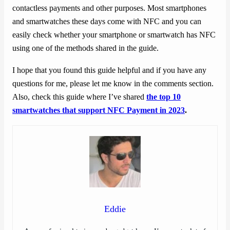
contactless payments and other purposes. Most smartphones
and smartwatches these days come with NFC and you can
easily check whether your smartphone or smartwatch has NFC
using one of the methods shared in the guide.
I hope that you found this guide helpful and if you have any
questions for me, please let me know in the comments section.
Also, check this guide where I’ve shared
the top 10
smartwatches that support NFC Payment in 2023
.
Eddie