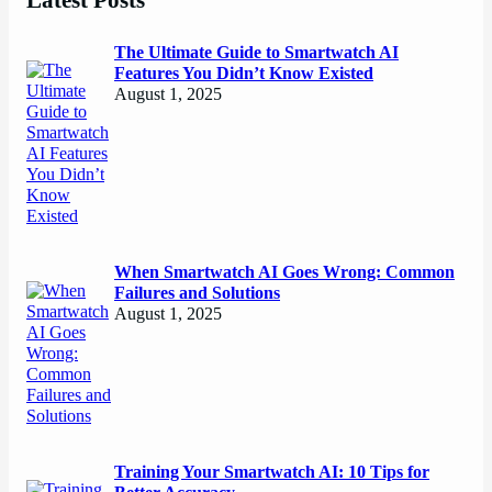
The Ultimate Guide to Smartwatch AI
Features You Didn’t Know Existed
August 1, 2025
When Smartwatch AI Goes Wrong: Common
Failures and Solutions
August 1, 2025
Training Your Smartwatch AI: 10 Tips for