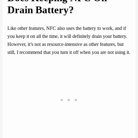
Drain Battery?
Like other features, NFC also uses the battery to work, and if
you keep it on all the time, it will definitely drain your battery.
However, it’s not as resource-intensive as other features, but
still, I recommend that you turn it off when you are not using it.