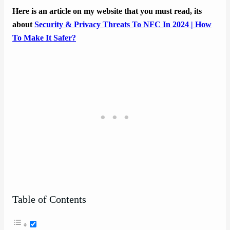
Here is an article on my website that you must read, its
about
Security & Privacy Threats To NFC In 2024 | How
To Make It Safer?
Table of Contents