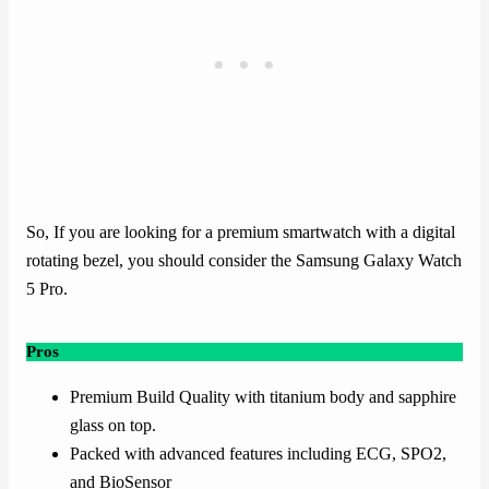
So, If you are looking for a premium smartwatch with a digital
rotating bezel, you should consider the Samsung Galaxy Watch
5 Pro.
Pros
Premium Build Quality with titanium body and sapphire
glass on top.
Packed with advanced features including ECG, SPO2,
and BioSensor