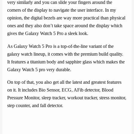
very similarly and you can slide your fingers around the
corners of the display to navigate the user interface. In my
opinion, the digital bezels are way more practical than physical
ones and they also don’t take space around the display which
gives the Galaxy Watch 5 Pro a sleek look.
As Galaxy Watch 5 Pro is a top-of-the-line variant of the
galaxy watch lineup, it comes with the premium build quality.
It features a titanium body and sapphire glass which makes the
Galaxy Watch 5 pro very durable.
On top of that, you also get all the latest and greatest features
on it. It includes Bio Sensor, ECG, AFib detector, Blood
Pressure Monitor, sleep tracker, workout tracker, stress monitor,
step counter, and fall detector.