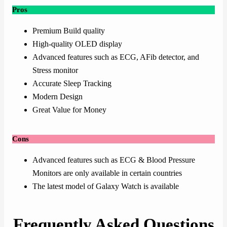
Pros
Premium Build quality
High-quality OLED display
Advanced features such as ECG, AFib detector, and
Stress monitor
Accurate Sleep Tracking
Modern Design
Great Value for Money
Cons
Advanced features such as ECG & Blood Pressure
Monitors are only available in certain countries
The latest model of Galaxy Watch is available
Frequently Asked Questions