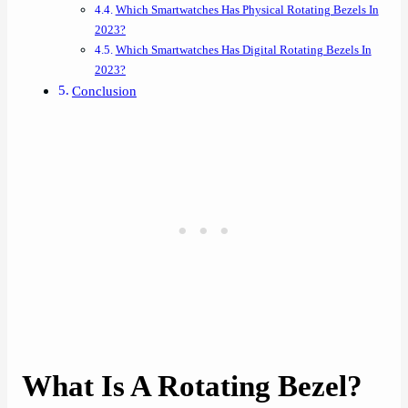
Which Smartwatches Has Physical Rotating Bezels In
2023?
Which Smartwatches Has Digital Rotating Bezels In
2023?
Conclusion
What Is A Rotating Bezel?