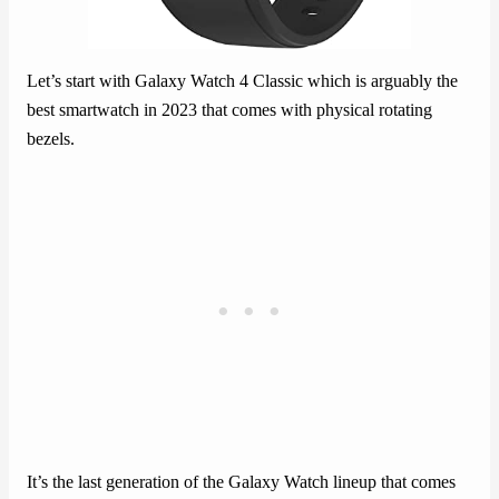
Let’s start with Galaxy Watch 4 Classic which is arguably the
best smartwatch in 2023 that comes with physical rotating
bezels.
It’s the last generation of the Galaxy Watch lineup that comes