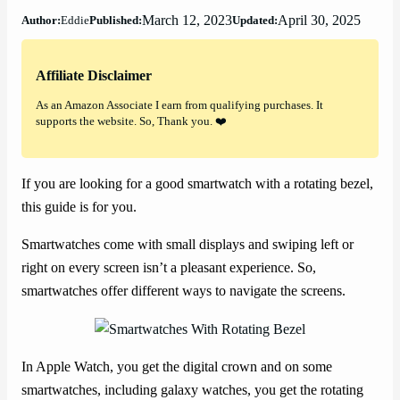
March 12, 2023
April 30, 2025
Author:
Eddie
Published:
Updated:
Affiliate Disclaimer
As an Amazon Associate I earn from qualifying purchases. It
supports the website. So, Thank you. ❤️
If you are looking for a good smartwatch with a rotating bezel,
this guide is for you.
Smartwatches come with small displays and swiping left or
right on every screen isn’t a pleasant experience. So,
smartwatches offer different ways to navigate the screens.
In Apple Watch, you get the digital crown and on some
smartwatches, including galaxy watches, you get the rotating