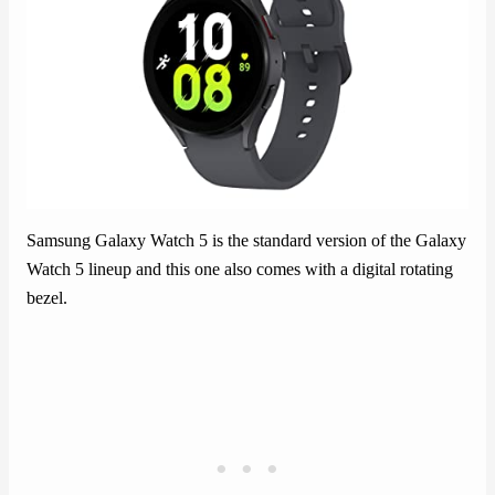
Samsung Galaxy Watch 5 is the standard version of the Galaxy
Watch 5 lineup and this one also comes with a digital rotating
bezel.