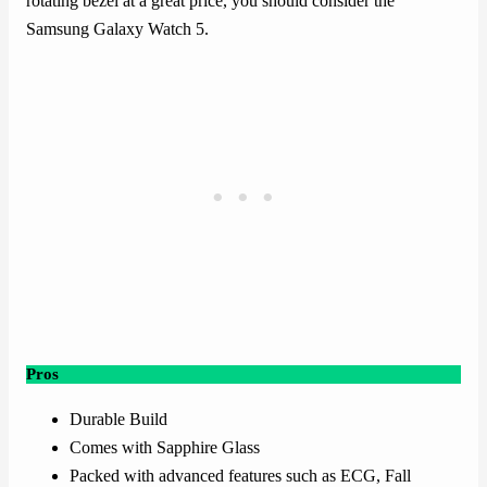
rotating bezel at a great price, you should consider the
Samsung Galaxy Watch 5.
Pros
Durable Build
Comes with Sapphire Glass
Packed with advanced features such as ECG, Fall