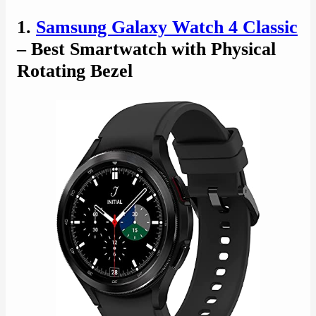
1.
Samsung Galaxy Watch 4 Classic
– Best Smartwatch with Physical
Rotating Bezel