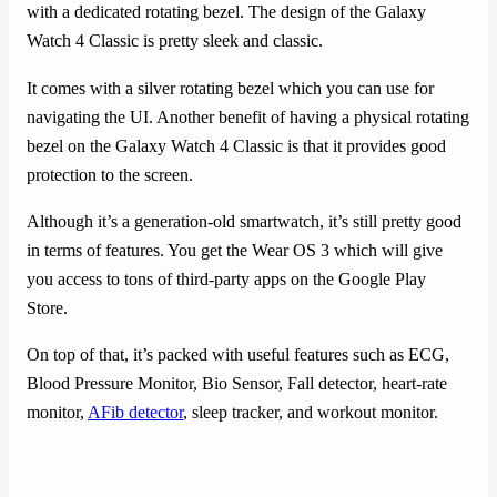
with a dedicated rotating bezel. The design of the Galaxy
Watch 4 Classic is pretty sleek and classic.
It comes with a silver rotating bezel which you can use for
navigating the UI. Another benefit of having a physical rotating
bezel on the Galaxy Watch 4 Classic is that it provides good
protection to the screen.
Although it’s a generation-old smartwatch, it’s still pretty good
in terms of features. You get the Wear OS 3 which will give
you access to tons of third-party apps on the Google Play
Store.
On top of that, it’s packed with useful features such as ECG,
Blood Pressure Monitor, Bio Sensor, Fall detector, heart-rate
monitor,
AFib detector
, sleep tracker, and workout monitor.