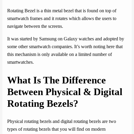
Rotating Bezel is a thin metal bezel that is found on top of
smartwatch frames and it rotates which allows the users to
navigate between the screens.
It was started by Samsung on Galaxy watches and adopted by
some other smartwatch companies. It’s worth noting here that
this mechanism is only available on a limited number of
smartwatches.
What Is The Difference
Between Physical & Digital
Rotating Bezels?
Physical rotating bezels and digital rotating bezels are two
types of rotating bezels that you will find on modern