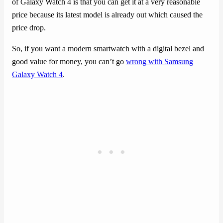
of Galaxy Watch 4 is that you can get it at a very reasonable
price because its latest model is already out which caused the
price drop.
So, if you want a modern smartwatch with a digital bezel and
good value for money, you can’t go
wrong with Samsung
Galaxy Watch 4
.