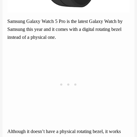
Samsung Galaxy Watch 5 Pro is the latest Galaxy Watch by
Samsung this year and it comes with a digital rotating bezel
instead of a physical one.
Although it doesn’t have a physical rotating bezel, it works