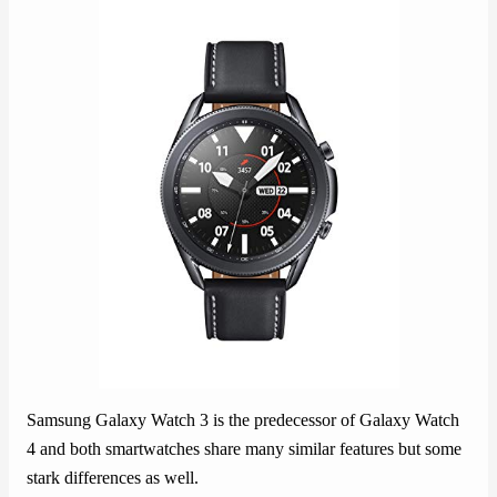
Samsung Galaxy Watch 3 is the predecessor of Galaxy Watch
4 and both smartwatches share many similar features but some
stark differences as well.