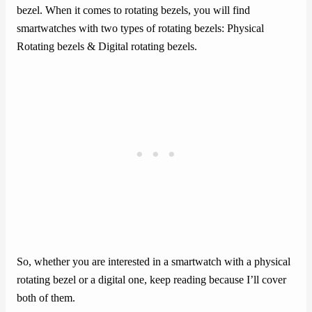
bezel. When it comes to rotating bezels, you will find
smartwatches with two types of rotating bezels: Physical
Rotating bezels & Digital rotating bezels.
So, whether you are interested in a smartwatch with a physical
rotating bezel or a digital one, keep reading because I’ll cover
both of them.