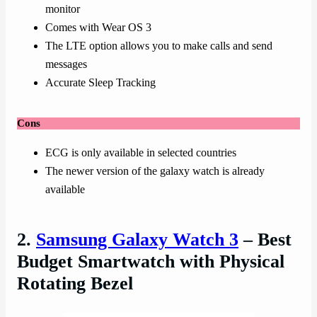
monitor
Comes with Wear OS 3
The LTE option allows you to make calls and send
messages
Accurate Sleep Tracking
Cons
ECG is only available in selected countries
The newer version of the galaxy watch is already
available
2.
Samsung Galaxy Watch 3
– Best
Budget Smartwatch with Physical
Rotating Bezel