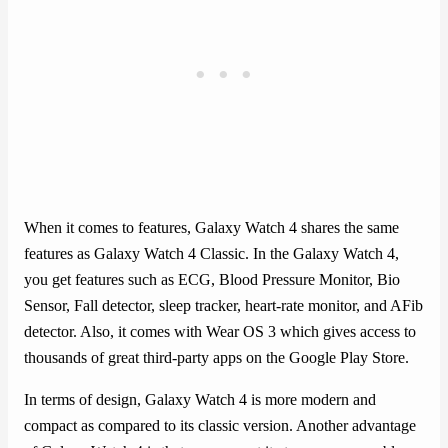
When it comes to features, Galaxy Watch 4 shares the same
features as Galaxy Watch 4 Classic. In the Galaxy Watch 4,
you get features such as ECG, Blood Pressure Monitor, Bio
Sensor, Fall detector, sleep tracker, heart-rate monitor, and AFib
detector. Also, it comes with Wear OS 3 which gives access to
thousands of great third-party apps on the Google Play Store.
In terms of design, Galaxy Watch 4 is more modern and
compact as compared to its classic version. Another advantage