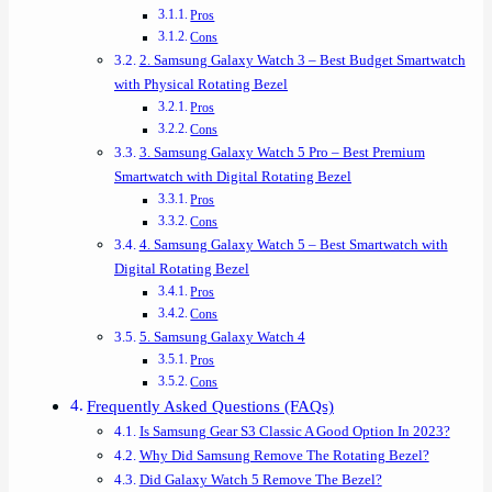
Pros
Cons
2. Samsung Galaxy Watch 3 – Best Budget Smartwatch
with Physical Rotating Bezel
Pros
Cons
3. Samsung Galaxy Watch 5 Pro – Best Premium
Smartwatch with Digital Rotating Bezel
Pros
Cons
4. Samsung Galaxy Watch 5 – Best Smartwatch with
Digital Rotating Bezel
Pros
Cons
5. Samsung Galaxy Watch 4
Pros
Cons
Frequently Asked Questions (FAQs)
Is Samsung Gear S3 Classic A Good Option In 2023?
Why Did Samsung Remove The Rotating Bezel?
Did Galaxy Watch 5 Remove The Bezel?