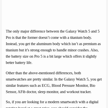
The only major difference between the Galaxy Watch 5 and 5
Pro is that the former doesn’t come with a titanium body.
Instead, you get the aluminum body which isn’t as premium as
titanium but it’s strong enough to handle minor crashes. Also,
the battery size on Pro 5 is a bit large which offers it slightly
better battery life.
Other than the above-mentioned differences, both
smartwatches are pretty similar. In the Galaxy Watch 5, you get
similar features such as ECG, Blood Pressure Monitor, Bio
Sensor, AFib doctor, sleep monitor, and workout tracker.
So, if you are looking for a modern smartwatch with a digital