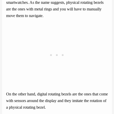
smartwatches. As the name suggests, physical rotating bezels
are the ones with metal rings and you will have to manually
move them to navigate.
On the other hand, digital rotating bezels are the ones that come
with sensors around the display and they imitate the rotation of
a physical rotating bezel.