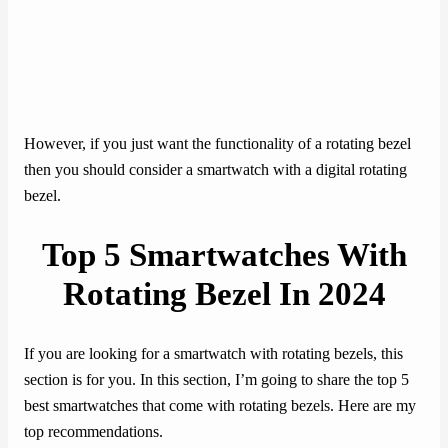
However, if you just want the functionality of a rotating bezel
then you should consider a smartwatch with a digital rotating
bezel.
Top 5 Smartwatches With
Rotating Bezel In 202
4
If you are looking for a smartwatch with rotating bezels, this
section is for you. In this section, I’m going to share the top 5
best smartwatches that come with rotating bezels. Here are my
top recommendations.