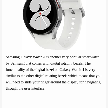
Samsung Galaxy Watch 4 is another very popular smartwatch
by Samsung that comes with digital rotating bezels. The
functionality of the digital bezel on Galaxy Watch 4 is very
similar to the other digital rotating bezels which means that you
will need to slide your finger around the display for navigating
through the user interface.