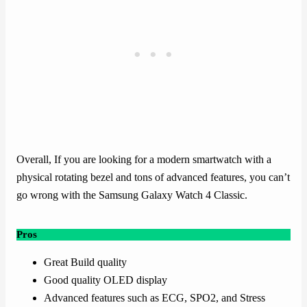
Overall, If you are looking for a modern smartwatch with a
physical rotating bezel and tons of advanced features, you can’t
go wrong with the Samsung Galaxy Watch 4 Classic.
Pros
Great Build quality
Good quality OLED display
Advanced features such as ECG, SPO2, and Stress