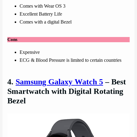
Comes with Wear OS 3
Excellent Battery Life
Comes with a digital Bezel
Cons
Expensive
ECG & Blood Pressure is limited to certain countries
4.
Samsung Galaxy Watch 5
– Best
Smartwatch with Digital Rotating
Bezel