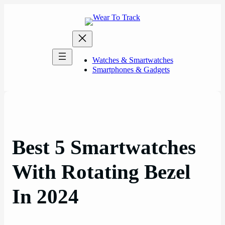
Skip
to
content
Watches & Smartwatches
Smartphones & Gadgets
Best 5 Smartwatches
With Rotating Bezel
In 2024