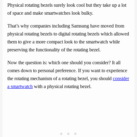
Physical rotating bezels surely look cool but they take up a lot
of space and make smartwatches look bulky.
That’s why companies including Samsung have moved from
physical rotating bezels to digital rotating bezels which allowed
them to give a more compact look to the smartwatch while
preserving the functionality of the rotating bezel.
Now the question is: which one should you consider? It all
comes down to personal preference. If you want to experience
the rotating mechanism of a rotating bezel, you should
consider
a smartwatch
with a physical rotating bezel.