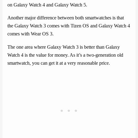
on Galaxy Watch 4 and Galaxy Watch 5.
Another major difference between both smartwatches is that
the Galaxy Watch 3 comes with Tizen OS and Galaxy Watch 4
comes with Wear OS 3.
The one area where Galaxy Watch 3 is better than Galaxy
Watch 4 is the value for money. As it’s a two-generation old
smartwatch, you can get it at a very reasonable price.