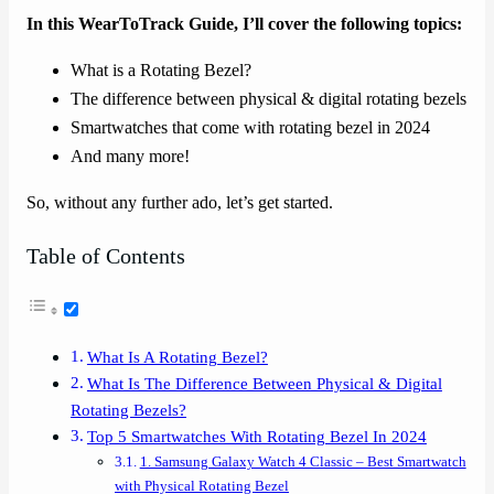
In this WearToTrack Guide, I’ll cover the following topics:
What is a Rotating Bezel?
The difference between physical & digital rotating bezels
Smartwatches that come with rotating bezel in 2024
And many more!
So, without any further ado, let’s get started.
Table of Contents
What Is A Rotating Bezel?
What Is The Difference Between Physical & Digital
Rotating Bezels?
Top 5 Smartwatches With Rotating Bezel In 2024
1. Samsung Galaxy Watch 4 Classic – Best Smartwatch
with Physical Rotating Bezel