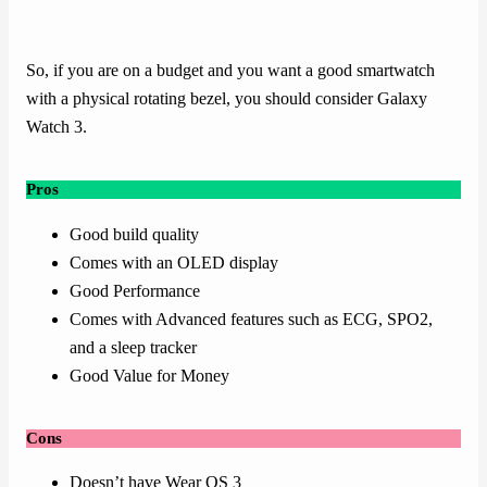
So, if you are on a budget and you want a good smartwatch
with a physical rotating bezel, you should consider Galaxy
Watch 3.
Pros
Good build quality
Comes with an OLED display
Good Performance
Comes with Advanced features such as ECG, SPO2,
and a sleep tracker
Good Value for Money
Cons
Doesn’t have Wear OS 3