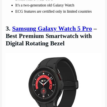
It’s a two-generation old Galaxy Watch
ECG features are certified only in limited countries
3.
Samsung Galaxy Watch 5 Pro
–
Best Premium Smartwatch with
Digital Rotating Bezel