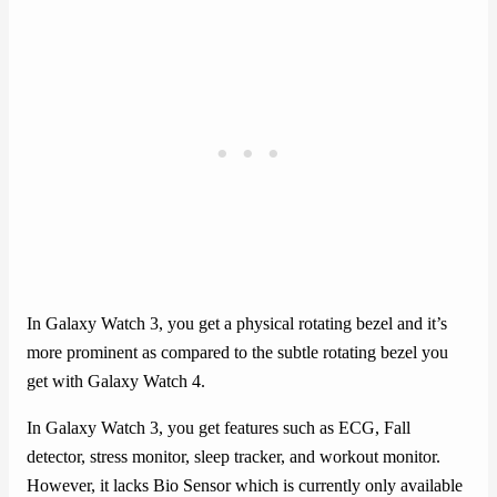
In Galaxy Watch 3, you get a physical rotating bezel and it’s
more prominent as compared to the subtle rotating bezel you
get with Galaxy Watch 4.
In Galaxy Watch 3, you get features such as ECG, Fall
detector, stress monitor, sleep tracker, and workout monitor.
However, it lacks Bio Sensor which is currently only available