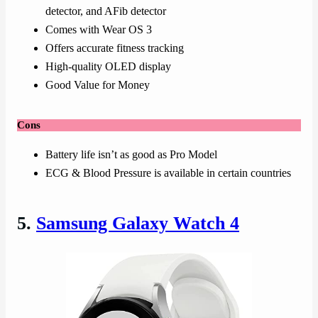
detector, and AFib detector
Comes with Wear OS 3
Offers accurate fitness tracking
High-quality OLED display
Good Value for Money
Cons
Battery life isn’t as good as Pro Model
ECG & Blood Pressure is available in certain countries
5.
Samsung Galaxy Watch 4