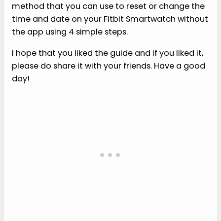
method that you can use to reset or change the
time and date on your Fitbit Smartwatch without
the app using 4 simple steps.
I hope that you liked the guide and if you liked it,
please do share it with your friends. Have a good
day!