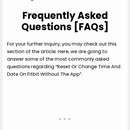
Frequently Asked
Questions [FAQs]
For your further inquiry, you may check out this
section of the article. Here, we are going to
answer some of the most commonly asked
questions regarding ”Reset Or Change Time And
Date On Fitbit Without The App”.