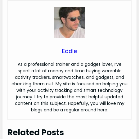
Eddie
As a professional trainer and a gadget lover, I’ve
spent a lot of money and time buying wearable
activity trackers, smartwatches, and gadgets, and
checking them out. My site is focused on helping you
with your activity tracking and smart technology
journey. I try to provide the most helpful updated
content on this subject. Hopefully, you will love my
blogs and be a regular around here.
Related Posts