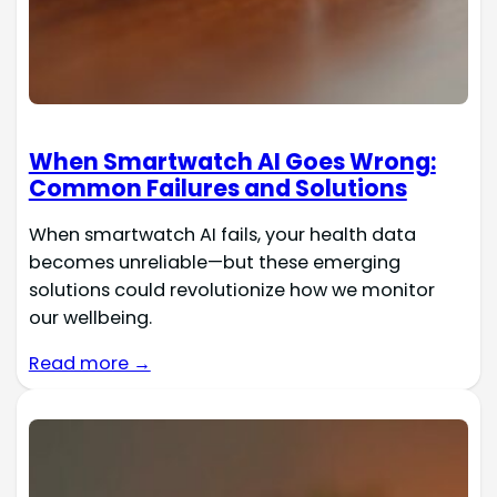
When Smartwatch AI Goes Wrong:
Common Failures and Solutions
When smartwatch AI fails, your health data
becomes unreliable—but these emerging
solutions could revolutionize how we monitor
our wellbeing.
Read more →