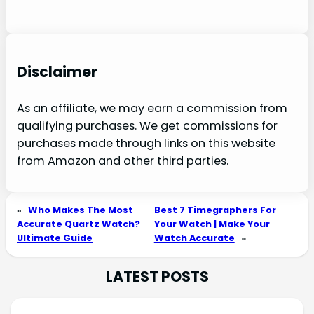
Disclaimer
As an affiliate, we may earn a commission from
qualifying purchases. We get commissions for
purchases made through links on this website
from Amazon and other third parties.
«
Who Makes The Most
Best 7 Timegraphers For
Accurate Quartz Watch?
Your Watch | Make Your
Ultimate Guide
Watch Accurate
»
LATEST POSTS