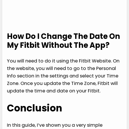
How Do I Change The Date On
My Fitbit Without The App?
You will need to do it using the Fitbit Website. On
the website, you will need to go to the Personal
Info section in the settings and select your Time
Zone. Once you update the Time Zone, Fitbit will
update the time and date on your Fitbit.
Conclusion
In this guide, I’ve shown you a very simple