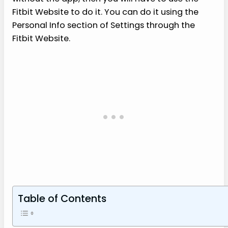
Fitbit Website to do it. You can do it using the
Personal Info section of Settings through the
Fitbit Website.
Table of Contents