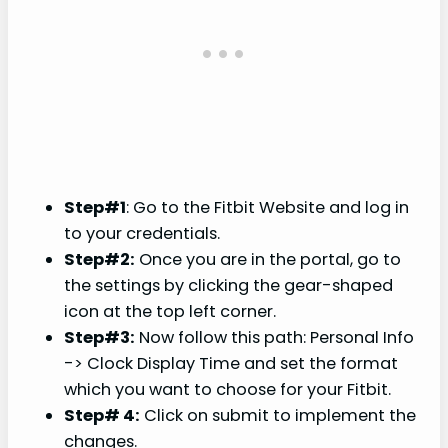
Step#1
: Go to the Fitbit Website and log in
to your credentials.
Step#2:
Once you are in the portal, go to
the settings by clicking the gear-shaped
icon at the top left corner.
Step#3:
Now follow this path: Personal Info
-> Clock Display Time and set the format
which you want to choose for your Fitbit.
Step# 4:
Click on submit to implement the
changes.