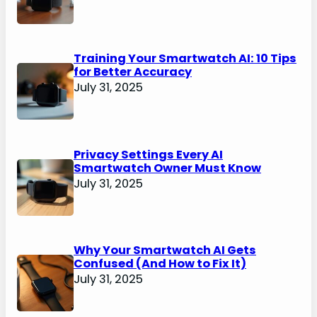
Training Your Smartwatch AI: 10 Tips
for Better Accuracy
July 31, 2025
Privacy Settings Every AI
Smartwatch Owner Must Know
July 31, 2025
Why Your Smartwatch AI Gets
Confused (And How to Fix It)
July 31, 2025