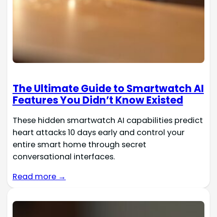
The Ultimate Guide to Smartwatch AI
Features You Didn’t Know Existed
These hidden smartwatch AI capabilities predict
heart attacks 10 days early and control your
entire smart home through secret
conversational interfaces.
Read more →