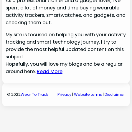
As a professional trainer and a gadget lover, I’ve
spent a lot of money and time buying wearable
activity trackers, smartwatches, and gadgets, and
checking them out.
My site is focused on helping you with your activity
tracking and smart technology journey. I try to
provide the most helpful updated content on this
subject.
Hopefully, you will love my blogs and be a regular
around here.
Read More
© 2022
Wear To Track
Privacy
|
Website terms
|
Disclaime
r