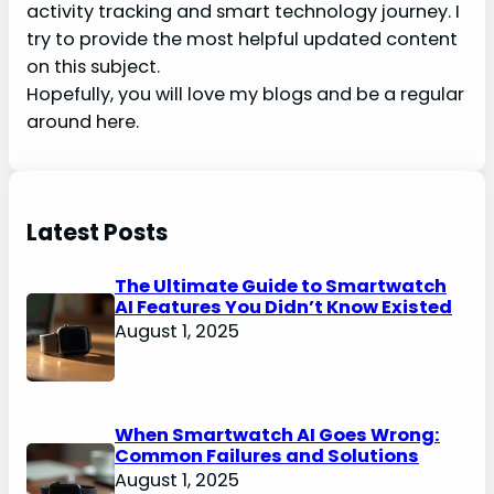
activity tracking and smart technology journey. I
try to provide the most helpful updated content
on this subject.
Hopefully, you will love my blogs and be a regular
around here.
Latest Posts
The Ultimate Guide to Smartwatch
AI Features You Didn’t Know Existed
August 1, 2025
When Smartwatch AI Goes Wrong:
Common Failures and Solutions
August 1, 2025