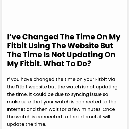
I’ve Changed The Time On My
Fitbit Using The Website But
The Time Is Not Updating On
My Fitbit. What To Do?
If you have changed the time on your Fitbit via
the Fitbit website but the watch is not updating
the time, it could be due to syncing issue so
make sure that your watch is connected to the
Internet and then wait for a few minutes. Once
the watch is connected to the internet, it will
update the time.