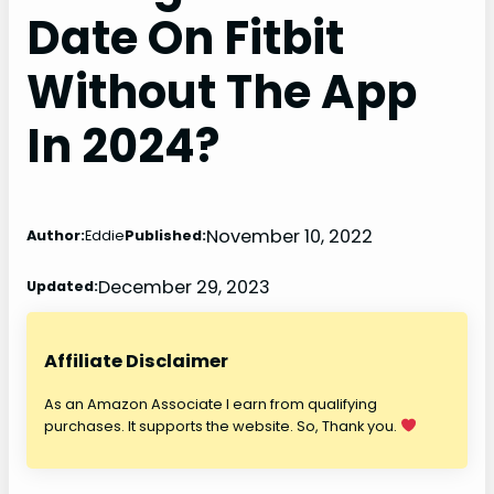
Date On Fitbit
Without The App
In 2024?
November 10, 2022
Author:
Eddie
Published:
December 29, 2023
Updated:
Affiliate Disclaimer
As an Amazon Associate I earn from qualifying
purchases. It supports the website. So, Thank you.