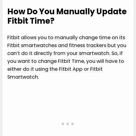
How Do You Manually Update
Fitbit Time?
Fitbit allows you to manually change time on its
Fitbit smartwatches and fitness trackers but you
can’t do it directly from your smartwatch. So, if
you want to change Fitbit Time, you will have to
either do it using the Fitbit App or Fitbit
Smartwatch.