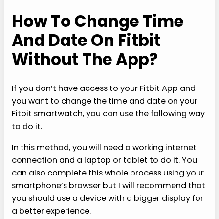
How To Change Time
And Date On Fitbit
Without The App?
If you don’t have access to your Fitbit App and
you want to change the time and date on your
Fitbit smartwatch, you can use the following way
to do it.
In this method, you will need a working internet
connection and a laptop or tablet to do it. You
can also complete this whole process using your
smartphone’s browser but I will recommend that
you should use a device with a bigger display for
a better experience.