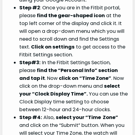
Step #2
: Once you are in the Fitbit portal,
please
find the gear-shaped icon
at the
top left corner of the display and click it. It
will open a drop-down menu which you will
need to scroll down and find the Settings
text.
Click on settings
to get access to the
Fitbit Settings section.
Step#3:
In the Fitbit Settings Section,
please
find the “Personal Info” section
and tap it
. Now
click on “Time Zone”
. Now
click on the drop-down menu and
select
your “Clock Display Time”.
You can use the
Clock Display time setting to choose
between 12-hour and 24-hour clocks.
Step #4:
Also,
select your “Time Zone”
and click on the “Submit” button. When you
will select your Time Zone, the watch will