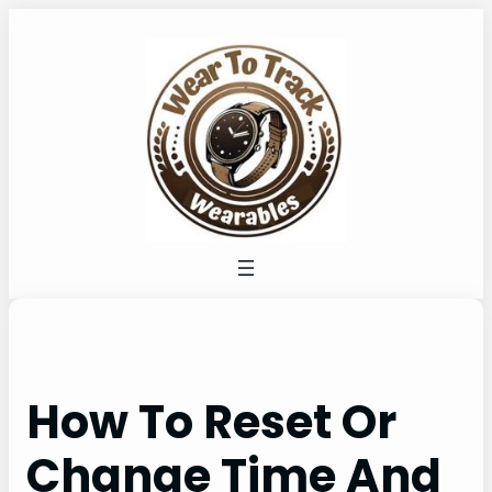
Skip
to
content
How To Reset Or
Change Time And