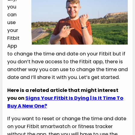
you
can
use
your
Fitbit
App
to change the time and date on your Fitbit but if
you don’t have access to the Fitbit app, there is
another way you can use to change the time and
date and I’ll share it with you. Let’s get started.
Here is a related article that might interest
you on
Signs Your Fitbit Is Dying | Is It Time To
Buy A New One?
If you want to reset or change the time and date
on your Fitbit smartwatch or fitness tracker
without the app, then you will have to use the