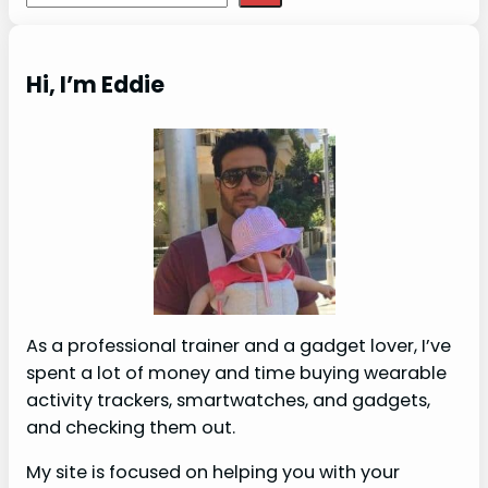
Hi, I’m Eddie
As a professional trainer and a gadget lover, I’ve
spent a lot of money and time buying wearable
activity trackers, smartwatches, and gadgets,
and checking them out.
My site is focused on helping you with your