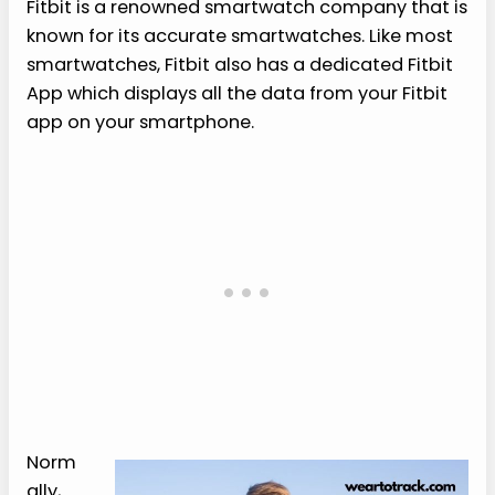
Fitbit is a renowned smartwatch company that is
known for its accurate smartwatches. Like most
smartwatches, Fitbit also has a dedicated Fitbit
App which displays all the data from your Fitbit
app on your smartphone.
Norm
ally,