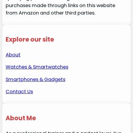
purchases made through links on this website
from Amazon and other third parties.
Explore our site
About
Watches & Smartwatches
Smartphones & Gadgets
Contact Us
About Me