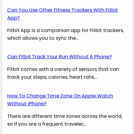
Can You Use Other Fitness Trackers With Fitbit
App?
Fitbit App is a companion app for Fitbit trackers,
which allows you to sync the…
Can Fitbit Track Your Run Without A Phone?
Fitbit comes with a variety of sensors that can
track your steps, calories, heart rate,…
How To Change Time Zone On Apple Watch
Without iPhone?
There are different time zones across the world,
so if you are a frequent traveler,…