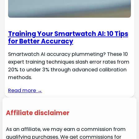
Training Your Smartwatch AI: 10 Tips
for Better Accuracy
Smartwatch AI accuracy plummeting? These 10
expert training techniques slash error rates from
20% to under 3% through advanced calibration
methods.
Read more →
Affiliate disclaimer
As an affiliate, we may earn a commission from
qualifying purchases. We get commissions for