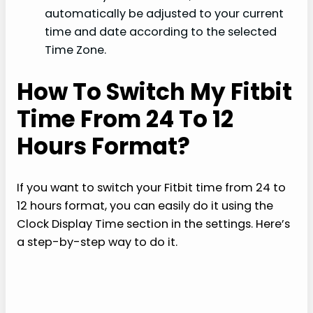
automatically be adjusted to your current
time and date according to the selected
Time Zone.
How To Switch My Fitbit
Time From 24 To 12
Hours Format?
If you want to switch your Fitbit time from 24 to
12 hours format, you can easily do it using the
Clock Display Time section in the settings. Here’s
a step-by-step way to do it.