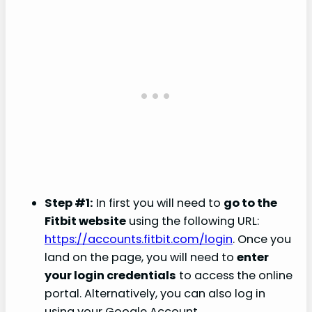
Step #1:
In first you will need to
go to the
Fitbit website
using the following URL:
https://accounts.fitbit.com/login
. Once you
land on the page, you will need to
enter
your login credentials
to access the online
portal. Alternatively, you can also log in
using your Google Account.