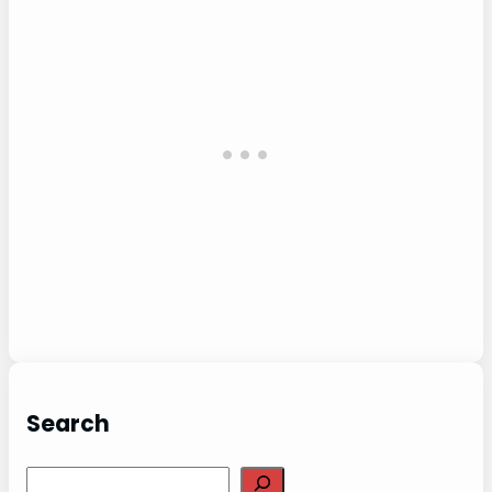
Search
Search