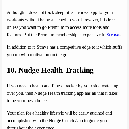
Although it does not track sleep, it is the ideal app for your
workouts without being attached to you. However, it is free
unless you want to go Premium to access more tools and
features. But the Premium membership is expensive in
Strava
.
In addition to it, Strava has a competitive edge to it which stuffs
you up with motivation on the go.
10.
Nudge Health Tracking
If you need a health and fitness tracker by your side watching
over you, then Nudge Health tracking app has all that it takes
to be your best choice.
Your plan for a healthy lifestyle will be easily attained and
accomplished with the Nudge Coach App to guide you
throughout the experience.