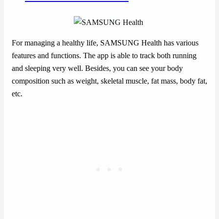
For managing a healthy life, SAMSUNG Health has various
features and functions. The app is able to track both running
and sleeping very well. Besides, you can see your body
composition such as weight, skeletal muscle, fat mass, body fat,
etc.