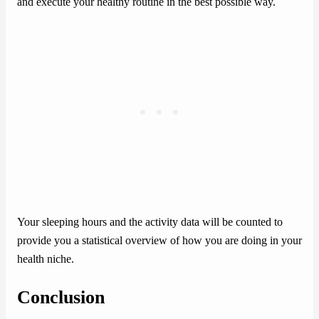
and execute your healthy routine in the best possible way.
Your sleeping hours and the activity data will be counted to
provide you a statistical overview of how you are doing in your
health niche.
Conclusion