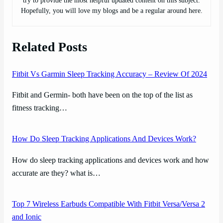
try to provide the most helpful updated content on this subject.
Hopefully, you will love my blogs and be a regular around here.
Related Posts
Fitbit Vs Garmin Sleep Tracking Accuracy – Review Of 2024
Fitbit and Germin- both have been on the top of the list as
fitness tracking…
How Do Sleep Tracking Applications And Devices Work?
How do sleep tracking applications and devices work and how
accurate are they? what is…
Top 7 Wireless Earbuds Compatible With Fitbit Versa/Versa 2
and Ionic