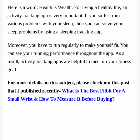
Here is a word: Health is Wealth. For living a healthy life, an
activity-tracking app is very important. If you suffer from
various problems with your sleep, then you can solve your
sleep problems by using a sleeping tracking app.
Moreover, you have to run regularly to make yourself fit. You
can see your running performance throughout the app. As a
result, activity-tracking apps are helpful to meet up your fitness
goal.
For more details on this subject, please check out this post
that I published recently-
What Is The Best Fitbit For A
Small Wrist & How To Measure It Before Buying?