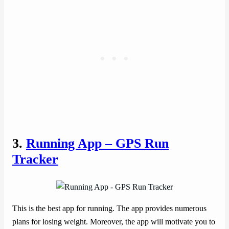
3.
Running App – GPS Run
Tracker
This is the best app for running. The app provides numerous
plans for losing weight. Moreover, the app will motivate you to