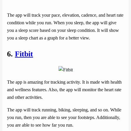
The app will track your pace, elevation, cadence, and heart rate
condition while you run. When you sleep, the app will give
you a sleep score based on your sleep condition. It will show
you a sleep chart as a graph for a better view.
6.
Fitbit
The app is amazing for tracking activity. It is made with health
and wellness features. Also, the app will monitor the heart rate
and other activities.
The app will track running, biking, sleeping, and so on. While
you run, then you are able to see your footsteps. Additionally,
you are able to see how far you run.