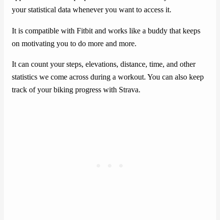
your statistical data whenever you want to access it.
It is compatible with Fitbit and works like a buddy that keeps
on motivating you to do more and more.
It can count your steps, elevations, distance, time, and other
statistics we come across during a workout. You can also keep
track of your biking progress with Strava.