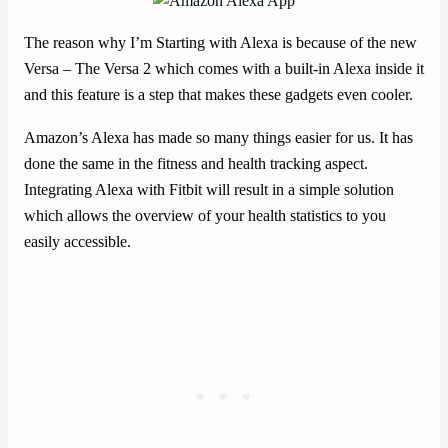
The reason why I’m Starting with Alexa is because of the new
Versa – The Versa 2 which comes with a built-in Alexa inside it
and this feature is a step that makes these gadgets even cooler.
Amazon’s Alexa has made so many things easier for us. It has
done the same in the fitness and health tracking aspect.
Integrating Alexa with Fitbit will result in a simple solution
which allows the overview of your health statistics to you
easily accessible.