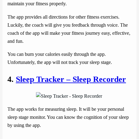
maintain your fitness properly.
The app provides all directions for other fitness exercises.
Luckily, the coach will give you feedback through voice. The
coach of the app will make your fitness journey easy, effective,
and fun.
You can burn your calories easily through the app.
Unfortunately, the app will not track your sleep stage.
4.
Sleep Tracker – Sleep Recorder
The app works for measuring sleep. It will be your personal
sleep stage monitor. You can know the cognition of your sleep
by using the app.