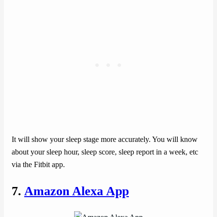
It will show your sleep stage more accurately. You will know
about your sleep hour, sleep score, sleep report in a week, etc
via the Fitbit app.
7.
Amazon Alexa App