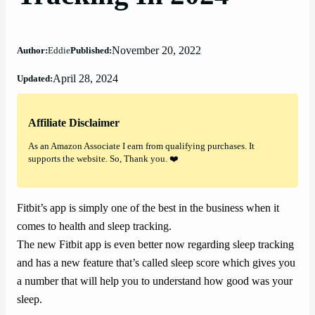
November 20, 2022
Author:
Eddie
Published:
April 28, 2024
Updated:
Affiliate Disclaimer
As an Amazon Associate I earn from qualifying purchases. It
supports the website. So, Thank you. ❤️
Fitbit’s app is simply one of the best in the business when it
comes to health and sleep tracking.
The new Fitbit app is even better now regarding sleep tracking
and has a new feature that’s called sleep score which gives you
a number that will help you to understand how good was your
sleep.