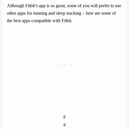
Although Fitbit’s app is so great, some of you will prefer to use
other apps for running and sleep tracking – here are some of
the best apps compatible with Fitbit.
F
it