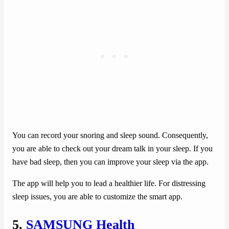
You can record your snoring and sleep sound. Consequently,
you are able to check out your dream talk in your sleep. If you
have bad sleep, then you can improve your sleep via the app.
The app will help you to lead a healthier life. For distressing
sleep issues, you are able to customize the smart app.
5.
SAMSUNG Health