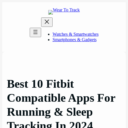
Skip
to
content
Watches & Smartwatches
Smartphones & Gadgets
Best 10 Fitbit
Compatible Apps For
Running & Sleep
Tracking In 2024