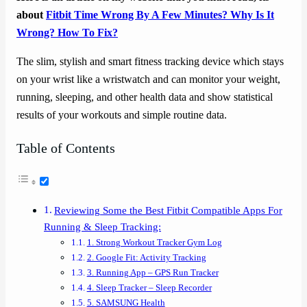
about
Fitbit Time Wrong By A Few Minutes? Why Is It
Wrong? How To Fix?
The slim, stylish and smart fitness tracking device which stays
on your wrist like a wristwatch and can monitor your weight,
running, sleeping, and other health data and show statistical
results of your workouts and simple routine data.
Table of Contents
Reviewing Some the Best Fitbit Compatible Apps For
Running & Sleep Tracking:
1. Strong Workout Tracker Gym Log
2. Google Fit: Activity Tracking
3. Running App – GPS Run Tracker
4. Sleep Tracker – Sleep Recorder
5. SAMSUNG Health