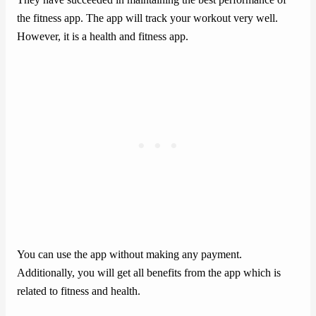
the fitness app. The app will track your workout very well.
However, it is a health and fitness app.
You can use the app without making any payment.
Additionally, you will get all benefits from the app which is
related to fitness and health.