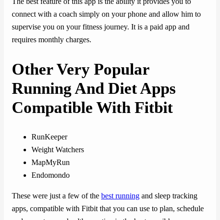
The best feature of this app is the ability it provides you to
connect with a coach simply on your phone and allow him to
supervise you on your fitness journey. It is a paid app and
requires monthly charges.
Other Very Popular
Running And Diet Apps
Compatible With Fitbit
RunKeeper
Weight Watchers
MapMyRun
Endomondo
These were just a few of the
best running
and sleep tracking
apps, compatible with Fitbit that you can use to plan, schedule