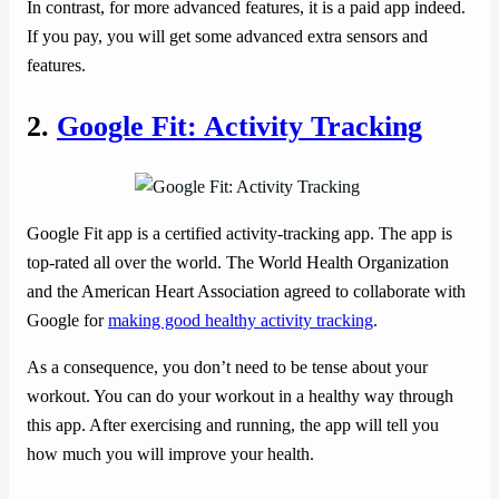
In contrast, for more advanced features, it is a paid app indeed.
If you pay, you will get some advanced extra sensors and
features.
2.
Google Fit: Activity Tracking
Google Fit app is a certified activity-tracking app. The app is
top-rated all over the world. The World Health Organization
and the American Heart Association agreed to collaborate with
Google for
making good healthy activity tracking
.
As a consequence, you don’t need to be tense about your
workout. You can do your workout in a healthy way through
this app. After exercising and running, the app will tell you
how much you will improve your health.