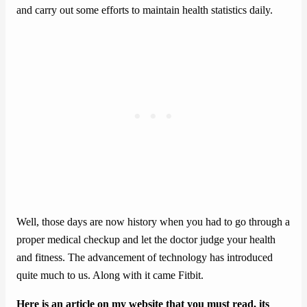
and carry out some efforts to maintain health statistics daily.
Well, those days are now history when you had to go through a
proper medical checkup and let the doctor judge your health
and fitness. The advancement of technology has introduced
quite much to us. Along with it came Fitbit.
Here is an article on my website that you must read, its