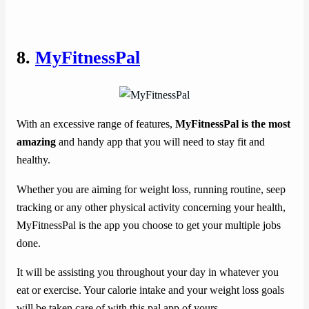
8.
MyFitnessPal
With an excessive range of features,
MyFitnessPal is the most
amazing
and handy app that you will need to stay fit and
healthy.
Whether you are aiming for weight loss, running routine, seep
tracking or any other physical activity concerning your health,
MyFitnessPal is the app you choose to get your multiple jobs
done.
It will be assisting you throughout your day in whatever you
eat or exercise. Your calorie intake and your weight loss goals
will be taken care of with this pal app of yours.