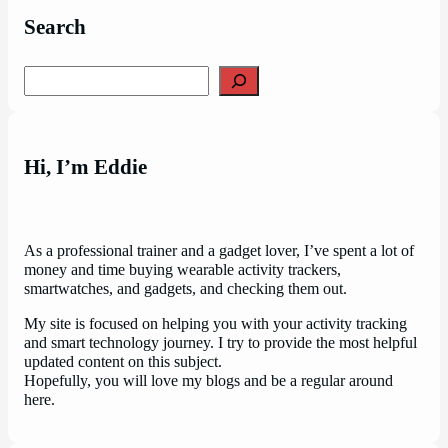
Search
Search
Hi, I’m Eddie
As a professional trainer and a gadget lover, I’ve spent a lot of
money and time buying wearable activity trackers,
smartwatches, and gadgets, and checking them out.
My site is focused on helping you with your activity tracking
and smart technology journey. I try to provide the most helpful
updated content on this subject.
Hopefully, you will love my blogs and be a regular around
here.