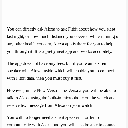
You can directly ask Alexa to ask Fitbit about how you slept
last night, or how much distance you covered while running or
any other health concern, Alexa app is there for you to help
you through it. It is a pretty neat app and works accurately.
The app does not have any fees, but if you want a smart
speaker with Alexa inside which will enable you to connect
with Fitbit data, then you must buy it first.
However, in the New Versa – the Versa 2 you will be able to
talk to Alexa using the built-in microphone on the watch and
receive text message from Alexa on your watch.
You will no longer need a smart speaker in order to
communicate with Alexa and you will also be able to connect