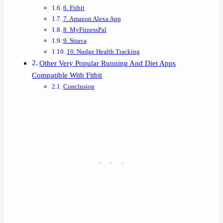
6. Fitbit
7. Amazon Alexa App
8. MyFitnessPal
9. Strava
10. Nudge Health Tracking
Other Very Popular Running And Diet Apps
Compatible With Fitbit
Conclusion