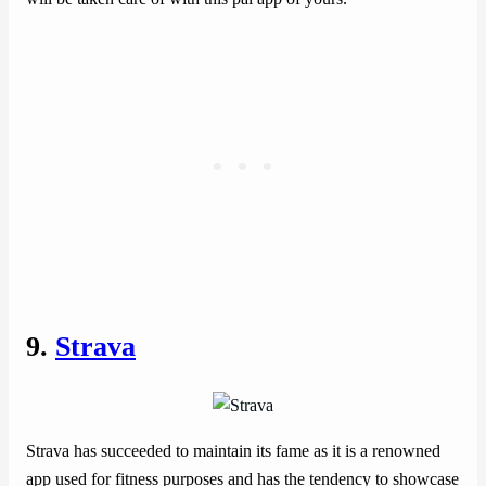
9.
Strava
Strava has succeeded to maintain its fame as it is a renowned
app used for fitness purposes and has the tendency to showcase