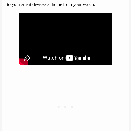
to your smart devices at home from your watch.