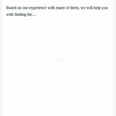
Based on our experience with many of them, we will help you
with finding the…