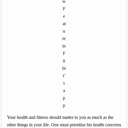
w
F
e
at
u
re
in
F
it
bi
t’
s
a
p
p
Your health and fitness should matter to you as much as the
other things in your life. One must prioritize his health concerns