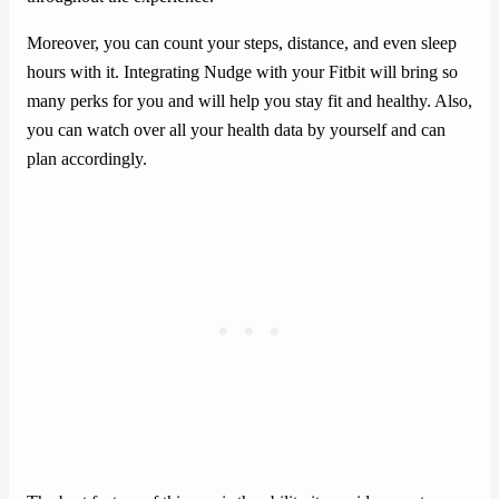
Moreover, you can count your steps, distance, and even sleep
hours with it. Integrating Nudge with your Fitbit will bring so
many perks for you and will help you stay fit and healthy. Also,
you can watch over all your health data by yourself and can
plan accordingly.