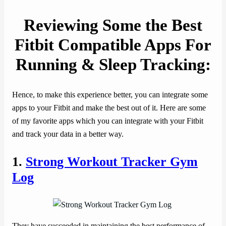
Reviewing Some the Best
Fitbit Compatible Apps For
Running & Sleep Tracking:
Hence, to make this experience better, you can integrate some
apps to your Fitbit and make the best out of it. Here are some
of my favorite apps which you can integrate with your Fitbit
and track your data in a better way.
1.
Strong Workout Tracker Gym
Log
They have succeeded in maintaining the best performance of