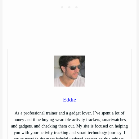
Eddie
As a professional trainer and a gadget lover, I’ve spent a lot of
money and time buying wearable activity trackers, smartwatches,
and gadgets, and checking them out. My site is focused on helping
you with your activity tracking and smart technology journey. I