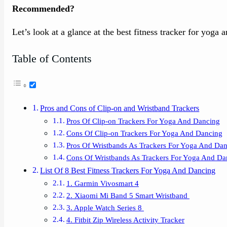
Recommended?
Let’s look at a glance at the best fitness tracker for yoga 
Table of Contents
Pros and Cons of Clip-on and Wristband Trackers
Pros Of Clip-on Trackers For Yoga And Dancing
Cons Of Clip-on Trackers For Yoga And Dancing
Pros Of Wristbands As Trackers For Yoga And Da
Cons Of Wristbands As Trackers For Yoga And Da
List Of 8 Best Fitness Trackers For Yoga And Dancing
1. Garmin Vivosmart 4
2. Xiaomi Mi Band 5 Smart Wristband
3. Apple Watch Series 8
4. Fitbit Zip Wireless Activity Tracker