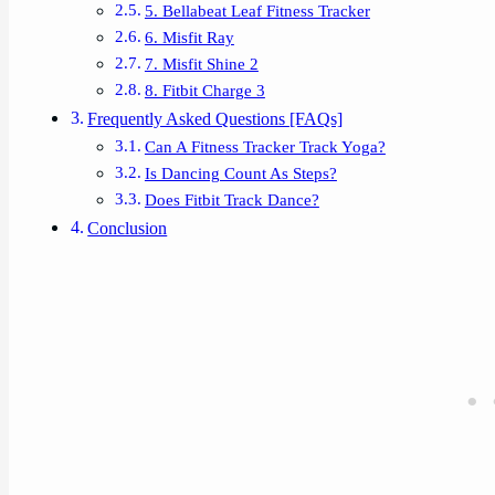
5. Bellabeat Leaf Fitness Tracker
6. Misfit Ray
7. Misfit Shine 2
8. Fitbit Charge 3
Frequently Asked Questions [FAQs]
Can A Fitness Tracker Track Yoga?
Is Dancing Count As Steps?
Does Fitbit Track Dance?
Conclusion