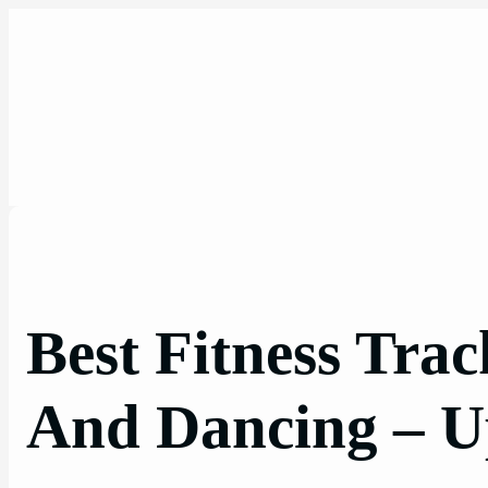
Skip
to
content
Best Fitness Tra
And Dancing – U