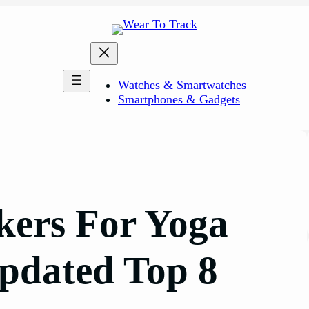
Watches & Smartwatches
Smartphones & Gadgets
ckers For Yoga
pdated Top 8