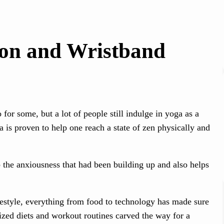
-on and Wristband
for some, but a lot of people still indulge in yoga as a
 is proven to help one reach a state of zen physically and
b the anxiousness that had been building up and also helps
festyle, everything from food to technology has made sure
ized diets and workout routines carved the way for a