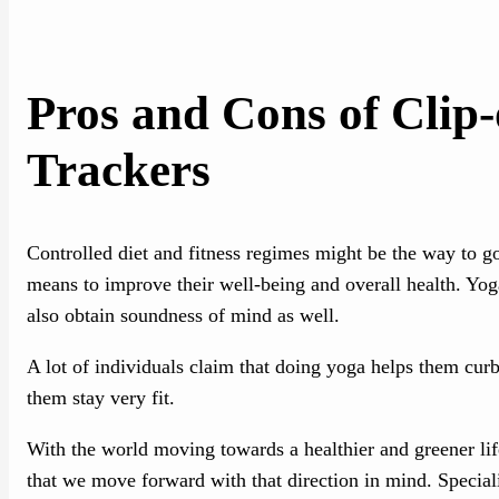
Pros and Cons of Clip
Trackers
Controlled diet and fitness regimes might be the way to go 
means to improve their well-being and overall health. Yoga
also obtain soundness of mind as well.
A lot of individuals claim that doing yoga helps them cur
them stay very fit.
With the world moving towards a healthier and greener li
that we move forward with that direction in mind. Special