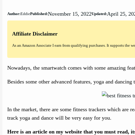
November 15, 2022
April 25, 20
Author:
Eddie
Published:
Updated:
Affiliate Disclaimer
As an Amazon Associate I earn from qualifying purchases. It supports the w
Nowadays, the smartwatch comes with some amazing featu
Besides some other advanced features, yoga and dancing tra
In the market, there are some fitness trackers which are r
track yoga and dance will be very easy for you.
Here is an article on my website that you must read, i