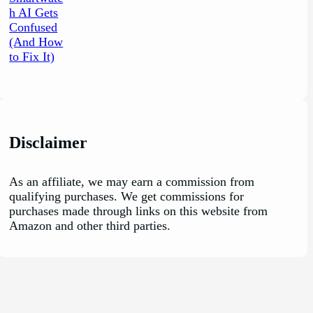
Disclaimer
As an affiliate, we may earn a commission from
qualifying purchases. We get commissions for
purchases made through links on this website from
Amazon and other third parties.