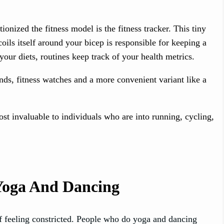
nized the fitness model is the fitness tracker. This tiny
 coils itself around your bicep is responsible for keeping a
your diets, routines keep track of your health metrics.
ds, fitness watches and a more convenient variant like a
st invaluable to individuals who are into running, cycling,
 Yoga And Dancing
f feeling constricted. People who do yoga and dancing