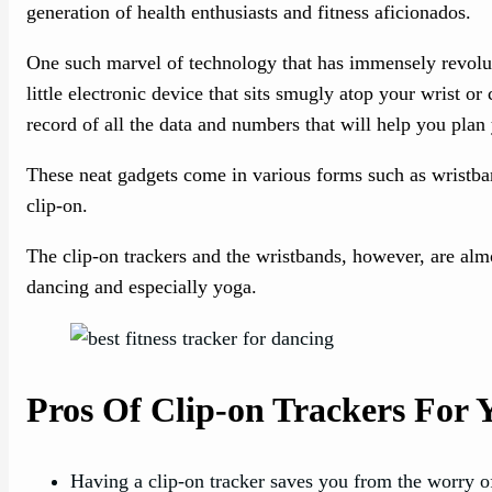
generation of health enthusiasts and fitness aficionados.
One such marvel of technology that has immensely revolutio
little electronic device that sits smugly atop your wrist or
record of all the data and numbers that will help you plan 
These neat gadgets come in various forms such as wristban
clip-on.
The clip-on trackers and the wristbands, however, are almo
dancing and especially yoga.
Pros Of Clip-on Trackers For
Having a clip-on tracker saves you from the worry o