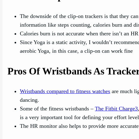
The downside of the clip-on trackers is that they can’
information like steps counting, calories burn and di
Calories burn is not accurate when there isn’t an HR 
Since Yoga is a static activity, I wouldn’t recommen
aerobic Yoga, in this case, a clip-on can work fine
Pros Of Wristbands As Tracke
Wristbands compared to fitness watches
are much lig
dancing.
Some of the fitness wristbands –
The Fitbit Charge3
is a very important tool for defining your effort lev
The HR monitor also helps to provide more accurate c