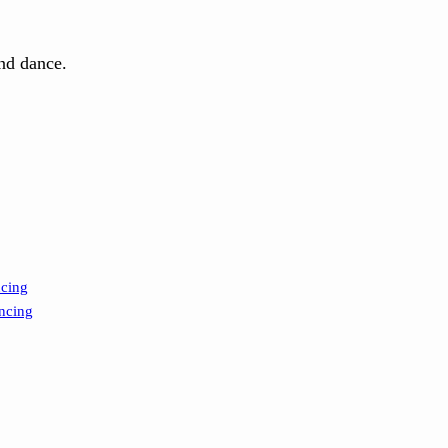
and dance.
ncing
ncing