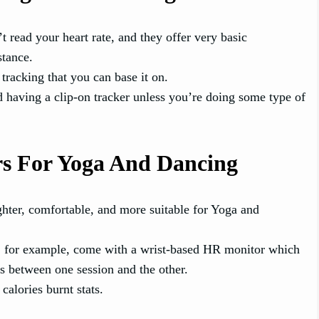
t read your heart rate, and they offer very basic
stance.
tracking that you can base it on.
d having a clip-on tracker unless you’re doing some type of
rs For Yoga And Dancing
hter, comfortable, and more suitable for Yoga and
, for example, come with a wrist-based HR monitor which
els between one session and the other.
alories burnt stats.