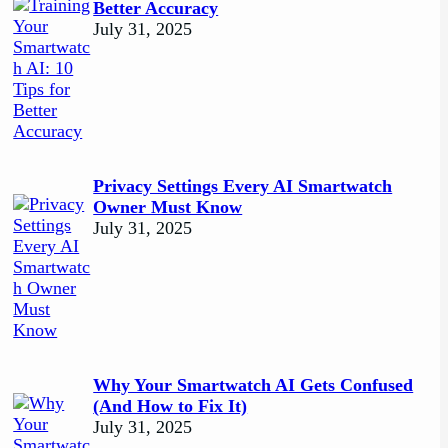
Better Accuracy
July 31, 2025
Privacy Settings Every AI Smartwatch
Owner Must Know
July 31, 2025
Why Your Smartwatch AI Gets Confused
(And How to Fix It)
July 31, 2025