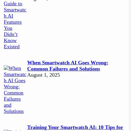
When Smartwatch AI Goes Wrong:
Common Failures and Solutions
August 1, 2025
Training Your Smartwatch AI: 10 Tips for