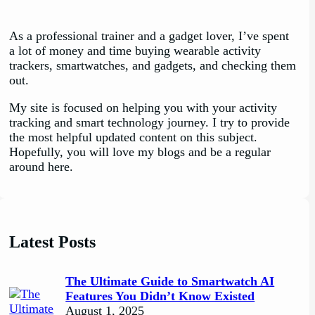
As a professional trainer and a gadget lover, I’ve spent
a lot of money and time buying wearable activity
trackers, smartwatches, and gadgets, and checking them
out.
My site is focused on helping you with your activity
tracking and smart technology journey. I try to provide
the most helpful updated content on this subject.
Hopefully, you will love my blogs and be a regular
around here.
Latest Posts
The Ultimate Guide to Smartwatch AI
Features You Didn’t Know Existed
August 1, 2025