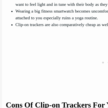
want to feel light and in tune with their body as they 
Wearing a big fitness smartwatch becomes uncomfort
attached to you especially ruins a yoga routine.
Clip-on trackers are also comparatively cheap as wel
Cons Of Clip-on Trackers For