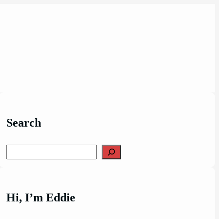
Search
Search
Hi, I’m Eddie