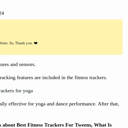
24
ebsite. So, Thank you. ❤️
res and sensors.
cking features are included in the fitness trackers.
eally effective for yoga and dance performance. After that,
ts about Best Fitness Trackers For Tweens, What Is