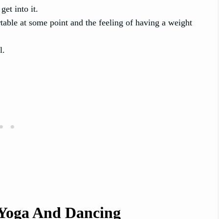
get into it.
able at some point and the feeling of having a weight
l.
 Yoga And Dancing