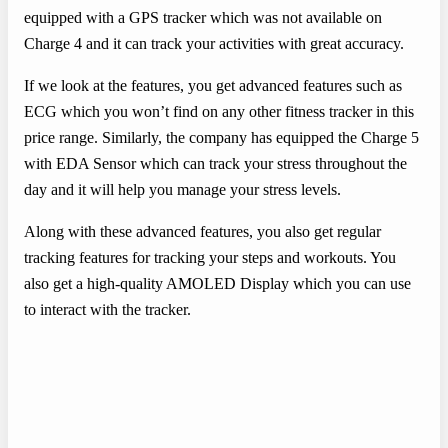
equipped with a GPS tracker which was not available on
Charge 4 and it can track your activities with great accuracy.
If we look at the features, you get advanced features such as
ECG which you won’t find on any other fitness tracker in this
price range. Similarly, the company has equipped the Charge 5
with EDA Sensor which can track your stress throughout the
day and it will help you manage your stress levels.
Along with these advanced features, you also get regular
tracking features for tracking your steps and workouts. You
also get a high-quality AMOLED Display which you can use
to interact with the tracker.