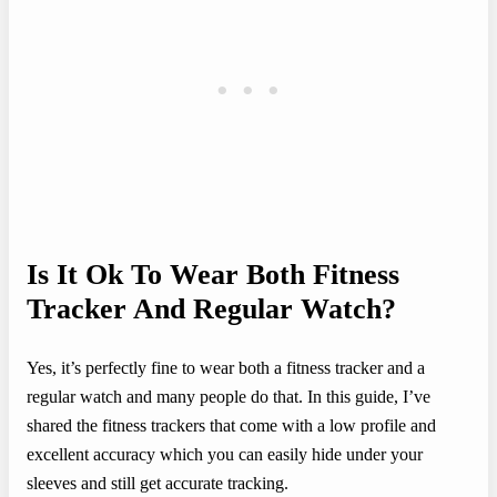
Is It Ok To Wear Both Fitness
Tracker And Regular Watch?
Yes, it’s perfectly fine to wear both a fitness tracker and a
regular watch and many people do that. In this guide, I’ve
shared the fitness trackers that come with a low profile and
excellent accuracy which you can easily hide under your
sleeves and still get accurate tracking.