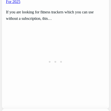
For 2025
If you are looking for fitness trackers which you can use
without a subscription, this…