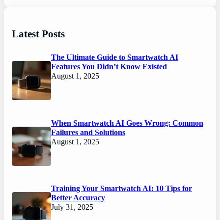
Latest Posts
The Ultimate Guide to Smartwatch AI
Features You Didn’t Know Existed
August 1, 2025
When Smartwatch AI Goes Wrong: Common
Failures and Solutions
August 1, 2025
Training Your Smartwatch AI: 10 Tips for
Better Accuracy
July 31, 2025