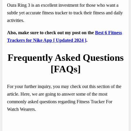
Oura Ring 3 is an excellent investment for those who want a
subtle yet accurate fitness tracker to track their fitness and daily
activities.
Also, make sure to check out my post on the
Best 6 Fitness
Trackers for Nike App [ Updated 2024 ]
.
Frequently Asked Questions
[FAQs]
For your further inquiry, you may check out this section of the
article. Here, we are going to answer some of the most
commonly asked questions regarding Fitness Tracker For
Watch Wearers.