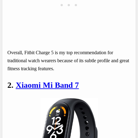
Overall, Fitbit Charge 5 is my top recommendation for
traditional watch wearers because of its subtle profile and great
fitness tracking features.
2.
Xiaomi Mi Band 7