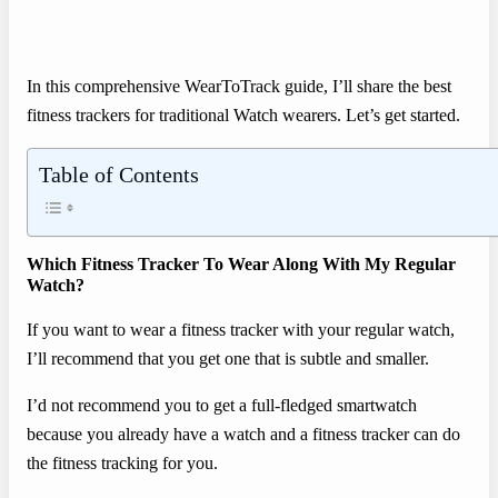
In this comprehensive WearToTrack guide, I’ll share the best
fitness trackers for traditional Watch wearers. Let’s get started.
Table of Contents
Which Fitness Tracker To Wear Along With My Regular
Watch?
If you want to wear a fitness tracker with your regular watch,
I’ll recommend that you get one that is subtle and smaller.
I’d not recommend you to get a full-fledged smartwatch
because you already have a watch and a fitness tracker can do
the fitness tracking for you.