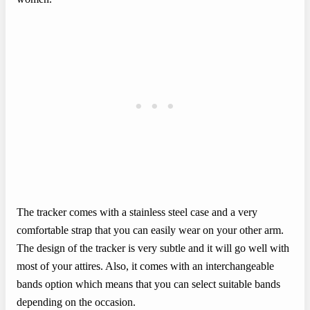
The tracker comes with a stainless steel case and a very
comfortable strap that you can easily wear on your other arm.
The design of the tracker is very subtle and it will go well with
most of your attires. Also, it comes with an interchangeable
bands option which means that you can select suitable bands
depending on the occasion.