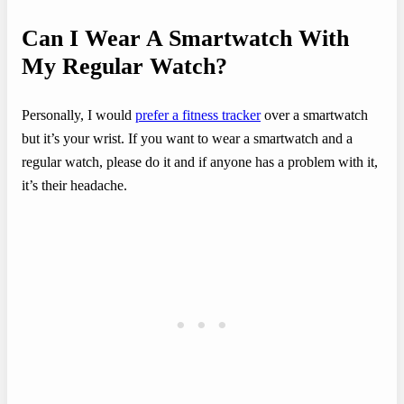
Can I Wear A Smartwatch With
My Regular Watch?
Personally, I would
prefer a fitness tracker
over a smartwatch
but it’s your wrist. If you want to wear a smartwatch and a
regular watch, please do it and if anyone has a problem with it,
it’s their headache.