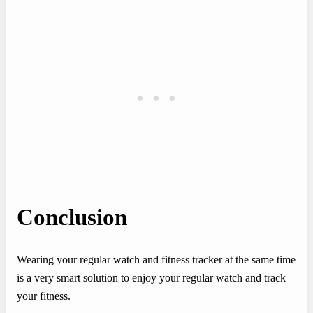
Conclusion
Wearing your regular watch and fitness tracker at the same time
is a very smart solution to enjoy your regular watch and track
your fitness.