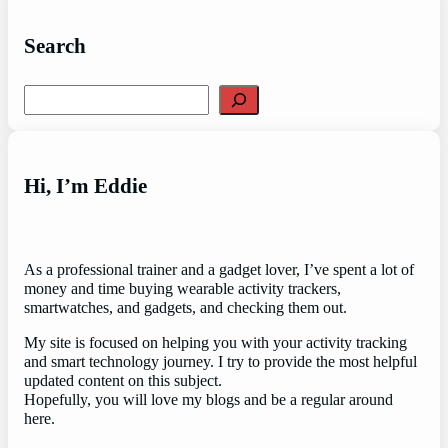
Search
Search
Hi, I’m Eddie
As a professional trainer and a gadget lover, I’ve spent a lot of
money and time buying wearable activity trackers,
smartwatches, and gadgets, and checking them out.
My site is focused on helping you with your activity tracking
and smart technology journey. I try to provide the most helpful
updated content on this subject.
Hopefully, you will love my blogs and be a regular around
here.