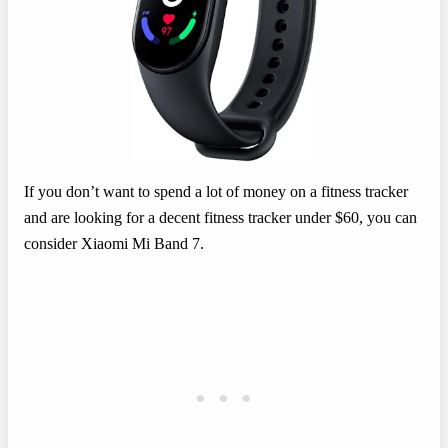
If you don’t want to spend a lot of money on a fitness tracker
and are looking for a decent fitness tracker under $60, you can
consider Xiaomi Mi Band 7.