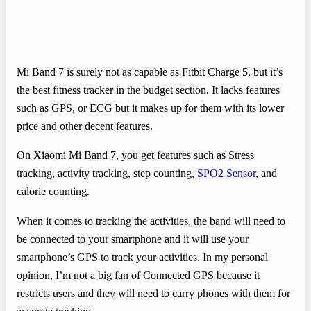
Mi Band 7 is surely not as capable as Fitbit Charge 5, but it’s
the best fitness tracker in the budget section. It lacks features
such as GPS, or ECG but it makes up for them with its lower
price and other decent features.
On Xiaomi Mi Band 7, you get features such as Stress
tracking, activity tracking, step counting,
SPO2 Sensor
, and
calorie counting.
When it comes to tracking the activities, the band will need to
be connected to your smartphone and it will use your
smartphone’s GPS to track your activities. In my personal
opinion, I’m not a big fan of Connected GPS because it
restricts users and they will need to carry phones with them for