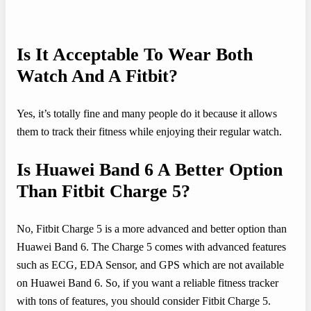
Is It Acceptable To Wear Both
Watch And A Fitbit?
Yes, it’s totally fine and many people do it because it allows
them to track their fitness while enjoying their regular watch.
Is Huawei Band 6 A Better Option
Than Fitbit Charge 5?
No, Fitbit Charge 5 is a more advanced and better option than
Huawei Band 6. The Charge 5 comes with advanced features
such as ECG, EDA Sensor, and GPS which are not available
on Huawei Band 6. So, if you want a reliable fitness tracker
with tons of features, you should consider Fitbit Charge 5.