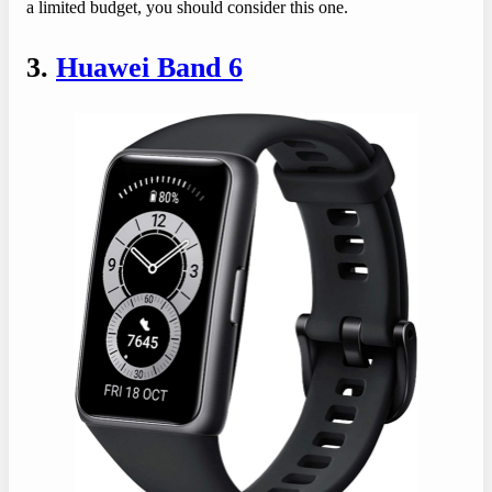
a limited budget, you should consider this one.
3.
Huawei Band 6