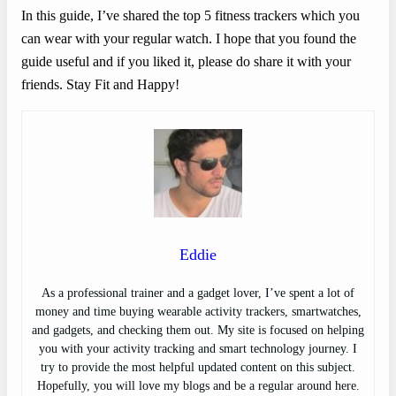
In this guide, I’ve shared the top 5 fitness trackers which you
can wear with your regular watch. I hope that you found the
guide useful and if you liked it, please do share it with your
friends. Stay Fit and Happy!
Eddie
As a professional trainer and a gadget lover, I’ve spent a lot of
money and time buying wearable activity trackers, smartwatches,
and gadgets, and checking them out. My site is focused on helping
you with your activity tracking and smart technology journey. I
try to provide the most helpful updated content on this subject.
Hopefully, you will love my blogs and be a regular around here.