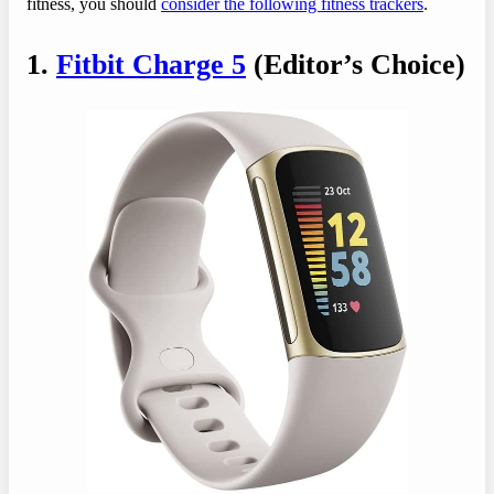
fitness, you should
consider the following fitness trackers
.
1.
Fitbit Charge 5
(Editor’s Choice)