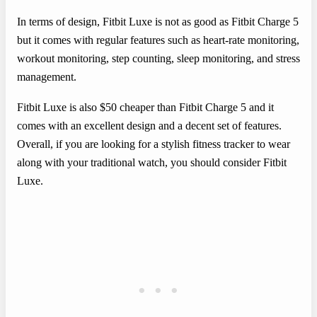
In terms of design, Fitbit Luxe is not as good as Fitbit Charge 5
but it comes with regular features such as heart-rate monitoring,
workout monitoring, step counting, sleep monitoring, and stress
management.
Fitbit Luxe is also $50 cheaper than Fitbit Charge 5 and it
comes with an excellent design and a decent set of features.
Overall, if you are looking for a stylish fitness tracker to wear
along with your traditional watch, you should consider Fitbit
Luxe.