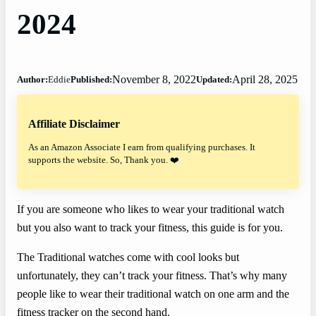
2024
November 8, 2022
April 28, 2025
Author:
Eddie
Published:
Updated:
Affiliate Disclaimer
As an Amazon Associate I earn from qualifying purchases. It
supports the website. So, Thank you. ❤️
If you are someone who likes to wear your traditional watch
but you also want to track your fitness, this guide is for you.
The Traditional watches come with cool looks but
unfortunately, they can’t track your fitness. That’s why many
people like to wear their traditional watch on one arm and the
fitness tracker on the second hand.