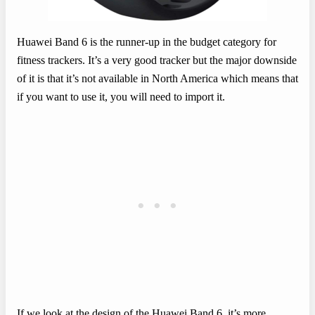
Huawei Band 6 is the runner-up in the budget category for
fitness trackers. It’s a very good tracker but the major downside
of it is that it’s not available in North America which means that
if you want to use it, you will need to import it.
If we look at the design of the Huawei Band 6, it’s more