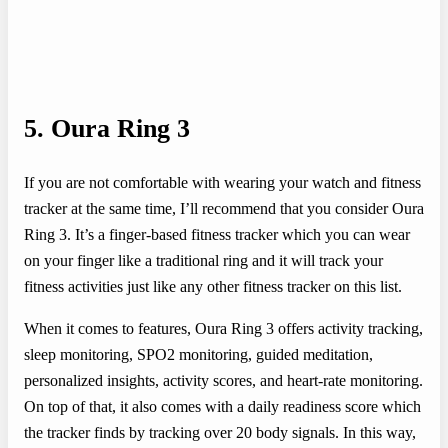
5. Oura Ring 3
If you are not comfortable with wearing your watch and fitness
tracker at the same time, I’ll recommend that you consider Oura
Ring 3. It’s a finger-based fitness tracker which you can wear
on your finger like a traditional ring and it will track your
fitness activities just like any other fitness tracker on this list.
When it comes to features, Oura Ring 3 offers activity tracking,
sleep monitoring, SPO2 monitoring, guided meditation,
personalized insights, activity scores, and heart-rate monitoring.
On top of that, it also comes with a daily readiness score which
the tracker finds by tracking over 20 body signals. In this way,