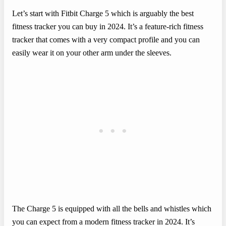
Let’s start with Fitbit Charge 5 which is arguably the best
fitness tracker you can buy in 2024. It’s a feature-rich fitness
tracker that comes with a very compact profile and you can
easily wear it on your other arm under the sleeves.
The Charge 5 is equipped with all the bells and whistles which
you can expect from a modern fitness tracker in 2024. It’s