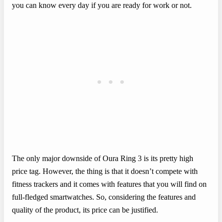
you can know every day if you are ready for work or not.
The only major downside of Oura Ring 3 is its pretty high
price tag. However, the thing is that it doesn’t compete with
fitness trackers and it comes with features that you will find on
full-fledged smartwatches. So, considering the features and
quality of the product, its price can be justified.