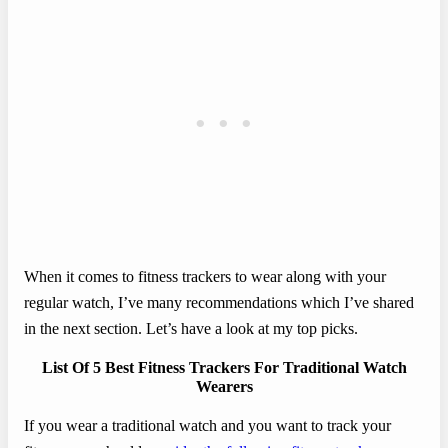
When it comes to fitness trackers to wear along with your
regular watch, I’ve many recommendations which I’ve shared
in the next section. Let’s have a look at my top picks.
List Of 5 Best Fitness Trackers For Traditional Watch
Wearers
If you wear a traditional watch and you want to track your