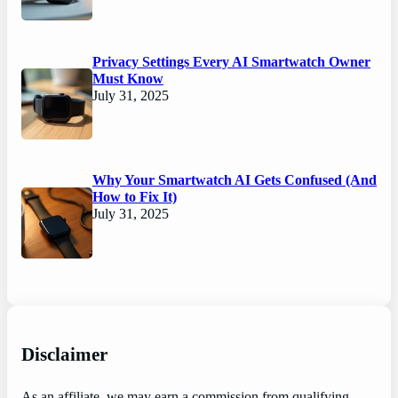
Privacy Settings Every AI Smartwatch Owner
Must Know
July 31, 2025
Why Your Smartwatch AI Gets Confused (And
How to Fix It)
July 31, 2025
Disclaimer
As an affiliate, we may earn a commission from qualifying