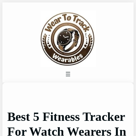
Skip
to
content
Best 5 Fitness Tracker
For Watch Wearers In