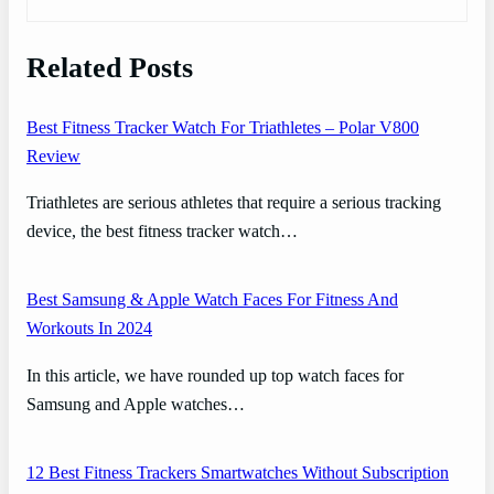
Related Posts
Best Fitness Tracker Watch For Triathletes – Polar V800
Review
Triathletes are serious athletes that require a serious tracking
device, the best fitness tracker watch…
Best Samsung & Apple Watch Faces For Fitness And
Workouts In 2024
In this article, we have rounded up top watch faces for
Samsung and Apple watches…
12 Best Fitness Trackers Smartwatches Without Subscription