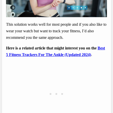
This solution works well for most people and if you also like to
wear your watch but want to track your fitness, I’d also
recommend you the same approach.
Here is a related article that might interest you on the
Best
5 Fitness Trackers For The Ankle (Updated 2024)
.