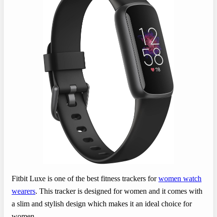
Fitbit Luxe is one of the best fitness trackers for
women watch
wearers
. This tracker is designed for women and it comes with
a slim and stylish design which makes it an ideal choice for
women.