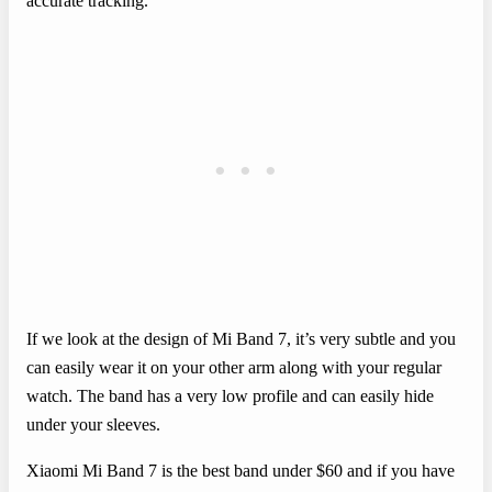
accurate tracking.
If we look at the design of Mi Band 7, it’s very subtle and you
can easily wear it on your other arm along with your regular
watch. The band has a very low profile and can easily hide
under your sleeves.
Xiaomi Mi Band 7 is the best band under $60 and if you have