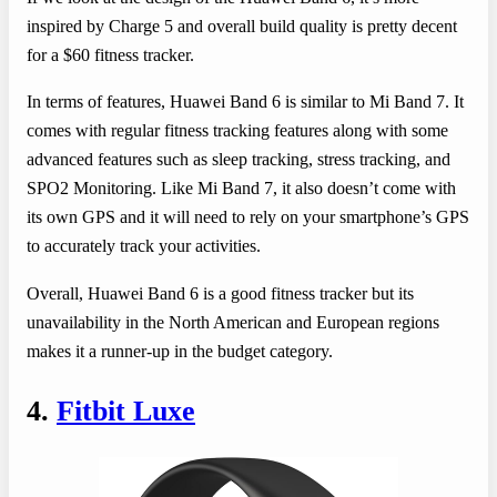
inspired by Charge 5 and overall build quality is pretty decent
for a $60 fitness tracker.
In terms of features, Huawei Band 6 is similar to Mi Band 7. It
comes with regular fitness tracking features along with some
advanced features such as sleep tracking, stress tracking, and
SPO2 Monitoring. Like Mi Band 7, it also doesn’t come with
its own GPS and it will need to rely on your smartphone’s GPS
to accurately track your activities.
Overall, Huawei Band 6 is a good fitness tracker but its
unavailability in the North American and European regions
makes it a runner-up in the budget category.
4.
Fitbit Luxe