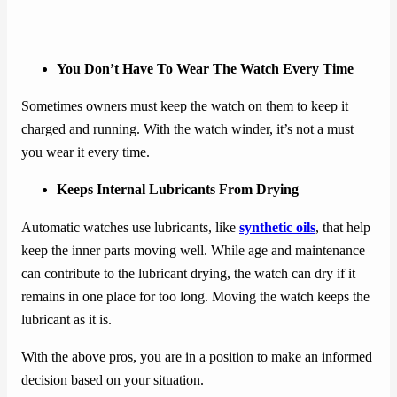
You Don’t Have To Wear The Watch Every Time
Sometimes owners must keep the watch on them to keep it
charged and running. With the watch winder, it’s not a must
you wear it every time.
Keeps Internal Lubricants From Drying
Automatic watches use lubricants, like
synthetic oils
, that help
keep the inner parts moving well. While age and maintenance
can contribute to the lubricant drying, the watch can dry if it
remains in one place for too long. Moving the watch keeps the
lubricant as it is.
With the above pros, you are in a position to make an informed
decision based on your situation.