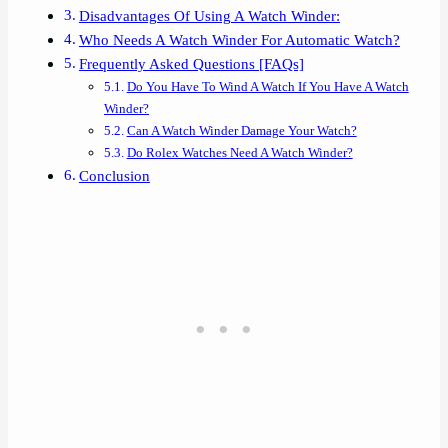
Disadvantages Of Using A Watch Winder:
Who Needs A Watch Winder For Automatic Watch?
Frequently Asked Questions [FAQs]
Do You Have To Wind A Watch If You Have A Watch
Winder?
Can A Watch Winder Damage Your Watch?
Do Rolex Watches Need A Watch Winder?
Conclusion