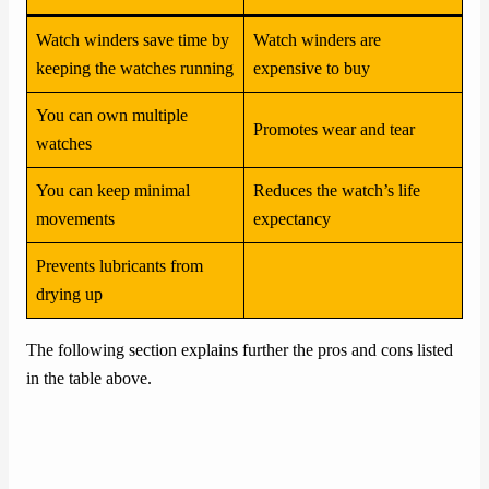
Watch winders save time by
Watch winders are
keeping the watches running
expensive to buy
You can own multiple
Promotes wear and tear
watches
You can keep minimal
Reduces the watch’s life
movements
expectancy
Prevents lubricants from
drying up
The following section explains further the pros and cons listed
in the table above.