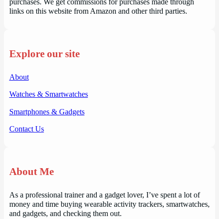
purchases. We get commissions for purchases made through
links on this website from Amazon and other third parties.
Explore our site
About
Watches & Smartwatches
Smartphones & Gadgets
Contact Us
About Me
As a professional trainer and a gadget lover, I’ve spent a lot of
money and time buying wearable activity trackers, smartwatches,
and gadgets, and checking them out.