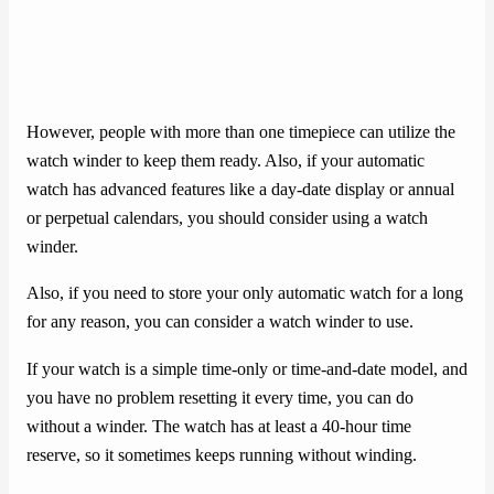
However, people with more than one timepiece can utilize the
watch winder to keep them ready. Also, if your automatic
watch has advanced features like a day-date display or annual
or perpetual calendars, you should consider using a watch
winder.
Also, if you need to store your only automatic watch for a long
for any reason, you can consider a watch winder to use.
If your watch is a simple time-only or time-and-date model, and
you have no problem resetting it every time, you can do
without a winder. The watch has at least a 40-hour time
reserve, so it sometimes keeps running without winding.