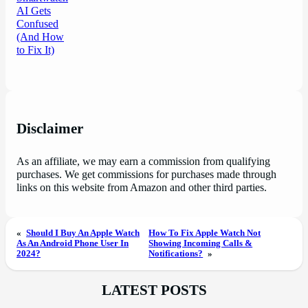
Disclaimer
As an affiliate, we may earn a commission from qualifying
purchases. We get commissions for purchases made through
links on this website from Amazon and other third parties.
«
Should I Buy An Apple Watch
How To Fix Apple Watch Not
As An Android Phone User In
Showing Incoming Calls &
2024?
Notifications?
»
LATEST POSTS