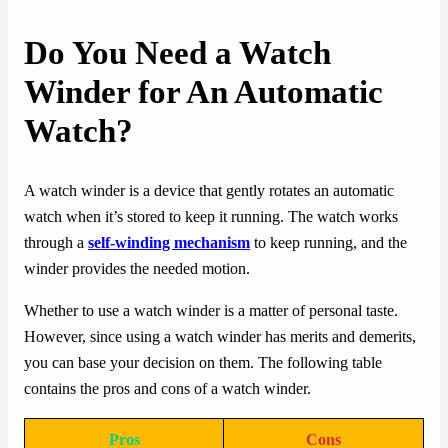
Do You Need a Watch
Winder for An Automatic
Watch?
A watch winder is a device that gently rotates an automatic
watch when it’s stored to keep it running. The watch works
through a
self-winding mechanism
to keep running, and the
winder provides the needed motion.
Whether to use a watch winder is a matter of personal taste.
However, since using a watch winder has merits and demerits,
you can base your decision on them. The following table
contains the pros and cons of a watch winder.
Pros
Cons