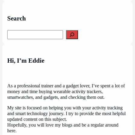
Search
Search
Hi, I’m Eddie
As a professional trainer and a gadget lover, I’ve spent a lot of
money and time buying wearable activity trackers,
smartwatches, and gadgets, and checking them out.
My site is focused on helping you with your activity tracking
and smart technology journey. I try to provide the most helpful
updated content on this subject.
Hopefully, you will love my blogs and be a regular around
here.