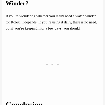
Winder?
If you’re wondering whether you really need a watch winder
for Rolex, it depends. If you’re using it daily, there is no need,
but if you’re keeping it for a few days, you should.
Conclusion