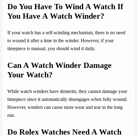
Do You Have To Wind A Watch If
You Have A Watch Winder?
If your watch has a self-winding mechanism, there is no need
to wound it after a time in the winder. However, if your
timepiece is manual, you should wind it daily.
Can A Watch Winder Damage
Your Watch?
While watch winders have demerits, they cannot damage your
timepiece since it automatically disengages when fully wound.
However, winders can cause more wear and tear in the long
run.
Do Rolex Watches Need A Watch