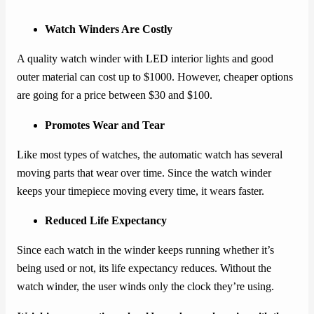
Watch Winders Are Costly
A quality watch winder with LED interior lights and good
outer material can cost up to $1000. However, cheaper options
are going for a price between $30 and $100.
Promotes Wear and Tear
Like most types of watches, the automatic watch has several
moving parts that wear over time. Since the watch winder
keeps your timepiece moving every time, it wears faster.
Reduced Life Expectancy
Since each watch in the winder keeps running whether it’s
being used or not, its life expectancy reduces. Without the
watch winder, the user winds only the clock they’re using.