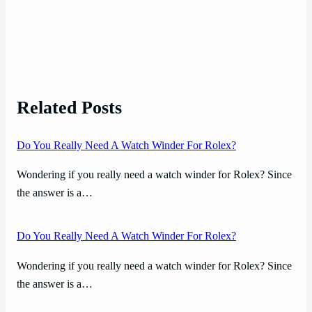
Related Posts
Do You Really Need A Watch Winder For Rolex?
Wondering if you really need a watch winder for Rolex? Since
the answer is a…
Do You Really Need A Watch Winder For Rolex?
Wondering if you really need a watch winder for Rolex? Since
the answer is a…