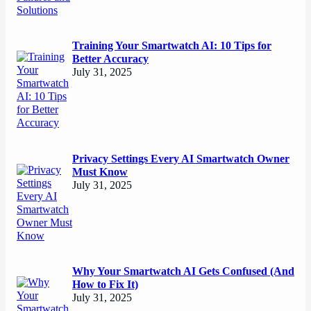
Training Your Smartwatch AI: 10 Tips for
Better Accuracy
July 31, 2025
Privacy Settings Every AI Smartwatch Owner
Must Know
July 31, 2025
Why Your Smartwatch AI Gets Confused (And
How to Fix It)
July 31, 2025