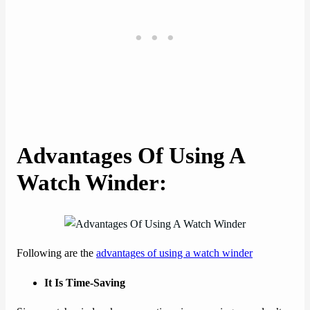
Advantages Of Using A
Watch Winder
:
Following are the
advantages of using a watch winder
It Is Time-Saving