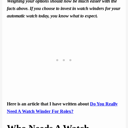
Weighing your options should now be much easier with the
facts above. If you choose to invest in watch winders for your
automatic watch today, you know what to expect.
Here is an article that I have written about
Do You Really
Need A Watch Winder For Rolex?