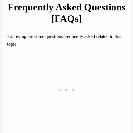
Frequently Asked Questions
[FAQs]
Following are some questions frequently asked related to this
topic.