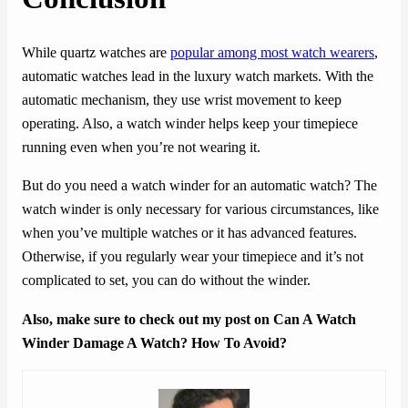
While quartz watches are
popular among most watch wearers
,
automatic watches lead in the luxury watch markets. With the
automatic mechanism, they use wrist movement to keep
operating. Also, a watch winder helps keep your timepiece
running even when you’re not wearing it.
But do you need a watch winder for an automatic watch? The
watch winder is only necessary for various circumstances, like
when you’ve multiple watches or it has advanced features.
Otherwise, if you regularly wear your timepiece and it’s not
complicated to set, you can do without the winder.
Also, make sure to check out my post on Can A Watch
Winder Damage A Watch? How To Avoid?