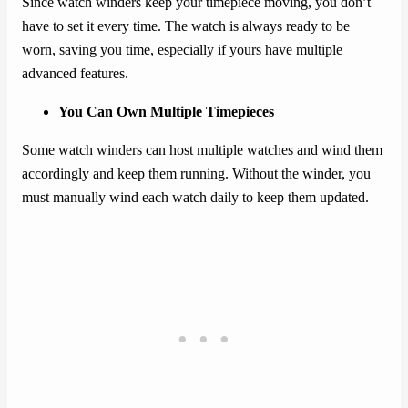
Since watch winders keep your timepiece moving, you don’t
have to set it every time. The watch is always ready to be
worn, saving you time, especially if yours have multiple
advanced features.
You Can Own Multiple Timepieces
Some watch winders can host multiple watches and wind them
accordingly and keep them running. Without the winder, you
must manually wind each watch daily to keep them updated.