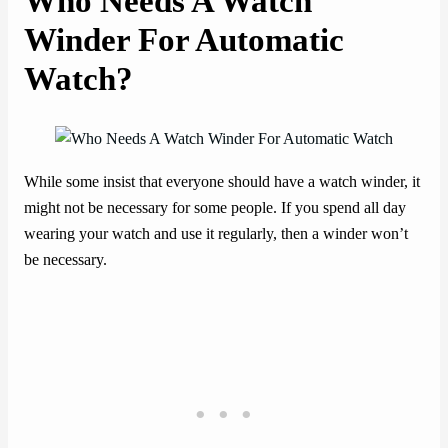
Who Needs A Watch
Winder For Automatic
Watch?
While some insist that everyone should have a watch winder, it
might not be necessary for some people. If you spend all day
wearing your watch and use it regularly, then a winder won’t
be necessary.