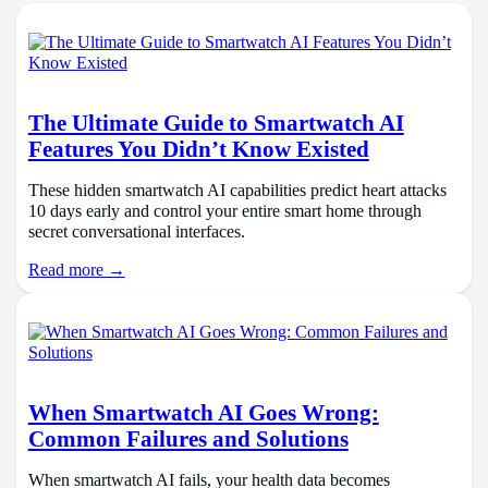
The Ultimate Guide to Smartwatch AI
Features You Didn’t Know Existed
These hidden smartwatch AI capabilities predict heart attacks
10 days early and control your entire smart home through
secret conversational interfaces.
Read more →
When Smartwatch AI Goes Wrong:
Common Failures and Solutions
When smartwatch AI fails, your health data becomes