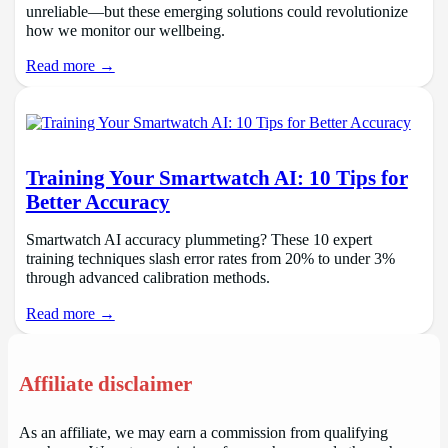
unreliable—but these emerging solutions could revolutionize
how we monitor our wellbeing.
Read more →
Training Your Smartwatch AI: 10 Tips for
Better Accuracy
Smartwatch AI accuracy plummeting? These 10 expert
training techniques slash error rates from 20% to under 3%
through advanced calibration methods.
Read more →
Affiliate disclaimer
As an affiliate, we may earn a commission from qualifying