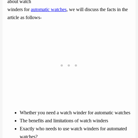
about watch
winders for
automatic watches
, we will discuss the facts in the
article as follows-
Whether you need a watch winder for automatic watches
The benefits and limitations of watch winders
Exactly who needs to use watch winders for automated
watches?