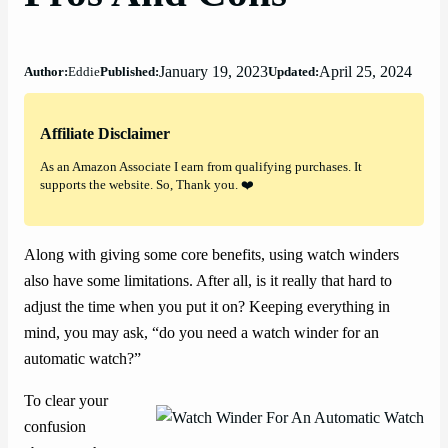
January 19, 2023
April 25, 2024
Author:
Eddie
Published:
Updated:
Affiliate Disclaimer
As an Amazon Associate I earn from qualifying purchases. It
supports the website. So, Thank you. ❤️
Along with giving some core benefits, using watch winders
also have some limitations. After all, is it really that hard to
adjust the time when you put it on? Keeping everything in
mind, you may ask, “do you need a watch winder for an
automatic watch?”
To clear your
confusion