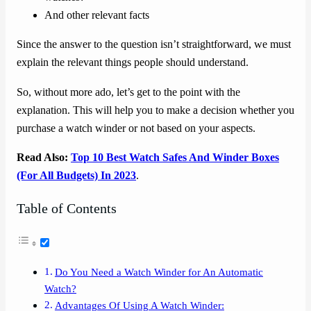
And other relevant facts
Since the answer to the question isn’t straightforward, we must
explain the relevant things people should understand.
So, without more ado, let’s get to the point with the
explanation. This will help you to make a decision whether you
purchase a watch winder or not based on your aspects.
Read Also:
Top 10 Best Watch Safes And Winder Boxes
(For All Budgets) In 2023
.
Table of Contents
Do You Need a Watch Winder for An Automatic
Watch?
Advantages Of Using A Watch Winder: