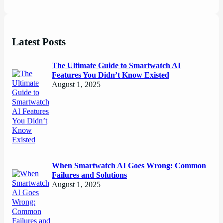
Latest Posts
The Ultimate Guide to Smartwatch AI
Features You Didn’t Know Existed
August 1, 2025
When Smartwatch AI Goes Wrong: Common
Failures and Solutions
August 1, 2025