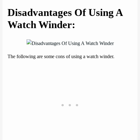
Disadvantages Of Using A
Watch Winder
:
The following are some cons of using a watch winder.