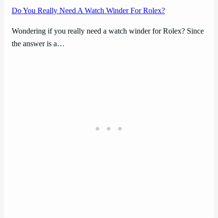
Do You Really Need A Watch Winder For Rolex?
Wondering if you really need a watch winder for Rolex? Since
the answer is a…