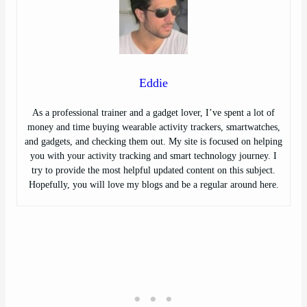
Eddie
As a professional trainer and a gadget lover, I’ve spent a lot of
money and time buying wearable activity trackers, smartwatches,
and gadgets, and checking them out. My site is focused on helping
you with your activity tracking and smart technology journey. I
try to provide the most helpful updated content on this subject.
Hopefully, you will love my blogs and be a regular around here.