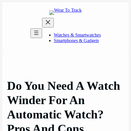
Skip
to
content
Watches & Smartwatches
Smartphones & Gadgets
Do You Need A Watch
Winder For An
Automatic Watch?
Pros And Cons