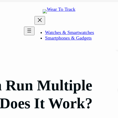
Watches & Smartwatches
Smartphones & Gadgets
 Run Multiple
Does It Work?