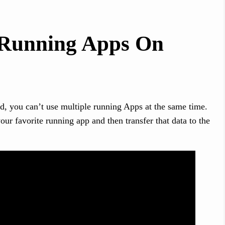
 Running Apps On
d, you can’t use multiple running Apps at the same time.
ur favorite running app and then transfer that data to the