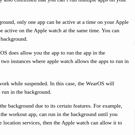
round, only one app can be active at a time on your Apple
 be active on the Apple watch at the same time. You can
e background.
S does allow you the app to run the app in the
 two instances where apple watch allows the apps to run in
 work while suspended. In this case, the WearOS will
o run in the background.
the background due to its certain features. For example,
 the workout app, can run in the background until you
e location services, then the Apple watch can allow it to