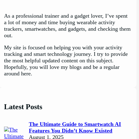
As a professional trainer and a gadget lover, I’ve spent
a lot of money and time buying wearable activity
trackers, smartwatches, and gadgets, and checking them
out.
My site is focused on helping you with your activity
tracking and smart technology journey. I try to provide
the most helpful updated content on this subject.
Hopefully, you will love my blogs and be a regular
around here.
Latest Posts
The Ultimate Guide to Smartwatch AI
Features You Didn’t Know Existed
August 1, 2025