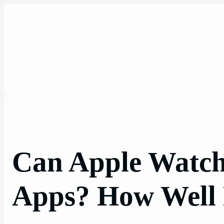
Skip
to
content
Can Apple Watch
Apps? How Well 