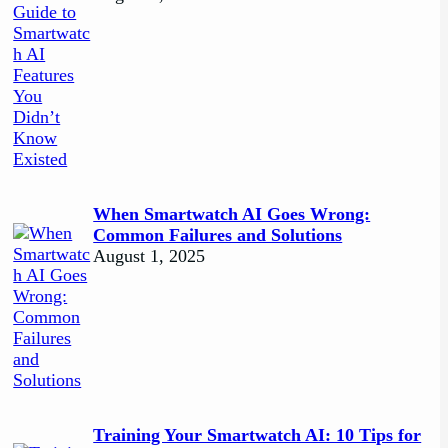
When Smartwatch AI Goes Wrong:
Common Failures and Solutions
August 1, 2025
Training Your Smartwatch AI: 10 Tips for