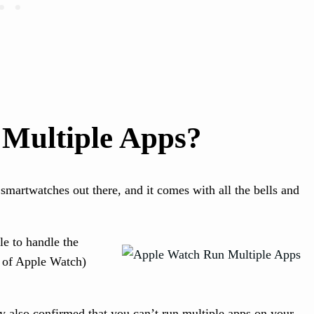
Multiple Apps?
smartwatches out there, and it comes with all the bells and
le to handle the
 of Apple Watch)
y also confirmed that you can’t run multiple apps on your