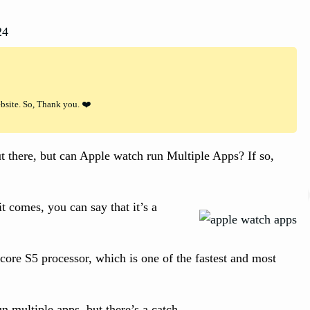
24
ebsite. So, Thank you. ❤️
 there, but can Apple watch run Multiple Apps? If so,
t comes, you can say that it’s a
core S5 processor, which is one of the fastest and most
 multiple apps, but there’s a catch.