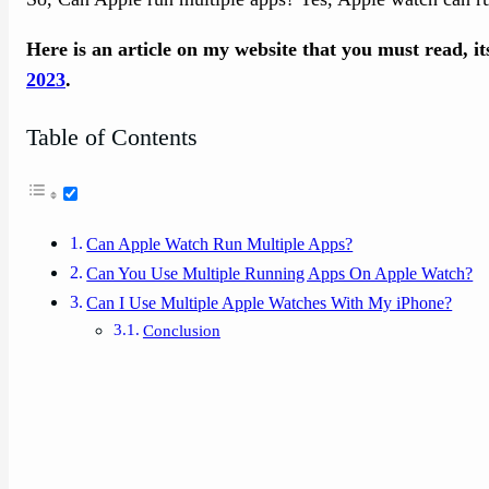
Here is an article on my website that you must read, i
2023
.
Table of Contents
Can Apple Watch Run Multiple Apps?
Can You Use Multiple Running Apps On Apple Watch?
Can I Use Multiple Apple Watches With My iPhone?
Conclusion