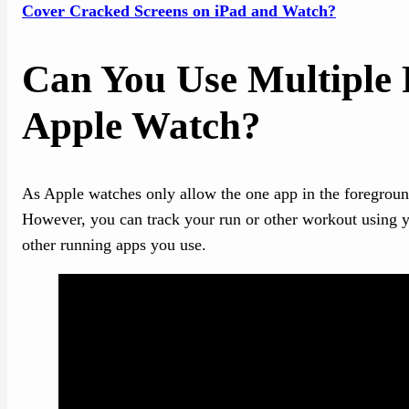
Cover Cracked Screens on iPad and Watch?
Can You Use Multiple
Apple Watch?
As Apple watches only allow the one app in the foregroun
However, you can track your run or other workout using yo
other running apps you use.