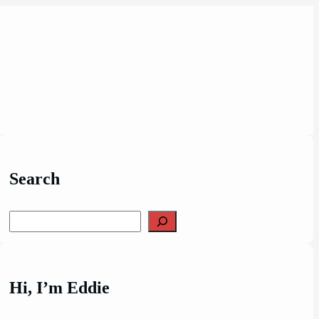
Search
Search
Hi, I’m Eddie