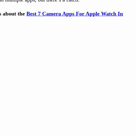
ts about the
Best 7 Camera Apps For Apple Watch In