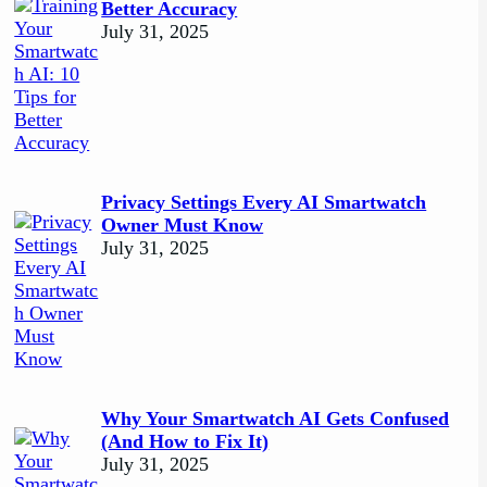
Better Accuracy
July 31, 2025
Privacy Settings Every AI Smartwatch
Owner Must Know
July 31, 2025
Why Your Smartwatch AI Gets Confused
(And How to Fix It)
July 31, 2025