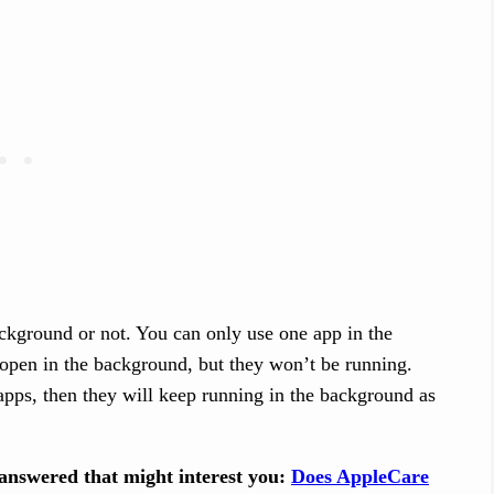
ckground or not. You can only use one app in the
y open in the background, but they won’t be running.
apps, then they will keep running in the background as
answered that might interest you:
Does AppleCare