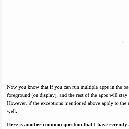
Now you know that if you can run multiple apps in the ba
foreground (on display), and the rest of the apps will sta
However, if the exceptions mentioned above apply to the 
well.
Here is another common question that I have recently 