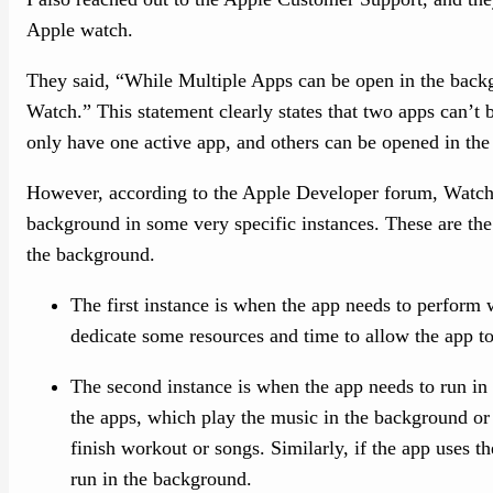
Apple watch.
They said, “While Multiple Apps can be open in the backg
Watch.” This statement clearly states that two apps can’t
only have one active app, and others can be opened in th
However, according to the Apple Developer forum, WatchO
background in some very specific instances. These are the
the background.
The first instance is when the app needs to perform
dedicate some resources and time to allow the app t
The second instance is when the app needs to run in 
the apps, which play the music in the background or
finish workout or songs. Similarly, if the app uses th
run in the background.