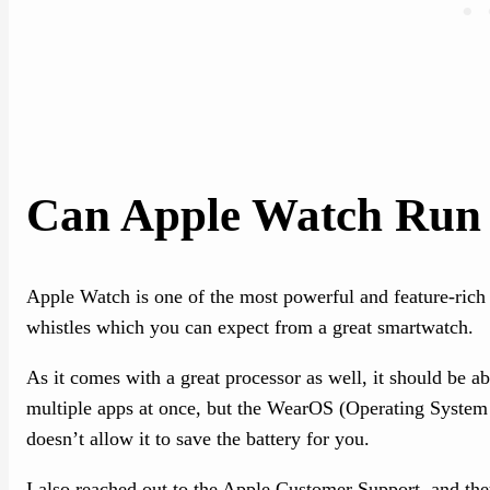
Can Apple Watch Run 
Apple Watch is one of the most powerful and feature-rich 
whistles which you can expect from a great smartwatch.
As it comes with a great processor as well, it should be ab
multiple apps at once, but the WearOS (Operating System
doesn’t allow it to save the battery for you.
I also reached out to the Apple Customer Support, and the