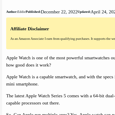
December 22, 2022
April 24, 20
Author:
Eddie
Published:
Updated:
Affiliate Disclaimer
As an Amazon Associate I earn from qualifying purchases. It supports the w
Apple Watch is one of the most powerful smartwatches out
how good does it work?
Apple Watch is a capable smartwatch, and with the specs i
mini smartphone.
The latest Apple Watch Series 5 comes with a 64-bit dual-
capable processors out there.
So, Can Apple run multiple apps? Yes, Apple watch can run