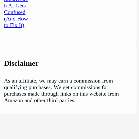
Disclaimer
As an affiliate, we may earn a commission from
qualifying purchases. We get commissions for
purchases made through links on this website from
Amazon and other third parties.