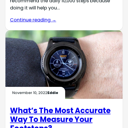
recommend the daily 10,000 steps because
doing it will help you…
Continue reading →
November 10, 2022
Eddie
What’s The Most Accurate
Way To Measure Your