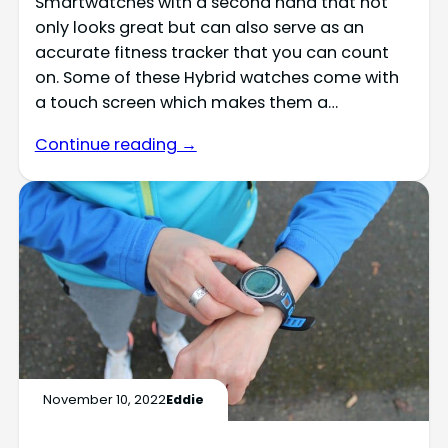
Smartwatches with a second hand that not
only looks great but can also serve as an
accurate fitness tracker that you can count
on. Some of these Hybrid watches come with
a touch screen which makes them a…
Continue reading →
November 10, 2022
Eddie