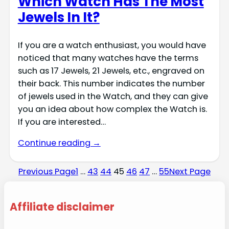
Which Watch Has The Most
Jewels In It?
If you are a watch enthusiast, you would have
noticed that many watches have the terms
such as 17 Jewels, 21 Jewels, etc., engraved on
their back. This number indicates the number
of jewels used in the Watch, and they can give
you an idea about how complex the Watch is.
If you are interested…
Continue reading →
Previous Page
1
…
43
44
45
46
47
…
55
Next Page
Affiliate disclaimer