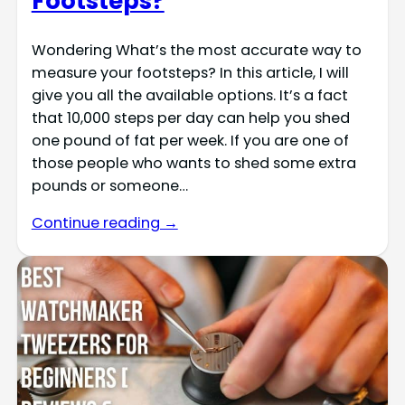
Footsteps?
Wondering What’s the most accurate way to
measure your footsteps? In this article, I will
give you all the available options. It’s a fact
that 10,000 steps per day can help you shed
one pound of fat per week. If you are one of
those people who wants to shed some extra
pounds or someone…
Continue reading →