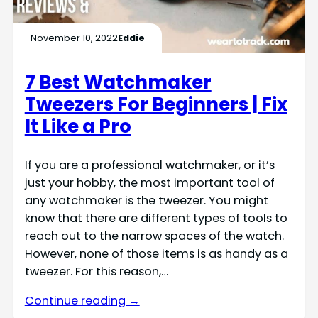
November 10, 2022
Eddie
7 Best Watchmaker
Tweezers For Beginners | Fix
It Like a Pro
If you are a professional watchmaker, or it’s
just your hobby, the most important tool of
any watchmaker is the tweezer. You might
know that there are different types of tools to
reach out to the narrow spaces of the watch.
However, none of those items is as handy as a
tweezer. For this reason,…
Continue reading →