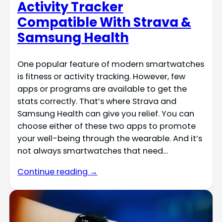
Activity Tracker
Compatible With Strava &
Samsung Health
One popular feature of modern smartwatches
is fitness or activity tracking. However, few
apps or programs are available to get the
stats correctly. That’s where Strava and
Samsung Health can give you relief. You can
choose either of these two apps to promote
your well-being through the wearable. And it’s
not always smartwatches that need…
Continue reading →