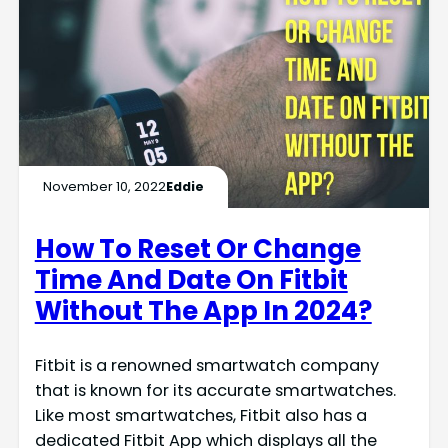
November 10, 2022
Eddie
How To Reset Or Change
Time And Date On Fitbit
Without The App In 2024?
Fitbit is a renowned smartwatch company
that is known for its accurate smartwatches.
Like most smartwatches, Fitbit also has a
dedicated Fitbit App which displays all the