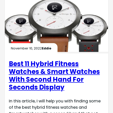
November 10, 2022
Eddie
Best 11 Hybrid Fitness
Watches & Smart Watches
With Second Hand For
Seconds Display
In this article, I will help you with finding some
of the best hybrid fitness watches and