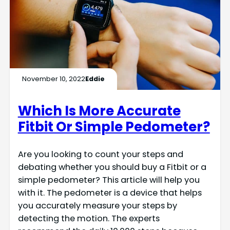
November 10, 2022
Eddie
Which Is More Accurate
Fitbit Or Simple Pedometer?
Are you looking to count your steps and
debating whether you should buy a Fitbit or a
simple pedometer? This article will help you
with it. The pedometer is a device that helps
you accurately measure your steps by
detecting the motion. The experts