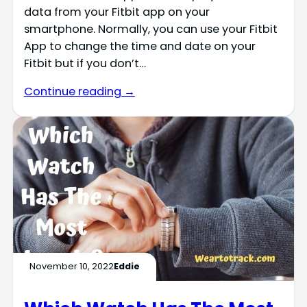
data from your Fitbit app on your
smartphone. Normally, you can use your Fitbit
App to change the time and date on your
Fitbit but if you don’t…
Continue reading →
November 10, 2022
Eddie