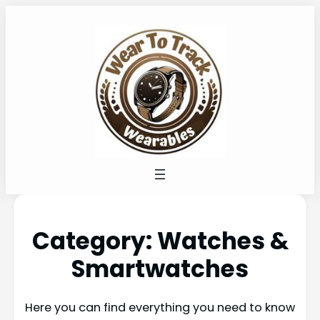
Category:
Watches &
Smartwatches
Here you can find everything you need to know