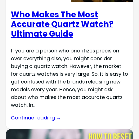
Who Makes The Most
Accurate Quartz Watch?
Ultimate Guide
If you are a person who prioritizes precision
over everything else, you might consider
buying a quartz watch. However, the market
for quartz watches is very large. So, it is easy to
get confused with the brands releasing new
models every year. Hence, you might ask
about who makes the most accurate quartz
watch. In…
Continue reading →