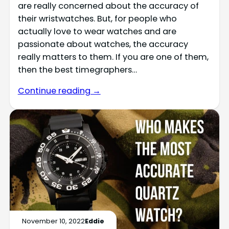
are really concerned about the accuracy of
their wristwatches. But, for people who
actually love to wear watches and are
passionate about watches, the accuracy
really matters to them. If you are one of them,
then the best timegraphers…
Continue reading →
November 10, 2022
Eddie