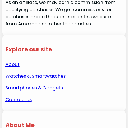
As an affiliate, we may earn a commission from
qualifying purchases. We get commissions for
purchases made through links on this website
from Amazon and other third parties.
Explore our site
About
Watches & Smartwatches
Smartphones & Gadgets
Contact Us
About Me