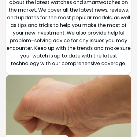
about the latest watches and smartwatches on
the market. We cover all the latest news, reviews,
and updates for the most popular models, as well
as tips and tricks to help you make the most of
your new investment. We also provide helpful
problem-solving advice for any issues you may
encounter. Keep up with the trends and make sure
your watch is up to date with the latest
technology with our comprehensive coverage!