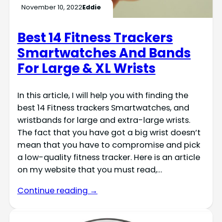
November 10, 2022
Eddie
Best 14 Fitness Trackers
Smartwatches And Bands
For Large & XL Wrists
In this article, I will help you with finding the
best 14 Fitness trackers Smartwatches, and
wristbands for large and extra-large wrists.
The fact that you have got a big wrist doesn’t
mean that you have to compromise and pick
a low-quality fitness tracker. Here is an article
on my website that you must read,…
Continue reading →