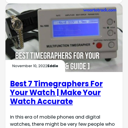
November 10, 2022
Eddie
Best 7 Timegraphers For
Your Watch | Make Your
Watch Accurate
In this era of mobile phones and digital
watches, there might be very few people who