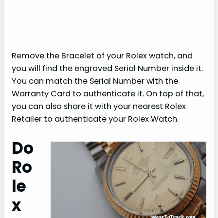
Remove the Bracelet of your Rolex watch, and
you will find the engraved Serial Number inside it.
You can match the Serial Number with the
Warranty Card to authenticate it. On top of that,
you can also share it with your nearest Rolex
Retailer to authenticate your Rolex Watch.
Do
Ro
le
x