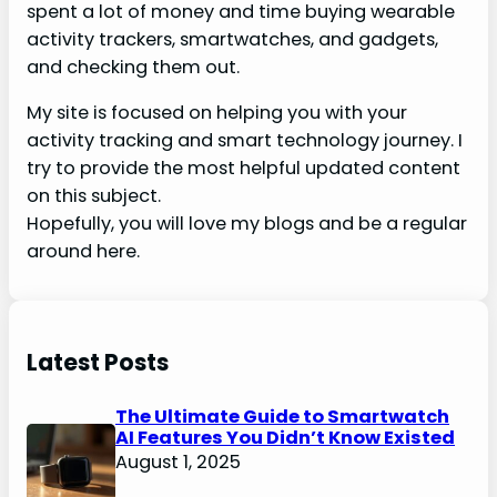
spent a lot of money and time buying wearable
activity trackers, smartwatches, and gadgets,
and checking them out.
My site is focused on helping you with your
activity tracking and smart technology journey. I
try to provide the most helpful updated content
on this subject.
Hopefully, you will love my blogs and be a regular
around here.
Latest Posts
The Ultimate Guide to Smartwatch
AI Features You Didn’t Know Existed
August 1, 2025