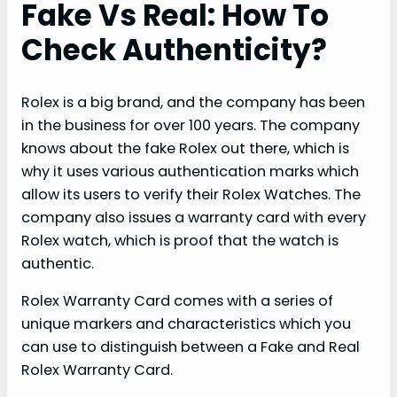
Fake Vs Real: How To
Check Authenticity?
Rolex is a big brand, and the company has been
in the business for over 100 years. The company
knows about the fake Rolex out there, which is
why it uses various authentication marks which
allow its users to verify their Rolex Watches. The
company also issues a warranty card with every
Rolex watch, which is proof that the watch is
authentic.
Rolex Warranty Card comes with a series of
unique markers and characteristics which you
can use to distinguish between a Fake and Real
Rolex Warranty Card.