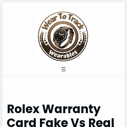
Skip
to
content
Rolex Warranty
Card Fake Vs Real