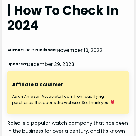
| How To Check In
2024
November 10, 2022
Author:
Eddie
Published:
December 29, 2023
Updated:
Affiliate Disclaimer
As an Amazon Associate I earn from qualifying
purchases. It supports the website. So, Thank you.
Rolex is a popular watch company that has been
in the business for over a century, and it’s known