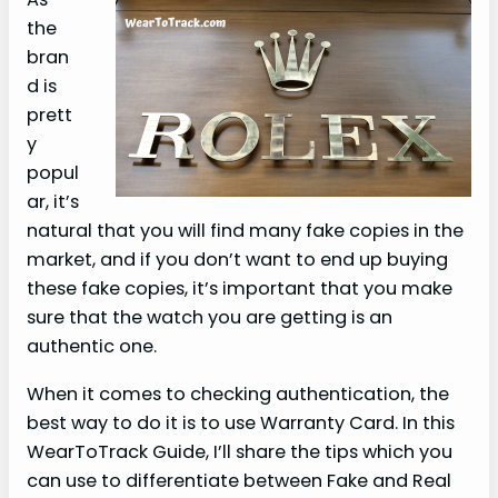
the
bran
d is
prett
y
popul
ar, it’s
natural that you will find many fake copies in the
market, and if you don’t want to end up buying
these fake copies, it’s important that you make
sure that the watch you are getting is an
authentic one.
When it comes to checking authentication, the
best way to do it is to use Warranty Card. In this
WearToTrack Guide, I’ll share the tips which you
can use to differentiate between Fake and Real