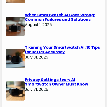
When Smartwatch AI Goes Wrong:
Common Failures and Solutions
August 1, 2025
Training Your Smartwatch AI: 10 Tips
for Better Accuracy
July 31, 2025
Privacy Settings Every AI
Smartwatch Owner Must Know
July 31, 2025