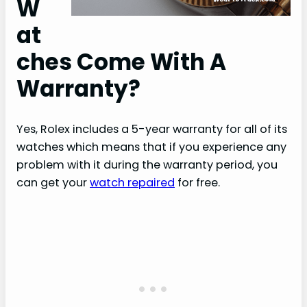
W
at
ches Come With A
Warranty?
Yes, Rolex includes a 5-year warranty for all of its
watches which means that if you experience any
problem with it during the warranty period, you
can get your
watch repaired
for free.