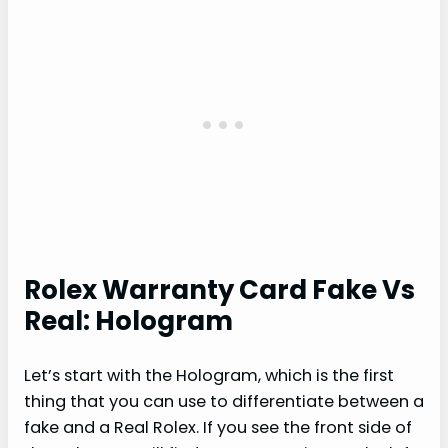
Rolex Warranty Card Fake Vs
Real: Hologram
Let’s start with the Hologram, which is the first
thing that you can use to differentiate between a
fake and a Real Rolex. If you see the front side of