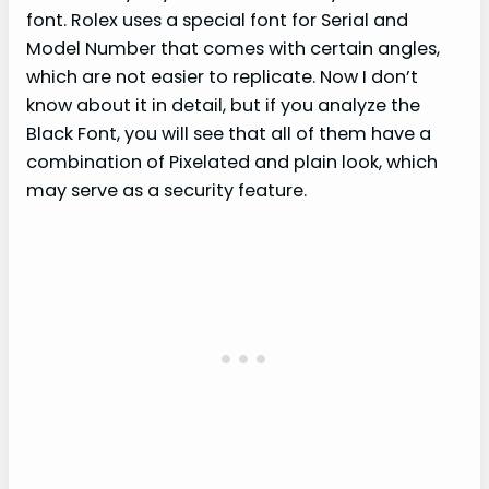
font. Rolex uses a special font for Serial and
Model Number that comes with certain angles,
which are not easier to replicate. Now I don’t
know about it in detail, but if you analyze the
Black Font, you will see that all of them have a
combination of Pixelated and plain look, which
may serve as a security feature.