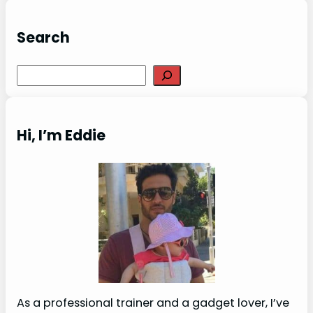
Search
Search
Hi, I’m Eddie
As a professional trainer and a gadget lover, I’ve