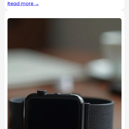
Read more →