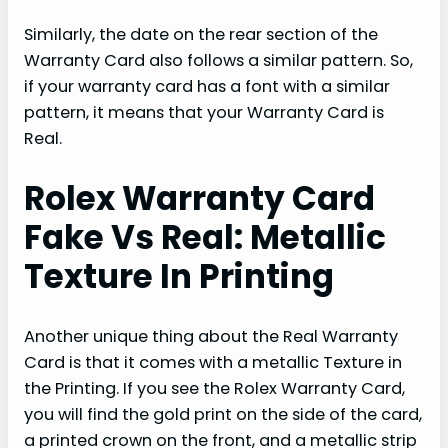
Similarly, the date on the rear section of the
Warranty Card also follows a similar pattern. So,
if your warranty card has a font with a similar
pattern, it means that your Warranty Card is
Real.
Rolex Warranty Card
Fake Vs Real: Metallic
Texture In Printing
Another unique thing about the Real Warranty
Card is that it comes with a metallic Texture in
the Printing. If you see the Rolex Warranty Card,
you will find the gold print on the side of the card,
a printed crown on the front, and a metallic strip