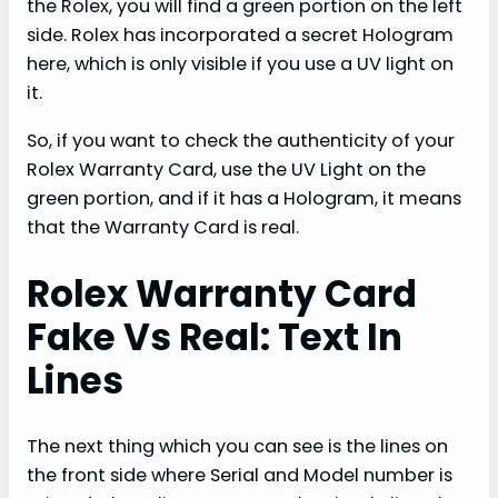
the Rolex, you will find a green portion on the left
side. Rolex has incorporated a secret Hologram
here, which is only visible if you use a UV light on
it.
So, if you want to check the authenticity of your
Rolex Warranty Card, use the UV Light on the
green portion, and if it has a Hologram, it means
that the Warranty Card is real.
Rolex Warranty Card
Fake Vs Real: Text In
Lines
The next thing which you can see is the lines on
the front side where Serial and Model number is