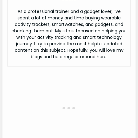
As a professional trainer and a gadget lover, I’ve
spent a lot of money and time buying wearable
activity trackers, smartwatches, and gadgets, and
checking them out. My site is focused on helping you
with your activity tracking and smart technology
journey. I try to provide the most helpful updated
content on this subject. Hopefully, you will love my
blogs and be a regular around here.