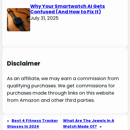
Why Your Smartwatch AI Gets
Confused (And How to Fix It)
July 31, 2025
Disclaimer
As an affiliate, we may earn a commission from
qualifying purchases. We get commissions for
purchases made through links on this website
from Amazon and other third parties.
«
Best 4 Fitness Tracker
What Are The Jewels In A
Glasses In 2024
Watch Made Of?
»