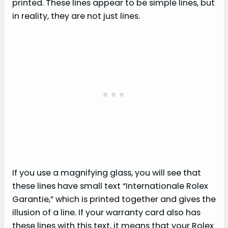
printed. These lines appear to be simple lines, but
in reality, they are not just lines.
If you use a magnifying glass, you will see that
these lines have small text “Internationale Rolex
Garantie,” which is printed together and gives the
illusion of a line. If your warranty card also has
these lines with this text, it means that your Rolex