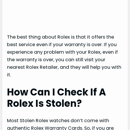
The best thing about Rolex is that it offers the
best service even if your warranty is over. If you
experience any problem with your Rolex, even if
the warranty is over, you can still visit your
nearest Rolex Retailer, and they will help you with
it.
How Can I Check If A
Rolex Is Stolen?
Most Stolen Rolex watches don’t come with
authentic Rolex Warranty Cards. So, if you are