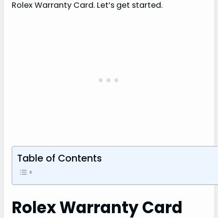
Rolex Warranty Card. Let’s get started.
Table of Contents
Rolex Warranty Card