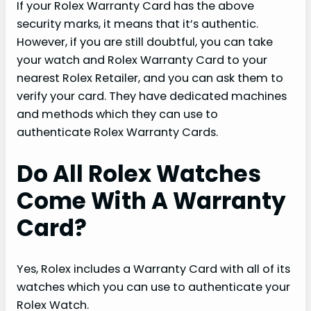
If your Rolex Warranty Card has the above
security marks, it means that it’s authentic.
However, if you are still doubtful, you can take
your watch and Rolex Warranty Card to your
nearest Rolex Retailer, and you can ask them to
verify your card. They have dedicated machines
and methods which they can use to
authenticate Rolex Warranty Cards.
Do All Rolex Watches
Come With A Warranty
Card?
Yes, Rolex includes a Warranty Card with all of its
watches which you can use to authenticate your
Rolex Watch.