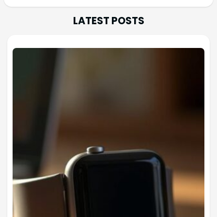
LATEST POSTS