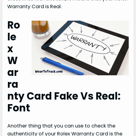
Warranty Card is Real.
Ro
le
x
W
ar
ra
nty Card Fake Vs Real:
Font
Another thing that you can use to check the
authenticity of your Rolex Warranty Card is the