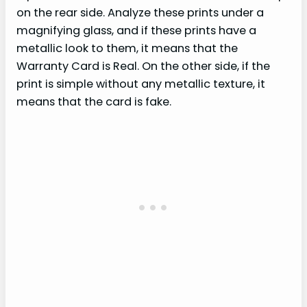
on the rear side. Analyze these prints under a
magnifying glass, and if these prints have a
metallic look to them, it means that the
Warranty Card is Real. On the other side, if the
print is simple without any metallic texture, it
means that the card is fake.