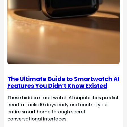
The Ultimate Guide to Smartwatch AI
Features You Didn’t Know Existed
These hidden smartwatch AI capabilities predict
heart attacks 10 days early and control your
entire smart home through secret
conversational interfaces.