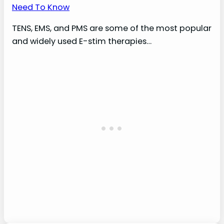
Need To Know
TENS, EMS, and PMS are some of the most popular
and widely used E-stim therapies…