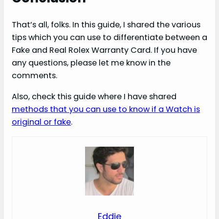
That’s all, folks. In this guide, I shared the various
tips which you can use to differentiate between a
Fake and Real Rolex Warranty Card. If you have
any questions, please let me know in the
comments.
Also, check this guide where I have shared
methods that you can use to know if a Watch is
original or fake
.
Eddie