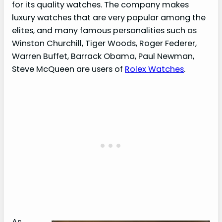
for its quality watches. The company makes
luxury watches that are very popular among the
elites, and many famous personalities such as
Winston Churchill, Tiger Woods, Roger Federer,
Warren Buffet, Barrack Obama, Paul Newman,
Steve McQueen are users of
Rolex Watches
.
As