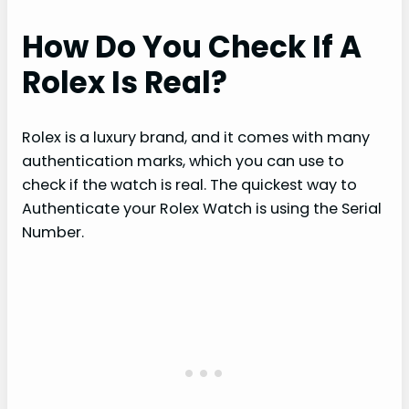
How Do You Check If A
Rolex Is Real?
Rolex is a luxury brand, and it comes with many
authentication marks, which you can use to
check if the watch is real. The quickest way to
Authenticate your Rolex Watch is using the Serial
Number.