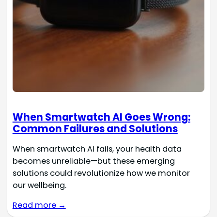
When Smartwatch AI Goes Wrong:
Common Failures and Solutions
When smartwatch AI fails, your health data
becomes unreliable—but these emerging
solutions could revolutionize how we monitor
our wellbeing.
Read more →