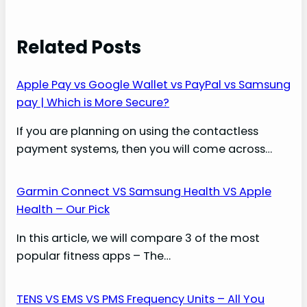
Related Posts
Apple Pay vs Google Wallet vs PayPal vs Samsung
pay | Which is More Secure?
If you are planning on using the contactless
payment systems, then you will come across…
Garmin Connect VS Samsung Health VS Apple
Health – Our Pick
In this article, we will compare 3 of the most
popular fitness apps – The…
TENS VS EMS VS PMS Frequency Units – All You