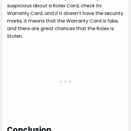
suspicious about a Rolex Card, check its
Warranty Card, and if it doesn’t have the security
marks, it means that the Warranty Card is fake,
and there are great chances that the Rolex is
Stolen.
Conclusion