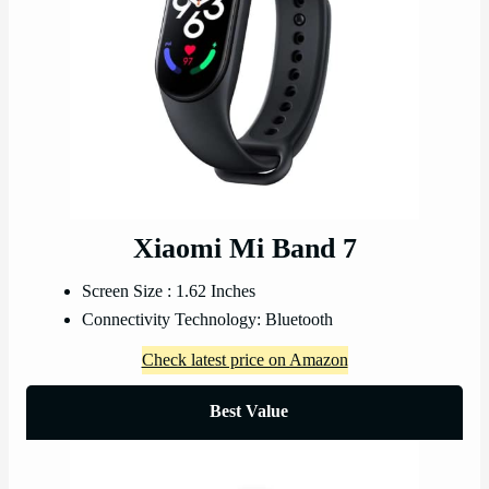
Xiaomi Mi Band 7
Screen Size : 1.62 Inches
Connectivity Technology: Bluetooth
Check latest price on Amazon
Best Value