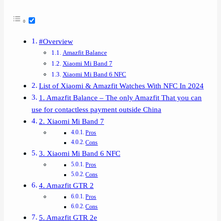
#Overview
Amazfit Balance
Xiaomi Mi Band 7
Xiaomi Mi Band 6 NFC
List of Xiaomi & Amazfit Watches With NFC In 2024
1. Amazfit Balance – The only Amazfit That you can
use for contactless payment outside China
2. Xiaomi Mi Band 7
Pros
Cons
3. Xiaomi Mi Band 6 NFC
Pros
Cons
4. Amazfit GTR 2
Pros
Cons
5. Amazfit GTR 2e