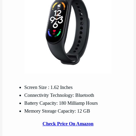
Screen Size : 1.62 Inches
Connectivity Technology: Bluetooth
Battery Capacity: 180 Milliamp Hours
Memory Storage Capacity: 12 GB
Check Price On Amazon