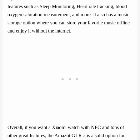
features such as Sleep Monitoring, Heart rate tracking, blood
oxygen saturation measurement, and more. It also has a music
storage option where you can store your favorite music offline
and enjoy it without the internet.
Overall, if you want a Xiaomi watch with NFC and tons of
other great features, the Amazfit GTR 2 is a solid option for