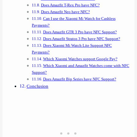
Does Amazfit T-Rex Pro have NFC?
Does Amazfit Neo have NFC?
Can I use the Xiaomi Mi Watch for Cashless
Payments?
Does Amazfit GTR 3 Pro have NFC Support?
Does Amazfit Stratos 3 Pro have NFC Support?
Does Xiaomi Mi Watch Lite Support NFC
Payments?
Which Xiaomi Watches support Google Pay?
Which Xiaomi and Amazfit Watches come with NFC
Support?
Does Amazfit Bip Series have NFC Support?
Conclusion