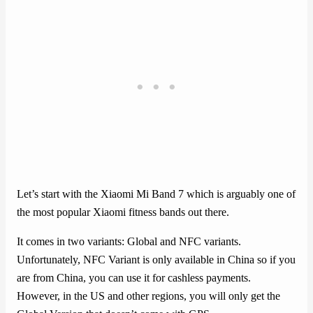
Let’s start with the Xiaomi Mi Band 7 which is arguably one of
the most popular Xiaomi fitness bands out there.
It comes in two variants: Global and NFC variants.
Unfortunately, NFC Variant is only available in China so if you
are from China, you can use it for cashless payments.
However, in the US and other regions, you will only get the