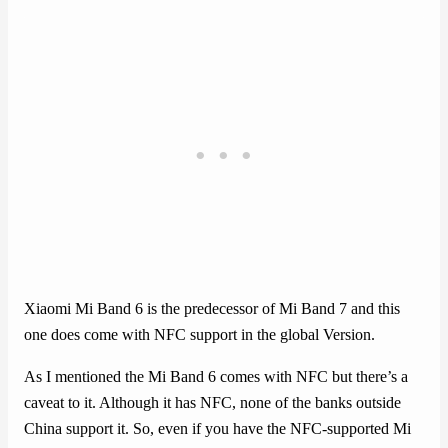
Xiaomi Mi Band 6 is the predecessor of Mi Band 7 and this
one does come with NFC support in the global Version.
As I mentioned the Mi Band 6 comes with NFC but there’s a
caveat to it. Although it has NFC, none of the banks outside
China support it. So, even if you have the NFC-supported Mi