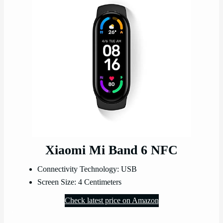
Xiaomi Mi Band 6 NFC
Connectivity Technology: USB
Screen Size: 4 Centimeters
Check latest price on Amazon