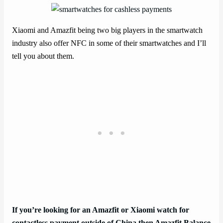
Xiaomi and Amazfit being two big players in the smartwatch
industry also offer NFC in some of their smartwatches and I’ll
tell you about them.
If you’re looking for an Amazfit or Xiaomi watch for
contactless payment outside of China then Amazfit Balance