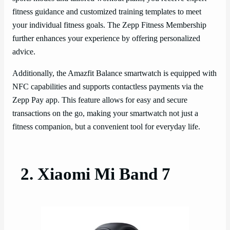
fitness guidance and customized training templates to meet
your individual fitness goals. The Zepp Fitness Membership
further enhances your experience by offering personalized
advice.
Additionally, the Amazfit Balance smartwatch is equipped with
NFC capabilities and supports contactless payments via the
Zepp Pay app. This feature allows for easy and secure
transactions on the go, making your smartwatch not just a
fitness companion, but a convenient tool for everyday life.
2. Xiaomi Mi Band 7