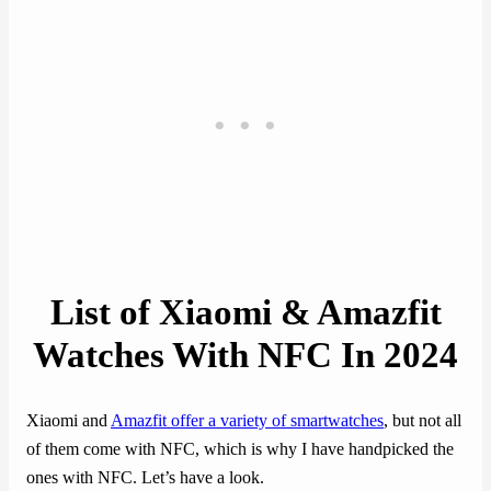
List of Xiaomi & Amazfit
Watches With NFC In 202
4
Xiaomi and
Amazfit offer a variety of smartwatches
, but not all
of them come with NFC, which is why I have handpicked the
ones with NFC. Let’s have a look.