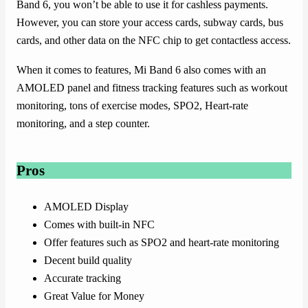
Band 6, you won’t be able to use it for cashless payments.
However, you can store your access cards, subway cards, bus
cards, and other data on the NFC chip to get contactless access.
When it comes to features, Mi Band 6 also comes with an
AMOLED panel and fitness tracking features such as workout
monitoring, tons of exercise modes, SPO2, Heart-rate
monitoring, and a step counter.
Pros
AMOLED Display
Comes with built-in NFC
Offer features such as SPO2 and heart-rate monitoring
Decent build quality
Accurate tracking
Great Value for Money