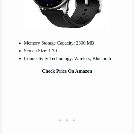
Memory Storage Capacity: 2300 MB
Screen Size: 1.39
Connectivity Technology: Wireless, Bluetooth
Check Price On Amazon