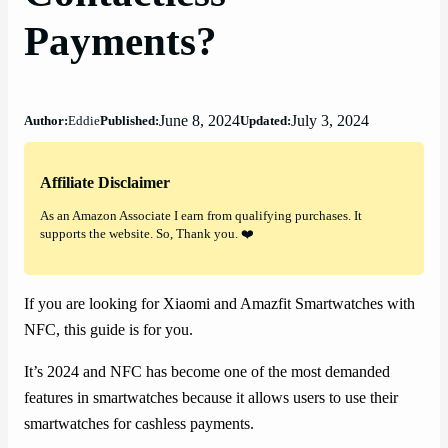
Payments?
June 8, 2024
July 3, 2024
Author:
Eddie
Published:
Updated:
Affiliate Disclaimer
As an Amazon Associate I earn from qualifying purchases. It
supports the website. So, Thank you. ❤️
If you are looking for Xiaomi and Amazfit Smartwatches with
NFC, this guide is for you.
It’s 2024 and NFC has become one of the most demanded
features in smartwatches because it allows users to use their
smartwatches for cashless payments.