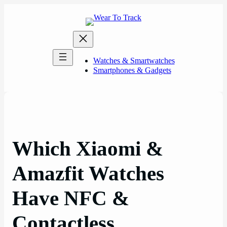
Skip
to
content
Watches & Smartwatches
Smartphones & Gadgets
Which Xiaomi &
Amazfit Watches
Have NFC &
Contactless