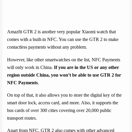
Amazfit GTR 2 is another very popular Xiaomi watch that
comes with a built-in NFC. You can use the GTR 2 to make
contactless payments without any problem.
However, like other smartwatches on the list, NFC Payments
will only work in China.
If you are in the US or any other
region outside China, you won’t be able to use GTR 2 for
NFC Payments
.
On top of that, it also allows you to store the digital key of the
smart door lock, access card, and more. Also, it supports the
bus cards of over 300 cities covering over 20,000 public
transport routes.
Apart from NFC, GTR 2 also comes with other advanced