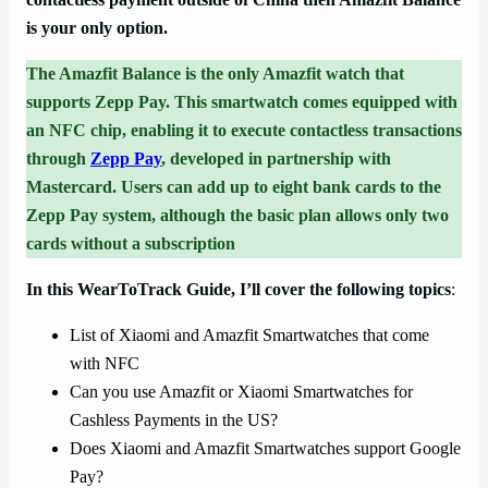
is your only option.
The Amazfit Balance is the only Amazfit watch that
supports Zepp Pay. This smartwatch comes equipped with
an NFC chip, enabling it to execute contactless transactions
through
Zepp Pay
, developed in partnership with
Mastercard. Users can add up to eight bank cards to the
Zepp Pay system, although the basic plan allows only two
cards without a subscription
In this WearToTrack Guide, I’ll cover the following topics
:
List of Xiaomi and Amazfit Smartwatches that come
with NFC
Can you use Amazfit or Xiaomi Smartwatches for
Cashless Payments in the US?
Does Xiaomi and Amazfit Smartwatches support Google
Pay?