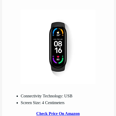
Connectivity Technology: USB
Screen Size: 4 Centimeters
Check Price On Amazon