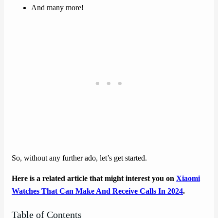
And many more!
So, without any further ado, let’s get started.
Here is a related article that might interest you on
Xiaomi
Watches That Can Make And Receive Calls In 2024
.
Table of Contents