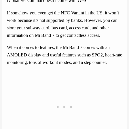
Global Version that doesn’t come with GPS.
If somehow you even get the NFC Variant in the US, it won’t
work because it’s not supported by banks. However, you can
store your subway card, bus card, access card, and other
information on Mi Band 7 to get contactless access.
When it comes to features, the Mi Band 7 comes with an
AMOLED display and useful features such as SPO2, heart-rate
monitoring, tons of workout modes, and a step counter.