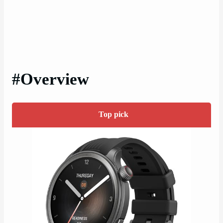
#Overview
Top pick