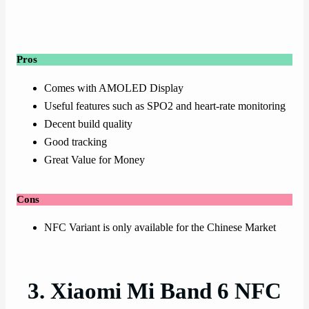
Pros
Comes with AMOLED Display
Useful features such as SPO2 and heart-rate monitoring
Decent build quality
Good tracking
Great Value for Money
Cons
NFC Variant is only available for the Chinese Market
3. Xiaomi Mi Band 6 NFC