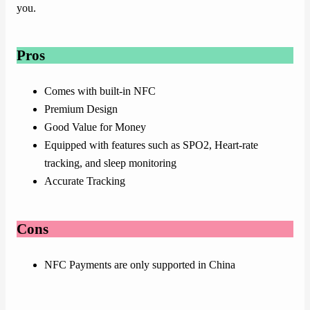
you.
Pros
Comes with built-in NFC
Premium Design
Good Value for Money
Equipped with features such as SPO2, Heart-rate
tracking, and sleep monitoring
Accurate Tracking
Cons
NFC Payments are only supported in China