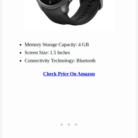
Memory Storage Capacity: 4 GB
Screen Size: 1.5 Inches
Connectivity Technology: Bluetooth
Check Price On Amazon