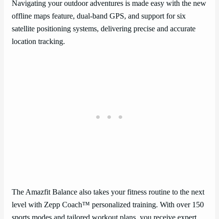
Navigating your outdoor adventures is made easy with the new
offline maps feature, dual-band GPS, and support for six
satellite positioning systems, delivering precise and accurate
location tracking.
The Amazfit Balance also takes your fitness routine to the next
level with Zepp Coach™ personalized training. With over 150
sports modes and tailored workout plans, you receive expert