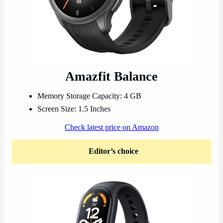
Amazfit Balance
Memory Storage Capacity: 4 GB
Screen Size: 1.5 Inches
Check latest price on Amazon
Editor’s choice