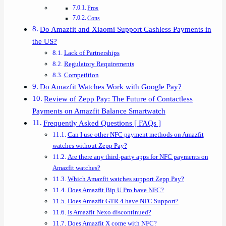
Pros
Cons
Do Amazfit and Xiaomi Support Cashless Payments in
the US?
Lack of Partnerships
Regulatory Requirements
Competition
Do Amazfit Watches Work with Google Pay?
Review of Zepp Pay: The Future of Contactless
Payments on Amazfit Balance Smartwatch
Frequently Asked Questions [ FAQs ]
Can I use other NFC payment methods on Amazfit
watches without Zepp Pay?
Are there any third-party apps for NFC payments on
Amazfit watches?
Which Amazfit watches support Zepp Pay?
Does Amazfit Bip U Pro have NFC?
Does Amazfit GTR 4 have NFC Support?
Is Amazfit Nexo discontinued?
Does Amazfit X come with NFC?