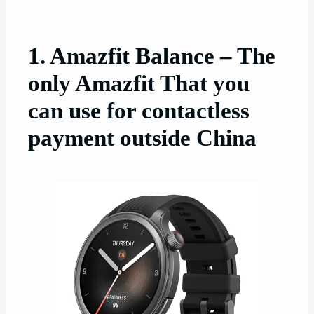
1. Amazfit Balance – The
only Amazfit That you
can use for contactless
payment outside China