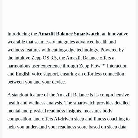
Introducing the
Amazfit Balance Smartwatch
, an innovative
wearable that seamlessly integrates advanced health and
wellness features with cutting-edge technology. Powered by
the intuitive Zepp OS 3.5, the Amazfit Balance offers a
harmonious user experience through Zepp Flow™ Interaction
and English voice support, ensuring an effortless connection
between you and your device.
A standout feature of the Amazfit Balance is its comprehensive
health and wellness analysis. The smartwatch provides detailed
mental and physical readiness insights, measures body
composition, and offers AI-driven sleep and fitness coaching to
help you understand your readiness score based on sleep data.