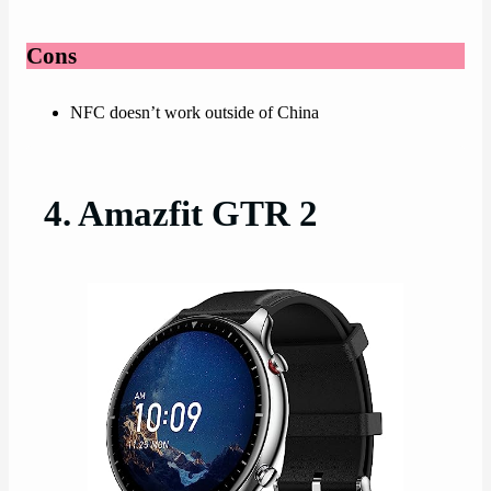
Cons
NFC doesn’t work outside of China
4. Amazfit GTR 2