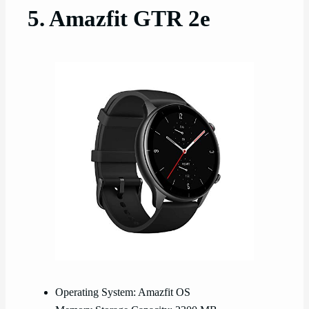
5. Amazfit GTR 2e
Operating System: Amazfit OS