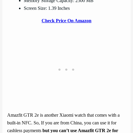
Memory Storage Capacity: 2300 MB
Screen Size: 1.39 Inches
Check Price On Amazon
Amazfit GTR 2e is another Xiaomi watch that comes with a
built-in NFC. So, If you are from China, you can use it for
cashless payments
but you can’t use Amazfit GTR 2e for