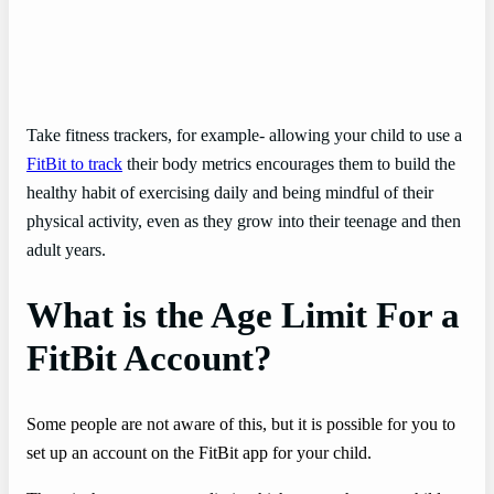
Take fitness trackers, for example- allowing your child to use a
FitBit to track
their body metrics encourages them to build the
healthy habit of exercising daily and being mindful of their
physical activity, even as they grow into their teenage and then
adult years.
What is the Age Limit For a
FitBit Account?
Some people are not aware of this, but it is possible for you to
set up an account on the FitBit app for your child.