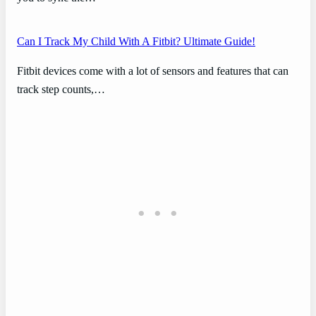
Can I Track My Child With A Fitbit? Ultimate Guide!
Fitbit devices come with a lot of sensors and features that can
track step counts,…