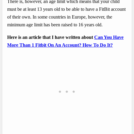
There is, however, an age limit which means that your child
must be at least 13 years old to be able to have a FitBit account
of their own. In some countries in Europe, however, the
minimum age limit has been raised to 16 years old.
Here is an article that I have written about
Can You Have
More Than 1 Fitbit On An Account? How To Do It?