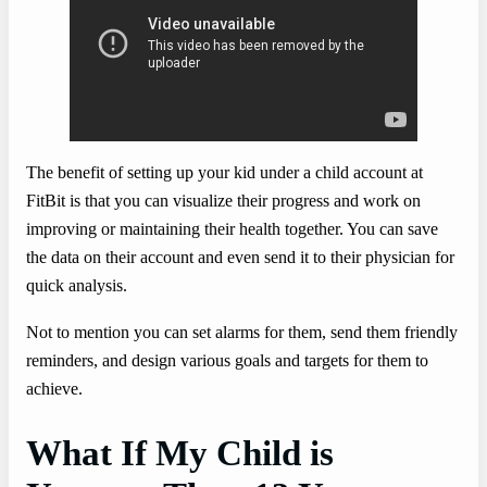
The benefit of setting up your kid under a child account at
FitBit is that you can visualize their progress and work on
improving or maintaining their health together. You can save
the data on their account and even send it to their physician for
quick analysis.
Not to mention you can set alarms for them, send them friendly
reminders, and design various goals and targets for them to
achieve.
What If My Child is