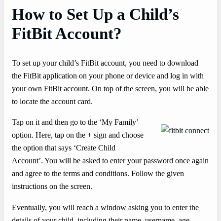
How to Set Up a Child’s
FitBit Account?
To set up your child’s FitBit account, you need to download
the FitBit application on your phone or device and log in with
your own FitBit account. On top of the screen, you will be able
to locate the account card.
Tap on it and then go to the ‘My Family’
option. Here, tap on the + sign and choose
the option that says ‘Create Child
Account’. You will be asked to enter your password once again
and agree to the terms and conditions. Follow the given
instructions on the screen.
Eventually, you will reach a window asking you to enter the
details of your child, including their name, username, age,