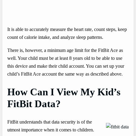
It is able to accurately measure the heart rate, count steps, keep
count of calorie intake, and analyze sleep patterns.
There is, however, a minimum age limit for the FitBit Ace as
well. Your child must be at least 8 years old to be able to use
this device and make their child account. You can set up your
child’s FitBit Ace account the same way as described above.
How Can I View My Kid’s
FitBit Data?
FitBit understands that data security is of the
utmost importance when it comes to children.