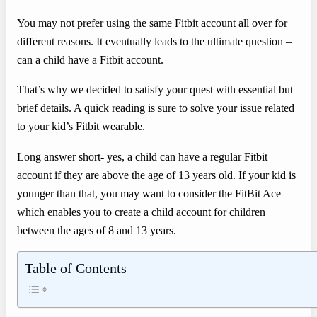
You may not prefer using the same Fitbit account all over for
different reasons. It eventually leads to the ultimate question –
can a child have a Fitbit account.
That’s why we decided to satisfy your quest with essential but
brief details. A quick reading is sure to solve your issue related
to your kid’s Fitbit wearable.
Long answer short- yes, a child can have a regular Fitbit
account if they are above the age of 13 years old. If your kid is
younger than that, you may want to consider the FitBit Ace
which enables you to create a child account for children
between the ages of 8 and 13 years.
Table of Contents