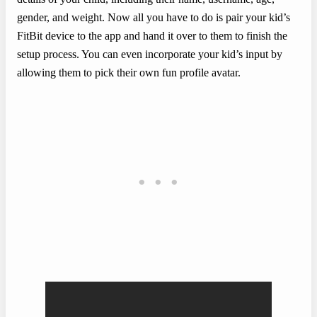
gender, and weight. Now all you have to do is pair your kid’s
FitBit device to the app and hand it over to them to finish the
setup process. You can even incorporate your kid’s input by
allowing them to pick their own fun profile avatar.