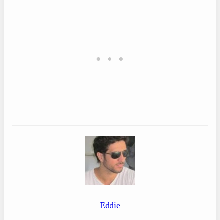
Eddie