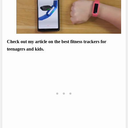
Check out my article on the best fitness trackers for
teenagers and kids.