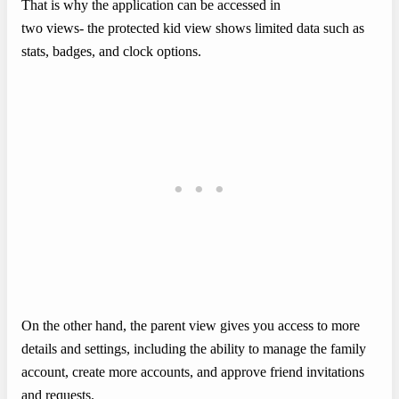
That is why the application can be accessed in
two views- the protected kid view shows limited data such as
stats, badges, and clock options.
On the other hand, the parent view gives you access to more
details and settings, including the ability to manage the family
account, create more accounts, and approve friend invitations
and requests.