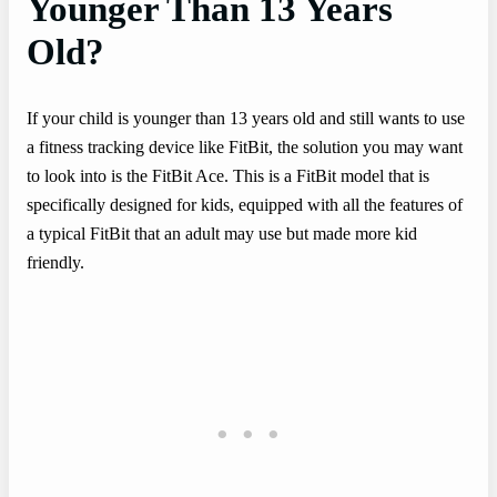
Younger Than 13 Years
Old?
If your child is younger than 13 years old and still wants to use
a fitness tracking device like FitBit, the solution you may want
to look into is the FitBit Ace. This is a FitBit model that is
specifically designed for kids, equipped with all the features of
a typical FitBit that an adult may use but made more kid
friendly.