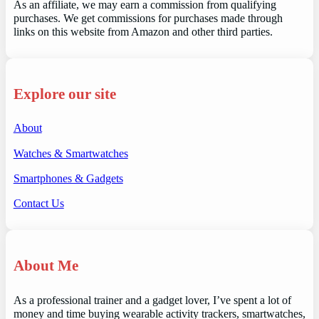
As an affiliate, we may earn a commission from qualifying
purchases. We get commissions for purchases made through
links on this website from Amazon and other third parties.
Explore our site
About
Watches & Smartwatches
Smartphones & Gadgets
Contact Us
About Me
As a professional trainer and a gadget lover, I’ve spent a lot of
money and time buying wearable activity trackers, smartwatches,