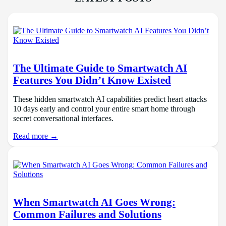
The Ultimate Guide to Smartwatch AI
Features You Didn’t Know Existed
These hidden smartwatch AI capabilities predict heart attacks
10 days early and control your entire smart home through
secret conversational interfaces.
Read more →
When Smartwatch AI Goes Wrong:
Common Failures and Solutions