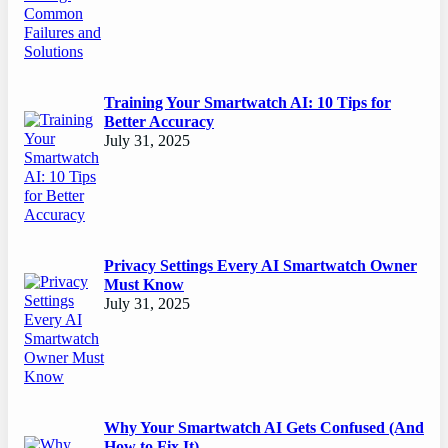
Training Your Smartwatch AI: 10 Tips for
Better Accuracy
July 31, 2025
Privacy Settings Every AI Smartwatch Owner
Must Know
July 31, 2025
Why Your Smartwatch AI Gets Confused (And
How to Fix It)