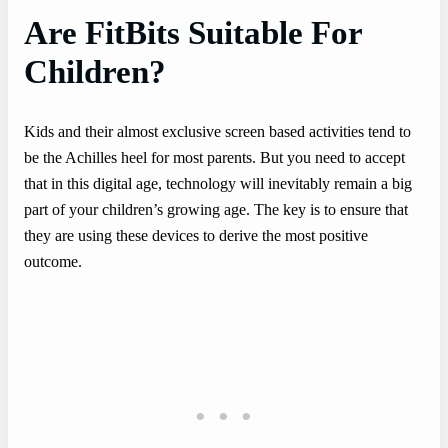
Are FitBits Suitable For
Children?
Kids and their almost exclusive screen based activities tend to
be the Achilles heel for most parents. But you need to accept
that in this digital age, technology will inevitably remain a big
part of your children’s growing age. The key is to ensure that
they are using these devices to derive the most positive
outcome.