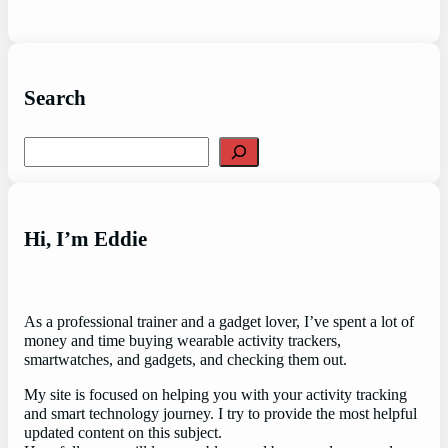
Search
Search
Hi, I’m Eddie
As a professional trainer and a gadget lover, I’ve spent a lot of
money and time buying wearable activity trackers,
smartwatches, and gadgets, and checking them out.
My site is focused on helping you with your activity tracking
and smart technology journey. I try to provide the most helpful
updated content on this subject.