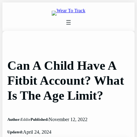
Skip
to
content
Can A Child Have A
Fitbit Account? What
Is The Age Limit?
November 12, 2022
Author:
Eddie
Published:
April 24, 2024
Updated: