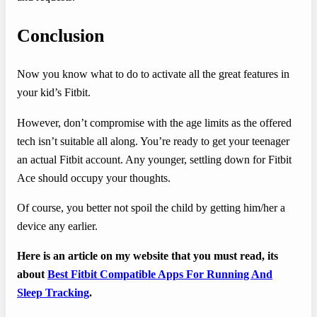
Conclusion
Now you know what to do to activate all the great features in
your kid’s Fitbit.
However, don’t compromise with the age limits as the offered
tech isn’t suitable all along. You’re ready to get your teenager
an actual Fitbit account. Any younger, settling down for Fitbit
Ace should occupy your thoughts.
Of course, you better not spoil the child by getting him/her a
device any earlier.
Here is an article on my website that you must read, its
about
Best Fitbit Compatible Apps For Running And
Sleep Tracking
.