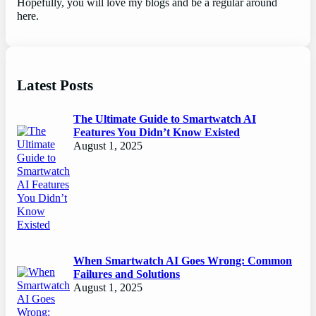
Hopefully, you will love my blogs and be a regular around
here.
Latest Posts
The Ultimate Guide to Smartwatch AI
Features You Didn’t Know Existed
August 1, 2025
When Smartwatch AI Goes Wrong: Common
Failures and Solutions
August 1, 2025