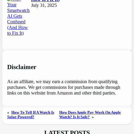
July 31, 2025
Disclaimer
As an affiliate, we may earn a commission from qualifying
purchases. We get commissions for purchases made through
links on this website from Amazon and other third parties.
«
How To Tell If A Watch Is
How Does Apple Pay Work On Apple
Solar-Powered?
Watch? Is It Safe?
»
LATEST POSTS