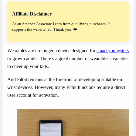
Affiliate Disclaimer
As an Amazon Associate I earn from qualifying purchases. It
supports the website. So, Thank you. ❤️
Wearables are no longer a device designed for
smart youngsters
or grown adults. There’s a great number of wearables available
to cheer up your kids.
And Fitbit remains at the forefront of developing suitable on-
wrist devices. However, many Fitbit functions require a direct
user account for activation.