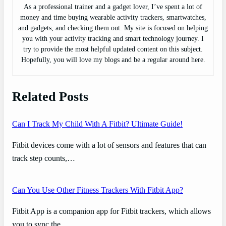
As a professional trainer and a gadget lover, I’ve spent a lot of
money and time buying wearable activity trackers, smartwatches,
and gadgets, and checking them out. My site is focused on helping
you with your activity tracking and smart technology journey. I
try to provide the most helpful updated content on this subject.
Hopefully, you will love my blogs and be a regular around here.
Related Posts
Can I Track My Child With A Fitbit? Ultimate Guide!
Fitbit devices come with a lot of sensors and features that can
track step counts,…
Can You Use Other Fitness Trackers With Fitbit App?
Fitbit App is a companion app for Fitbit trackers, which allows
you to sync the…