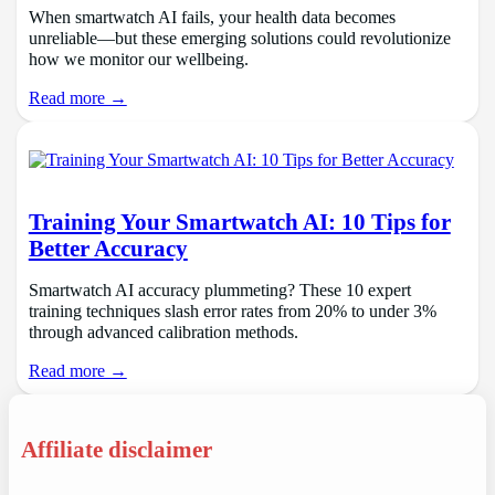
When smartwatch AI fails, your health data becomes
unreliable—but these emerging solutions could revolutionize
how we monitor our wellbeing.
Read more →
Training Your Smartwatch AI: 10 Tips for
Better Accuracy
Smartwatch AI accuracy plummeting? These 10 expert
training techniques slash error rates from 20% to under 3%
through advanced calibration methods.
Read more →
Affiliate disclaimer